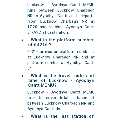
Lucknow - Ayodhya Cantt MEMU
runs between Lucknow Charbagh
NR to Ayodhya Cantt Jn. It departs
from Lucknow Charbagh NR at
17:20 and reaches Ayodhya Cantt
Jn/AYC at destination.
What is the platform number
of 64216 ?
64216 arrives on platform number 9
at Lucknow Charbagh NR and at
platform number at Ayodhya Cantt
Jn.
What is the travel route and
time of Lucknow - Ayodhya
Cantt MEMU?
Lucknow - Ayodhya Cantt MEMU
took to cover total distance of
between Lucknow Charbagh NR and
Ayodhya Cantt Jn.
What is the last station of