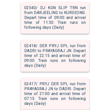
02540/ DJ KGN SLIP TRN run
from DARJEELING to KURSEONG.
Depart time of 09:00 and arrival
time of 11:30. Train runs on
following days (Daily)
02418/ DER PRYJ SPL run from
DADRI to PRAYAGRAJ JN. Depart
time of 22:15 and arrival time of
09:00. Train runs on following
days (Daily)
02417/ PRYJ DER SPL run from
PRAYAGRAJ JN to DADRI. Depart
time of 21:00 and arrival time of
07:15. Train runs on following
days (Daily)