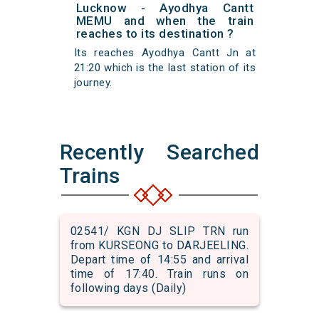
Lucknow - Ayodhya Cantt
MEMU and when the train
reaches to its destination ?
Its reaches Ayodhya Cantt Jn at
21:20 which is the last station of its
journey.
Recently Searched
Trains
02541/ KGN DJ SLIP TRN run
from KURSEONG to DARJEELING.
Depart time of 14:55 and arrival
time of 17:40. Train runs on
following days (Daily)