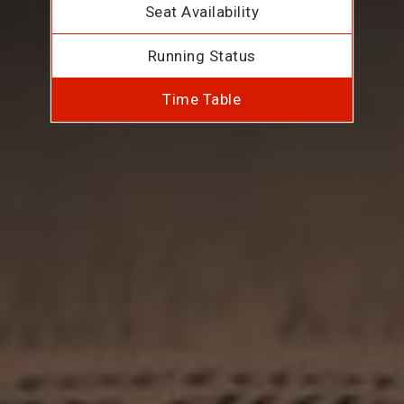
Seat Availability
Running Status
Time Table