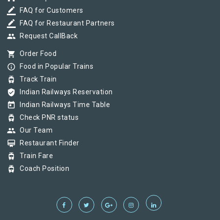
border_color
FAQ for Customers
border_color
FAQ for Restaurant Partners
group
Request CallBack
shopping_cart
Order Food
info_outline
Food in Popular Trains
tram
Track Train
verified_user
Indian Railways Reservation
today
Indian Railways Time Table
tram
Check PNR status
group
Our Team
card_membership
Restaurant Finder
tram
Train Fare
tram
Coach Position