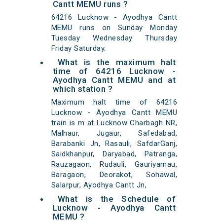
Cantt MEMU runs ?
64216 Lucknow - Ayodhya Cantt
MEMU runs on Sunday Monday
Tuesday Wednesday Thursday
Friday Saturday.
What is the maximum halt
time of 64216 Lucknow -
Ayodhya Cantt MEMU and at
which station ?
Maximum halt time of 64216
Lucknow - Ayodhya Cantt MEMU
train is m at Lucknow Charbagh NR,
Malhaur, Jugaur, Safedabad,
Barabanki Jn, Rasauli, SafdarGanj,
Saidkhanpur, Daryabad, Patranga,
Rauzagaon, Rudauli, Gauriyamau,
Baragaon, Deorakot, Sohawal,
Salarpur, Ayodhya Cantt Jn,
What is the Schedule of
Lucknow - Ayodhya Cantt
MEMU ?