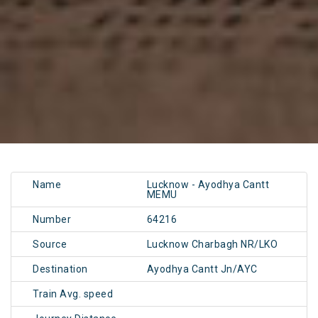
Name
Lucknow - Ayodhya Cantt
MEMU
Number
64216
Source
Lucknow Charbagh NR/LKO
Destination
Ayodhya Cantt Jn/AYC
Train Avg. speed