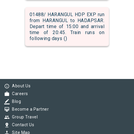
01488/ HARANGUL HDP EXP run
from HARANGUL to HADAPSAR.
Depart time of 15:00 and arrival
time of 20:45. Train runs on
following days ()
info_outline
About Us
work
Careers
border_color
Blog
card_membership
Become a Partner
group
Group Travel
pin_drop
Contact Us
device_hub
Site Map