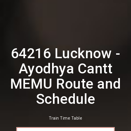
64216 Lucknow -
Ayodhya Cantt
MEMU Route and
Schedule
Train Time Table