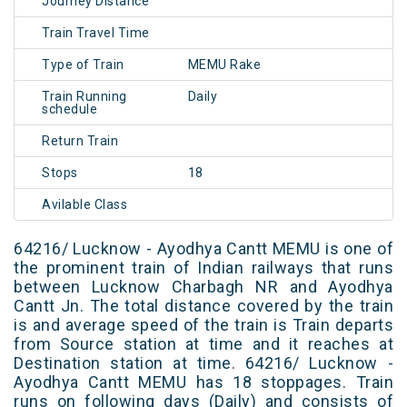
Journey Distance
Train Travel Time
Type of Train
MEMU Rake
Train Running
Daily
schedule
Return Train
Stops
18
Avilable Class
64216/ Lucknow - Ayodhya Cantt MEMU is one of
the prominent train of Indian railways that runs
between Lucknow Charbagh NR and Ayodhya
Cantt Jn. The total distance covered by the train
is and average speed of the train is Train departs
from Source station at time and it reaches at
Destination station at time. 64216/ Lucknow -
Ayodhya Cantt MEMU has 18 stoppages. Train
runs on following days (Daily) and consists of