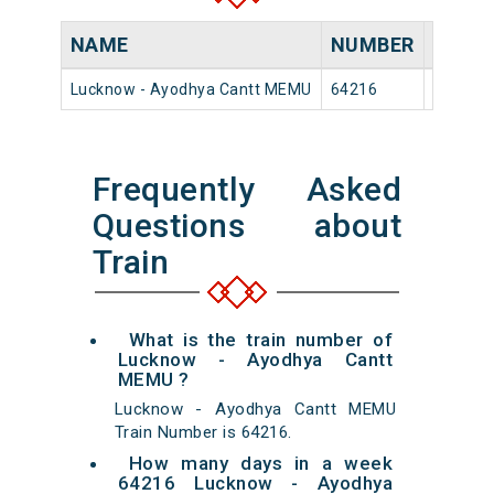
NAME
NUMBER
SOUR
Lucknow - Ayodhya Cantt MEMU
64216
Luckno
Frequently Asked
Questions about
Train
What is the train number of
Lucknow - Ayodhya Cantt
MEMU ?
Lucknow - Ayodhya Cantt MEMU
Train Number is 64216.
How many days in a week
64216 Lucknow - Ayodhya