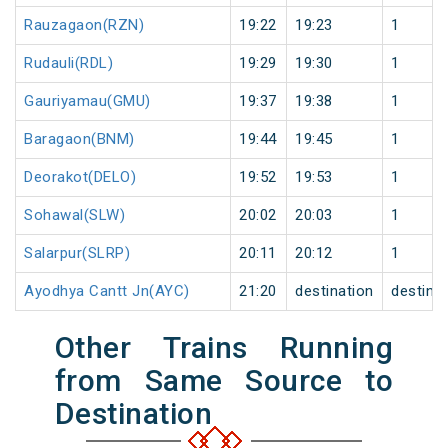
Rauzagaon(RZN)
19:22
19:23
1
Rudauli(RDL)
19:29
19:30
1
Gauriyamau(GMU)
19:37
19:38
1
Baragaon(BNM)
19:44
19:45
1
Deorakot(DELO)
19:52
19:53
1
Sohawal(SLW)
20:02
20:03
1
Salarpur(SLRP)
20:11
20:12
1
Ayodhya Cantt Jn(AYC)
21:20
destination
destina
Other Trains Running
from Same Source to
Destination