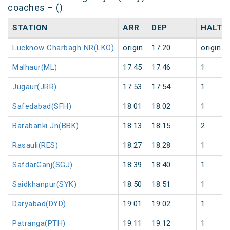
coaches – ()
STATION
ARR
DEP
HALT
Lucknow Charbagh NR(LKO)
origin
17:20
origin
Malhaur(ML)
17:45
17:46
1
Jugaur(JRR)
17:53
17:54
1
Safedabad(SFH)
18:01
18:02
1
Barabanki Jn(BBK)
18:13
18:15
2
Rasauli(RES)
18:27
18:28
1
SafdarGanj(SGJ)
18:39
18:40
1
Saidkhanpur(SYK)
18:50
18:51
1
Daryabad(DYD)
19:01
19:02
1
Patranga(PTH)
19:11
19:12
1