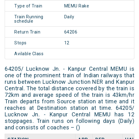
Type of Train
MEMU Rake
Train Running
Daily
schedule
Return Train
64206
Stops
12
Avilable Class
64205/ Lucknow Jn. - Kanpur Central MEMU is
one of the prominent train of Indian railways that
runs between Lucknow Junction NER and Kanpur
Central. The total distance covered by the train is
72km and average speed of the train is 43km/hr
Train departs from Source station at time and it
reaches at Destination station at time. 64205/
Lucknow Jn. - Kanpur Central MEMU has 12
stoppages. Train runs on following days (Daily)
and consists of coaches – ()