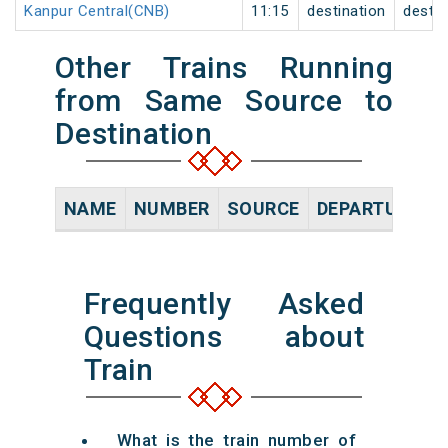
Kanpur Central(CNB)
11:15
destination
destin
Other Trains Running
from Same Source to
Destination
NAME
NUMBER
SOURCE
DEPARTURE TI
Frequently Asked
Questions about
Train
What is the train number of