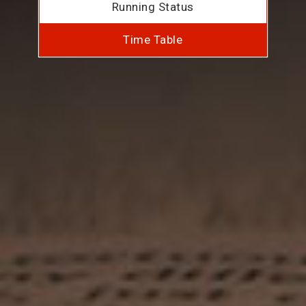
Running Status
Time Table