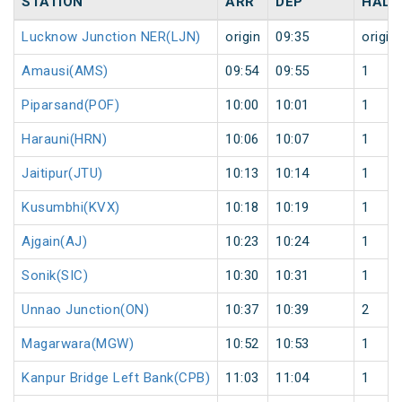
STATION
ARR
DEP
HALT
Lucknow Junction NER(LJN)
origin
09:35
origin
Amausi(AMS)
09:54
09:55
1
Piparsand(POF)
10:00
10:01
1
Harauni(HRN)
10:06
10:07
1
Jaitipur(JTU)
10:13
10:14
1
Kusumbhi(KVX)
10:18
10:19
1
Ajgain(AJ)
10:23
10:24
1
Sonik(SIC)
10:30
10:31
1
Unnao Junction(ON)
10:37
10:39
2
Magarwara(MGW)
10:52
10:53
1
Kanpur Bridge Left Bank(CPB)
11:03
11:04
1