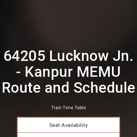
64205 Lucknow Jn.
- Kanpur MEMU
Route and Schedule
Train Time Table
Seat Availability