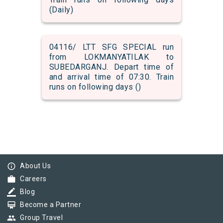
(Daily)
04116/ LTT SFG SPECIAL run
from LOKMANYATILAK to
SUBEDARGANJ. Depart time of
and arrival time of 07:30. Train
runs on following days ()
info_outline
About Us
work
Careers
border_color
Blog
card_membership
Become a Partner
group
Group Travel