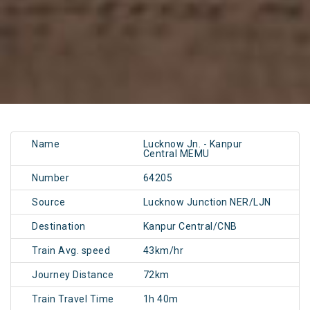
Name
Lucknow Jn. - Kanpur
Central MEMU
Number
64205
Source
Lucknow Junction NER/LJN
Destination
Kanpur Central/CNB
Train Avg. speed
43km/hr
Journey Distance
72km
Train Travel Time
1h 40m