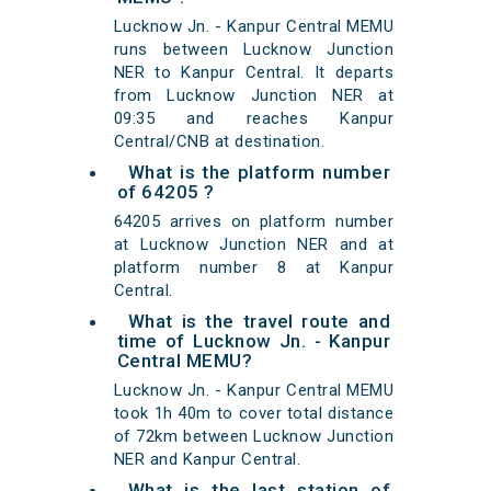
Lucknow Jn. - Kanpur Central MEMU
runs between Lucknow Junction
NER to Kanpur Central. It departs
from Lucknow Junction NER at
09:35 and reaches Kanpur
Central/CNB at destination.
What is the platform number
of 64205 ?
64205 arrives on platform number
at Lucknow Junction NER and at
platform number 8 at Kanpur
Central.
What is the travel route and
time of Lucknow Jn. - Kanpur
Central MEMU?
Lucknow Jn. - Kanpur Central MEMU
took 1h 40m to cover total distance
of 72km between Lucknow Junction
NER and Kanpur Central.
What is the last station of