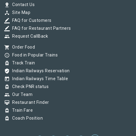
pin_drop
Contact Us
device_hub
Site Map
border_color
FAQ for Customers
border_color
FAQ for Restaurant Partners
group
Request CallBack
shopping_cart
Order Food
info_outline
Food in Popular Trains
tram
Track Train
verified_user
Indian Railways Reservation
today
Indian Railways Time Table
tram
Check PNR status
group
Our Team
card_membership
Restaurant Finder
tram
Train Fare
tram
Coach Position