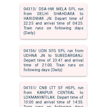
04313/ DSA-HW MELA SPL run
from DELHI SHAHDARA to
HARIDWAR JN. Depart time of
22:25 and arrival time of 04:25.
Train runs on following days
(Daily)
04156/ UDN SFG SPL run from
UDHNA JN to SUBEDARGANJ.
Depart time of 23:41 and arrival
time of 21:00. Train runs on
following days (Daily)
04151/ CNB LTT SF HSPL run
from KANPUR CENTRAL to
LOKMANYATILAK. Depart time of
13:00 and arrival time of 14:55.
Train runs on following days