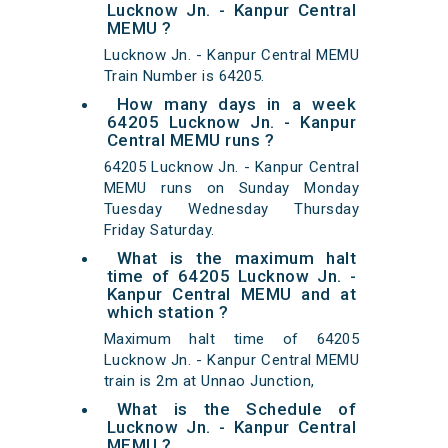
Lucknow Jn. - Kanpur Central
MEMU ?
Lucknow Jn. - Kanpur Central MEMU
Train Number is 64205.
How many days in a week
64205 Lucknow Jn. - Kanpur
Central MEMU runs ?
64205 Lucknow Jn. - Kanpur Central
MEMU runs on Sunday Monday
Tuesday Wednesday Thursday
Friday Saturday.
What is the maximum halt
time of 64205 Lucknow Jn. -
Kanpur Central MEMU and at
which station ?
Maximum halt time of 64205
Lucknow Jn. - Kanpur Central MEMU
train is 2m at Unnao Junction,
What is the Schedule of
Lucknow Jn. - Kanpur Central
MEMU ?