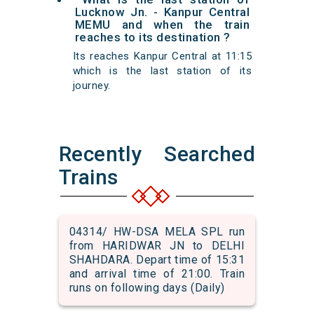
Lucknow Jn. - Kanpur Central
MEMU and when the train
reaches to its destination ?
Its reaches Kanpur Central at 11:15
which is the last station of its
journey.
Recently Searched
Trains
04314/ HW-DSA MELA SPL run
from HARIDWAR JN to DELHI
SHAHDARA. Depart time of 15:31
and arrival time of 21:00. Train
runs on following days (Daily)