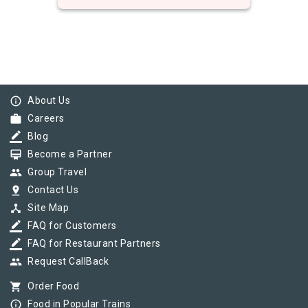
info_outline
About Us
work
Careers
border_color
Blog
card_membership
Become a Partner
group
Group Travel
pin_drop
Contact Us
device_hub
Site Map
border_color
FAQ for Customers
border_color
FAQ for Restaurant Partners
group
Request CallBack
shopping_cart
Order Food
info_outline
Food in Popular Trains