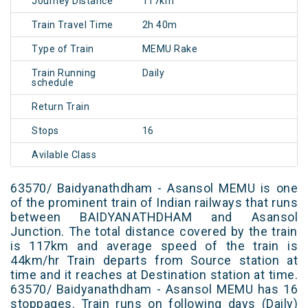
Journey Distance
117km
Train Travel Time
2h 40m
Type of Train
MEMU Rake
Train Running
Daily
schedule
Return Train
Stops
16
Avilable Class
63570/ Baidyanathdham - Asansol MEMU is one
of the prominent train of Indian railways that runs
between BAIDYANATHDHAM and Asansol
Junction. The total distance covered by the train
is 117km and average speed of the train is
44km/hr Train departs from Source station at
time and it reaches at Destination station at time.
63570/ Baidyanathdham - Asansol MEMU has 16
stoppages. Train runs on following days (Daily)