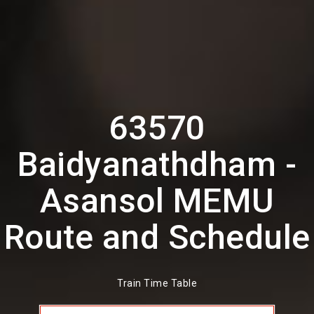
63570
Baidyanathdham -
Asansol MEMU
Route and Schedule
Train Time Table