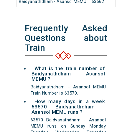
Baidyanathdham - Asansol MEMU
63562
Baidy
Frequently Asked
Questions about
Train
What is the train number of
Baidyanathdham - Asansol
MEMU ?
Baidyanathdham - Asansol MEMU
Train Number is 63570.
How many days in a week
63570 Baidyanathdham -
Asansol MEMU runs ?
63570 Baidyanathdham - Asansol
MEMU runs on Sunday Monday