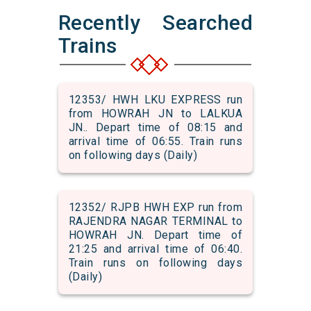
Recently Searched
Trains
12353/ HWH LKU EXPRESS run
from HOWRAH JN to LALKUA
JN.. Depart time of 08:15 and
arrival time of 06:55. Train runs
on following days (Daily)
12352/ RJPB HWH EXP run from
RAJENDRA NAGAR TERMINAL to
HOWRAH JN. Depart time of
21:25 and arrival time of 06:40.
Train runs on following days
(Daily)