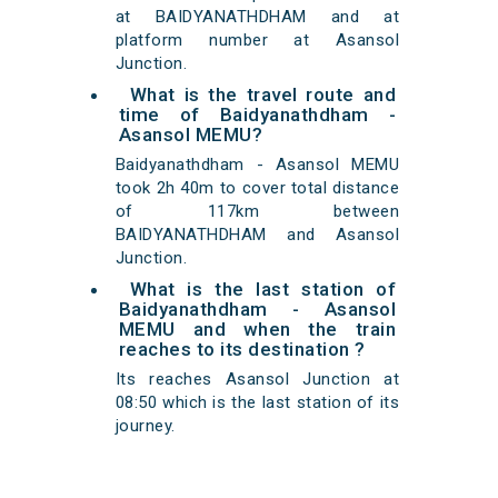
at BAIDYANATHDHAM and at
platform number at Asansol
Junction.
What is the travel route and
time of Baidyanathdham -
Asansol MEMU?
Baidyanathdham - Asansol MEMU
took 2h 40m to cover total distance
of 117km between
BAIDYANATHDHAM and Asansol
Junction.
What is the last station of
Baidyanathdham - Asansol
MEMU and when the train
reaches to its destination ?
Its reaches Asansol Junction at
08:50 which is the last station of its
journey.