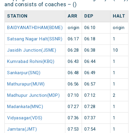
and consists of coaches – ()
STATION
ARR
DEP
HALT
BAIDYANATHDHAM(BDME)
origin
06:10
origin
Satsang Nagar Halt(SSNR)
06:17
06:18
1
Jasidih Junction(JSME)
06:28
06:38
10
Kumrabad Rohini(KBQ)
06:43
06:44
1
Sankarpur(SNQ)
06:48
06:49
1
Mathurapur(MUW)
06:56
06:57
1
Madhupur Junction(MDP)
07:10
07:12
2
Madankata(MNC)
07:27
07:28
1
Vidyasagar(VDS)
07:36
07:37
1
Jamtara(JMT)
07:53
07:54
1