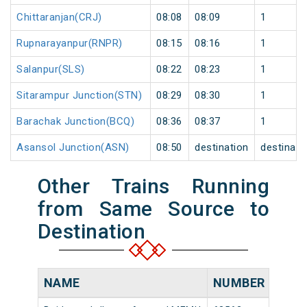
Chittaranjan(CRJ)
08:08
08:09
1
Rupnarayanpur(RNPR)
08:15
08:16
1
Salanpur(SLS)
08:22
08:23
1
Sitarampur Junction(STN)
08:29
08:30
1
Barachak Junction(BCQ)
08:36
08:37
1
Asansol Junction(ASN)
08:50
destination
destinati
Other Trains Running
from Same Source to
Destination
NAME
NUMBER
SOU