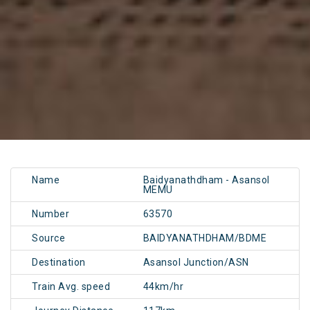
Name
Baidyanathdham - Asansol
MEMU
Number
63570
Source
BAIDYANATHDHAM/BDME
Destination
Asansol Junction/ASN
Train Avg. speed
44km/hr