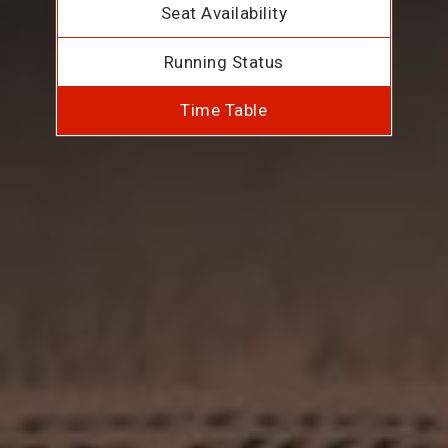
Seat Availability
Running Status
Time Table