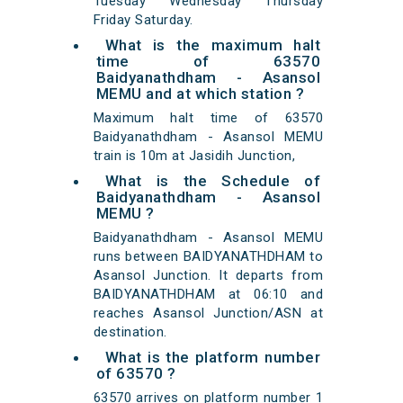
Tuesday Wednesday Thursday
Friday Saturday.
What is the maximum halt
time of 63570
Baidyanathdham - Asansol
MEMU and at which station ?
Maximum halt time of 63570
Baidyanathdham - Asansol MEMU
train is 10m at Jasidih Junction,
What is the Schedule of
Baidyanathdham - Asansol
MEMU ?
Baidyanathdham - Asansol MEMU
runs between BAIDYANATHDHAM to
Asansol Junction. It departs from
BAIDYANATHDHAM at 06:10 and
reaches Asansol Junction/ASN at
destination.
What is the platform number
of 63570 ?
63570 arrives on platform number 1