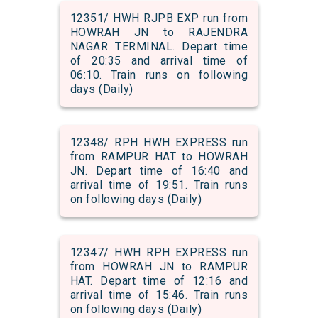
12351/ HWH RJPB EXP run from
HOWRAH JN to RAJENDRA
NAGAR TERMINAL. Depart time
of 20:35 and arrival time of
06:10. Train runs on following
days (Daily)
12348/ RPH HWH EXPRESS run
from RAMPUR HAT to HOWRAH
JN. Depart time of 16:40 and
arrival time of 19:51. Train runs
on following days (Daily)
12347/ HWH RPH EXPRESS run
from HOWRAH JN to RAMPUR
HAT. Depart time of 12:16 and
arrival time of 15:46. Train runs
on following days (Daily)