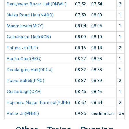
Daniyawan Bazar Halt(DNWH)
07:52
07:54
2
Naika Road Halt(NARD)
07:59
08:00
1
Machriawan(MCY)
08:04
08:05
1
Gokulnagar Halt(XGN)
08:09
08:10
1
Fatuha Jn(FUT)
08:16
08:18
2
Banka Ghat(BKG)
08:27
08:28
1
Deedarganj Halt(DDGJ)
08:32
08:33
1
Patna Saheb(PNC)
08:37
08:39
2
Gulzarbagh(GZH)
08:45
08:46
1
Rajendra Nagar Terminal(RJPB)
08:52
08:54
2
Patna Jn(PNBE)
09:25
destination
dest