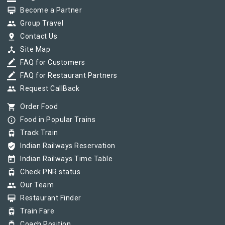
card_membership
Become a Partner
group
Group Travel
pin_drop
Contact Us
device_hub
Site Map
border_color
FAQ for Customers
border_color
FAQ for Restaurant Partners
group
Request CallBack
shopping_cart
Order Food
info_outline
Food in Popular Trains
tram
Track Train
verified_user
Indian Railways Reservation
today
Indian Railways Time Table
tram
Check PNR status
group
Our Team
card_membership
Restaurant Finder
tram
Train Fare
tram
Coach Position