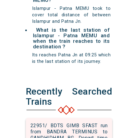
MEMU?
Islampur - Patna MEMU took to
cover total distance of between
Islampur and Patna Jn.
What is the last station of
Islampur - Patna MEMU and
when the train reaches to its
destination ?
Its reaches Patna Jn at 09:25 which
is the last station of its journey.
Recently Searched
Trains
22951/ BDTS GIMB SFAST run
from BANDRA TERMINUS to
GANDHIDHAM BG. Depart time