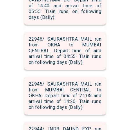
of 14:40 and arrival time of
05:55. Train runs on following
days (Daily)
22946/ SAURASHTRA MAIL run
from OKHA to MUMBAI
CENTRAL. Depart time of and
arrival time of 04:55. Train runs
on following days (Daily)
22945/ SAURASHTRA MAIL run
from MUMBAI CENTRAL to
OKHA. Depart time of 21:05 and
arrival time of 14:20. Train runs
on following days (Daily)
22944/ INDB DAUND EXP run