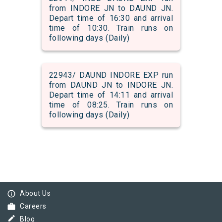
from INDORE JN to DAUND JN.
Depart time of 16:30 and arrival
time of 10:30. Train runs on
following days (Daily)
22943/ DAUND INDORE EXP run
from DAUND JN to INDORE JN.
Depart time of 14:11 and arrival
time of 08:25. Train runs on
following days (Daily)
info_outline
About Us
work
Careers
border_color
Blog