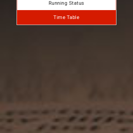
Running Status
Time Table