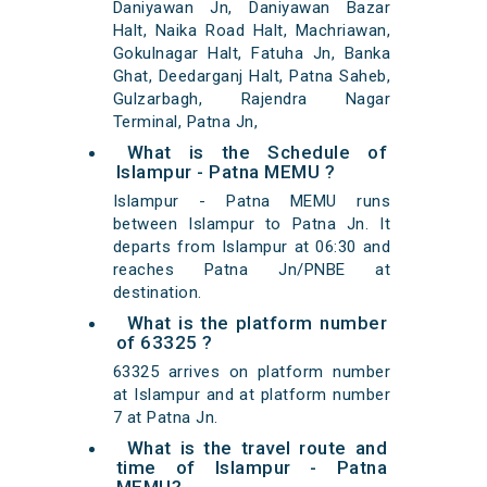
Daniyawan Jn, Daniyawan Bazar
Halt, Naika Road Halt, Machriawan,
Gokulnagar Halt, Fatuha Jn, Banka
Ghat, Deedarganj Halt, Patna Saheb,
Gulzarbagh, Rajendra Nagar
Terminal, Patna Jn,
What is the Schedule of
Islampur - Patna MEMU ?
Islampur - Patna MEMU runs
between Islampur to Patna Jn. It
departs from Islampur at 06:30 and
reaches Patna Jn/PNBE at
destination.
What is the platform number
of 63325 ?
63325 arrives on platform number
at Islampur and at platform number
7 at Patna Jn.
What is the travel route and
time of Islampur - Patna