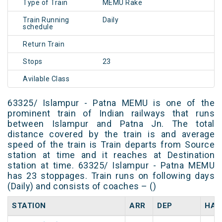
Type of Train
MEMU Rake
Train Running
Daily
schedule
Return Train
Stops
23
Avilable Class
63325/ Islampur - Patna MEMU is one of the
prominent train of Indian railways that runs
between Islampur and Patna Jn. The total
distance covered by the train is and average
speed of the train is Train departs from Source
station at time and it reaches at Destination
station at time. 63325/ Islampur - Patna MEMU
has 23 stoppages. Train runs on following days
(Daily) and consists of coaches – ()
STATION
ARR
DEP
HAL