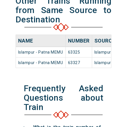
Other Trains Running
from Same Source to
Destination
NAME
NUMBER
SOURCE
DE
Islampur - Patna MEMU
63325
Islampur
06:
Islampur - Patna MEMU
63327
Islampur
16:
Frequently Asked
Questions about
Train