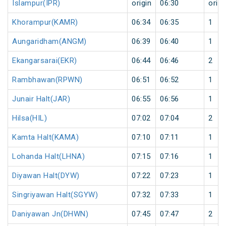
Islampur(IPR)
origin
06:30
origi
Khorampur(KAMR)
06:34
06:35
1
Aungaridham(ANGM)
06:39
06:40
1
Ekangarsarai(EKR)
06:44
06:46
2
Rambhawan(RPWN)
06:51
06:52
1
Junair Halt(JAR)
06:55
06:56
1
Hilsa(HIL)
07:02
07:04
2
Kamta Halt(KAMA)
07:10
07:11
1
Lohanda Halt(LHNA)
07:15
07:16
1
Diyawan Halt(DYW)
07:22
07:23
1
Singriyawan Halt(SGYW)
07:32
07:33
1
Daniyawan Jn(DHWN)
07:45
07:47
2