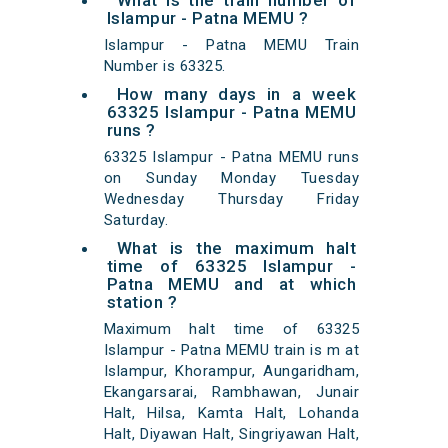
What is the train number of
Islampur - Patna MEMU ?
Islampur - Patna MEMU Train
Number is 63325.
How many days in a week
63325 Islampur - Patna MEMU
runs ?
63325 Islampur - Patna MEMU runs
on Sunday Monday Tuesday
Wednesday Thursday Friday
Saturday.
What is the maximum halt
time of 63325 Islampur -
Patna MEMU and at which
station ?
Maximum halt time of 63325
Islampur - Patna MEMU train is m at
Islampur, Khorampur, Aungaridham,
Ekangarsarai, Rambhawan, Junair
Halt, Hilsa, Kamta Halt, Lohanda
Halt, Diyawan Halt, Singriyawan Halt,