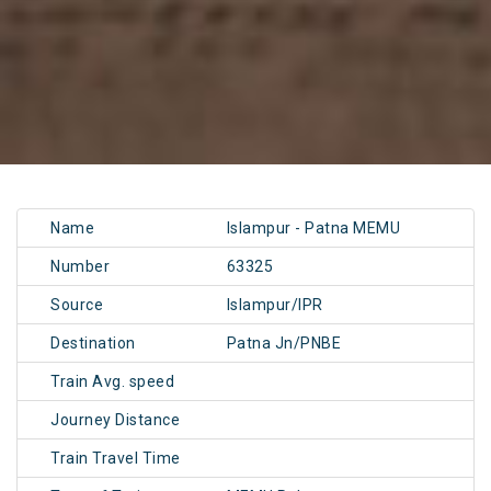
Name
Islampur - Patna MEMU
Number
63325
Source
Islampur/IPR
Destination
Patna Jn/PNBE
Train Avg. speed
Journey Distance
Train Travel Time