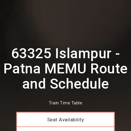
63325 Islampur -
Patna MEMU Route
and Schedule
Train Time Table
Seat Availability