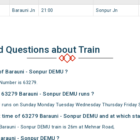
Barauni Jn
21:00
Sonpur Jn
d Questions about Train
 of Barauni - Sonpur DEMU ?
 Number is 63279.
 63279 Barauni - Sonpur DEMU runs ?
 runs on Sunday Monday Tuesday Wednesday Thursday Friday S
 time of 63279 Barauni - Sonpur DEMU and at which sta
Barauni - Sonpur DEMU train is 26m at Mehnar Road,
Barauni - Sonpur DEMU ?