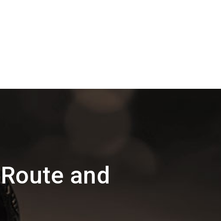
 Route and