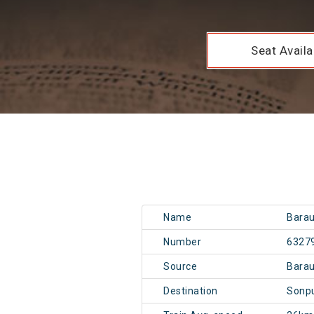
Seat Availab
Name
Barau
Number
6327
Source
Barau
Destination
Sonpu