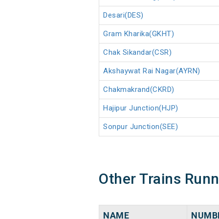
Desari(DES)
Gram Kharika(GKHT)
Chak Sikandar(CSR)
Akshaywat Rai Nagar(AYRN)
Chakmakrand(CKRD)
Hajipur Junction(HJP)
Sonpur Junction(SEE)
Other Trains Run
NAME
NUMB