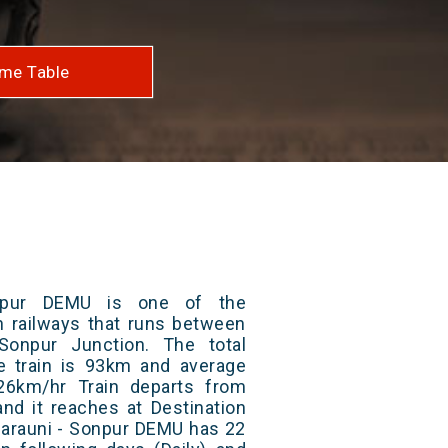
me Table
npur DEMU is one of the
an railways that runs between
Sonpur Junction. The total
e train is 93km and average
26km/hr Train departs from
and it reaches at Destination
 Barauni - Sonpur DEMU has 22