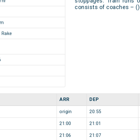
stoppages. Train runs o
/hr
consists of coaches – ()
5m
 Rake
6
ARR
DEP
origin
20:55
21:00
21:01
21:06
21:07