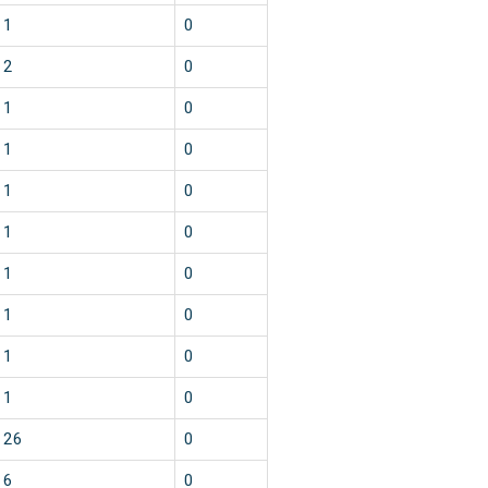
1
0
2
0
1
0
1
0
1
0
1
0
1
0
1
0
1
0
1
0
26
0
6
0