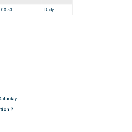
00:50
Daily
aturday.
tion ?