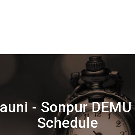
auni - Sonpur DEMU
Schedule