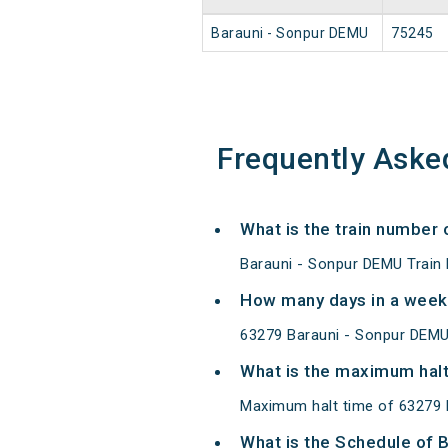
Barauni - Sonpur DEMU
75245
Frequently Aske
What is the train number
Barauni - Sonpur DEMU Train
How many days in a week
63279 Barauni - Sonpur DEMU
What is the maximum halt
Maximum halt time of 63279 
What is the Schedule of 