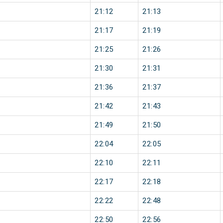
21:12
21:13
21:17
21:19
21:25
21:26
21:30
21:31
21:36
21:37
21:42
21:43
21:49
21:50
22:04
22:05
22:10
22:11
22:17
22:18
22:22
22:48
22:50
22:56