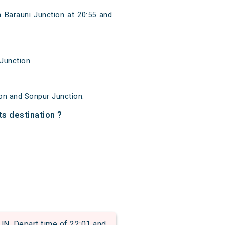
 Barauni Junction at 20:55 and
Junction.
on and Sonpur Junction.
ts destination ?
 Depart time of 22:01 and