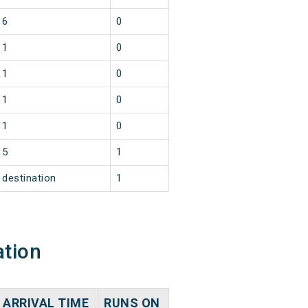
6
0
1
0
1
0
1
0
1
0
5
1
destination
1
ation
ARRIVAL TIME
RUNS ON