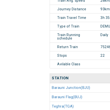
Train Avg. speed
26km
Journey Distance
93km
Train Travel Time
3h 3
Type of Train
DEMU
Train Running
Daily
schedule
Return Train
7524
Stops
22
Avilable Class
STATION
Barauni Junction(BJU)
Barauni Flag(BUJ)
Teghra(TGA)