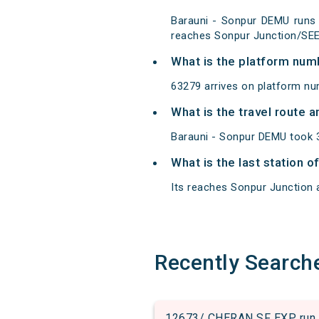
Barauni - Sonpur DEMU runs 
reaches Sonpur Junction/SEE 
What is the platform num
63279 arrives on platform nu
What is the travel route 
Barauni - Sonpur DEMU took 3
What is the last station 
Its reaches Sonpur Junction at
Recently Search
12673/ CHERAN SF EXP run 