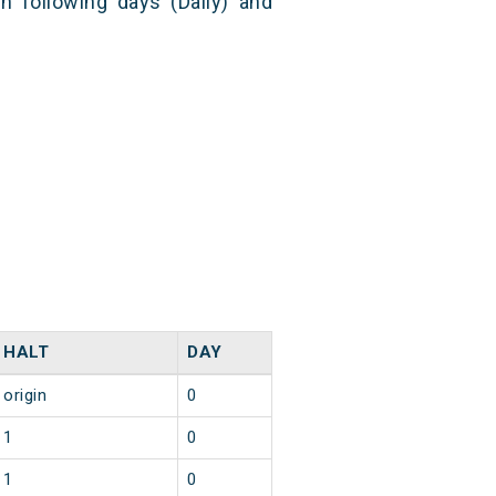
n following days (Daily) and
HALT
DAY
origin
0
1
0
1
0