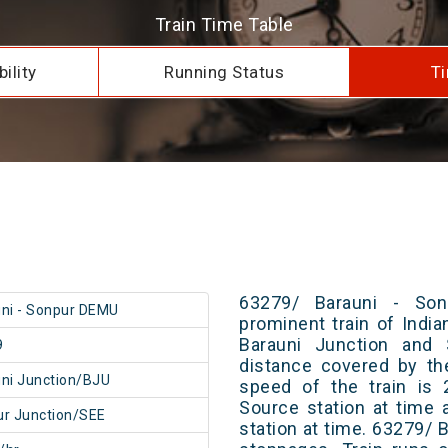
Train Time Table
ility
Running Status
Ti
63279/ Barauni - So
ni - Sonpur DEMU
prominent train of Indi
Barauni Junction and 
9
distance covered by th
ni Junction/BJU
speed of the train is 
Source station at time 
r Junction/SEE
station at time. 63279/