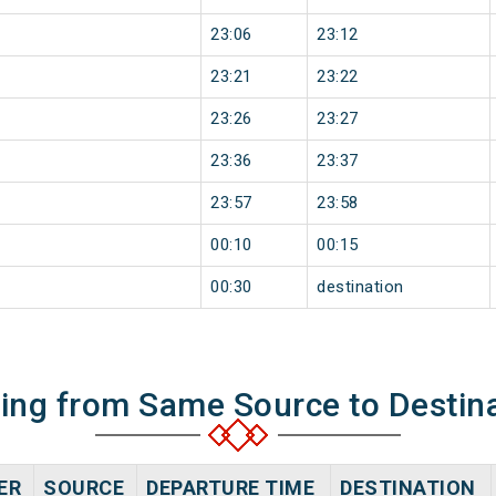
23:06
23:12
23:21
23:22
23:26
23:27
23:36
23:37
23:57
23:58
00:10
00:15
00:30
destination
ning from Same Source to Destin
ER
SOURCE
DEPARTURE TIME
DESTINATION