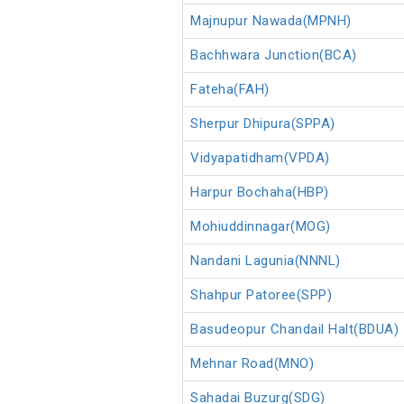
Majnupur Nawada(MPNH)
Bachhwara Junction(BCA)
Fateha(FAH)
Sherpur Dhipura(SPPA)
Vidyapatidham(VPDA)
Harpur Bochaha(HBP)
Mohiuddinnagar(MOG)
Nandani Lagunia(NNNL)
Shahpur Patoree(SPP)
Basudeopur Chandail Halt(BDUA)
Mehnar Road(MNO)
Sahadai Buzurg(SDG)