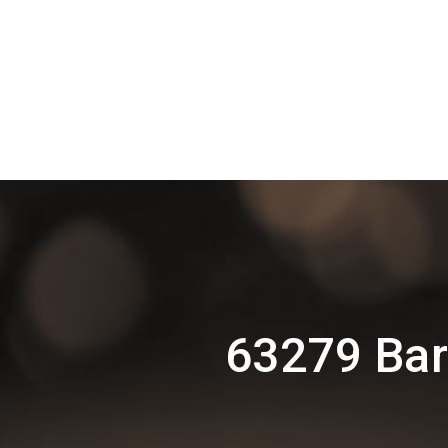
63279 Bar