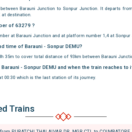
between Barauni Junction to Sonpur Junction. It departs from
at destination.
ber of 63279 ?
mber at Barauni Junction and at platform number 1,4 at Sonpur 
and time of Barauni - Sonpur DEMU?
h 35m to cover total distance of 93km between Barauni Juncti
of Barauni - Sonpur DEMU and when the train reaches to i
 00:30 which is the last station of its journey.
ed Trains
from PURATCHI THALAIVAR DR. MGR CTL to COIMBATORE JN.