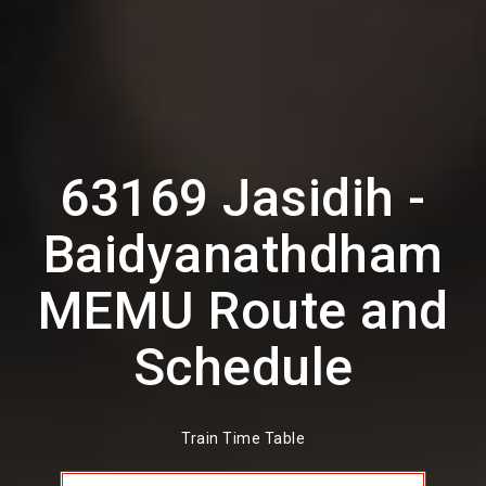
63169 Jasidih -
Baidyanathdham
MEMU Route and
Schedule
Train Time Table