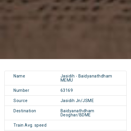
Name
Jasidih - Baidyanathdham
MEMU
Number
63169
Source
Jasidih Jn/JSME
Destination
Baidyanathdham
Deoghar/BDME
Train Avg. speed