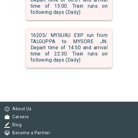
time of 13:00. Train runs on
following days (Daily)
16205/ MYSURU EXP run from
TALGUPPA to MYSORE JN.
Depart time of 14:50 and arrival
time of 22:30. Train runs on
following days (Daily)
info_outline
About Us
work
Careers
border_color
Blog
card_membership
Become a Partner