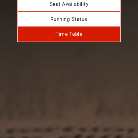
Seat Availability
Running Status
Time Table