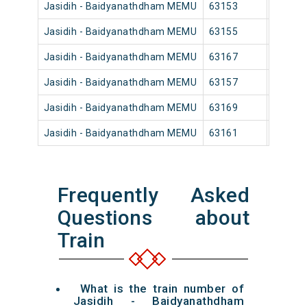
Jasidih - Baidyanathdham MEMU
63153
Jasidih
Jasidih - Baidyanathdham MEMU
63155
Jasidih
Jasidih - Baidyanathdham MEMU
63167
Jasidih
Jasidih - Baidyanathdham MEMU
63157
Jasidih
Jasidih - Baidyanathdham MEMU
63169
Jasidih
Jasidih - Baidyanathdham MEMU
63161
Jasidih
Frequently Asked
Questions about
Train
What is the train number of
Jasidih - Baidyanathdham