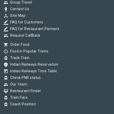
group
Group Travel
pin_drop
Contact Us
device_hub
Site Map
border_color
FAQ for Customers
border_color
FAQ for Restaurant Partners
group
Request CallBack
shopping_cart
Order Food
info_outline
Food in Popular Trains
tram
Track Train
verified_user
Indian Railways Reservation
today
Indian Railways Time Table
tram
Check PNR status
group
Our Team
card_membership
Restaurant Finder
tram
Train Fare
tram
Coach Position