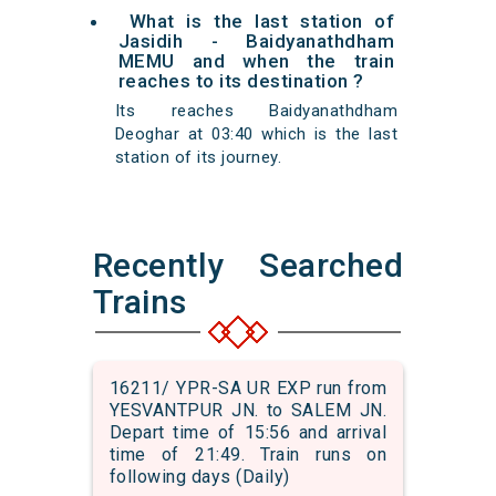
What is the last station of
Jasidih - Baidyanathdham
MEMU and when the train
reaches to its destination ?
Its reaches Baidyanathdham
Deoghar at 03:40 which is the last
station of its journey.
Recently Searched
Trains
16211/ YPR-SA UR EXP run from
YESVANTPUR JN. to SALEM JN.
Depart time of 15:56 and arrival
time of 21:49. Train runs on
following days (Daily)