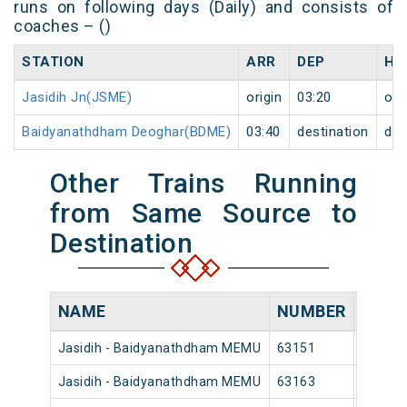
runs on following days (Daily) and consists of
coaches – ()
STATION
ARR
DEP
HA
Jasidih Jn(JSME)
origin
03:20
ori
Baidyanathdham Deoghar(BDME)
03:40
destination
des
Other Trains Running
from Same Source to
Destination
NAME
NUMBER
SOUR
Jasidih - Baidyanathdham MEMU
63151
Jasidih
Jasidih - Baidyanathdham MEMU
63163
Jasidih