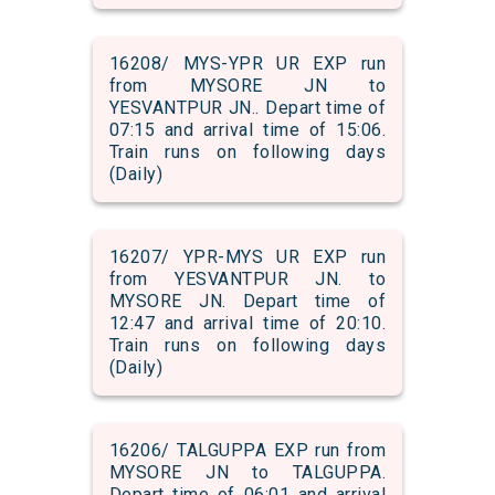
16208/ MYS-YPR UR EXP run
from MYSORE JN to
YESVANTPUR JN.. Depart time of
07:15 and arrival time of 15:06.
Train runs on following days
(Daily)
16207/ YPR-MYS UR EXP run
from YESVANTPUR JN. to
MYSORE JN. Depart time of
12:47 and arrival time of 20:10.
Train runs on following days
(Daily)
16206/ TALGUPPA EXP run from
MYSORE JN to TALGUPPA.
Depart time of 06:01 and arrival