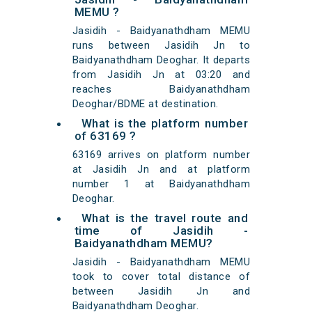
MEMU ?
Jasidih - Baidyanathdham MEMU
runs between Jasidih Jn to
Baidyanathdham Deoghar. It departs
from Jasidih Jn at 03:20 and
reaches Baidyanathdham
Deoghar/BDME at destination.
What is the platform number
of 63169 ?
63169 arrives on platform number
at Jasidih Jn and at platform
number 1 at Baidyanathdham
Deoghar.
What is the travel route and
time of Jasidih -
Baidyanathdham MEMU?
Jasidih - Baidyanathdham MEMU
took to cover total distance of
between Jasidih Jn and
Baidyanathdham Deoghar.