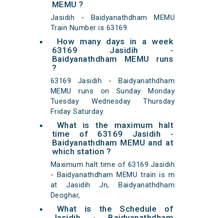
MEMU ?
Jasidih - Baidyanathdham MEMU
Train Number is 63169.
How many days in a week
63169 Jasidih -
Baidyanathdham MEMU runs
?
63169 Jasidih - Baidyanathdham
MEMU runs on Sunday Monday
Tuesday Wednesday Thursday
Friday Saturday.
What is the maximum halt
time of 63169 Jasidih -
Baidyanathdham MEMU and at
which station ?
Maximum halt time of 63169 Jasidih
- Baidyanathdham MEMU train is m
at Jasidih Jn, Baidyanathdham
Deoghar,
What is the Schedule of
Jasidih - Baidyanathdham