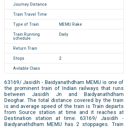
Journey Distance
Train Travel Time
Type of Train
MEMU Rake
Train Running
Daily
schedule
Return Train
Stops
2
Avilable Class
63169/ Jasidih - Baidyanathdham MEMU is one of
the prominent train of Indian railways that runs
between Jasidih Jn and Baidyanathdham
Deoghar. The total distance covered by the train
is and average speed of the train is Train departs
from Source station at time and it reaches at
Destination station at time. 63169/ Jasidih -
Baidyanathdham MEMU has 2 stoppages. Train