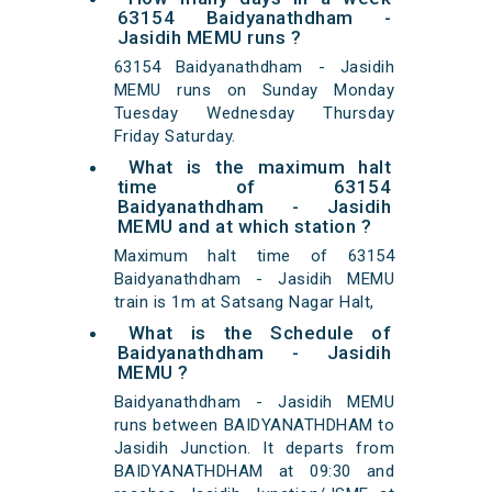
63154 Baidyanathdham -
Jasidih MEMU runs ?
63154 Baidyanathdham - Jasidih
MEMU runs on Sunday Monday
Tuesday Wednesday Thursday
Friday Saturday.
What is the maximum halt
time of 63154
Baidyanathdham - Jasidih
MEMU and at which station ?
Maximum halt time of 63154
Baidyanathdham - Jasidih MEMU
train is 1m at Satsang Nagar Halt,
What is the Schedule of
Baidyanathdham - Jasidih
MEMU ?
Baidyanathdham - Jasidih MEMU
runs between BAIDYANATHDHAM to
Jasidih Junction. It departs from
BAIDYANATHDHAM at 09:30 and