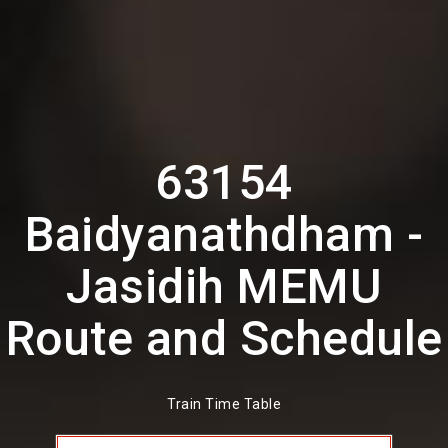
63154
Baidyanathdham -
Jasidih MEMU
Route and Schedule
Train Time Table