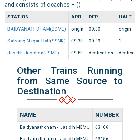
and consists of coaches – ()
STATION
ARR
DEP
HALT
BAIDYANATHDHAM(BDME)
origin
09:30
origin
Satsang Nagar Halt(SSNR)
09:38
09:39
1
Jasidih Junction(JSME)
09:50
destination
destinati
Other Trains Running
from Same Source to
Destination
NAME
NUMBER
SOUR
Baidyanathdham - Jasidih MEMU
63166
Baidya
Baidyanathdham - Jasidih MEMU
63156
Baidya