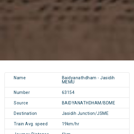
Name
Baidyanathdham - Jasidih
MEMU
Number
63154
Source
BAIDYANATHDHAM/BDME
Destination
Jasidih Junction/JSME
Train Avg. speed
19km/hr