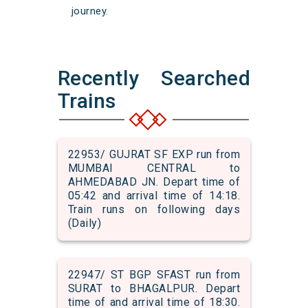
journey.
Recently Searched
Trains
22953/ GUJRAT SF EXP run from
MUMBAI CENTRAL to
AHMEDABAD JN. Depart time of
05:42 and arrival time of 14:18.
Train runs on following days
(Daily)
22947/ ST BGP SFAST run from
SURAT to BHAGALPUR. Depart
time of and arrival time of 18:30.