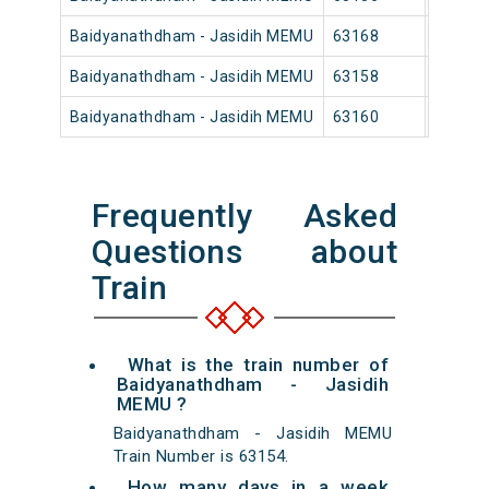
Baidyanathdham - Jasidih MEMU
63168
Baidya
Baidyanathdham - Jasidih MEMU
63158
Baidya
Baidyanathdham - Jasidih MEMU
63160
Baidya
Frequently Asked
Questions about
Train
What is the train number of
Baidyanathdham - Jasidih
MEMU ?
Baidyanathdham - Jasidih MEMU
Train Number is 63154.
How many days in a week