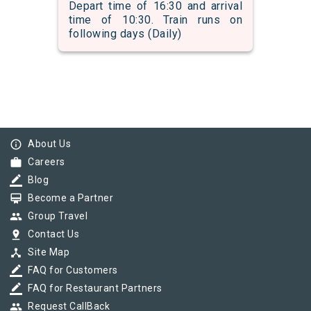
Depart time of 16:30 and arrival
time of 10:30. Train runs on
following days (Daily)
info_outline
About Us
work
Careers
border_color
Blog
card_membership
Become a Partner
group
Group Travel
pin_drop
Contact Us
device_hub
Site Map
border_color
FAQ for Customers
border_color
FAQ for Restaurant Partners
group
Request CallBack