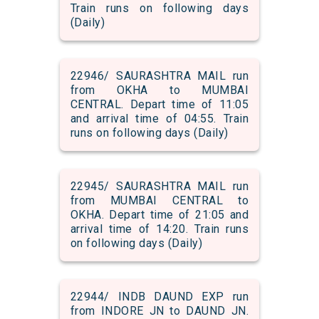
Train runs on following days
(Daily)
22946/ SAURASHTRA MAIL run
from OKHA to MUMBAI
CENTRAL. Depart time of 11:05
and arrival time of 04:55. Train
runs on following days (Daily)
22945/ SAURASHTRA MAIL run
from MUMBAI CENTRAL to
OKHA. Depart time of 21:05 and
arrival time of 14:20. Train runs
on following days (Daily)
22944/ INDB DAUND EXP run
from INDORE JN to DAUND JN.