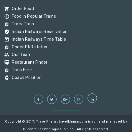
shopping_cart
Order Food
info_outline
Food in Popular Trains
tram
Track Train
verified_user
Indian Railways Reservation
today
Indian Railways Time Table
tram
Check PNR status
group
Our Team
card_membership
Restaurant Finder
tram
Train Fare
tram
Coach Position
Copyright © 2017, TravelKhana, travelkhana.com is run and managed by
Duronto Technologies Pvt Ltd., All rights reserved.