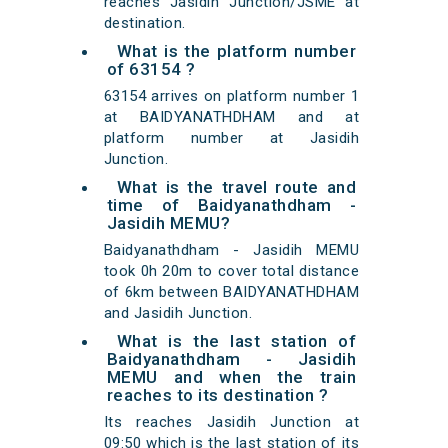
reaches Jasidih Junction/JSME at
destination.
What is the platform number
of 63154 ?
63154 arrives on platform number 1
at BAIDYANATHDHAM and at
platform number at Jasidih
Junction.
What is the travel route and
time of Baidyanathdham -
Jasidih MEMU?
Baidyanathdham - Jasidih MEMU
took 0h 20m to cover total distance
of 6km between BAIDYANATHDHAM
and Jasidih Junction.
What is the last station of
Baidyanathdham - Jasidih
MEMU and when the train
reaches to its destination ?
Its reaches Jasidih Junction at
09:50 which is the last station of its