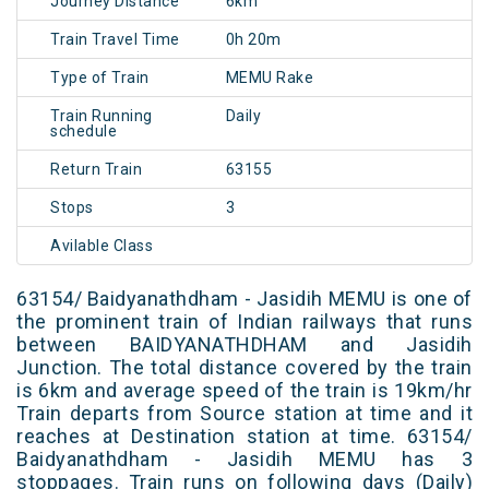
Journey Distance
6km
Train Travel Time
0h 20m
Type of Train
MEMU Rake
Train Running
Daily
schedule
Return Train
63155
Stops
3
Avilable Class
63154/ Baidyanathdham - Jasidih MEMU is one of
the prominent train of Indian railways that runs
between BAIDYANATHDHAM and Jasidih
Junction. The total distance covered by the train
is 6km and average speed of the train is 19km/hr
Train departs from Source station at time and it
reaches at Destination station at time. 63154/
Baidyanathdham - Jasidih MEMU has 3
stoppages. Train runs on following days (Daily)