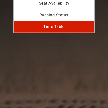
Seat Availability
Running Status
Time Table