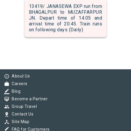
13419/ JANASEWA EXP run from
BHAGALPUR to MUZAFFARPUR
JN. Depart time of 14:05 and
arrival time of 20:45. Train runs
on following days (Daily)
info_outline
About Us
work
Careers
border_color
Blog
card_membership
Become a Partner
group
Group Travel
pin_drop
Contact Us
device_hub
Site Map
border_color
FAQ for Customers