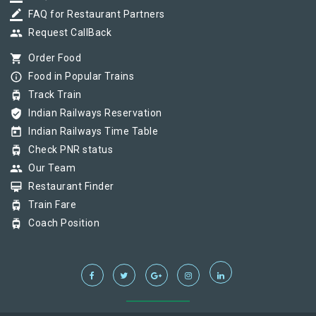
border_color
FAQ for Restaurant Partners
group
Request CallBack
shopping_cart
Order Food
info_outline
Food in Popular Trains
tram
Track Train
verified_user
Indian Railways Reservation
today
Indian Railways Time Table
tram
Check PNR status
group
Our Team
card_membership
Restaurant Finder
tram
Train Fare
tram
Coach Position