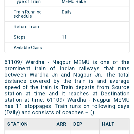
Type of Train
MEMU Rake
Train Running
Daily
schedule
Return Train
Stops
11
Avilable Class
61109/ Wardha - Nagpur MEMU is one of the
prominent train of Indian railways that runs
between Wardha Jn and Nagpur Jn. The total
distance covered by the train is and average
speed of the train is Train departs from Source
station at time and it reaches at Destination
station at time. 61109/ Wardha - Nagpur MEMU
has 11 stoppages. Train runs on following days
(Daily) and consists of coaches – ()
STATION
ARR
DEP
HALT
D