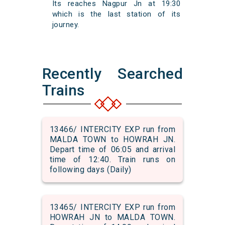
Its reaches Nagpur Jn at 19:30
which is the last station of its
journey.
Recently Searched
Trains
13466/ INTERCITY EXP run from
MALDA TOWN to HOWRAH JN.
Depart time of 06:05 and arrival
time of 12:40. Train runs on
following days (Daily)
13465/ INTERCITY EXP run from
HOWRAH JN to MALDA TOWN.