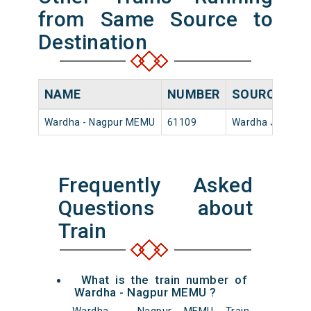
from Same Source to
Destination
NAME
NUMBER
SOURCE
DE
Wardha - Nagpur MEMU
61109
Wardha Jn
17:
Frequently Asked
Questions about
Train
What is the train number of
Wardha - Nagpur MEMU ?