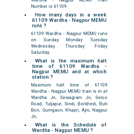
Wardha - Nagpur MEMU Train
Number is 61109.
How many days in a week
61109 Wardha - Nagpur MEMU
runs ?
61109 Wardha - Nagpur MEMU runs
on Sunday Monday Tuesday
Wednesday Thursday Friday
Saturday.
What is the maximum halt
time of 61109 Wardha -
Nagpur MEMU and at which
station ?
Maximum halt time of 61109
Wardha - Nagpur MEMU train is m at
Wardha Jn, Sewagram Jn, Seloo
Road, Tuljapur, Sindi, Borkhedi, Buti
Bori, Gumgaon, Khapri, Ajni, Nagpur
Jn,
What is the Schedule of
Wardha - Nagpur MEMU ?