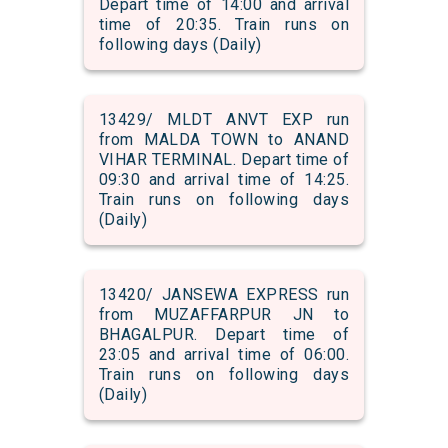
Depart time of 14:00 and arrival
time of 20:35. Train runs on
following days (Daily)
13429/ MLDT ANVT EXP run
from MALDA TOWN to ANAND
VIHAR TERMINAL. Depart time of
09:30 and arrival time of 14:25.
Train runs on following days
(Daily)
13420/ JANSEWA EXPRESS run
from MUZAFFARPUR JN to
BHAGALPUR. Depart time of
23:05 and arrival time of 06:00.
Train runs on following days
(Daily)