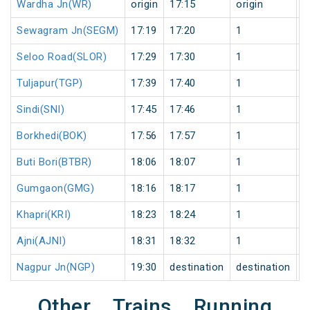
Wardha Jn(WR)
origin
17:15
origin
0
Sewagram Jn(SEGM)
17:19
17:20
1
0
Seloo Road(SLOR)
17:29
17:30
1
0
Tuljapur(TGP)
17:39
17:40
1
0
Sindi(SNI)
17:45
17:46
1
0
Borkhedi(BOK)
17:56
17:57
1
0
Buti Bori(BTBR)
18:06
18:07
1
0
Gumgaon(GMG)
18:16
18:17
1
0
Khapri(KRI)
18:23
18:24
1
0
Ajni(AJNI)
18:31
18:32
1
0
Nagpur Jn(NGP)
19:30
destination
destination
0
Other Trains Running