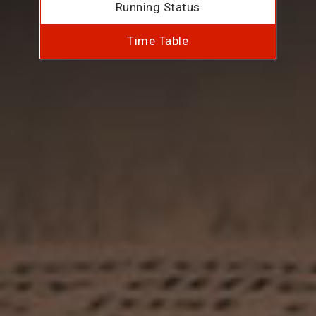
Running Status
Time Table