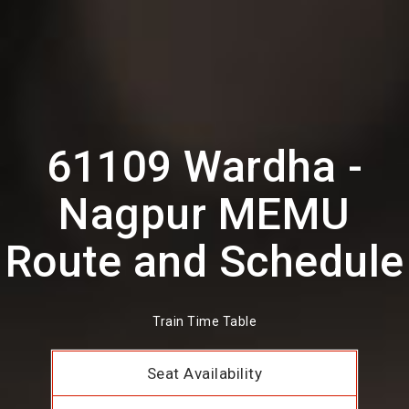
61109 Wardha -
Nagpur MEMU
Route and Schedule
Train Time Table
Seat Availability