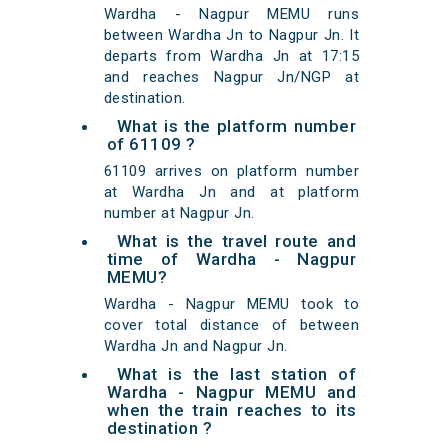
Wardha - Nagpur MEMU runs
between Wardha Jn to Nagpur Jn. It
departs from Wardha Jn at 17:15
and reaches Nagpur Jn/NGP at
destination.
What is the platform number
of 61109 ?
61109 arrives on platform number
at Wardha Jn and at platform
number at Nagpur Jn.
What is the travel route and
time of Wardha - Nagpur
MEMU?
Wardha - Nagpur MEMU took to
cover total distance of between
Wardha Jn and Nagpur Jn.
What is the last station of
Wardha - Nagpur MEMU and
when the train reaches to its
destination ?