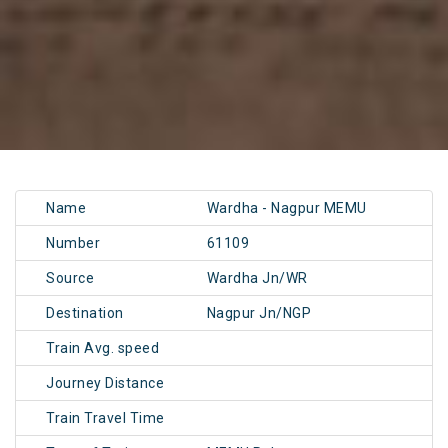
Name
Wardha - Nagpur MEMU
Number
61109
Source
Wardha Jn/WR
Destination
Nagpur Jn/NGP
Train Avg. speed
Journey Distance
Train Travel Time