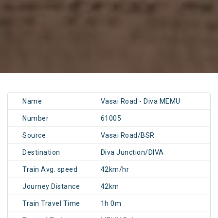
Name
Vasai Road - Diva MEMU
Number
61005
Source
Vasai Road/BSR
Destination
Diva Junction/DIVA
Train Avg. speed
42km/hr
Journey Distance
42km
Train Travel Time
1h 0m