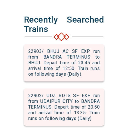
Recently Searched
Trains
22903/ BHUJ AC SF EXP run
from BANDRA TERMINUS to
BHUJ. Depart time of 23:45 and
arrival time of 12:50. Train runs
on following days (Daily)
22902/ UDZ BDTS SF EXP run
from UDAIPUR CITY to BANDRA
TERMINUS. Depart time of 20:50
and arrival time of 13:35. Train
runs on following days (Daily)