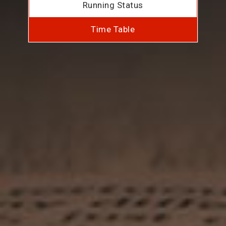
Running Status
Time Table