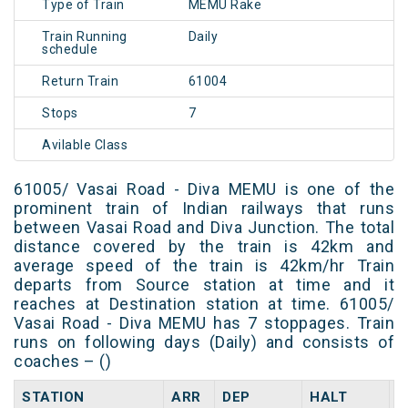
Type of Train
MEMU Rake
Train Running
Daily
schedule
Return Train
61004
Stops
7
Avilable Class
61005/ Vasai Road - Diva MEMU is one of the
prominent train of Indian railways that runs
between Vasai Road and Diva Junction. The total
distance covered by the train is 42km and
average speed of the train is 42km/hr Train
departs from Source station at time and it
reaches at Destination station at time. 61005/
Vasai Road - Diva MEMU has 7 stoppages. Train
runs on following days (Daily) and consists of
coaches – ()
STATION
ARR
DEP
HALT
D