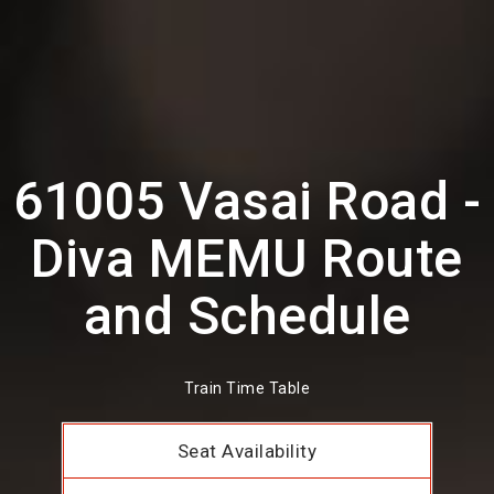
61005 Vasai Road -
Diva MEMU Route
and Schedule
Train Time Table
Seat Availability