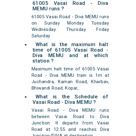
61005 Vasai Road - Diva
MEMU runs ?
61005 Vasai Road - Diva MEMU runs
on Sunday Monday Tuesday
Wednesday Thursday Friday
Saturday.
What is the maximum halt
time of 61005 Vasai Road -
Diva MEMU and at which
station ?
Maximum halt time of 61005 Vasai
Road - Diva MEMU train is 1m at
Juchandra, Kaman Road, Kharbav,
Bhiwandi Road, Kopar,
What is the Schedule of
Vasai Road - Diva MEMU ?
Vasai Road - Diva MEMU runs
between Vasai Road to Diva
Junction. It departs from Vasai
Road at 12:55 and reaches Diva
Junction/DIVA at destination.