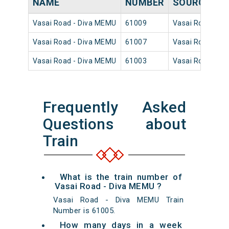
NAME
NUMBER
SOURCE
D
Vasai Road - Diva MEMU
61009
Vasai Road
19
Vasai Road - Diva MEMU
61007
Vasai Road
15
Vasai Road - Diva MEMU
61003
Vasai Road
09
Frequently Asked
Questions about
Train
What is the train number of
Vasai Road - Diva MEMU ?
Vasai Road - Diva MEMU Train
Number is 61005.
How many days in a week