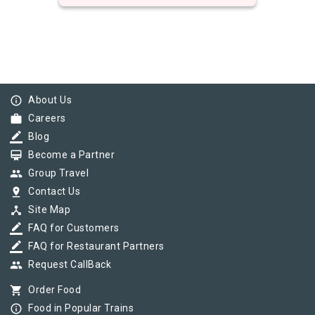
info_outline
About Us
work
Careers
border_color
Blog
card_membership
Become a Partner
group
Group Travel
pin_drop
Contact Us
device_hub
Site Map
border_color
FAQ for Customers
border_color
FAQ for Restaurant Partners
group
Request CallBack
shopping_cart
Order Food
info_outline
Food in Popular Trains