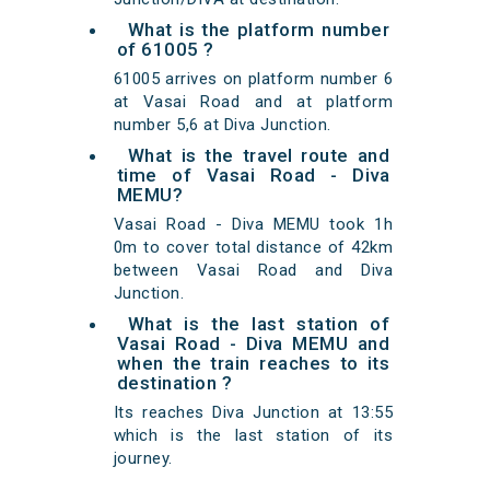
What is the platform number
of 61005 ?
61005 arrives on platform number 6
at Vasai Road and at platform
number 5,6 at Diva Junction.
What is the travel route and
time of Vasai Road - Diva
MEMU?
Vasai Road - Diva MEMU took 1h
0m to cover total distance of 42km
between Vasai Road and Diva
Junction.
What is the last station of
Vasai Road - Diva MEMU and
when the train reaches to its
destination ?
Its reaches Diva Junction at 13:55
which is the last station of its
journey.