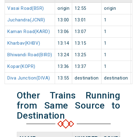
Vasai Road(BSR)
origin
12:55
origin
0
Juchandra(JCNR)
13:00
13:01
1
0
Kaman Road(KARD)
13:06
13:07
1
0
Kharbav(KHBV)
13:14
13:15
1
0
Bhiwandi Road(BIRD)
13:24
13:25
1
0
Kopar(KOPR)
13:36
13:37
1
0
Diva Junction(DIVA)
13:55
destination
destination
0
Other Trains Running
from Same Source to
Destination