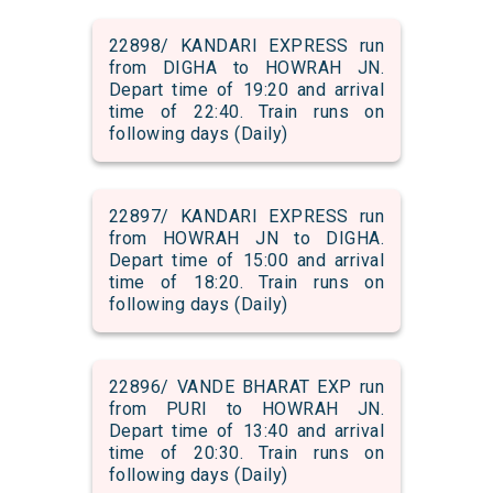
22898/ KANDARI EXPRESS run
from DIGHA to HOWRAH JN.
Depart time of 19:20 and arrival
time of 22:40. Train runs on
following days (Daily)
22897/ KANDARI EXPRESS run
from HOWRAH JN to DIGHA.
Depart time of 15:00 and arrival
time of 18:20. Train runs on
following days (Daily)
22896/ VANDE BHARAT EXP run
from PURI to HOWRAH JN.
Depart time of 13:40 and arrival
time of 20:30. Train runs on
following days (Daily)