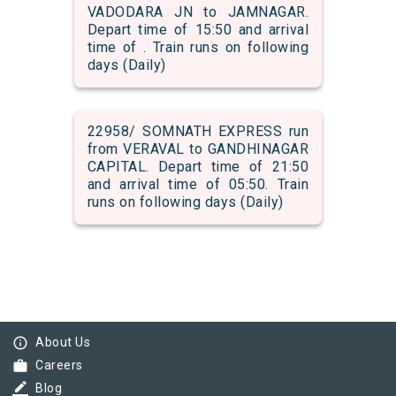
VADODARA JN to JAMNAGAR.
Depart time of 15:50 and arrival
time of . Train runs on following
days (Daily)
22958/ SOMNATH EXPRESS run
from VERAVAL to GANDHINAGAR
CAPITAL. Depart time of 21:50
and arrival time of 05:50. Train
runs on following days (Daily)
info_outline
About Us
work
Careers
border_color
Blog