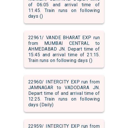
of 06:05 and arrival time of
11:45. Train runs on following
days ()
22961/ VANDE BHARAT EXP run
from MUMBAI CENTRAL to
AHMEDABAD JN. Depart time of
15:45 and arrival time of 21:15.
Train runs on following days ()
22960/ INTERCITY EXP run from
JAMNAGAR to VADODARA JN.
Depart time of and arrival time of
12:25. Train runs on following
days (Daily)
22959/ INTERCITY EXP run from