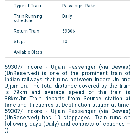
Type of Train
Passenger Rake
Train Running
Daily
schedule
Return Train
59306
Stops
10
Avilable Class
59307/ Indore - Ujjain Passenger (via Dewas)
(UnReserved) is one of the prominent train of
Indian railways that runs between Indore Jn and
Ujjain Jn. The total distance covered by the train
is 79km and average speed of the train is
38km/hr Train departs from Source station at
time and it reaches at Destination station at time.
59307/ Indore - Ujjain Passenger (via Dewas)
(UnReserved) has 10 stoppages. Train runs on
following days (Daily) and consists of coaches –
()