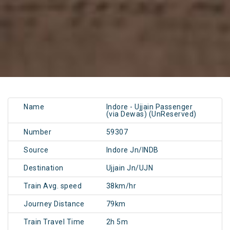
Name
Indore - Ujjain Passenger
(via Dewas) (UnReserved)
Number
59307
Source
Indore Jn/INDB
Destination
Ujjain Jn/UJN
Train Avg. speed
38km/hr
Journey Distance
79km
Train Travel Time
2h 5m