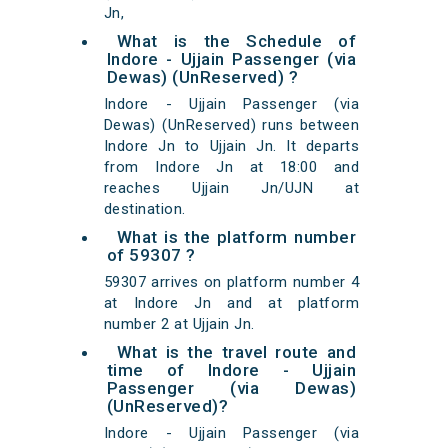
Jn,
What is the Schedule of
Indore - Ujjain Passenger (via
Dewas) (UnReserved) ?
Indore - Ujjain Passenger (via
Dewas) (UnReserved) runs between
Indore Jn to Ujjain Jn. It departs
from Indore Jn at 18:00 and
reaches Ujjain Jn/UJN at
destination.
What is the platform number
of 59307 ?
59307 arrives on platform number 4
at Indore Jn and at platform
number 2 at Ujjain Jn.
What is the travel route and
time of Indore - Ujjain
Passenger (via Dewas)
(UnReserved)?
Indore - Ujjain Passenger (via