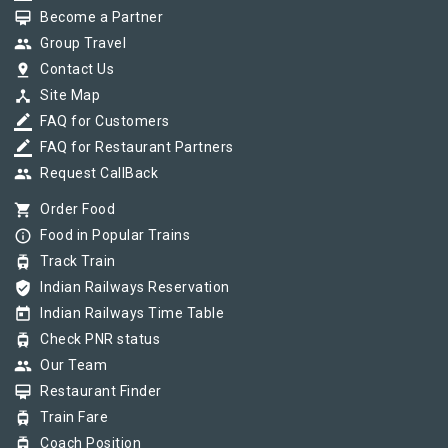
card_membership
Become a Partner
group
Group Travel
pin_drop
Contact Us
device_hub
Site Map
border_color
FAQ for Customers
border_color
FAQ for Restaurant Partners
group
Request CallBack
shopping_cart
Order Food
info_outline
Food in Popular Trains
tram
Track Train
verified_user
Indian Railways Reservation
today
Indian Railways Time Table
tram
Check PNR status
group
Our Team
card_membership
Restaurant Finder
tram
Train Fare
tram
Coach Position