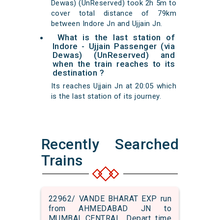
Dewas) (UnReserved) took 2h 5m to
cover total distance of 79km
between Indore Jn and Ujjain Jn.
What is the last station of
Indore - Ujjain Passenger (via
Dewas) (UnReserved) and
when the train reaches to its
destination ?
Its reaches Ujjain Jn at 20:05 which
is the last station of its journey.
Recently Searched
Trains
22962/ VANDE BHARAT EXP run
from AHMEDABAD JN to
MUMBAI CENTRAL. Depart time