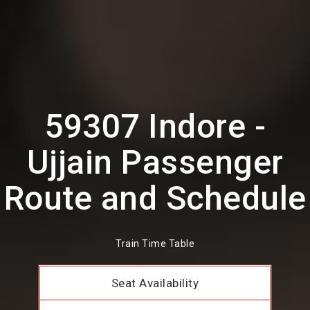
59307 Indore -
Ujjain Passenger
Route and Schedule
Train Time Table
Seat Availability