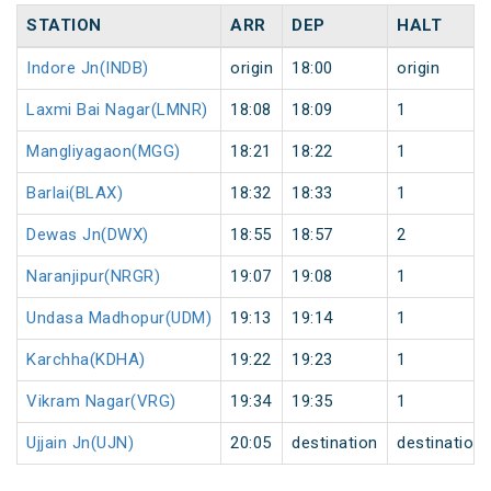
STATION
ARR
DEP
HALT
Indore Jn(INDB)
origin
18:00
origin
Laxmi Bai Nagar(LMNR)
18:08
18:09
1
Mangliyagaon(MGG)
18:21
18:22
1
Barlai(BLAX)
18:32
18:33
1
Dewas Jn(DWX)
18:55
18:57
2
Naranjipur(NRGR)
19:07
19:08
1
Undasa Madhopur(UDM)
19:13
19:14
1
Karchha(KDHA)
19:22
19:23
1
Vikram Nagar(VRG)
19:34
19:35
1
Ujjain Jn(UJN)
20:05
destination
destination