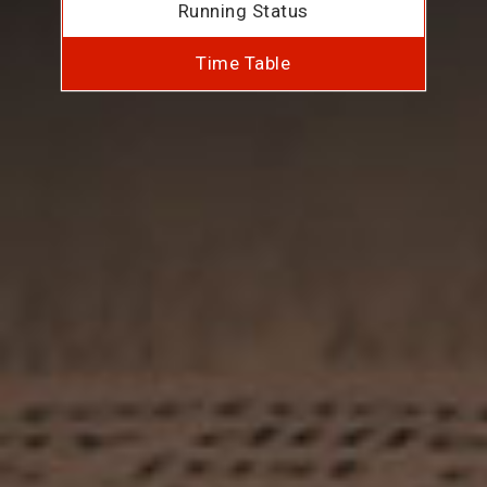
Running Status
Time Table