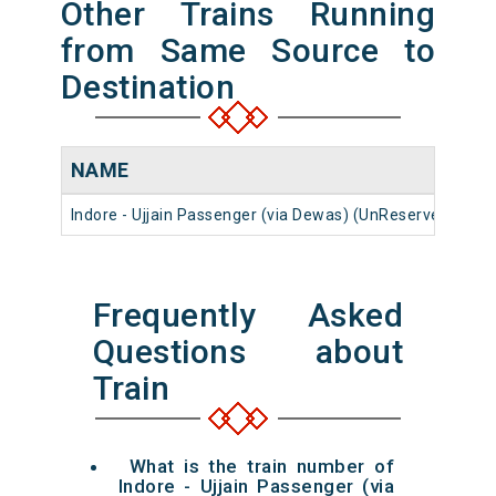
Other Trains Running
from Same Source to
Destination
NAME
N
Indore - Ujjain Passenger (via Dewas) (UnReserved)
59
Frequently Asked
Questions about
Train
What is the train number of
Indore - Ujjain Passenger (via