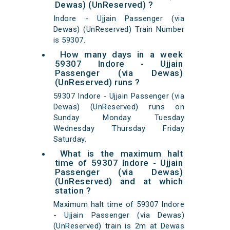
Dewas) (UnReserved) ?
Indore - Ujjain Passenger (via
Dewas) (UnReserved) Train Number
is 59307.
How many days in a week
59307 Indore - Ujjain
Passenger (via Dewas)
(UnReserved) runs ?
59307 Indore - Ujjain Passenger (via
Dewas) (UnReserved) runs on
Sunday Monday Tuesday
Wednesday Thursday Friday
Saturday.
What is the maximum halt
time of 59307 Indore - Ujjain
Passenger (via Dewas)
(UnReserved) and at which
station ?
Maximum halt time of 59307 Indore
- Ujjain Passenger (via Dewas)
(UnReserved) train is 2m at Dewas