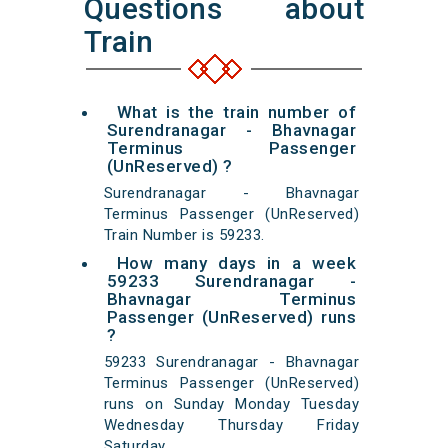
Questions about
Train
What is the train number of
Surendranagar - Bhavnagar
Terminus Passenger
(UnReserved) ?
Surendranagar - Bhavnagar
Terminus Passenger (UnReserved)
Train Number is 59233.
How many days in a week
59233 Surendranagar -
Bhavnagar Terminus
Passenger (UnReserved) runs
?
59233 Surendranagar - Bhavnagar
Terminus Passenger (UnReserved)
runs on Sunday Monday Tuesday
Wednesday Thursday Friday
Saturday.