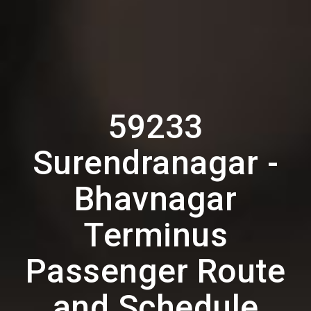
59233
Surendranagar -
Bhavnagar
Terminus
Passenger Route
and Schedule