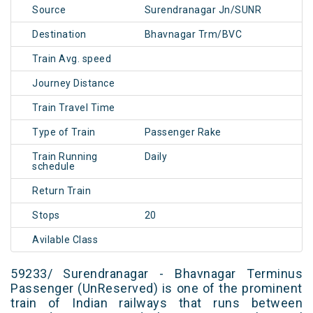
Source
Surendranagar Jn/SUNR
Destination
Bhavnagar Trm/BVC
Train Avg. speed
Journey Distance
Train Travel Time
Type of Train
Passenger Rake
Train Running
Daily
schedule
Return Train
Stops
20
Avilable Class
59233/ Surendranagar - Bhavnagar Terminus
Passenger (UnReserved) is one of the prominent
train of Indian railways that runs between