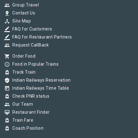
group
Group Travel
pin_drop
Contact Us
device_hub
Site Map
border_color
FAQ for Customers
border_color
FAQ for Restaurant Partners
group
Request CallBack
shopping_cart
Order Food
info_outline
Food in Popular Trains
tram
Track Train
verified_user
Indian Railways Reservation
today
Indian Railways Time Table
tram
Check PNR status
group
Our Team
card_membership
Restaurant Finder
tram
Train Fare
tram
Coach Position