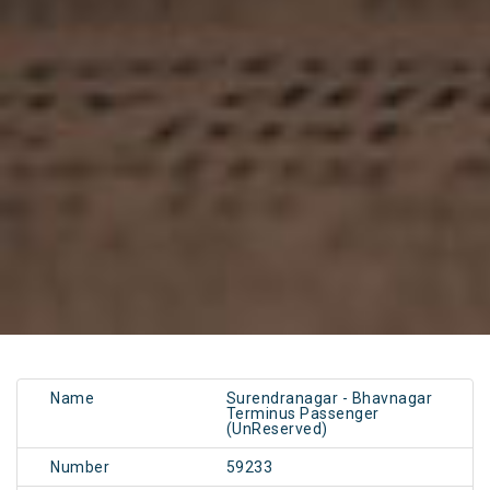
Name
Surendranagar - Bhavnagar
Terminus Passenger
(UnReserved)
Number
59233