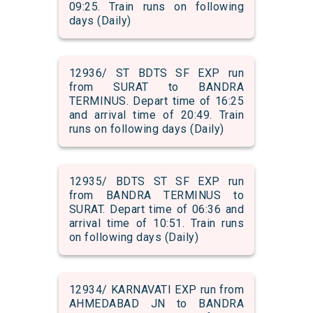
09:25. Train runs on following
days (Daily)
12936/ ST BDTS SF EXP run
from SURAT to BANDRA
TERMINUS. Depart time of 16:25
and arrival time of 20:49. Train
runs on following days (Daily)
12935/ BDTS ST SF EXP run
from BANDRA TERMINUS to
SURAT. Depart time of 06:36 and
arrival time of 10:51. Train runs
on following days (Daily)
12934/ KARNAVATI EXP run from
AHMEDABAD JN to BANDRA