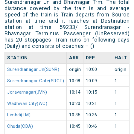
Surendranagar Jn and Bhavnagar Trm. The total
distance covered by the train is and average
speed of the train is Train departs from Source
station at time and it reaches at Destination
station at time. 59233/ Surendranagar -
Bhavnagar Terminus Passenger (UnReserved)
has 20 stoppages. Train runs on following days
(Daily) and consists of coaches – ()
STATION
ARR
DEP
HALT
Surendranagar Jn(SUNR)
origin
10:00
origin
Surendranagar Gate(SRGT)
10:08
10:09
1
Joravarnagar(JVN)
10:14
10:15
1
Wadhwan City(WC)
10:20
10:21
1
Limbdi(LM)
10:35
10:36
1
Chuda(CDA)
10:45
10:46
1