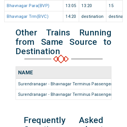
Bhavnagar Para(BVP)
13:05
13:20
15
Bhavnagar Trm(BVC)
14:20
destination
destinati
Other Trains Running
from Same Source to
Destination
NAME
Surendranagar - Bhavnagar Terminus Passenger (UnRes
Surendranagar - Bhavnagar Terminus Passenger (UnRes
Frequently Asked