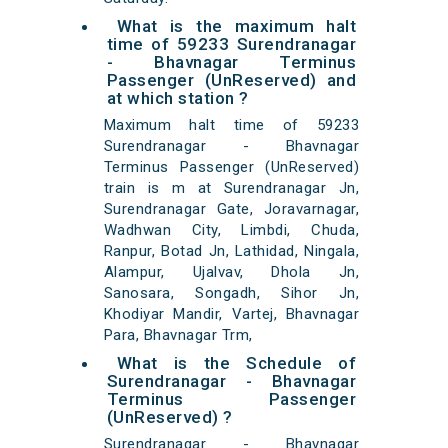
What is the maximum halt
time of 59233 Surendranagar
- Bhavnagar Terminus
Passenger (UnReserved) and
at which station ?
Maximum halt time of 59233
Surendranagar - Bhavnagar
Terminus Passenger (UnReserved)
train is m at Surendranagar Jn,
Surendranagar Gate, Joravarnagar,
Wadhwan City, Limbdi, Chuda,
Ranpur, Botad Jn, Lathidad, Ningala,
Alampur, Ujalvav, Dhola Jn,
Sanosara, Songadh, Sihor Jn,
Khodiyar Mandir, Vartej, Bhavnagar
Para, Bhavnagar Trm,
What is the Schedule of
Surendranagar - Bhavnagar
Terminus Passenger
(UnReserved) ?
Surendranagar - Bhavnagar