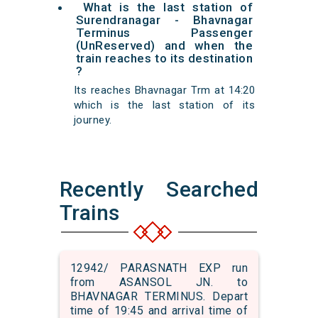
What is the last station of
Surendranagar - Bhavnagar
Terminus Passenger
(UnReserved) and when the
train reaches to its destination
?
Its reaches Bhavnagar Trm at 14:20
which is the last station of its
journey.
Recently Searched
Trains
12942/ PARASNATH EXP run
from ASANSOL JN. to
BHAVNAGAR TERMINUS. Depart
time of 19:45 and arrival time of