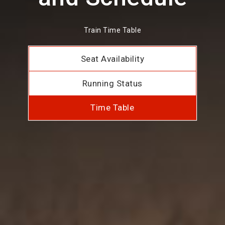
Train Time Table
Seat Availability
Running Status
Time Table