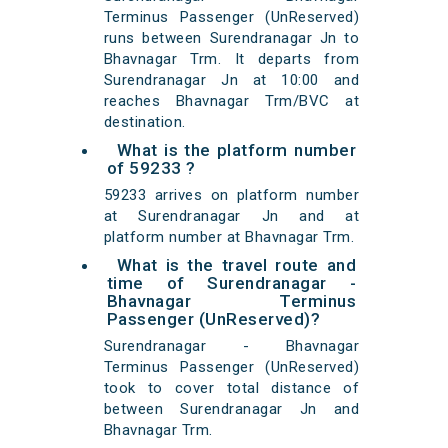
Terminus Passenger (UnReserved)
runs between Surendranagar Jn to
Bhavnagar Trm. It departs from
Surendranagar Jn at 10:00 and
reaches Bhavnagar Trm/BVC at
destination.
What is the platform number
of 59233 ?
59233 arrives on platform number
at Surendranagar Jn and at
platform number at Bhavnagar Trm.
What is the travel route and
time of Surendranagar -
Bhavnagar Terminus
Passenger (UnReserved)?
Surendranagar - Bhavnagar
Terminus Passenger (UnReserved)
took to cover total distance of
between Surendranagar Jn and
Bhavnagar Trm.