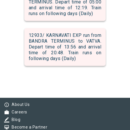
TERMINUS. Depart time of 05:00
and arrival time of 12:19. Train
runs on following days (Daily)
12933/ KARNAVATI EXP run from
BANDRA TERMINUS to VATVA.
Depart time of 13:56 and arrival
time of 20:48. Train runs on
following days (Daily)
info_outline
About Us
work
Careers
border_color
Blog
card_membership
Become a Partner