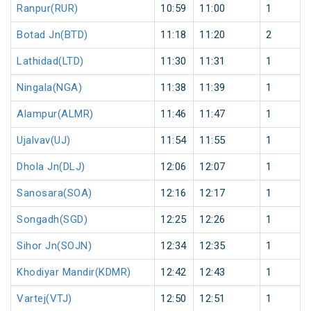
Ranpur(RUR)
10:59
11:00
1
Botad Jn(BTD)
11:18
11:20
2
Lathidad(LTD)
11:30
11:31
1
Ningala(NGA)
11:38
11:39
1
Alampur(ALMR)
11:46
11:47
1
Ujalvav(UJ)
11:54
11:55
1
Dhola Jn(DLJ)
12:06
12:07
1
Sanosara(SOA)
12:16
12:17
1
Songadh(SGD)
12:25
12:26
1
Sihor Jn(SOJN)
12:34
12:35
1
Khodiyar Mandir(KDMR)
12:42
12:43
1
Vartej(VTJ)
12:50
12:51
1