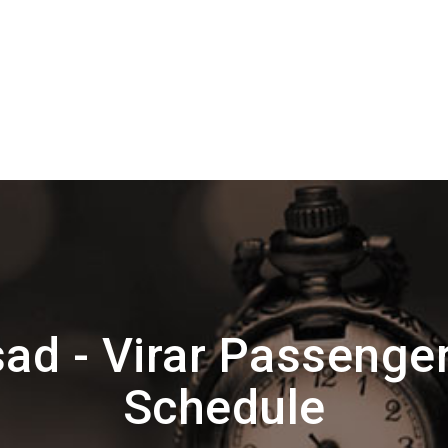
ad - Virar Passenge
Schedule