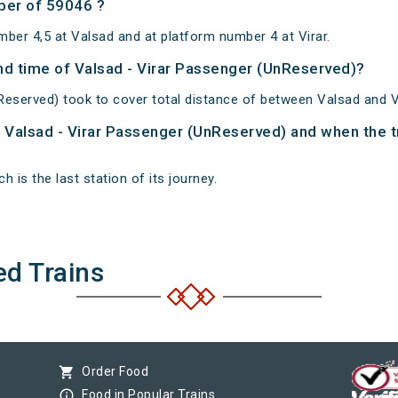
ber of 59046 ?
ber 4,5 at Valsad and at platform number 4 at Virar.
and time of Valsad - Virar Passenger (UnReserved)?
Reserved) took to cover total distance of between Valsad and Vi
of Valsad - Virar Passenger (UnReserved) and when the tr
h is the last station of its journey.
ed Trains
shopping_cart
Order Food
info_outline
Food in Popular Trains