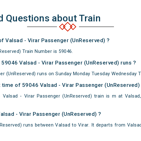
d Questions about Train
of Valsad - Virar Passenger (UnReserved) ?
Reserved) Train Number is 59046.
59046 Valsad - Virar Passenger (UnReserved) runs ?
ger (UnReserved) runs on Sunday Monday Tuesday Wednesday Th
 time of 59046 Valsad - Virar Passenger (UnReserved) a
Valsad - Virar Passenger (UnReserved) train is m at Valsad, V
Valsad - Virar Passenger (UnReserved) ?
Reserved) runs between Valsad to Virar. It departs from Valsa