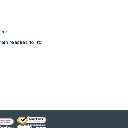
rar.
ain reaches to its