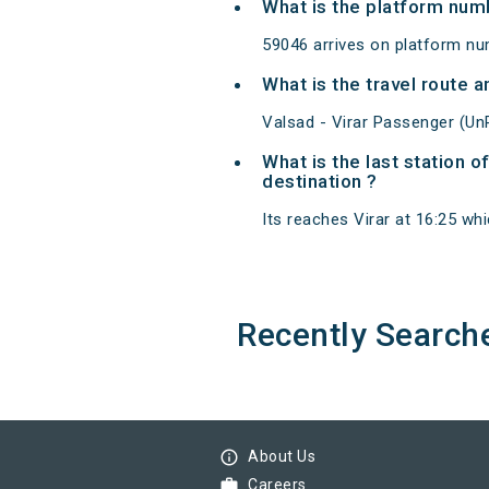
What is the platform num
59046 arrives on platform num
What is the travel route 
Valsad - Virar Passenger (Un
What is the last station 
destination ?
Its reaches Virar at 16:25 whic
Recently Search
info_outline
About Us
work
Careers