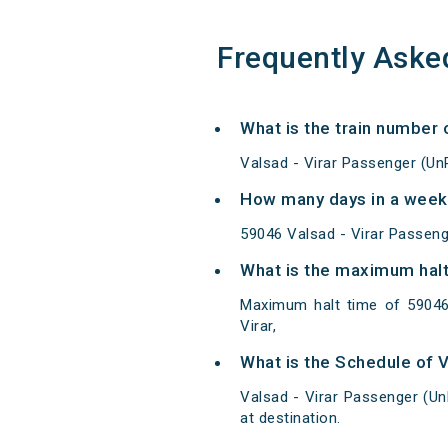
Frequently Aske
What is the train number 
Valsad - Virar Passenger (Un
How many days in a week 
59046 Valsad - Virar Passen
What is the maximum halt
Maximum halt time of 59046 
Virar,
What is the Schedule of 
Valsad - Virar Passenger (Un
at destination.