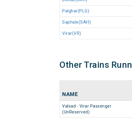
Palghar(PLG)
Saphale(SAH)
Virar(VR)
Other Trains Run
NAME
Valsad - Virar Passenger
(UnReserved)