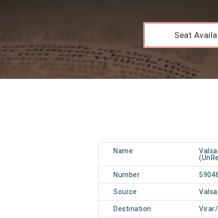
Seat Availab
Name
Valsa
(UnRe
Number
5904
Source
Valsa
Destination
Virar