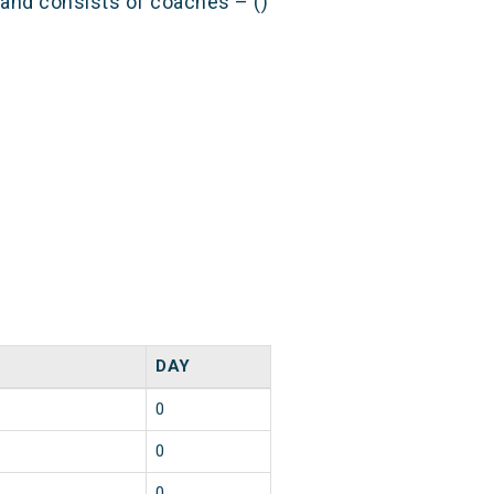
) and consists of coaches – ()
DAY
0
0
0