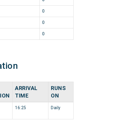
0
0
n
0
ation
ARRIVAL
RUNS
ION
TIME
ON
16:25
Daily