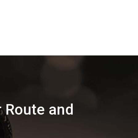
r Route and