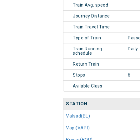
Train Avg. speed
Journey Distance
Train Travel Time
Type of Train
Pass
Train Running
Daily
schedule
Return Train
Stops
6
Avilable Class
STATION
Valsad(BL)
Vapi(VAPI)
Boisar(BOR)