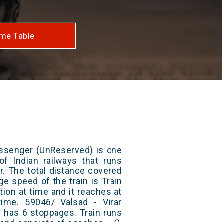
me Table
assenger (UnReserved) is one
of Indian railways that runs
r. The total distance covered
ge speed of the train is Train
ion at time and it reaches at
 time. 59046/ Valsad - Virar
 has 6 stoppages. Train runs