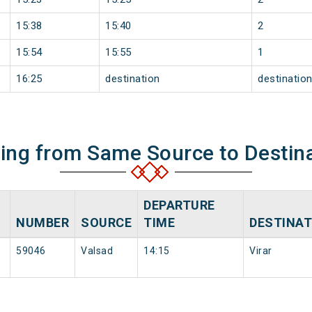
15:38
15:40
2
15:54
15:55
1
16:25
destination
destinatio
ning from Same Source to Destin
DEPARTURE
NUMBER
SOURCE
TIME
DESTINAT
59046
Valsad
14:15
Virar