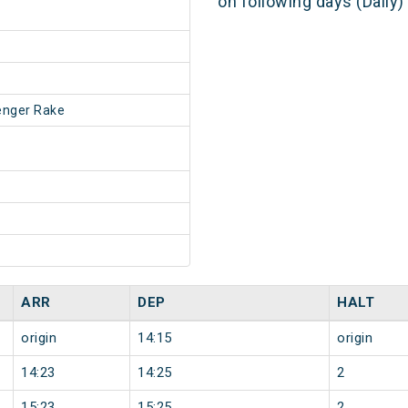
on following days (Daily
enger Rake
ARR
DEP
HALT
origin
14:15
origin
14:23
14:25
2
15:23
15:25
2