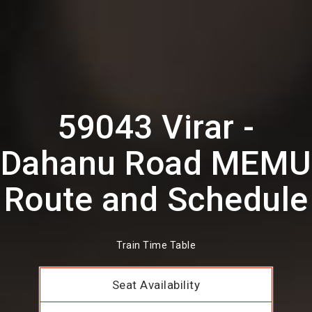
59043 Virar -
Dahanu Road MEMU
Route and Schedule
Train Time Table
Seat Availability