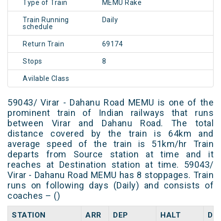
Type of Train
MEMU Rake
Train Running
Daily
schedule
Return Train
69174
Stops
8
Avilable Class
59043/ Virar - Dahanu Road MEMU is one of the
prominent train of Indian railways that runs
between Virar and Dahanu Road. The total
distance covered by the train is 64km and
average speed of the train is 51km/hr Train
departs from Source station at time and it
reaches at Destination station at time. 59043/
Virar - Dahanu Road MEMU has 8 stoppages. Train
runs on following days (Daily) and consists of
coaches – ()
STATION
ARR
DEP
HALT
DA