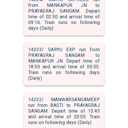
from MANKAPUR JN to
PRAYAGRAJ SANGAM. Depart
time of 02:50 and arrival time of
09:16. Train runs on following
days (Daily)
14233/ SARYU EXP run from
PRAYAGRAJ SANGAM to
MANKAPUR JN. Depart time of
18:50 and arrival time of 00:55.
Train runs on following days
(Daily)
14232/ MANWARSANGAMEXP
run from BASTI to PRAYAGRAJ
SANGAM. Depart time of 13:45
and arrival time of 20:05. Train
runs on following days (Daily)