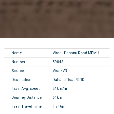
Name
Virar - Dahanu Road MEMU
Number
59043
Source
Virar/VR
Destination
Dahanu Road/DRD
Train Avg. speed
51km/hr
Journey Distance
64km
Train Travel Time
1h 16m