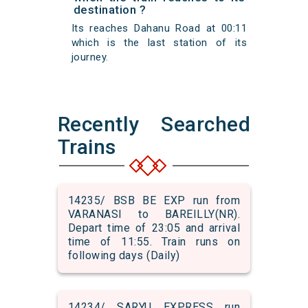
destination ?
Its reaches Dahanu Road at 00:11
which is the last station of its
journey.
Recently Searched
Trains
14235/ BSB BE EXP run from
VARANASI to BAREILLY(NR).
Depart time of 23:05 and arrival
time of 11:55. Train runs on
following days (Daily)
14234/ SARYU EXPRESS run