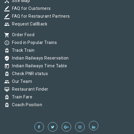
device_hub
Site Map
border_color
FAQ for Customers
border_color
FAQ for Restaurant Partners
group
Request CallBack
shopping_cart
Order Food
info_outline
Food in Popular Trains
tram
Track Train
verified_user
Indian Railways Reservation
today
Indian Railways Time Table
tram
Check PNR status
group
Our Team
card_membership
Restaurant Finder
tram
Train Fare
tram
Coach Position