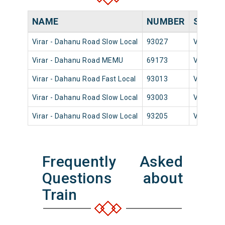
NAME
NUMBER
SOURC
Virar - Dahanu Road Slow Local
93027
Virar
Virar - Dahanu Road MEMU
69173
Virar
Virar - Dahanu Road Fast Local
93013
Virar
Virar - Dahanu Road Slow Local
93003
Virar
Virar - Dahanu Road Slow Local
93205
Virar
Frequently Asked
Questions about
Train