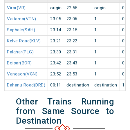
Virar(VR)
origin
22:55
origin
0
Vaitarna(VTN)
23:05
23:06
1
0
Saphale(SAH)
23:14
23:15
1
0
Kelve Road(KLV)
23:21
23:22
1
0
Palghar(PLG)
23:30
23:31
1
0
Boisar(BOR)
23:42
23:43
1
0
Vangaon(VGN)
23:52
23:53
1
0
Dahanu Road(DRD)
00:11
destination
destination
1
Other Trains Running
from Same Source to
Destination