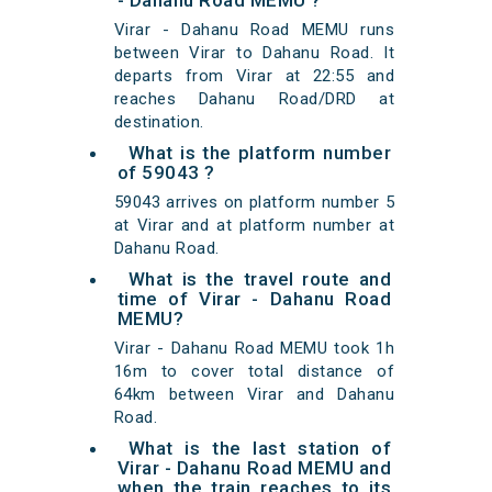
- Dahanu Road MEMU ?
Virar - Dahanu Road MEMU runs
between Virar to Dahanu Road. It
departs from Virar at 22:55 and
reaches Dahanu Road/DRD at
destination.
What is the platform number
of 59043 ?
59043 arrives on platform number 5
at Virar and at platform number at
Dahanu Road.
What is the travel route and
time of Virar - Dahanu Road
MEMU?
Virar - Dahanu Road MEMU took 1h
16m to cover total distance of
64km between Virar and Dahanu
Road.
What is the last station of
Virar - Dahanu Road MEMU and
when the train reaches to its