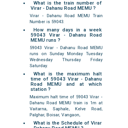
What is the train number of
Virar - Dahanu Road MEMU ?
Virar - Dahanu Road MEMU Train
Number is 59043.
How many days in a week
59043 Virar - Dahanu Road
MEMU runs ?
59043 Virar - Dahanu Road MEMU
runs on Sunday Monday Tuesday
Wednesday Thursday Friday
Saturday.
What is the maximum halt
time of 59043 Virar - Dahanu
Road MEMU and at which
station ?
Maximum halt time of 59043 Virar -
Dahanu Road MEMU train is 1m at
Vaitarna, Saphale, Kelve Road,
Palghar, Boisar, Vangaon,
What is the Schedule of Virar