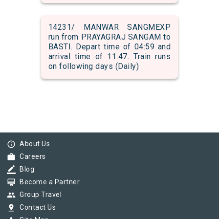
14231/ MANWAR SANGMEXP
run from PRAYAGRAJ SANGAM to
BASTI. Depart time of 04:59 and
arrival time of 11:47. Train runs
on following days (Daily)
info_outline
About Us
work
Careers
border_color
Blog
card_membership
Become a Partner
group
Group Travel
pin_drop
Contact Us