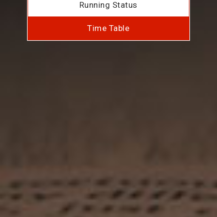
Running Status
Time Table