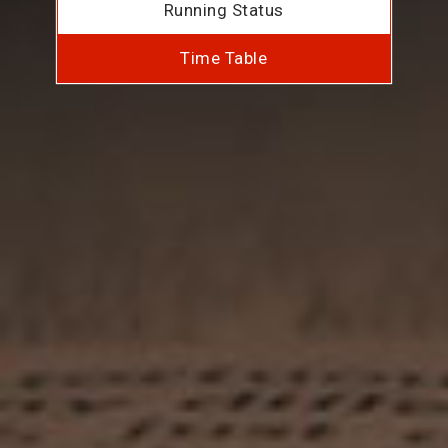
Running Status
Time Table