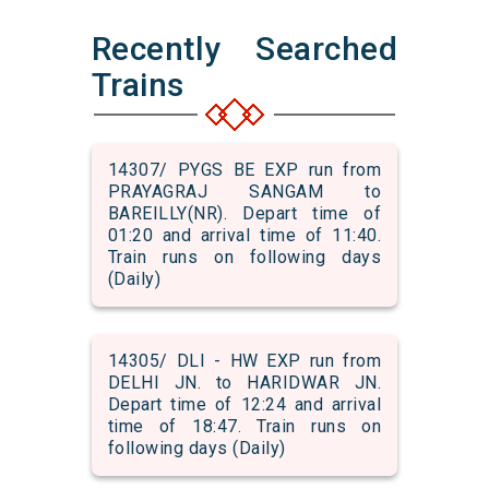
Recently Searched
Trains
14307/ PYGS BE EXP run from
PRAYAGRAJ SANGAM to
BAREILLY(NR). Depart time of
01:20 and arrival time of 11:40.
Train runs on following days
(Daily)
14305/ DLI - HW EXP run from
DELHI JN. to HARIDWAR JN.
Depart time of 12:24 and arrival
time of 18:47. Train runs on
following days (Daily)