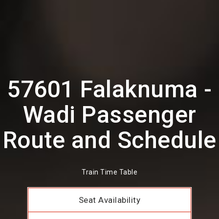
57601 Falaknuma -
Wadi Passenger
Route and Schedule
Train Time Table
Seat Availability