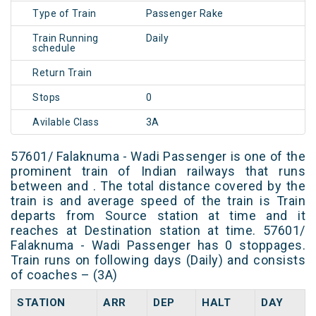
Type of Train
Passenger Rake
Train Running
Daily
schedule
Return Train
Stops
0
Avilable Class
3A
57601/ Falaknuma - Wadi Passenger is one of the
prominent train of Indian railways that runs
between and . The total distance covered by the
train is and average speed of the train is Train
departs from Source station at time and it
reaches at Destination station at time. 57601/
Falaknuma - Wadi Passenger has 0 stoppages.
Train runs on following days (Daily) and consists
of coaches – (3A)
STATION
ARR
DEP
HALT
DAY