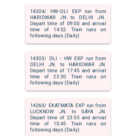
14304/ HW-DLI EXP run from
HARIDWAR JN to DELHI JN..
Depart time of 09:00 and arrival
time of 14:52. Train runs on
following days (Daily)
14303/ DLI - HW EXP run from
DELHI JN. to HARIDWAR JN.
Depart time of 17:45 and arrival
time of 23:30. Train runs on
following days (Daily)
14260/ EKATMATA EXP run from
LUCKNOW JN. to GAYA JN.
Depart time of 23:55 and arrival
time of 10:45. Train runs on
following days (Daily)