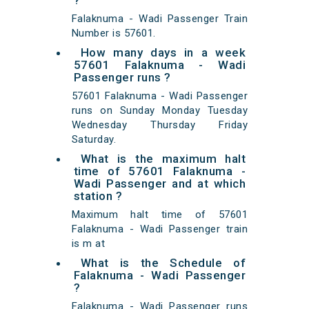
?
Falaknuma - Wadi Passenger Train
Number is 57601.
How many days in a week
57601 Falaknuma - Wadi
Passenger runs ?
57601 Falaknuma - Wadi Passenger
runs on Sunday Monday Tuesday
Wednesday Thursday Friday
Saturday.
What is the maximum halt
time of 57601 Falaknuma -
Wadi Passenger and at which
station ?
Maximum halt time of 57601
Falaknuma - Wadi Passenger train
is m at
What is the Schedule of
Falaknuma - Wadi Passenger
?
Falaknuma - Wadi Passenger runs