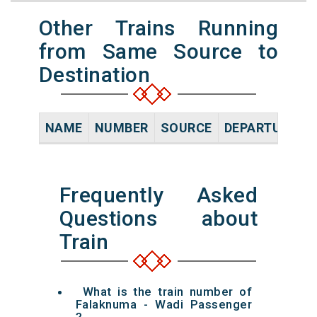
Other Trains Running
from Same Source to
Destination
NAME
NUMBER
SOURCE
DEPARTURE TI
Frequently Asked
Questions about
Train
What is the train number of
Falaknuma - Wadi Passenger