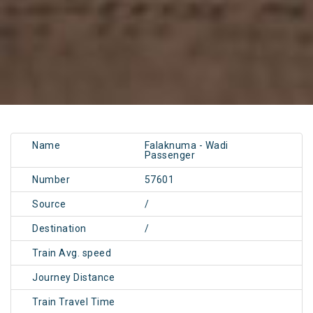
Name
Falaknuma - Wadi
Passenger
Number
57601
Source
/
Destination
/
Train Avg. speed
Journey Distance
Train Travel Time