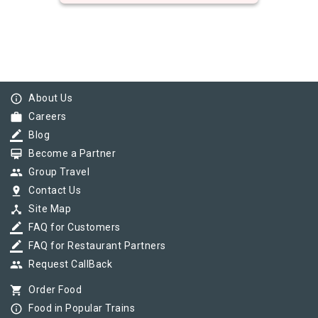
info_outline
About Us
work
Careers
border_color
Blog
card_membership
Become a Partner
group
Group Travel
pin_drop
Contact Us
device_hub
Site Map
border_color
FAQ for Customers
border_color
FAQ for Restaurant Partners
group
Request CallBack
shopping_cart
Order Food
info_outline
Food in Popular Trains