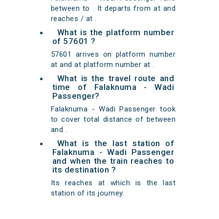
between to . It departs from at and
reaches / at .
What is the platform number
of 57601 ?
57601 arrives on platform number
at and at platform number at .
What is the travel route and
time of Falaknuma - Wadi
Passenger?
Falaknuma - Wadi Passenger took
to cover total distance of between
and .
What is the last station of
Falaknuma - Wadi Passenger
and when the train reaches to
its destination ?
Its reaches at which is the last
station of its journey.