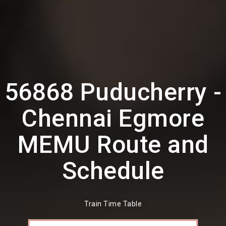
56868 Puducherry -
Chennai Egmore
MEMU Route and
Schedule
Train Time Table