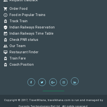
group
Request CallBack
shopping_cart
Order Food
info_outline
Food in Popular Trains
tram
Track Train
verified_user
Indian Railways Reservation
today
Indian Railways Time Table
tram
Check PNR status
group
Our Team
card_membership
Restaurant Finder
tram
Train Fare
tram
Coach Position
Copyright © 2017, TravelKhana, travelkhana.com is run and managed by
Duronto Technologies Pvt Ltd., All rights reserved.