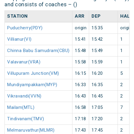
and consists of coaches – ()
STATION
ARR
DEP
HALT
Puducherry(PDY)
origin
15:35
origin
Villianur(VI)
15:41
15:42
1
Chinna Babu Samudram(CBU)
15:48
15:49
1
Valavanur(VRA)
15:58
15:59
1
Villupuram Junction(VM)
16:15
16:20
5
Mundiyampakkam(MYP)
16:33
16:35
2
Vikravandi(VVN)
16:43
16:45
2
Mailam(MTL)
16:58
17:05
7
Tindivanam(TMV)
17:18
17:20
2
Melmaruvathur(MLMR)
17:43
17:45
2