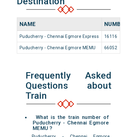
Destination
NAME
NUMBER
S
Puducherry - Chennai Egmore Express
16116
P
Puducherry - Chennai Egmore MEMU
66052
P
Frequently Asked
Questions about
Train
What is the train number of
Puducherry - Chennai Egmore
MEMU ?
Puducherry - Chennai Egmore