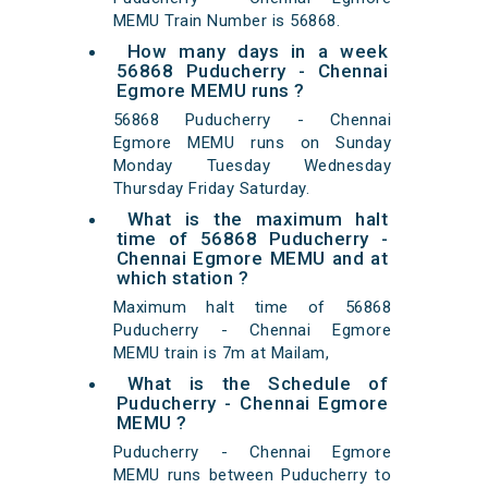
MEMU Train Number is 56868.
How many days in a week
56868 Puducherry - Chennai
Egmore MEMU runs ?
56868 Puducherry - Chennai
Egmore MEMU runs on Sunday
Monday Tuesday Wednesday
Thursday Friday Saturday.
What is the maximum halt
time of 56868 Puducherry -
Chennai Egmore MEMU and at
which station ?
Maximum halt time of 56868
Puducherry - Chennai Egmore
MEMU train is 7m at Mailam,
What is the Schedule of
Puducherry - Chennai Egmore
MEMU ?
Puducherry - Chennai Egmore
MEMU runs between Puducherry to