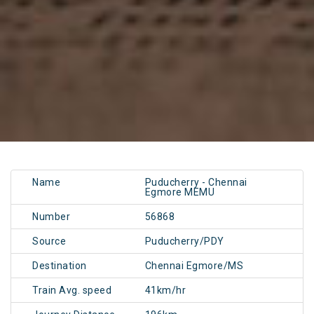
Name
Puducherry - Chennai
Egmore MEMU
Number
56868
Source
Puducherry/PDY
Destination
Chennai Egmore/MS
Train Avg. speed
41km/hr