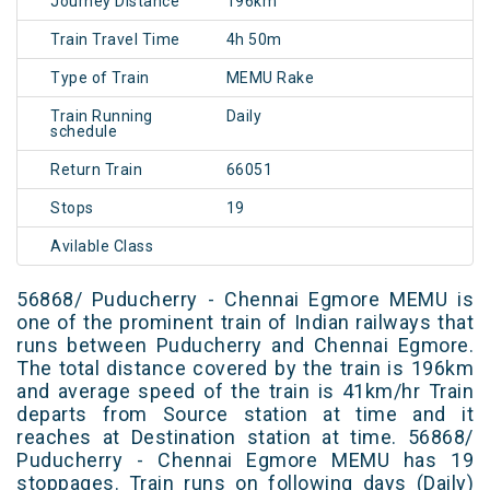
Journey Distance
196km
Train Travel Time
4h 50m
Type of Train
MEMU Rake
Train Running
Daily
schedule
Return Train
66051
Stops
19
Avilable Class
56868/ Puducherry - Chennai Egmore MEMU is
one of the prominent train of Indian railways that
runs between Puducherry and Chennai Egmore.
The total distance covered by the train is 196km
and average speed of the train is 41km/hr Train
departs from Source station at time and it
reaches at Destination station at time. 56868/
Puducherry - Chennai Egmore MEMU has 19
stoppages. Train runs on following days (Daily)