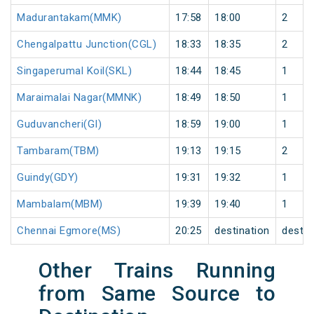
Madurantakam(MMK)
17:58
18:00
2
Chengalpattu Junction(CGL)
18:33
18:35
2
Singaperumal Koil(SKL)
18:44
18:45
1
Maraimalai Nagar(MMNK)
18:49
18:50
1
Guduvancheri(GI)
18:59
19:00
1
Tambaram(TBM)
19:13
19:15
2
Guindy(GDY)
19:31
19:32
1
Mambalam(MBM)
19:39
19:40
1
Chennai Egmore(MS)
20:25
destination
destin
Other Trains Running
from Same Source to