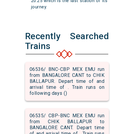
20:25 which is the last station of its
journey.
Recently Searched
Trains
06536/ BNC-CBP MEX EMU run
from BANGALORE CANT to CHIK
BALLAPUR. Depart time of and
arrival time of . Train runs on
following days ()
06535/ CBP-BNC MEX EMU run
from CHIK BALLAPUR to
BANGALORE CANT. Depart time
of and arrival time of . Train runs