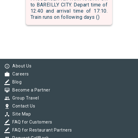
to BAREILLY CITY. Depart time of
12:40 and arrival time of 17:10.
Train runs on following days ()
info_outline
About Us
work
Careers
border_color
Blog
card_membership
Become a Partner
group
Group Travel
pin_drop
Contact Us
device_hub
Site Map
border_color
FAQ for Customers
border_color
FAQ for Restaurant Partners