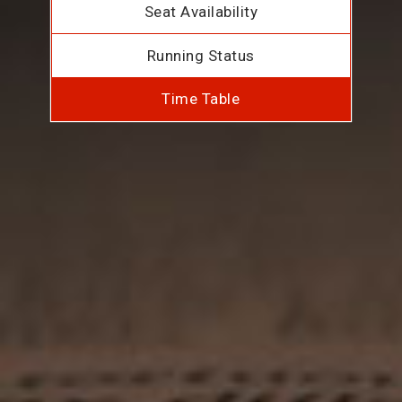
Seat Availability
Running Status
Time Table