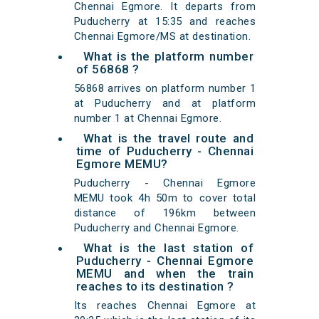
Chennai Egmore. It departs from
Puducherry at 15:35 and reaches
Chennai Egmore/MS at destination.
What is the platform number
of 56868 ?
56868 arrives on platform number 1
at Puducherry and at platform
number 1 at Chennai Egmore.
What is the travel route and
time of Puducherry - Chennai
Egmore MEMU?
Puducherry - Chennai Egmore
MEMU took 4h 50m to cover total
distance of 196km between
Puducherry and Chennai Egmore.
What is the last station of
Puducherry - Chennai Egmore
MEMU and when the train
reaches to its destination ?
Its reaches Chennai Egmore at