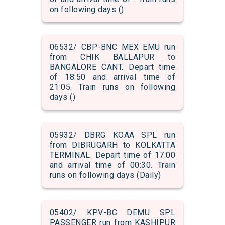
on following days ()
06532/ CBP-BNC MEX EMU run
from CHIK BALLAPUR to
BANGALORE CANT. Depart time
of 18:50 and arrival time of
21:05. Train runs on following
days ()
05932/ DBRG KOAA SPL run
from DIBRUGARH to KOLKATTA
TERMINAL. Depart time of 17:00
and arrival time of 00:30. Train
runs on following days (Daily)
05402/ KPV-BC DEMU SPL
PASSENGER run from KASHIPUR