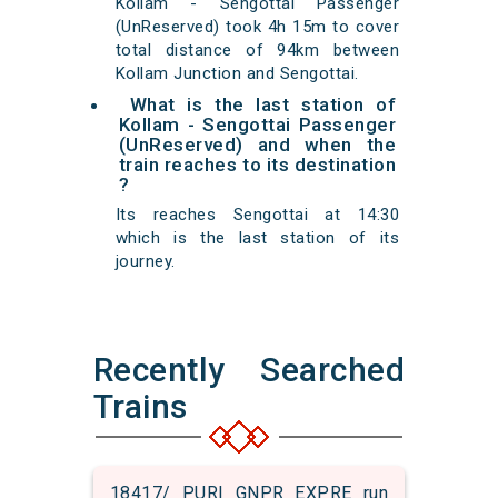
Kollam - Sengottai Passenger
(UnReserved) took 4h 15m to cover
total distance of 94km between
Kollam Junction and Sengottai.
What is the last station of
Kollam - Sengottai Passenger
(UnReserved) and when the
train reaches to its destination
?
Its reaches Sengottai at 14:30
which is the last station of its
journey.
Recently Searched
Trains
18417/ PURI GNPR EXPRE run