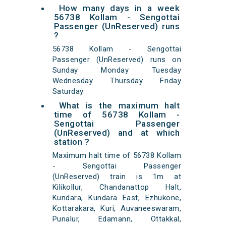
How many days in a week
56738 Kollam - Sengottai
Passenger (UnReserved) runs
?
56738 Kollam - Sengottai
Passenger (UnReserved) runs on
Sunday Monday Tuesday
Wednesday Thursday Friday
Saturday.
What is the maximum halt
time of 56738 Kollam -
Sengottai Passenger
(UnReserved) and at which
station ?
Maximum halt time of 56738 Kollam
- Sengottai Passenger
(UnReserved) train is 1m at
Kilikollur, Chandanattop Halt,
Kundara, Kundara East, Ezhukone,
Kottarakara, Kuri, Auvaneeswaram,
Punalur, Edamann, Ottakkal,