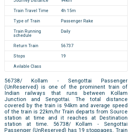
Journey Distance
94km
Train Travel Time
4h 15m
Type of Train
Passenger Rake
Train Running
Daily
schedule
Return Train
56737
Stops
19
Avilable Class
56738/ Kollam - Sengottai Passenger
(UnReserved) is one of the prominent train of
Indian railways that runs between Kollam
Junction and Sengottai. The total distance
covered by the train is 94km and average speed
of the train is 22km/hr Train departs from Source
station at time and it reaches at Destination
station at time. 56738/ Kollam - Sengottai
Passenger (UnReserved) has 19 stoppages. Train