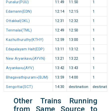
Punalur(PUU)
11:49
11:50
1
Edamann(EDN)
12:14
12:15
1
Ottakkal(OKL)
12:31
12:32
1
Tenmalai(TML)
12:49
12:50
1
Kazhuthuruthy(KTHY)
12:59
13:00
1
Edapalayam Halt(EDP)
13:11
13:12
1
New Aryankavu(AYVN)
13:21
13:22
1
Aryankavu(AYV)
13:42
13:43
1
Bhagavathipuram»(BJM)
13:59
14:00
1
Sengottai(SCT)
14:30
destination
destinatio
Other Trains Running
from Same Source to