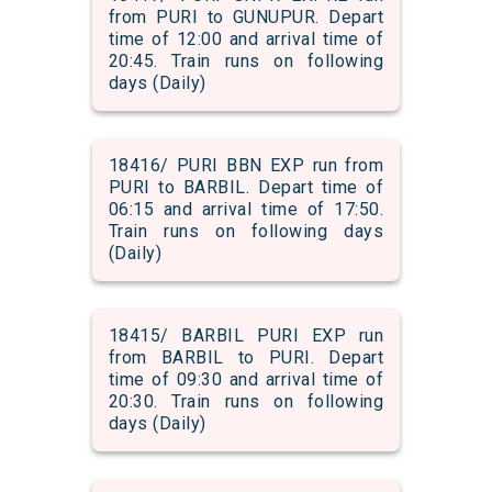
from PURI to GUNUPUR. Depart
time of 12:00 and arrival time of
20:45. Train runs on following
days (Daily)
18416/ PURI BBN EXP run from
PURI to BARBIL. Depart time of
06:15 and arrival time of 17:50.
Train runs on following days
(Daily)
18415/ BARBIL PURI EXP run
from BARBIL to PURI. Depart
time of 09:30 and arrival time of
20:30. Train runs on following
days (Daily)