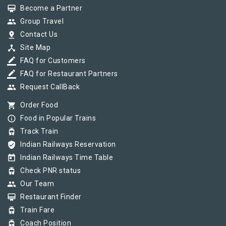
card_membership
Become a Partner
group
Group Travel
pin_drop
Contact Us
device_hub
Site Map
border_color
FAQ for Customers
border_color
FAQ for Restaurant Partners
group
Request CallBack
shopping_cart
Order Food
info_outline
Food in Popular Trains
tram
Track Train
verified_user
Indian Railways Reservation
today
Indian Railways Time Table
tram
Check PNR status
group
Our Team
card_membership
Restaurant Finder
tram
Train Fare
tram
Coach Position