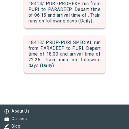
18414/ PURI-PRDPEXP run from
PURI to PARADEEP. Depart time
of 06:15 and arrival time of . Train
runs on following days (Daily)
18413/ PRDP-PURI SPECIAL run
from PARADEEP to PURI. Depart
time of 18:00 and arrival time of
22:25. Train runs on following
days (Daily)
info_outline
About Us
work
Careers
border_color
Blog