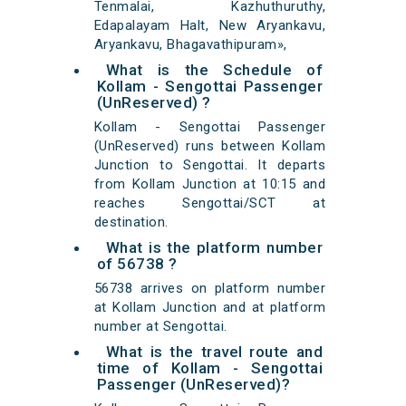
Tenmalai, Kazhuthuruthy,
Edapalayam Halt, New Aryankavu,
Aryankavu, Bhagavathipuram»,
What is the Schedule of
Kollam - Sengottai Passenger
(UnReserved) ?
Kollam - Sengottai Passenger
(UnReserved) runs between Kollam
Junction to Sengottai. It departs
from Kollam Junction at 10:15 and
reaches Sengottai/SCT at
destination.
What is the platform number
of 56738 ?
56738 arrives on platform number
at Kollam Junction and at platform
number at Sengottai.
What is the travel route and
time of Kollam - Sengottai
Passenger (UnReserved)?