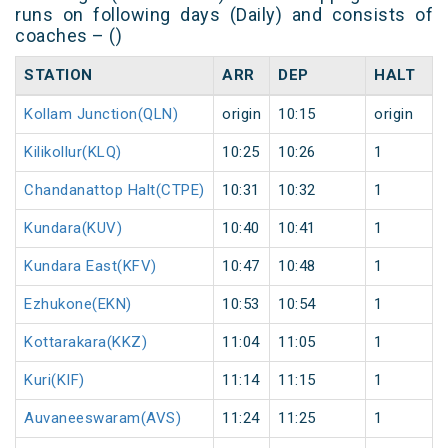
runs on following days (Daily) and consists of
coaches – ()
STATION
ARR
DEP
HALT
Kollam Junction(QLN)
origin
10:15
origin
Kilikollur(KLQ)
10:25
10:26
1
Chandanattop Halt(CTPE)
10:31
10:32
1
Kundara(KUV)
10:40
10:41
1
Kundara East(KFV)
10:47
10:48
1
Ezhukone(EKN)
10:53
10:54
1
Kottarakara(KKZ)
11:04
11:05
1
Kuri(KIF)
11:14
11:15
1
Auvaneeswaram(AVS)
11:24
11:25
1