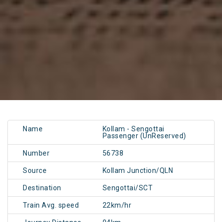
Name
Kollam - Sengottai
Passenger (UnReserved)
Number
56738
Source
Kollam Junction/QLN
Destination
Sengottai/SCT
Train Avg. speed
22km/hr