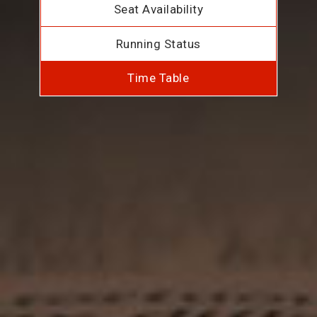
Seat Availability
Running Status
Time Table