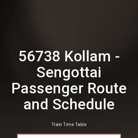
56738 Kollam -
Sengottai
Passenger Route
and Schedule
Train Time Table