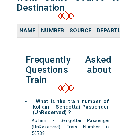
Destination
NAME
NUMBER
SOURCE
DEPARTURE TI
Frequently Asked
Questions about
Train
What is the train number of
Kollam - Sengottai Passenger
(UnReserved) ?
Kollam - Sengottai Passenger
(UnReserved) Train Number is
56738.