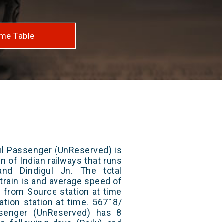
me Table
ul Passenger (UnReserved) is
n of Indian railways that runs
nd Dindigul Jn. The total
train is and average speed of
ts from Source station at time
ation station at time. 56718/
ssenger (UnReserved) has 8