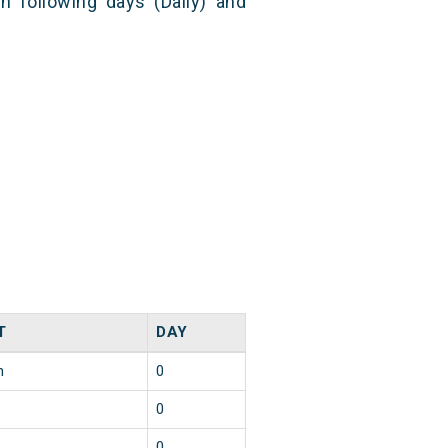
n following days (Daily) and
T
DAY
n
0
0
0