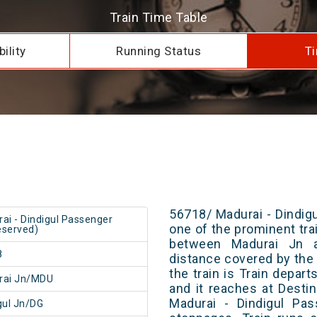
Train Time Table
ility
Running Status
Ti
56718/ Madurai - Dindig
ai - Dindigul Passenger
one of the prominent trai
served)
between Madurai Jn a
8
distance covered by the 
the train is Train depar
rai Jn/MDU
and it reaches at Destin
Madurai - Dindigul Pa
gul Jn/DG