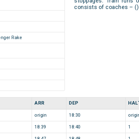
stoppages. Train runs o
consists of coaches – ()
enger Rake
ARR
DEP
HAL
origin
18:30
origi
18:39
18:40
1
18:47
18:48
1