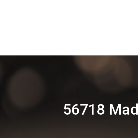
56718 Madu