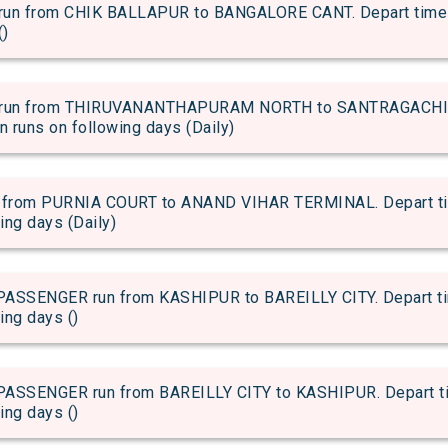
 from CHIK BALLAPUR to BANGALORE CANT. Depart time of 
()
run from THIRUVANANTHAPURAM NORTH to SANTRAGACHI JN
in runs on following days (Daily)
rom PURNIA COURT to ANAND VIHAR TERMINAL. Depart time 
wing days (Daily)
SENGER run from KASHIPUR to BAREILLY CITY. Depart time
ing days ()
SENGER run from BAREILLY CITY to KASHIPUR. Depart time
ing days ()