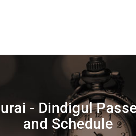
rai - Dindigul Pass
and Schedule