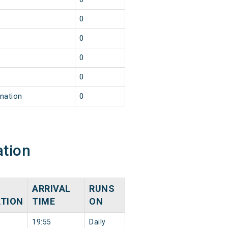
0
0
0
0
ination
0
ation
ARRIVAL
RUNS
ATION
TIME
ON
19:55
Daily