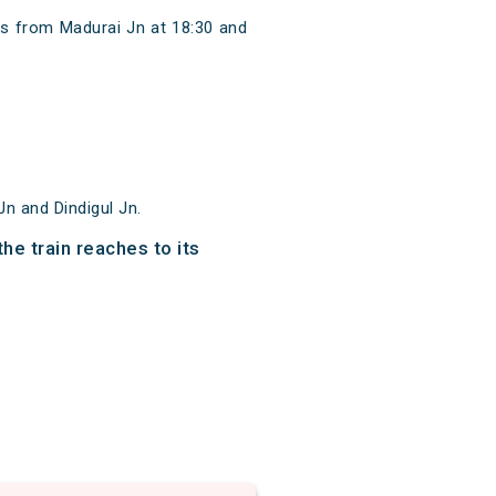
ts from Madurai Jn at 18:30 and
n and Dindigul Jn.
he train reaches to its