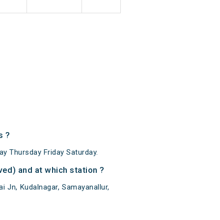
s ?
y Thursday Friday Saturday.
ed) and at which station ?
i Jn, Kudalnagar, Samayanallur,