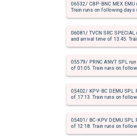
06532/ CBP-BNC MEX EMU run
Train runs on following days 
06081/ TVCN SRC SPECIAL 
and arrival time of 13:45. Tra
05579/ PRNC ANVT SPL run f
of 01:05. Train runs on follo
05402/ KPV-BC DEMU SPL PAS
of 17:13. Train runs on follow
05401/ BC-KPV DEMU SPL PAS
of 12:18. Train runs on follow