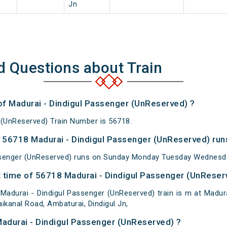
Jn
d Questions about Train
 of Madurai - Dindigul Passenger (UnReserved) ?
 (UnReserved) Train Number is 56718.
56718 Madurai - Dindigul Passenger (UnReserved) run
ssenger (UnReserved) runs on Sunday Monday Tuesday Wednesda
 time of 56718 Madurai - Dindigul Passenger (UnReserv
adurai - Dindigul Passenger (UnReserved) train is m at Madura
ikanal Road, Ambaturai, Dindigul Jn,
Madurai - Dindigul Passenger (UnReserved) ?