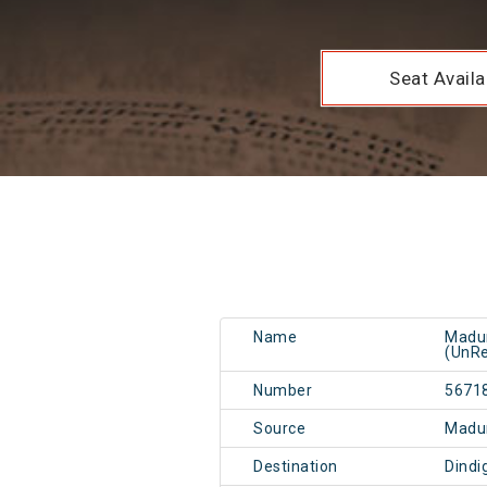
Seat Availab
Name
Madur
(UnRe
Number
5671
Source
Madu
Destination
Dindi