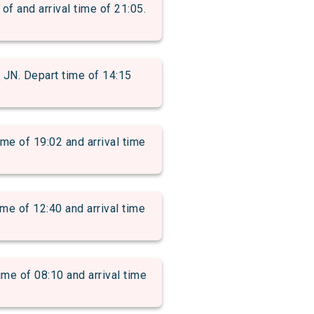
and arrival time of 21:05.
. Depart time of 14:15
of 19:02 and arrival time
 of 12:40 and arrival time
 of 08:10 and arrival time