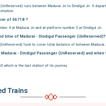
 (UnReserved) runs between Madurai Jn to Dindigul Jn. It depar
tination.
ber of 56718 ?
mber 4 at Madurai Jn and at platform number 5 at Dindigul Jn.
and time of Madurai - Dindigul Passenger (UnReserved)?
 (UnReserved) took to cover total distance of between Madurai J
of Madurai - Dindigul Passenger (UnReserved) and when t
5 which is the last station of its journey.
ed Trains