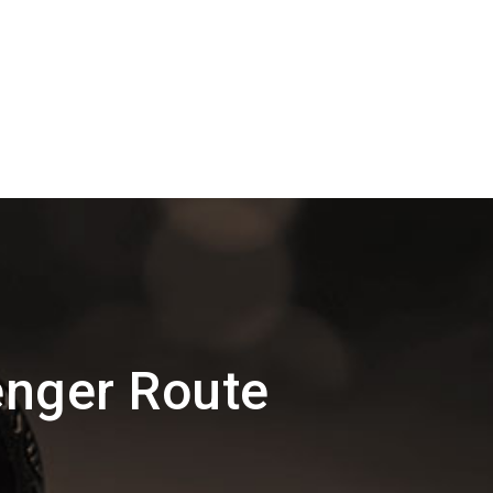
enger Route