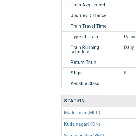
Train Avg. speed
Journey Distance
Train Travel Time
Type of Train
Pass
Train Running
Daily
schedule
Return Train
Stops
8
Avilable Class
STATION
Madurai Jn(MDU)
Kudalnagar(KON)
Samayanallur(SER)