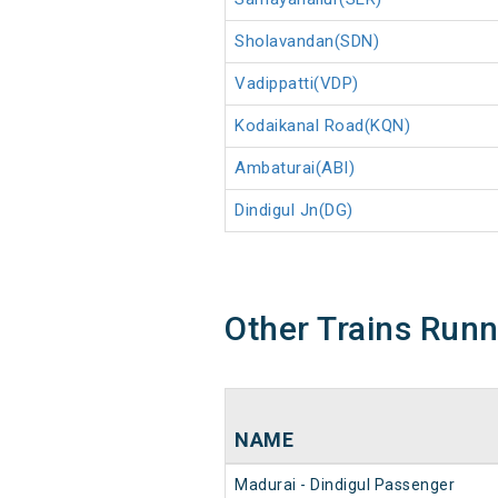
Sholavandan(SDN)
Vadippatti(VDP)
Kodaikanal Road(KQN)
Ambaturai(ABI)
Dindigul Jn(DG)
Other Trains Run
NAME
Madurai - Dindigul Passenger