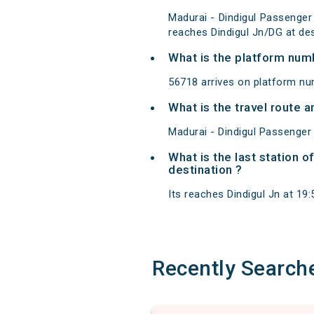
Madurai - Dindigul Passenger
reaches Dindigul Jn/DG at des
What is the platform num
56718 arrives on platform nu
What is the travel route 
Madurai - Dindigul Passenger
What is the last station 
destination ?
Its reaches Dindigul Jn at 19:5
Recently Search