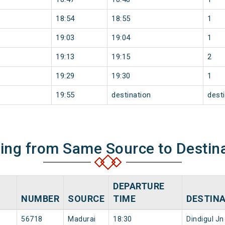
18:54
18:55
1
19:03
19:04
1
19:13
19:15
2
19:29
19:30
1
19:55
destination
dest
ning from Same Source to Destin
DEPARTURE
NUMBER
SOURCE
TIME
DESTIN
56718
Madurai
18:30
Dindigul Jn