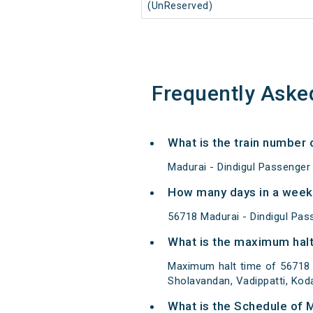
(UnReserved)
Frequently Aske
What is the train number
Madurai - Dindigul Passenger
How many days in a week 
56718 Madurai - Dindigul Pa
What is the maximum halt
Maximum halt time of 56718 M
Sholavandan, Vadippatti, Koda
What is the Schedule of 