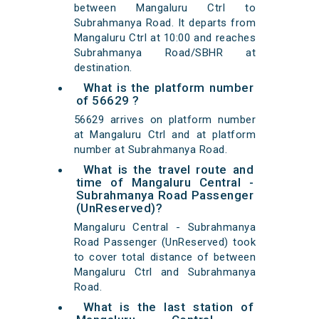
between Mangaluru Ctrl to
Subrahmanya Road. It departs from
Mangaluru Ctrl at 10:00 and reaches
Subrahmanya Road/SBHR at
destination.
What is the platform number
of 56629 ?
56629 arrives on platform number
at Mangaluru Ctrl and at platform
number at Subrahmanya Road.
What is the travel route and
time of Mangaluru Central -
Subrahmanya Road Passenger
(UnReserved)?
Mangaluru Central - Subrahmanya
Road Passenger (UnReserved) took
to cover total distance of between
Mangaluru Ctrl and Subrahmanya
Road.
What is the last station of