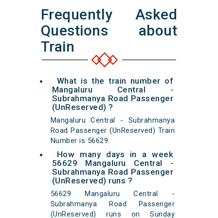
Frequently Asked
Questions about
Train
What is the train number of
Mangaluru Central -
Subrahmanya Road Passenger
(UnReserved) ?
Mangaluru Central - Subrahmanya
Road Passenger (UnReserved) Train
Number is 56629.
How many days in a week
56629 Mangaluru Central -
Subrahmanya Road Passenger
(UnReserved) runs ?
56629 Mangaluru Central -
Subrahmanya Road Passenger
(UnReserved) runs on Sunday