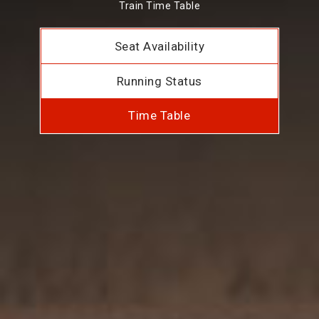
Train Time Table
Seat Availability
Running Status
Time Table