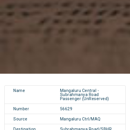
Name
Mangaluru Central -
Subrahmanya Road
Passenger (UnReserved)
Number
56629
Source
Mangaluru Ctrl/MAQ
Destination
Subrahmanya Road/SBHR