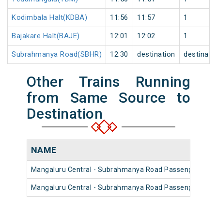
Kodimbala Halt(KDBA)
11:56
11:57
1
Bajakare Halt(BAJE)
12:01
12:02
1
Subrahmanya Road(SBHR)
12:30
destination
destinati
Other Trains Running
from Same Source to
Destination
NAME
Mangaluru Central - Subrahmanya Road Passenger (UnR
Mangaluru Central - Subrahmanya Road Passenger (UnR