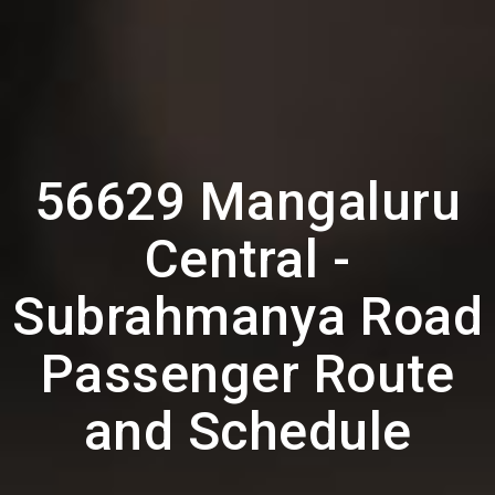
56629 Mangaluru
Central -
Subrahmanya Road
Passenger Route
and Schedule