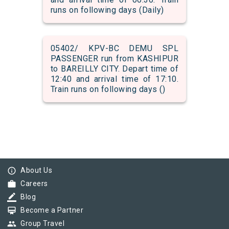
runs on following days (Daily)
05402/ KPV-BC DEMU SPL
PASSENGER run from KASHIPUR
to BAREILLY CITY. Depart time of
12:40 and arrival time of 17:10.
Train runs on following days ()
info_outline
About Us
work
Careers
border_color
Blog
card_membership
Become a Partner
group
Group Travel