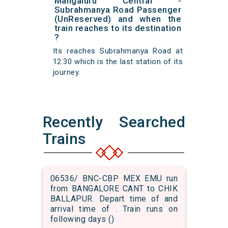
Mangaluru Central -
Subrahmanya Road Passenger
(UnReserved) and when the
train reaches to its destination
?
Its reaches Subrahmanya Road at
12:30 which is the last station of its
journey.
Recently Searched
Trains
06536/ BNC-CBP MEX EMU run
from BANGALORE CANT to CHIK
BALLAPUR. Depart time of and
arrival time of . Train runs on
following days ()