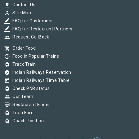
pin_drop
Contact Us
device_hub
Site Map
border_color
FAQ for Customers
border_color
FAQ for Restaurant Partners
group
Request CallBack
shopping_cart
Order Food
info_outline
Food in Popular Trains
tram
Track Train
verified_user
Indian Railways Reservation
today
Indian Railways Time Table
tram
Check PNR status
group
Our Team
card_membership
Restaurant Finder
tram
Train Fare
tram
Coach Position