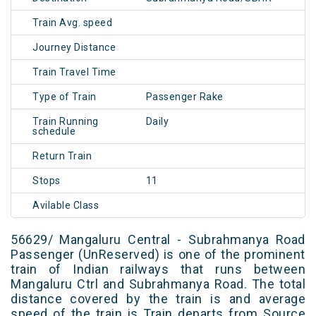
Train Avg. speed
Journey Distance
Train Travel Time
Type of Train
Passenger Rake
Train Running
Daily
schedule
Return Train
Stops
11
Avilable Class
56629/ Mangaluru Central - Subrahmanya Road
Passenger (UnReserved) is one of the prominent
train of Indian railways that runs between
Mangaluru Ctrl and Subrahmanya Road. The total
distance covered by the train is and average
speed of the train is Train departs from Source