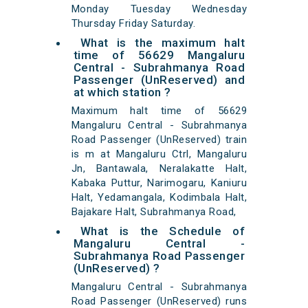
Monday Tuesday Wednesday
Thursday Friday Saturday.
What is the maximum halt
time of 56629 Mangaluru
Central - Subrahmanya Road
Passenger (UnReserved) and
at which station ?
Maximum halt time of 56629
Mangaluru Central - Subrahmanya
Road Passenger (UnReserved) train
is m at Mangaluru Ctrl, Mangaluru
Jn, Bantawala, Neralakatte Halt,
Kabaka Puttur, Narimogaru, Kaniuru
Halt, Yedamangala, Kodimbala Halt,
Bajakare Halt, Subrahmanya Road,
What is the Schedule of
Mangaluru Central -
Subrahmanya Road Passenger
(UnReserved) ?
Mangaluru Central - Subrahmanya
Road Passenger (UnReserved) runs