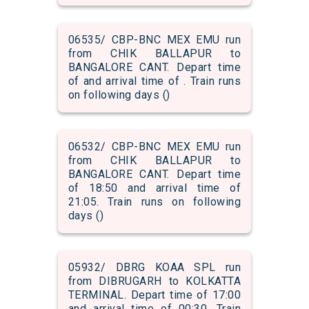
06535/ CBP-BNC MEX EMU run
from CHIK BALLAPUR to
BANGALORE CANT. Depart time
of and arrival time of . Train runs
on following days ()
06532/ CBP-BNC MEX EMU run
from CHIK BALLAPUR to
BANGALORE CANT. Depart time
of 18:50 and arrival time of
21:05. Train runs on following
days ()
05932/ DBRG KOAA SPL run
from DIBRUGARH to KOLKATTA
TERMINAL. Depart time of 17:00
and arrival time of 00:30. Train