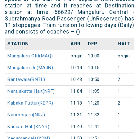
station at time and it reaches at Destination
station at time. 56629/ Mangaluru Central -
Subrahmanya Road Passenger (UnReserved) has
11 stoppages. Train runs on following days (Daily)
and consists of coaches – ()
STATION
ARR
DEP
HALT
Mangaluru Ctrl(MAQ)
origin
10:00
origin
Mangaluru Jn(MAJN)
10:14
10:15
1
Bantawala(BNTL)
10:48
10:50
2
Neralakatte Halt(NRF)
11:04
11:05
1
Kabaka Puttur(KBPR)
11:18
11:20
2
Narimogaru(NRJ)
11:31
11:32
1
Kaniuru Halt(KNYR)
11:40
11:41
1
Yedamangala(YDM)
11:50
11:51
1