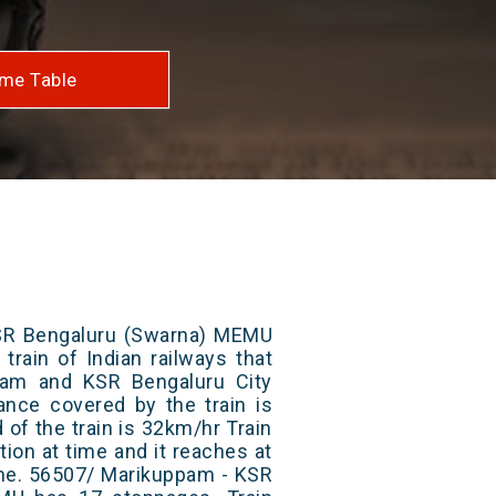
me Table
SR Bengaluru (Swarna) MEMU
train of Indian railways that
am and KSR Bengaluru City
tance covered by the train is
of the train is 32km/hr Train
ion at time and it reaches at
time. 56507/ Marikuppam - KSR