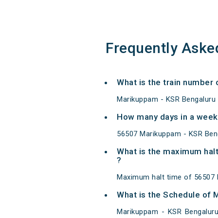
Frequently Aske
What is the train numbe
Marikuppam - KSR Bengaluru 
How many days in a week
56507 Marikuppam - KSR Ben
What is the maximum hal
?
Maximum halt time of 56507 
What is the Schedule of
Marikuppam - KSR Bengaluru