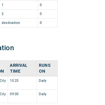
1
0
2
0
destination
0
ation
ARRIVAL
RUNS
ON
TIME
ON
City
10:25
Daily
City
09:00
Daily