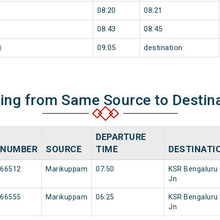
08:20
08:21
08:43
08:45
)
09:05
destination
ning from Same Source to Destin
DEPARTURE
NUMBER
SOURCE
TIME
DESTINATI
66512
Marikuppam
07:50
KSR Bengaluru 
Jn
66555
Marikuppam
06:25
KSR Bengaluru 
Jn