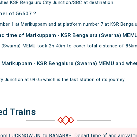
hes KSR Bengaluru City Junction/SBC at destination.
ber of 56507 ?
mber 1 at Marikuppam and at platform number 7 at KSR Bengalur
 and time of Marikuppam - KSR Bengaluru (Swarna) MEM
 (Swarna) MEMU took 2h 40m to cover total distance of 86
 of Marikuppam - KSR Bengaluru (Swarna) MEMU and when 
 Junction at 09:05 which is the last station of its journey.
ed Trains
m LUCKNOW JN. to BANARAS. Depart time of and arrival tim