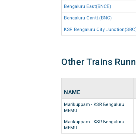
Bengaluru East(BNCE)
Bengaluru Cantt.(BNC)
KSR Bengaluru City Junction(SBC
Other Trains Run
NAME
Marikuppam - KSR Bengaluru
MEMU
Marikuppam - KSR Bengaluru
MEMU