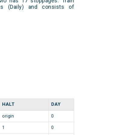
MU has 17 stoppages. Train
s (Daily) and consists of
HALT
DAY
origin
0
1
0