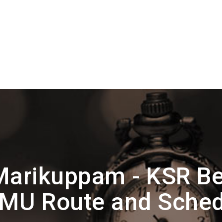
Marikuppam - KSR Be
MU Route and Sched