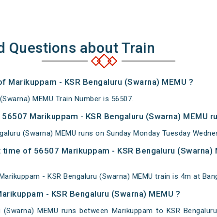
d Questions about Train
r of Marikuppam - KSR Bengaluru (Swarna) MEMU ?
(Swarna) MEMU Train Number is 56507.
 56507 Marikuppam - KSR Bengaluru (Swarna) MEMU ru
galuru (Swarna) MEMU runs on Sunday Monday Tuesday Wednesd
t time of 56507 Marikuppam - KSR Bengaluru (Swarna) 
Marikuppam - KSR Bengaluru (Swarna) MEMU train is 4m at Bang
 Marikuppam - KSR Bengaluru (Swarna) MEMU ?
 (Swarna) MEMU runs between Marikuppam to KSR Bengaluru C