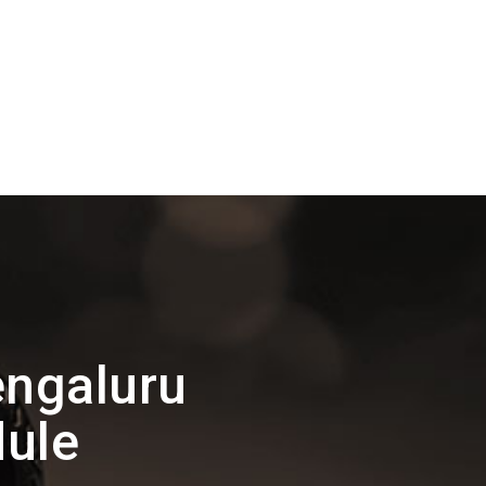
ngaluru
ule