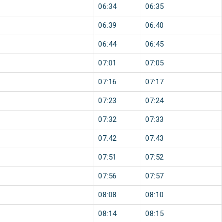
06:34
06:35
06:39
06:40
06:44
06:45
07:01
07:05
07:16
07:17
07:23
07:24
07:32
07:33
07:42
07:43
07:51
07:52
07:56
07:57
08:08
08:10
08:14
08:15