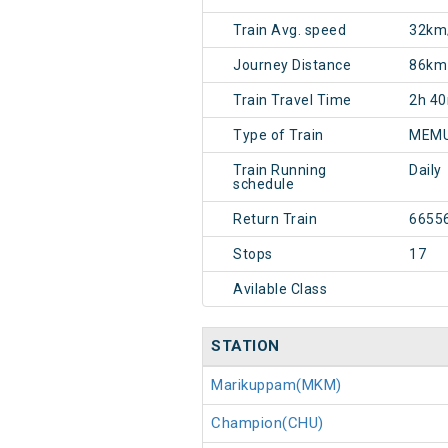
Train Avg. speed
32km
Journey Distance
86km
Train Travel Time
2h 4
Type of Train
MEMU
Train Running
Daily
schedule
Return Train
6655
Stops
17
Avilable Class
STATION
Marikuppam(MKM)
Champion(CHU)