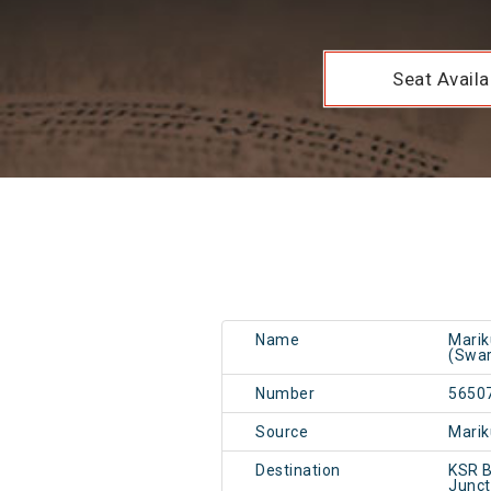
Seat Availab
Name
Marik
(Swa
Number
5650
Source
Mari
Destination
KSR B
Junc