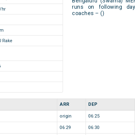
Bengaluru (Swarna) ME
runs on following day
/hr
coaches – ()
0m
 Rake
6
ARR
DEP
origin
06:25
06:29
06:30