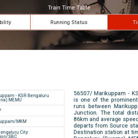
Train Time Table
ility
Running Status
Ti
56507/ Marikuppam - K
uppam - KSR Bengaluru
is one of the prominent 
rna) MEMU
runs between Marikupp
7
Junction. The total dis
86km and average speed 
kuppam/MKM
departs from Source stat
Destination station at 
engaluru City
tion/SBC