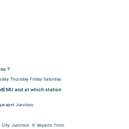
ns ?
ay Thursday Friday Saturday.
MEMU and at which station
arapet Junction,
ity Junction. It departs from