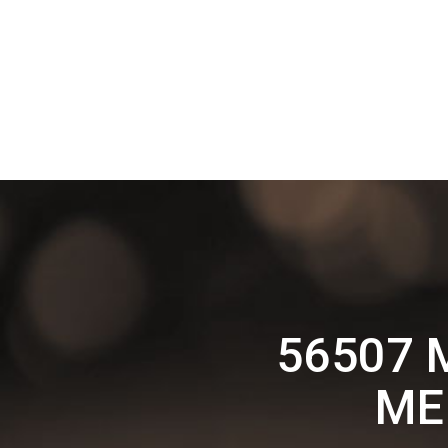
56507 
ME