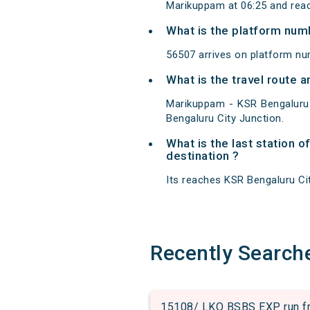
Marikuppam at 06:25 and reac
What is the platform num
56507 arrives on platform nu
What is the travel route
Marikuppam - KSR Bengaluru
Bengaluru City Junction.
What is the last station
destination ?
Its reaches KSR Bengaluru City
Recently Search
15108/ LKO BSBS EXP run fro