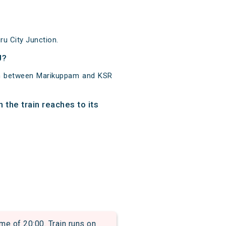
u City Junction.
U?
km between Marikuppam and KSR
the train reaches to its
e of 20:00. Train runs on