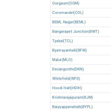
Oorgaum(OGM)
Coromandel(COL)
BEML Nagar(BEML)
Bangarapet Junction(BWT)
Tyakal(TCL)
Byatrayanhalli(BFW)
Malur(MLO)
Devangonthi(DKN)
Whitefield(WFD)
Hoodi Halt(HDIH)
Krishnarajapuram(KJM)
Baiyyappanahalli(BYPL)