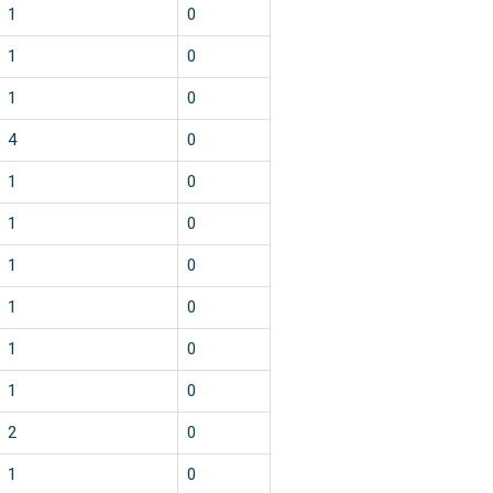
1
0
1
0
1
0
4
0
1
0
1
0
1
0
1
0
1
0
1
0
2
0
1
0