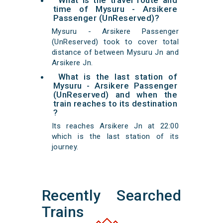
What is the travel route and
time of Mysuru - Arsikere
Passenger (UnReserved)?
Mysuru - Arsikere Passenger
(UnReserved) took to cover total
distance of between Mysuru Jn and
Arsikere Jn.
What is the last station of
Mysuru - Arsikere Passenger
(UnReserved) and when the
train reaches to its destination
?
Its reaches Arsikere Jn at 22:00
which is the last station of its
journey.
Recently Searched
Trains