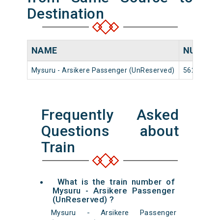
Destination
NAME
NUMBE
Mysuru - Arsikere Passenger (UnReserved)
56268
Frequently Asked
Questions about
Train
What is the train number of
Mysuru - Arsikere Passenger
(UnReserved) ?
Mysuru - Arsikere Passenger