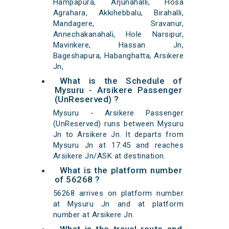
Hampapura, Arjunahalli, Hosa
Agrahara, Akkihebbalu, Birahalli,
Mandagere, Sravanur,
Annechakanahali, Hole Narsipur,
Mavinkere, Hassan Jn,
Bageshapura, Habanghatta, Arsikere
Jn,
What is the Schedule of
Mysuru - Arsikere Passenger
(UnReserved) ?
Mysuru - Arsikere Passenger
(UnReserved) runs between Mysuru
Jn to Arsikere Jn. It departs from
Mysuru Jn at 17:45 and reaches
Arsikere Jn/ASK at destination.
What is the platform number
of 56268 ?
56268 arrives on platform number
at Mysuru Jn and at platform
number at Arsikere Jn.