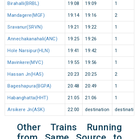
Birahalli(BRBL)
19:08
19:09
1
Mandagere(MGF)
19:14
19:16
2
Sravanur(SRVN)
19:21
19:22
1
Annechakanahali(ANC)
19:25
19:26
1
Hole Narsipur(HLN)
19:41
19:42
1
Mavinkere(MVC)
19:55
19:56
1
Hassan Jn(HAS)
20:23
20:25
2
Bageshapura(BGPA)
20:48
20:49
1
Habanghatta(HHT)
21:05
21:06
1
Arsikere Jn(ASK)
22:00
destination
destinatio
Other Trains Running
from Same Source to