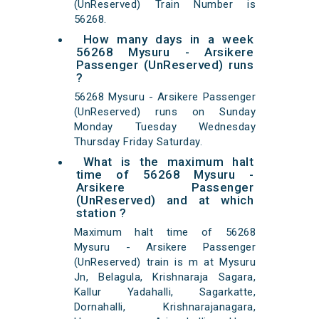
(UnReserved) Train Number is
56268.
How many days in a week
56268 Mysuru - Arsikere
Passenger (UnReserved) runs
?
56268 Mysuru - Arsikere Passenger
(UnReserved) runs on Sunday
Monday Tuesday Wednesday
Thursday Friday Saturday.
What is the maximum halt
time of 56268 Mysuru -
Arsikere Passenger
(UnReserved) and at which
station ?
Maximum halt time of 56268
Mysuru - Arsikere Passenger
(UnReserved) train is m at Mysuru
Jn, Belagula, Krishnaraja Sagara,
Kallur Yadahalli, Sagarkatte,
Dornahalli, Krishnarajanagara,