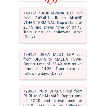
14017/ SADBHAVANA EXP run
from RAXAUL JN to ANAND
VIHAR TERMINAL. Depart time of
23:45 and arrival time of 04:45.
Train runs on following days
(Daily)
13417/ DGHA MLDT EXP run
from DIGHA to MALDA TOWN.
Depart time of 23:40 and arrival
time of 14:25. Train runs on
following days (Daily)
12896/ PURI SHM SF run from
PURI to SHALIMAR. Depart time
of 22:10 and arrival time of
07:10. Train runs on following