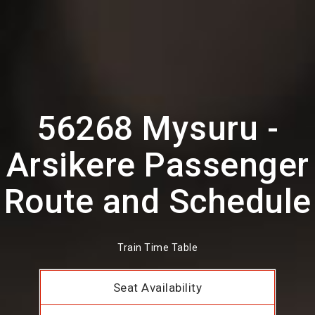
56268 Mysuru -
Arsikere Passenger
Route and Schedule
Train Time Table
Seat Availability