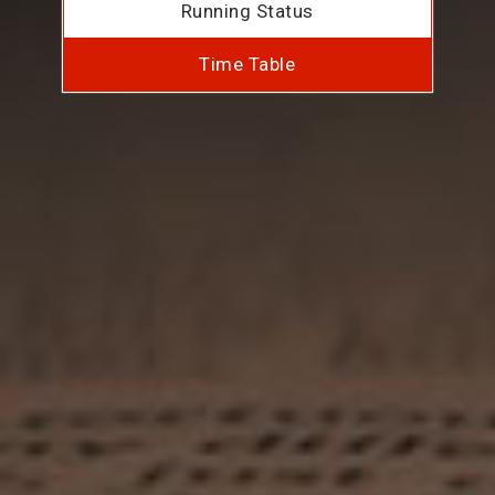
Running Status
Time Table