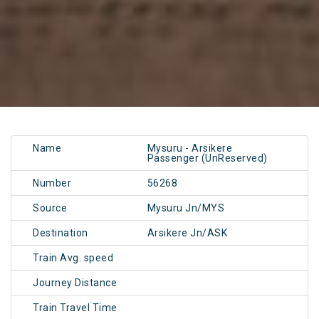
Name
Mysuru - Arsikere
Passenger (UnReserved)
Number
56268
Source
Mysuru Jn/MYS
Destination
Arsikere Jn/ASK
Train Avg. speed
Journey Distance
Train Travel Time