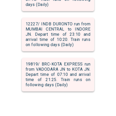
days (Daily)
12227/ INDB DURONTO run from
MUMBAI CENTRAL to INDORE
JN. Depart time of 23:10 and
arrival time of 10:20. Train runs
on following days (Daily)
19819/ BRC-KOTA EXPRESS run
from VADODARA JN to KOTA JN.
Depart time of 07:10 and arrival
time of 21:25. Train runs on
following days (Daily)