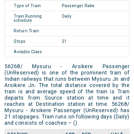
Type of Train
Passenger Rake
Train Running
Daily
schedule
Return Train
Stops
21
Avilable Class
56268/ Mysuru - Arsikere Passenger
(UnReserved) is one of the prominent train of
Indian railways that runs between Mysuru Jn and
Arsikere Jn. The total distance covered by the
train is and average speed of the train is Train
departs from Source station at time and it
reaches at Destination station at time. 56268/
Mysuru - Arsikere Passenger (UnReserved) has
21 stoppages. Train runs on following days (Daily)
and consists of coaches – ()