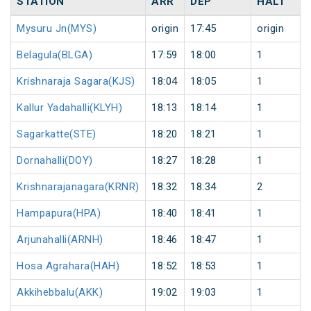
STATION
ARR
DEP
HALT
Mysuru Jn(MYS)
origin
17:45
origin
Belagula(BLGA)
17:59
18:00
1
Krishnaraja Sagara(KJS)
18:04
18:05
1
Kallur Yadahalli(KLYH)
18:13
18:14
1
Sagarkatte(STE)
18:20
18:21
1
Dornahalli(DOY)
18:27
18:28
1
Krishnarajanagara(KRNR)
18:32
18:34
2
Hampapura(HPA)
18:40
18:41
1
Arjunahalli(ARNH)
18:46
18:47
1
Hosa Agrahara(HAH)
18:52
18:53
1
Akkihebbalu(AKK)
19:02
19:03
1