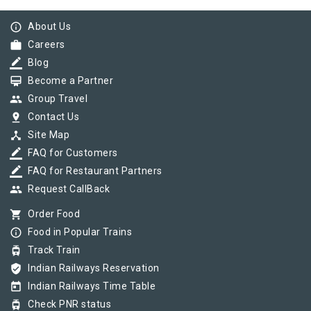
info_outline
About Us
work
Careers
border_color
Blog
card_membership
Become a Partner
group
Group Travel
pin_drop
Contact Us
device_hub
Site Map
border_color
FAQ for Customers
border_color
FAQ for Restaurant Partners
group
Request CallBack
shopping_cart
Order Food
info_outline
Food in Popular Trains
tram
Track Train
verified_user
Indian Railways Reservation
today
Indian Railways Time Table
tram
Check PNR status