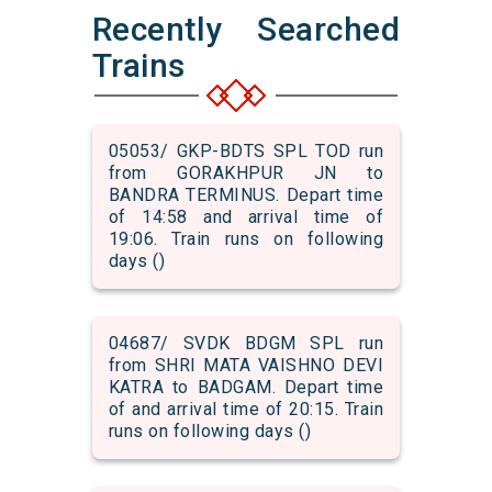
Recently Searched
Trains
05053/ GKP-BDTS SPL TOD run
from GORAKHPUR JN to
BANDRA TERMINUS. Depart time
of 14:58 and arrival time of
19:06. Train runs on following
days ()
04687/ SVDK BDGM SPL run
from SHRI MATA VAISHNO DEVI
KATRA to BADGAM. Depart time
of and arrival time of 20:15. Train
runs on following days ()