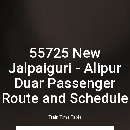
55725 New
Jalpaiguri - Alipur
Duar Passenger
Route and Schedule
Train Time Table