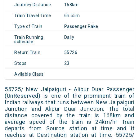
Journey Distance
168km
Train Travel Time
6h 55m
Type of Train
Passenger Rake
Train Running
Daily
schedule
Return Train
55726
Stops
23
Avilable Class
55725/ New Jalpaiguri - Alipur Duar Passenger
(UnReserved) is one of the prominent train of
Indian railways that runs between New Jalpaiguri
Junction and Alipur Duar Junction. The total
distance covered by the train is 168km and
average speed of the train is 24km/hr Train
departs from Source station at time and it
reaches at Destination station at time. 55725/