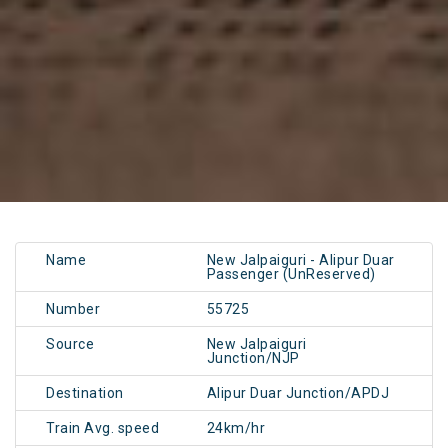
Name
New Jalpaiguri - Alipur Duar
Passenger (UnReserved)
Number
55725
Source
New Jalpaiguri
Junction/NJP
Destination
Alipur Duar Junction/APDJ
Train Avg. speed
24km/hr