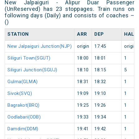
New Jalpaiguri - Alipur Duar Passenger
(UnReserved) has 23 stoppages. Train runs on
following days (Daily) and consists of coaches –
()
STATION
ARR
DEP
HALT
New Jalpaiguri Junction(NJP)
origin
17:45
origin
Siliguri Town(SGUT)
18:00
18:01
1
Siliguri Junction(SGUJ)
18:10
18:15
5
Gulma(GLMA)
18:31
18:32
1
Sivok(SVQ)
19:09
19:10
1
Bagrakot(BRQ)
19:25
19:26
1
Oodlabari(ODB)
19:33
19:34
1
Damdim(DDM)
19:41
19:42
1