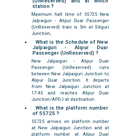
(UnReserved) and at which
station ?
Maximum halt time of 55725 New
Jalpaiguri - Alipur Duar Passenger
(UnReserved) train is 5m at Siliguri
Junction,
What is the Schedule of New
Jalpaiguri - Alipur Duar
Passenger (UnReserved) ?
New Jalpaiguri - Alipur Duar
Passenger (UnReserved) runs
between New Jalpaiguri Junction to
Alipur Duar Junction. It departs
from New Jalpaiguri Junction at
17:45 and reaches Alipur Duar
Junction/APDJ at destination.
What is the platform number
of 55725 ?
55725 arrives on platform number
at New Jalpaiguri Junction and at
platform number at Alipur Duar