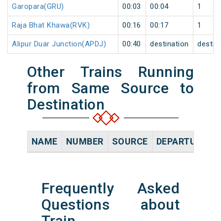
Garopara(GRU)
00:03
00:04
1
Raja Bhat Khawa(RVK)
00:16
00:17
1
Alipur Duar Junction(APDJ)
00:40
destination
destin
Other Trains Running
from Same Source to
Destination
NAME
NUMBER
SOURCE
DEPARTURE TI
Frequently Asked
Questions about
Train