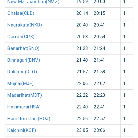
New Mal Junction(NMZ)
19:59
20:00
1
Chalsa(CLD)
20:14
20:15
1
Nagrakata(NKB)
20:40
20:41
1
Carron(CRX)
20:53
20:54
1
Banarhat(BNQ)
21:23
21:24
1
Binnaguri(BNV)
21:40
21:41
1
Dalgaon(DLO)
21:57
21:58
1
Mujnai(MJE)
22:06
22:07
1
Madarihat(MDT)
22:22
22:23
1
Hasimara(HSA)
22:40
22:41
1
Hamilton Ganj(HOJ)
22:56
22:57
1
Kalchini(KCF)
23:05
23:06
1