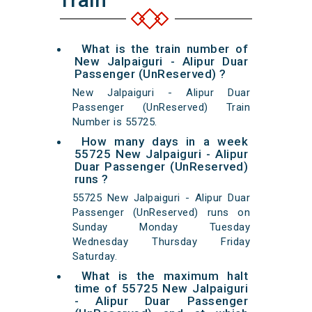
What is the train number of
New Jalpaiguri - Alipur Duar
Passenger (UnReserved) ?
New Jalpaiguri - Alipur Duar
Passenger (UnReserved) Train
Number is 55725.
How many days in a week
55725 New Jalpaiguri - Alipur
Duar Passenger (UnReserved)
runs ?
55725 New Jalpaiguri - Alipur Duar
Passenger (UnReserved) runs on
Sunday Monday Tuesday
Wednesday Thursday Friday
Saturday.
What is the maximum halt
time of 55725 New Jalpaiguri
- Alipur Duar Passenger