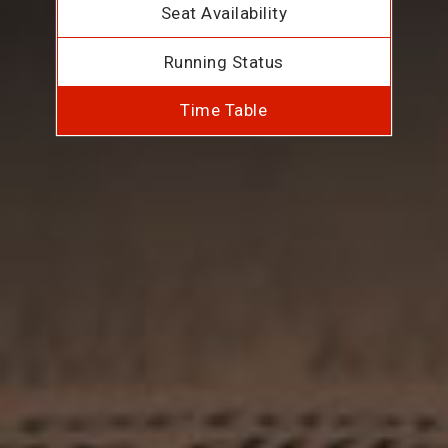
Seat Availability
Running Status
Time Table