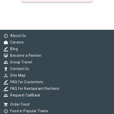
info_outline
About Us
work
Careers
border_color
Blog
card_membership
Become a Partner
group
Group Travel
pin_drop
Contact Us
device_hub
Site Map
border_color
FAQ for Customers
border_color
FAQ for Restaurant Partners
group
Request CallBack
shopping_cart
Order Food
info_outline
Food in Popular Trains