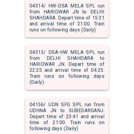
04314/ HW-DSA MELA SPL run
from HARIDWAR JN to DELHI
SHAHDARA. Depart time of 15:31
and arrival time of 21:00. Train
runs on following days (Daily)
04313/ DSA-HW MELA SPL run
from DELHI SHAHDARA to
HARIDWAR JN. Depart time of
22:25 and arrival time of 04:25.
Train runs on following days
(Daily)
04156/ UDN SFG SPL run from
UDHNA JN to SUBEDARGANJ.
Depart time of 23:41 and arrival
time of 21:00. Train runs on
following days (Daily)