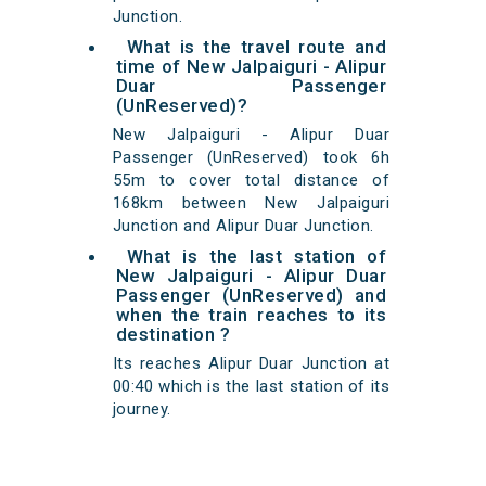
Junction.
What is the travel route and
time of New Jalpaiguri - Alipur
Duar Passenger
(UnReserved)?
New Jalpaiguri - Alipur Duar
Passenger (UnReserved) took 6h
55m to cover total distance of
168km between New Jalpaiguri
Junction and Alipur Duar Junction.
What is the last station of
New Jalpaiguri - Alipur Duar
Passenger (UnReserved) and
when the train reaches to its
destination ?
Its reaches Alipur Duar Junction at
00:40 which is the last station of its
journey.