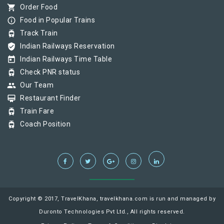
shopping_cart
Order Food
info_outline
Food in Popular Trains
tram
Track Train
verified_user
Indian Railways Reservation
today
Indian Railways Time Table
tram
Check PNR status
group
Our Team
card_membership
Restaurant Finder
tram
Train Fare
tram
Coach Position
Copyright © 2017, TravelKhana, travelkhana.com is run and managed by
Duronto Technologies Pvt Ltd., All rights reserved.