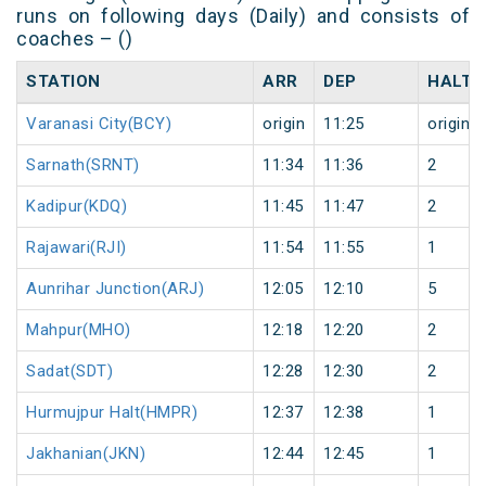
runs on following days (Daily) and consists of
coaches – ()
STATION
ARR
DEP
HALT
Varanasi City(BCY)
origin
11:25
origin
Sarnath(SRNT)
11:34
11:36
2
Kadipur(KDQ)
11:45
11:47
2
Rajawari(RJI)
11:54
11:55
1
Aunrihar Junction(ARJ)
12:05
12:10
5
Mahpur(MHO)
12:18
12:20
2
Sadat(SDT)
12:28
12:30
2
Hurmujpur Halt(HMPR)
12:37
12:38
1
Jakhanian(JKN)
12:44
12:45
1