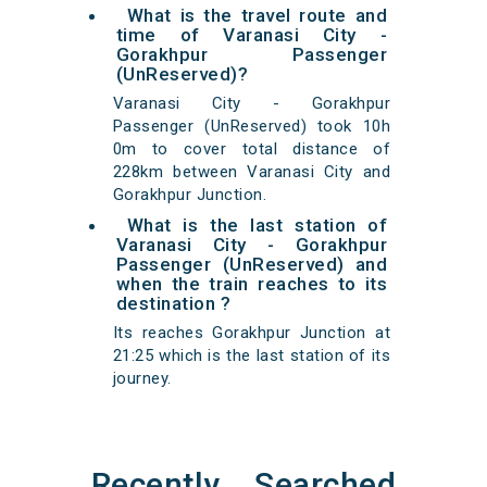
What is the travel route and
time of Varanasi City -
Gorakhpur Passenger
(UnReserved)?
Varanasi City - Gorakhpur
Passenger (UnReserved) took 10h
0m to cover total distance of
228km between Varanasi City and
Gorakhpur Junction.
What is the last station of
Varanasi City - Gorakhpur
Passenger (UnReserved) and
when the train reaches to its
destination ?
Its reaches Gorakhpur Junction at
21:25 which is the last station of its
journey.
Recently Searched