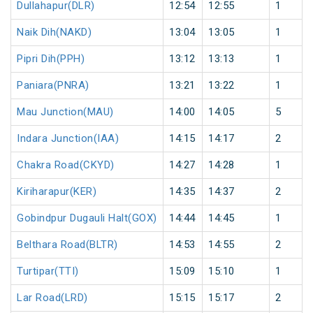
Dullahapur(DLR)
12:54
12:55
1
Naik Dih(NAKD)
13:04
13:05
1
Pipri Dih(PPH)
13:12
13:13
1
Paniara(PNRA)
13:21
13:22
1
Mau Junction(MAU)
14:00
14:05
5
Indara Junction(IAA)
14:15
14:17
2
Chakra Road(CKYD)
14:27
14:28
1
Kiriharapur(KER)
14:35
14:37
2
Gobindpur Dugauli Halt(GOX)
14:44
14:45
1
Belthara Road(BLTR)
14:53
14:55
2
Turtipar(TTI)
15:09
15:10
1
Lar Road(LRD)
15:15
15:17
2