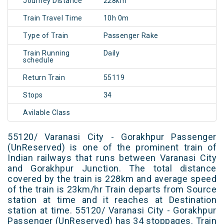
Journey Distance
228km
Train Travel Time
10h 0m
Type of Train
Passenger Rake
Train Running
Daily
schedule
Return Train
55119
Stops
34
Avilable Class
55120/ Varanasi City - Gorakhpur Passenger
(UnReserved) is one of the prominent train of
Indian railways that runs between Varanasi City
and Gorakhpur Junction. The total distance
covered by the train is 228km and average speed
of the train is 23km/hr Train departs from Source
station at time and it reaches at Destination
station at time. 55120/ Varanasi City - Gorakhpur
Passenger (UnReserved) has 34 stoppages. Train