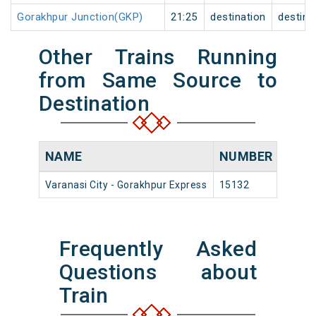
Gorakhpur Junction(GKP)
21:25
destination
destina
Other Trains Running
from Same Source to
Destination
NAME
NUMBER
SOU
Varanasi City - Gorakhpur Express
15132
Varana
Frequently Asked
Questions about
Train