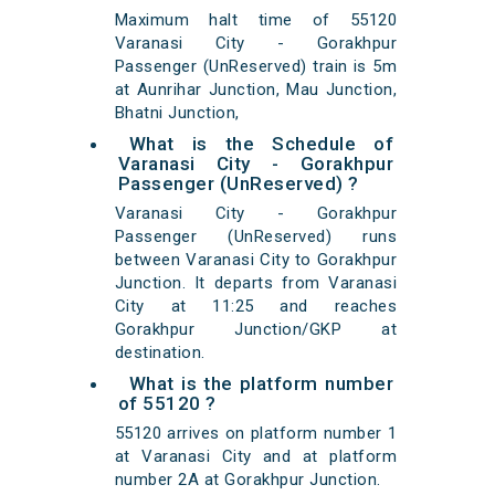
Maximum halt time of 55120
Varanasi City - Gorakhpur
Passenger (UnReserved) train is 5m
at Aunrihar Junction, Mau Junction,
Bhatni Junction,
What is the Schedule of
Varanasi City - Gorakhpur
Passenger (UnReserved) ?
Varanasi City - Gorakhpur
Passenger (UnReserved) runs
between Varanasi City to Gorakhpur
Junction. It departs from Varanasi
City at 11:25 and reaches
Gorakhpur Junction/GKP at
destination.
What is the platform number
of 55120 ?
55120 arrives on platform number 1
at Varanasi City and at platform
number 2A at Gorakhpur Junction.