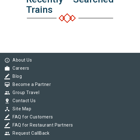
Trains
info_outline
About Us
work
Careers
border_color
Blog
card_membership
Become a Partner
group
Group Travel
pin_drop
Contact Us
device_hub
Site Map
border_color
FAQ for Customers
border_color
FAQ for Restaurant Partners
group
Request CallBack