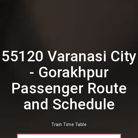
55120 Varanasi City
- Gorakhpur
Passenger Route
and Schedule
Train Time Table