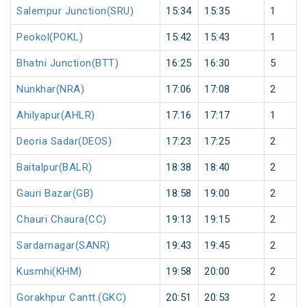
Salempur Junction(SRU)
15:34
15:35
1
Peokol(POKL)
15:42
15:43
1
Bhatni Junction(BTT)
16:25
16:30
5
Nunkhar(NRA)
17:06
17:08
2
Ahilyapur(AHLR)
17:16
17:17
1
Deoria Sadar(DEOS)
17:23
17:25
2
Baitalpur(BALR)
18:38
18:40
2
Gauri Bazar(GB)
18:58
19:00
2
Chauri Chaura(CC)
19:13
19:15
2
Sardarnagar(SANR)
19:43
19:45
2
Kusmhi(KHM)
19:58
20:00
2
Gorakhpur Cantt.(GKC)
20:51
20:53
2