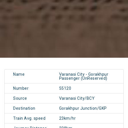
Name
Varanasi City - Gorakhpur
Passenger (UnReserved)
Number
55120
Source
Varanasi City/BCY
Destination
Gorakhpur Junction/GKP
Train Avg. speed
23km/hr