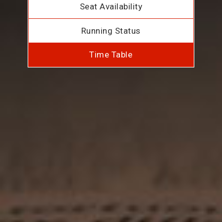
Seat Availability
Running Status
Time Table