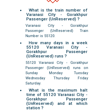
What is the train number of
Varanasi City - Gorakhpur
Passenger (UnReserved) ?
Varanasi City - Gorakhpur
Passenger (UnReserved) Train
Number is 55120.
How many days in a week
55120 Varanasi City -
Gorakhpur Passenger
(UnReserved) runs ?
55120 Varanasi City - Gorakhpur
Passenger (UnReserved) runs on
Sunday Monday Tuesday
Wednesday Thursday Friday
Saturday.
What is the maximum halt
time of 55120 Varanasi City -
Gorakhpur Passenger
(UnReserved) and at which
station ?