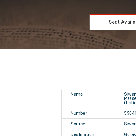
Seat Availab
Name
Siwan
Passe
(UnRe
Number
5504
Source
Siwa
Destination
Gorak