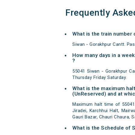
Frequently Aske
What is the train number 
Siwan - Gorakhpur Cantt. Pas
How many days in a week 
?
55041 Siwan - Gorakhpur Ca
Thursday Friday Saturday.
What is the maximum halt
(UnReserved) and at whic
Maximum halt time of 55041 
Jiradei, Karchhui Halt, Mairw
Gauri Bazar, Chauri Chaura, 
What is the Schedule of 