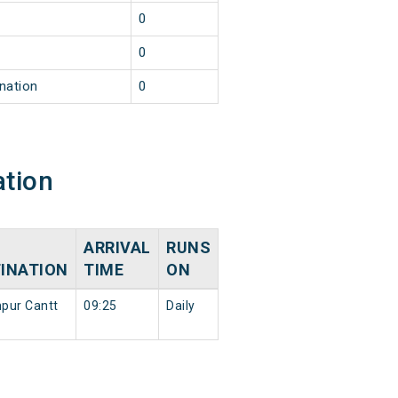
0
0
nation
0
ation
ARRIVAL
RUNS
INATION
TIME
ON
pur Cantt
09:25
Daily