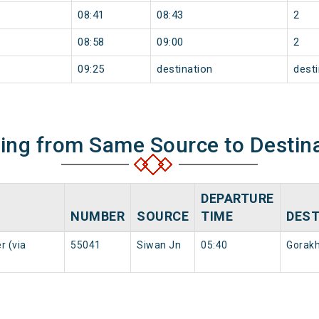
08:41
08:43
2
08:58
09:00
2
09:25
destination
desti
ning from Same Source to Destin
DEPARTURE
NUMBER
SOURCE
TIME
DEST
r (via
55041
Siwan Jn
05:40
Gorakh