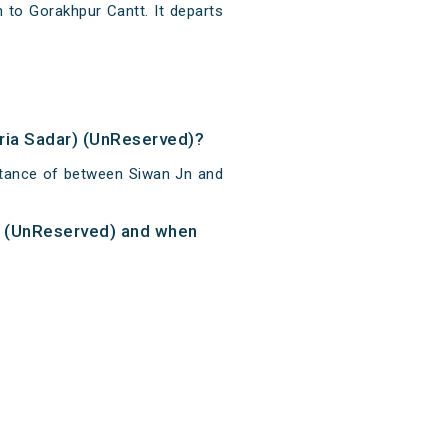
 to Gorakhpur Cantt. It departs
oria Sadar) (UnReserved)?
istance of between Siwan Jn and
r) (UnReserved) and when