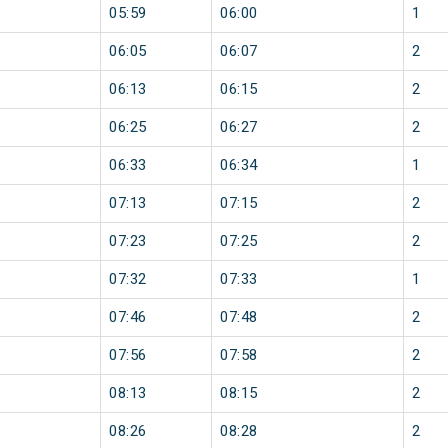
05:59
06:00
1
06:05
06:07
2
06:13
06:15
2
06:25
06:27
2
06:33
06:34
1
07:13
07:15
2
07:23
07:25
2
07:32
07:33
1
07:46
07:48
2
07:56
07:58
2
08:13
08:15
2
08:26
08:28
2