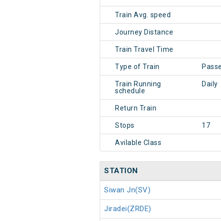
Train Avg. speed
Journey Distance
Train Travel Time
Type of Train
Pass
Train Running
Daily
schedule
Return Train
Stops
17
Avilable Class
STATION
Siwan Jn(SV)
Jiradei(ZRDE)