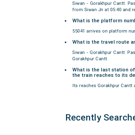
Siwan - Gorakhpur Cantt. Pas
from Siwan Jn at 05:40 and r
What is the platform num
55041 arrives on platform nu
What is the travel route 
Siwan - Gorakhpur Cantt. Pas
Gorakhpur Cantt.
What is the last station 
the train reaches to its d
Its reaches Gorakhpur Cantt at
Recently Search