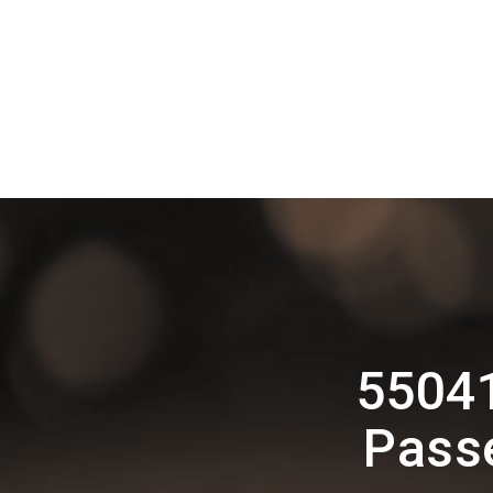
55041
Pass