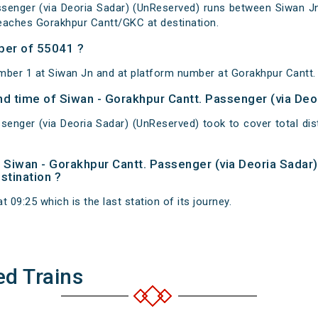
senger (via Deoria Sadar) (UnReserved) runs between Siwan Jn
eaches Gorakhpur Cantt/GKC at destination.
ber of 55041 ?
mber 1 at Siwan Jn and at platform number at Gorakhpur Cantt.
and time of Siwan - Gorakhpur Cantt. Passenger (via De
senger (via Deoria Sadar) (UnReserved) took to cover total d
of Siwan - Gorakhpur Cantt. Passenger (via Deoria Sada
estination ?
 09:25 which is the last station of its journey.
ed Trains