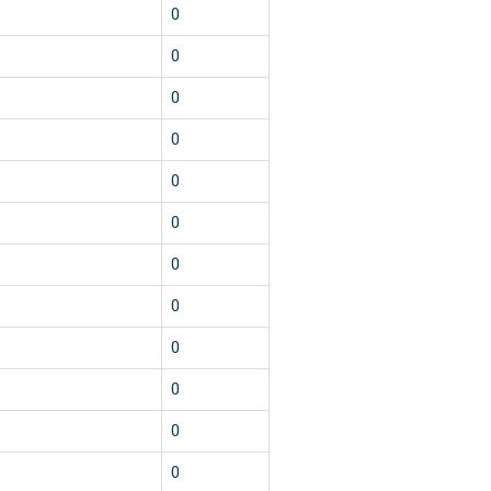
0
0
0
0
0
0
0
0
0
0
0
0