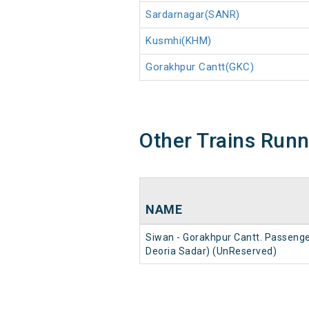
Sardarnagar(SANR)
Kusmhi(KHM)
Gorakhpur Cantt(GKC)
Other Trains Run
NAME
Siwan - Gorakhpur Cantt. Passenge
Deoria Sadar) (UnReserved)