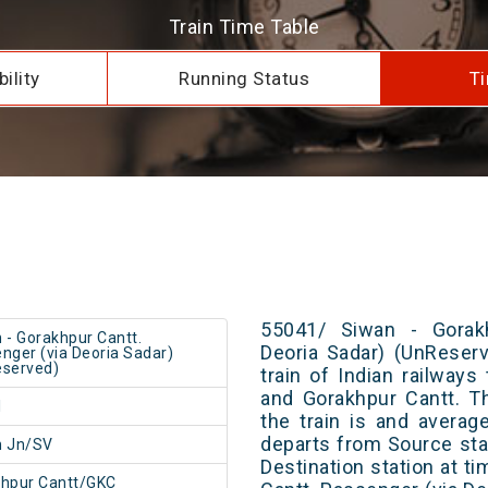
Train Time Table
ility
Running Status
Ti
55041/ Siwan - Gorakh
 - Gorakhpur Cantt.
Deoria Sadar) (UnReser
nger (via Deoria Sadar)
served)
train of Indian railway
and Gorakhpur Cantt. T
1
the train is and averag
departs from Source stat
n Jn/SV
Destination station at t
hpur Cantt/GKC