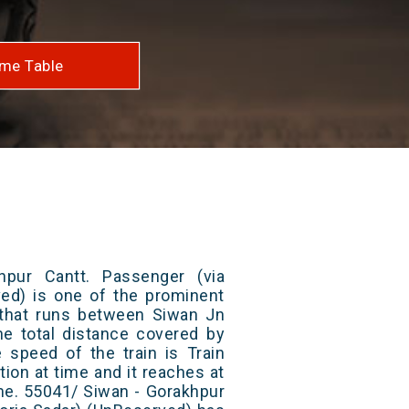
me Table
pur Cantt. Passenger (via
ved) is one of the prominent
s that runs between Siwan Jn
he total distance covered by
e speed of the train is Train
ion at time and it reaches at
ime. 55041/ Siwan - Gorakhpur