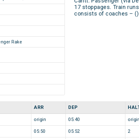
Cantt. Passenger (via D
17 stoppages. Train runs
consists of coaches – ()
enger Rake
ARR
DEP
HAL
origin
05:40
origi
05:50
05:52
2