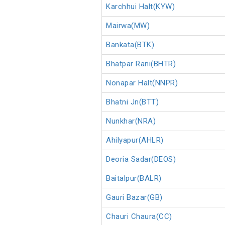
Karchhui Halt(KYW)
Mairwa(MW)
Bankata(BTK)
Bhatpar Rani(BHTR)
Nonapar Halt(NNPR)
Bhatni Jn(BTT)
Nunkhar(NRA)
Ahilyapur(AHLR)
Deoria Sadar(DEOS)
Baitalpur(BALR)
Gauri Bazar(GB)
Chauri Chaura(CC)