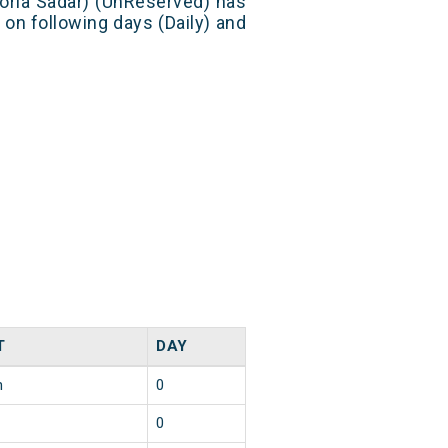
eoria Sadar) (UnReserved) has
 on following days (Daily) and
T
DAY
n
0
0