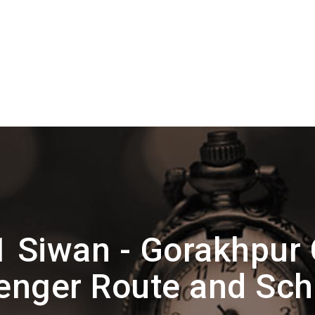
 Siwan - Gorakhpur 
enger Route and Sch