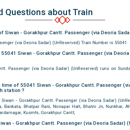
d Questions about Train
of Siwan - Gorakhpur Cantt. Passenger (via Deoria Sad
senger (via Deoria Sadar) (UnReserved) Train Number is 55041.
55041 Siwan - Gorakhpur Cantt. Passenger (via Deoria
ntt. Passenger (via Deoria Sadar) (UnReserved) runs on Su
 time of 55041 Siwan - Gorakhpur Cantt. Passenger (vi
h station ?
Siwan - Gorakhpur Cantt. Passenger (via Deoria Sadar) (UnRes
a, Bankata, Bhatpar Rani, Nonapar Halt, Bhatni Jn, Nunkhar, Ahi
Sardarnagar, Kusmhi, Gorakhpur Cantt,
Siwan - Gorakhpur Cantt. Passenger (via Deoria Sadar) 