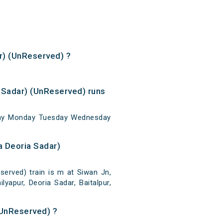
ar) (UnReserved) ?
 Sadar) (UnReserved) runs
nday Monday Tuesday Wednesday
a Deoria Sadar)
erved) train is m at Siwan Jn,
lyapur, Deoria Sadar, Baitalpur,
(UnReserved) ?