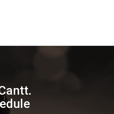
Cantt.
edule