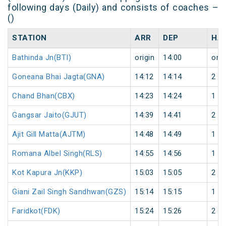
following days (Daily) and consists of coaches –
()
STATION
ARR
DEP
HA
Bathinda Jn(BTI)
origin
14:00
orig
Goneana Bhai Jagta(GNA)
14:12
14:14
2
Chand Bhan(CBX)
14:23
14:24
1
Gangsar Jaito(GJUT)
14:39
14:41
2
Ajit Gill Matta(AJTM)
14:48
14:49
1
Romana Albel Singh(RLS)
14:55
14:56
1
Kot Kapura Jn(KKP)
15:03
15:05
2
Giani Zail Singh Sandhwan(GZS)
15:14
15:15
1
Faridkot(FDK)
15:24
15:26
2