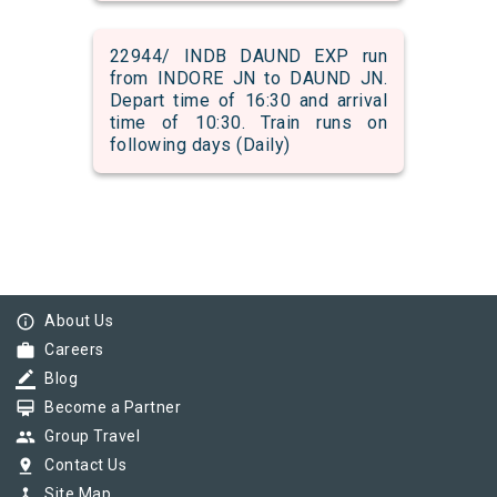
22944/ INDB DAUND EXP run
from INDORE JN to DAUND JN.
Depart time of 16:30 and arrival
time of 10:30. Train runs on
following days (Daily)
info_outline
About Us
work
Careers
border_color
Blog
card_membership
Become a Partner
group
Group Travel
pin_drop
Contact Us
device_hub
Site Map