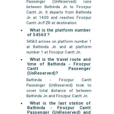
Passenger (UnReserved) runs
between Bathinda Jn to Firozpur
Cantt Jn. It departs from Bathinda
Jn at 14:00 and reaches Firozpur
Cantt Jn/FZR at destination.
What is the platform number
of 54563 ?
54563 arrives on platform number 1
at Bathinda Jn and at platform
number 1 at Firozpur Cantt Jn.
What is the travel route and
time of Bathinda - Firozpur
Cantt Passenger
(UnReserved)?
Bathinda - Firozpur Cantt
Passenger (UnReserved) took to
cover total distance of between
Bathinda Jn and Firozpur Cantt Jn.
What is the last station of
Bathinda - Firozpur Cantt
Passenger (UnReserved) and