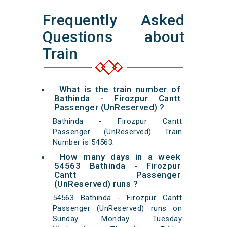
Frequently Asked
Questions about
Train
What is the train number of
Bathinda - Firozpur Cantt
Passenger (UnReserved) ?
Bathinda - Firozpur Cantt
Passenger (UnReserved) Train
Number is 54563.
How many days in a week
54563 Bathinda - Firozpur
Cantt Passenger
(UnReserved) runs ?
54563 Bathinda - Firozpur Cantt
Passenger (UnReserved) runs on
Sunday Monday Tuesday