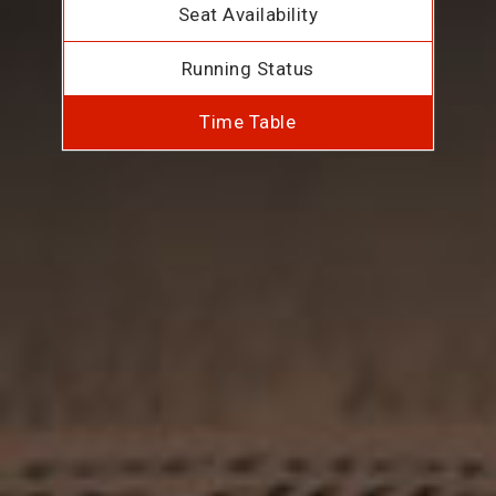
Seat Availability
Running Status
Time Table