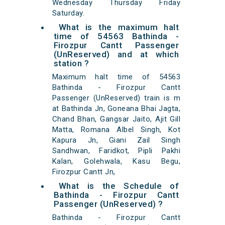
Wednesday Thursday Friday
Saturday.
What is the maximum halt
time of 54563 Bathinda -
Firozpur Cantt Passenger
(UnReserved) and at which
station ?
Maximum halt time of 54563
Bathinda - Firozpur Cantt
Passenger (UnReserved) train is m
at Bathinda Jn, Goneana Bhai Jagta,
Chand Bhan, Gangsar Jaito, Ajit Gill
Matta, Romana Albel Singh, Kot
Kapura Jn, Giani Zail Singh
Sandhwan, Faridkot, Pipli Pakhi
Kalan, Golehwala, Kasu Begu,
Firozpur Cantt Jn,
What is the Schedule of
Bathinda - Firozpur Cantt
Passenger (UnReserved) ?
Bathinda - Firozpur Cantt