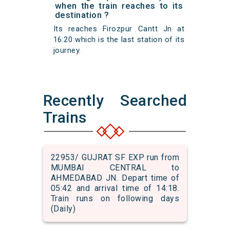
when the train reaches to its
destination ?
Its reaches Firozpur Cantt Jn at
16:20 which is the last station of its
journey.
Recently Searched
Trains
22953/ GUJRAT SF EXP run from
MUMBAI CENTRAL to
AHMEDABAD JN. Depart time of
05:42 and arrival time of 14:18.
Train runs on following days
(Daily)