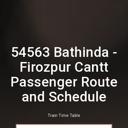
54563 Bathinda -
Firozpur Cantt
Passenger Route
and Schedule
Train Time Table