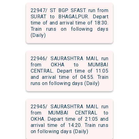
22947/ ST BGP SFAST run from
SURAT to BHAGALPUR. Depart
time of and arrival time of 18:30.
Train runs on following days
(Daily)
22946/ SAURASHTRA MAIL run
from OKHA to MUMBAI
CENTRAL. Depart time of 11:05
and arrival time of 04:55. Train
runs on following days (Daily)
22945/ SAURASHTRA MAIL run
from MUMBAI CENTRAL to
OKHA. Depart time of 21:05 and
arrival time of 14:20. Train runs
on following days (Daily)