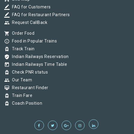
border_color
FAQ for Customers
border_color
FAQ for Restaurant Partners
group
Request CallBack
shopping_cart
Order Food
info_outline
Food in Popular Trains
tram
Track Train
verified_user
Indian Railways Reservation
today
Indian Railways Time Table
tram
Check PNR status
group
Our Team
card_membership
Restaurant Finder
tram
Train Fare
tram
Coach Position