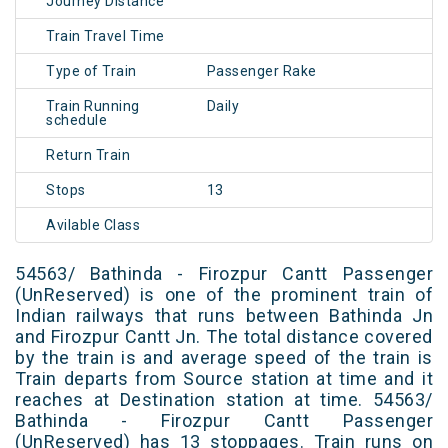
Journey Distance
Train Travel Time
Type of Train
Passenger Rake
Train Running
Daily
schedule
Return Train
Stops
13
Avilable Class
54563/ Bathinda - Firozpur Cantt Passenger
(UnReserved) is one of the prominent train of
Indian railways that runs between Bathinda Jn
and Firozpur Cantt Jn. The total distance covered
by the train is and average speed of the train is
Train departs from Source station at time and it
reaches at Destination station at time. 54563/
Bathinda - Firozpur Cantt Passenger
(UnReserved) has 13 stoppages. Train runs on