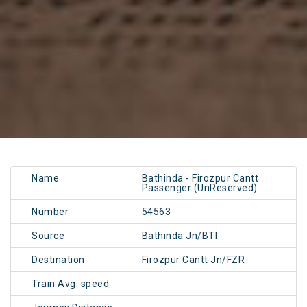
Name
Bathinda - Firozpur Cantt
Passenger (UnReserved)
Number
54563
Source
Bathinda Jn/BTI
Destination
Firozpur Cantt Jn/FZR
Train Avg. speed