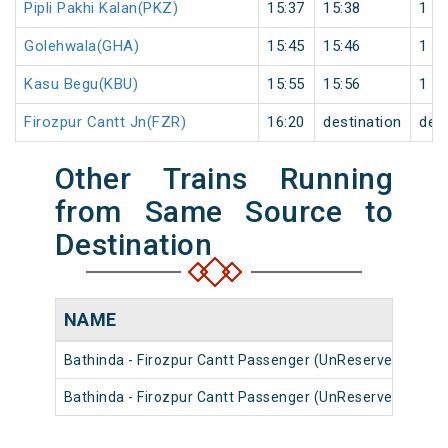
Pipli Pakhi Kalan(PKZ)
15:37
15:38
1
Golehwala(GHA)
15:45
15:46
1
Kasu Begu(KBU)
15:55
15:56
1
Firozpur Cantt Jn(FZR)
16:20
destination
dest
Other Trains Running
from Same Source to
Destination
NAME
N
Bathinda - Firozpur Cantt Passenger (UnReserved)
54
Bathinda - Firozpur Cantt Passenger (UnReserved)
54