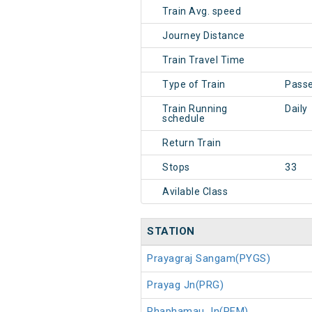
Train Avg. speed
Journey Distance
Train Travel Time
Type of Train
Pass
Train Running
Daily
schedule
Return Train
Stops
33
Avilable Class
STATION
Prayagraj Sangam(PYGS)
Prayag Jn(PRG)
Phaphamau Jn(PFM)