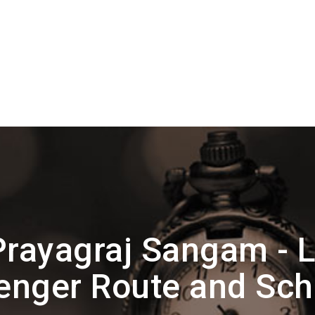
Prayagraj Sangam - 
enger Route and Sch