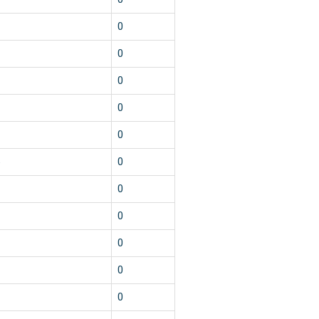
1
0
1
0
1
0
1
0
1
0
5
0
1
0
1
0
1
0
1
0
1
0