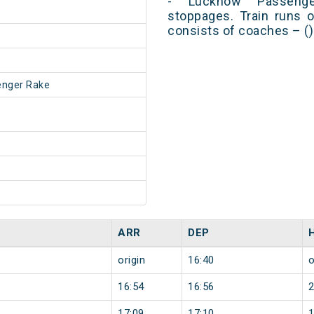
- Lucknow Passeng
stoppages. Train runs o
consists of coaches – ()
enger Rake
ARR
DEP
origin
16:40
o
16:54
16:56
17:09
17:10