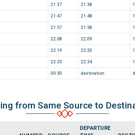
21:37
21:38
21:47
21:48
21:57
21:58
22:08
22:09
22:19
22:20
22:33
22:34
00:30
destination
d
ning from Same Source to Destin
DEPARTURE