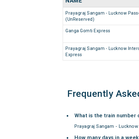
NAME
Prayagraj Sangam - Lucknow Pass
(UnReserved)
Ganga Gomti Express
Prayagraj Sangam - Lucknow Interc
Express
Frequently Aske
What is the train number
Prayagraj Sangam - Lucknow 
How many days in a week