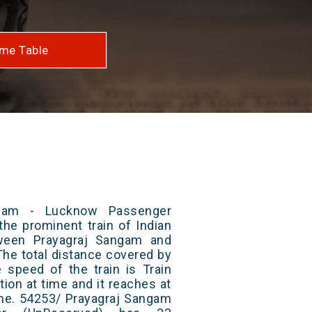
me Table
ngam - Lucknow Passenger
the prominent train of Indian
tween Prayagraj Sangam and
he total distance covered by
e speed of the train is Train
ion at time and it reaches at
time. 54253/ Prayagraj Sangam