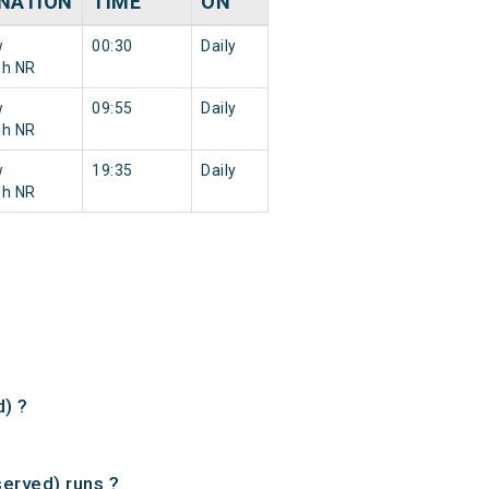
NATION
TIME
ON
w
00:30
Daily
gh NR
w
09:55
Daily
gh NR
w
19:35
Daily
gh NR
) ?
erved) runs ?