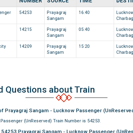
NUMBER
SOURCE
TIME
DESTI
enger
54253
Prayagraj
16:40
Luckno
Sangam
Charba
14215
Prayagraj
05:40
Luckno
Sangam
Charba
ity
14209
Prayagraj
15:20
Luckno
Sangam
Charba
d Questions about Train
 of Prayagraj Sangam - Lucknow Passenger (UnReserved
Passenger (UnReserved) Train Number is 54253.
 54253 Prayagraj Sangam - Lucknow Passenger (UnRes