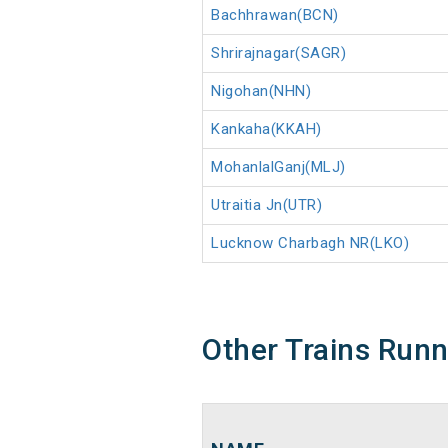
Bachhrawan(BCN)
Shrirajnagar(SAGR)
Nigohan(NHN)
Kankaha(KKAH)
MohanlalGanj(MLJ)
Utraitia Jn(UTR)
Lucknow Charbagh NR(LKO)
Other Trains Run