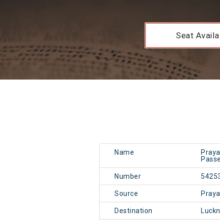
Seat Availab
Name
Praya
Passe
Number
5425
Source
Pray
Destination
Luck