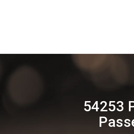
54253 
Pass