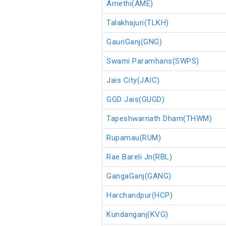
Amethi(AME)
Talakhajuri(TLKH)
GauriGanj(GNG)
Swami Paramhans(SWPS)
Jais City(JAIC)
GGD Jais(GUGD)
Tapeshwarnath Dham(THWM)
Rupamau(RUM)
Rae Bareli Jn(RBL)
GangaGanj(GANG)
Harchandpur(HCP)
Kundanganj(KVG)