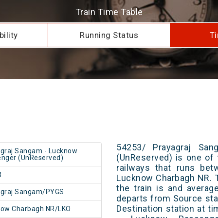
Train Time Table
ility
Running Status
Ti
54253/ Prayagraj Sa
graj Sangam - Lucknow
(UnReserved) is one of 
nger (UnReserved)
railways that runs be
3
Lucknow Charbagh NR. T
the train is and averag
agraj Sangam/PYGS
departs from Source stat
Destination station at 
now Charbagh NR/LKO