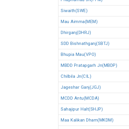
Siwaith(SWE)
Mau Aimma(MEM)
Dhirganj(DHRJ)
SDD Bishnathganj(SBTJ)
Bhupia Mau(VPO)
MBDD Pratapgarh Jn(MBDP)
Chilbila Jn(CIL)
Jageshar Ganj(JGJ)
MCDD Antu(MCDA)
Sahajipur Halt(SHJP)
Maa Kalikan Dham(MKDM)