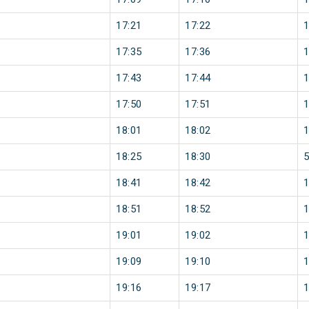
17:21
17:22
17:35
17:36
17:43
17:44
17:50
17:51
18:01
18:02
18:25
18:30
18:41
18:42
18:51
18:52
19:01
19:02
19:09
19:10
19:16
19:17