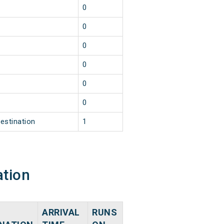
1
0
1
0
1
0
1
0
1
0
1
0
estination
1
ation
ARRIVAL
RUNS