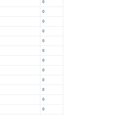
2
0
1
0
1
0
1
0
1
0
1
0
1
0
1
0
5
0
1
0
1
0
1
0