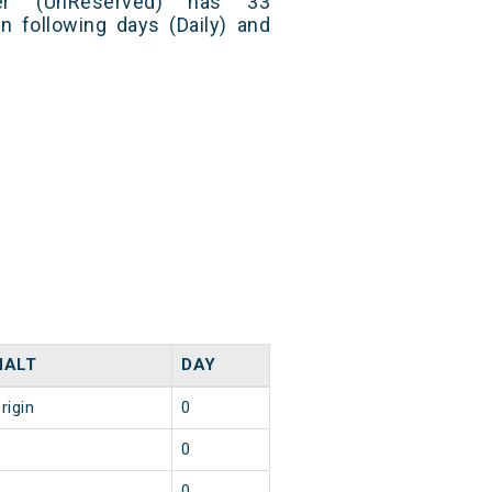
er (UnReserved) has 33
n following days (Daily) and
HALT
DAY
rigin
0
2
0
1
0