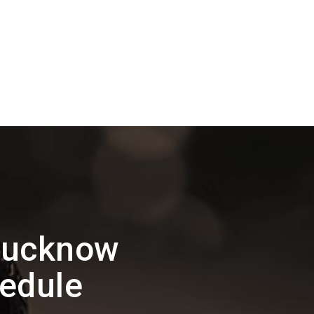
Lucknow
edule