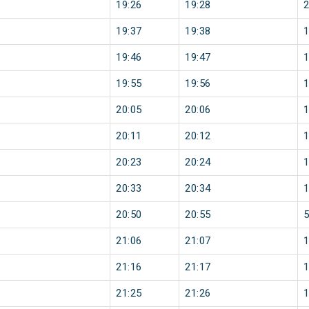
19:26
19:28
19:37
19:38
19:46
19:47
19:55
19:56
20:05
20:06
20:11
20:12
20:23
20:24
20:33
20:34
20:50
20:55
21:06
21:07
21:16
21:17
21:25
21:26