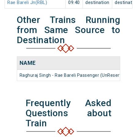
Rae Bareli Jn(RBL)
09:40
destination
destinatio
Other Trains Running
from Same Source to
Destination
NAME
Raghuraj Singh - Rae Bareli Passenger (UnReserved)
5
Frequently Asked
Questions about
Train