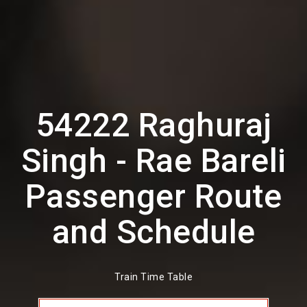
54222 Raghuraj
Singh - Rae Bareli
Passenger Route
and Schedule
Train Time Table