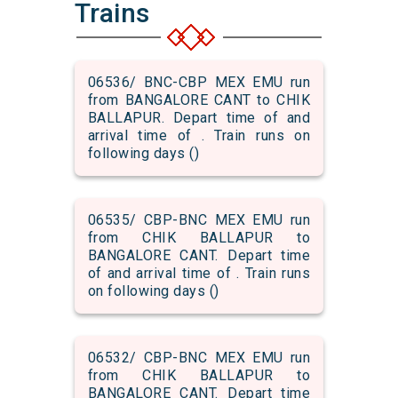
Trains
06536/ BNC-CBP MEX EMU run
from BANGALORE CANT to CHIK
BALLAPUR. Depart time of and
arrival time of . Train runs on
following days ()
06535/ CBP-BNC MEX EMU run
from CHIK BALLAPUR to
BANGALORE CANT. Depart time
of and arrival time of . Train runs
on following days ()
06532/ CBP-BNC MEX EMU run
from CHIK BALLAPUR to
BANGALORE CANT. Depart time