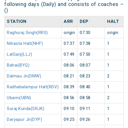
following days (Daily) and consists of coaches –
()
STATION
ARR
DEP
HALT
Raghuraj Singh(RRS)
origin
07:30
origin
Nihasta Halt(NHF)
07:37
07:38
1
LalGanj(LLJ)
07:49
07:50
1
Bahai(BYQ)
08:06
08:07
1
Dalmau Jn(DMW)
08:21
08:23
2
Radhabalampur Halt(RDV)
08:39
08:40
1
Ubarni(UBN)
08:56
08:58
2
Suraj Kunda(SRJK)
09:10
09:11
1
Daryapur Jn(DYP)
09:25
09:26
1