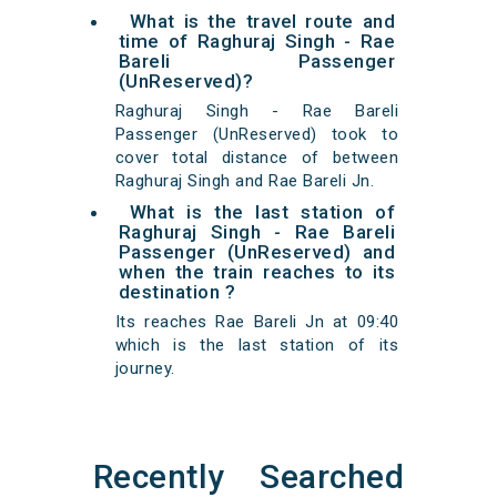
What is the travel route and
time of Raghuraj Singh - Rae
Bareli Passenger
(UnReserved)?
Raghuraj Singh - Rae Bareli
Passenger (UnReserved) took to
cover total distance of between
Raghuraj Singh and Rae Bareli Jn.
What is the last station of
Raghuraj Singh - Rae Bareli
Passenger (UnReserved) and
when the train reaches to its
destination ?
Its reaches Rae Bareli Jn at 09:40
which is the last station of its
journey.
Recently Searched