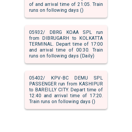
of and arrival time of 21:05. Train
runs on following days ()
05932/ DBRG KOAA SPL run
from DIBRUGARH to KOLKATTA
TERMINAL. Depart time of 17:00
and arrival time of 00:30. Train
runs on following days (Daily)
05402/ KPV-BC DEMU SPL
PASSENGER run from KASHIPUR
to BAREILLY CITY. Depart time of
12:40 and arrival time of 17:20.
Train runs on following days ()