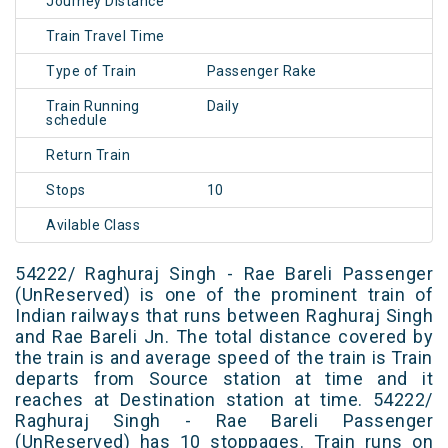
Journey Distance
Train Travel Time
Type of Train
Passenger Rake
Train Running
Daily
schedule
Return Train
Stops
10
Avilable Class
54222/ Raghuraj Singh - Rae Bareli Passenger
(UnReserved) is one of the prominent train of
Indian railways that runs between Raghuraj Singh
and Rae Bareli Jn. The total distance covered by
the train is and average speed of the train is Train
departs from Source station at time and it
reaches at Destination station at time. 54222/
Raghuraj Singh - Rae Bareli Passenger
(UnReserved) has 10 stoppages. Train runs on