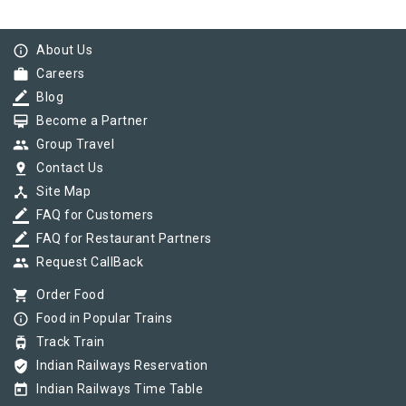
info_outline
About Us
work
Careers
border_color
Blog
card_membership
Become a Partner
group
Group Travel
pin_drop
Contact Us
device_hub
Site Map
border_color
FAQ for Customers
border_color
FAQ for Restaurant Partners
group
Request CallBack
shopping_cart
Order Food
info_outline
Food in Popular Trains
tram
Track Train
verified_user
Indian Railways Reservation
today
Indian Railways Time Table