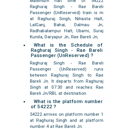
Maximum halt time of 54222
Raghuraj Singh - Rae Bareli
Passenger (UnReserved) train is m
at Raghuraj Singh, Nihasta Halt,
LalGanj, Bahai, Dalmau Jn,
Radhabalampur Halt, Ubarni, Suraj
Kunda, Daryapur Jn, Rae Bareli Jn,
What is the Schedule of
Raghuraj Singh - Rae Bareli
Passenger (UnReserved) ?
Raghuraj Singh - Rae Bareli
Passenger (UnReserved) runs
between Raghuraj Singh to Rae
Bareli Jn. It departs from Raghuraj
Singh at 07:30 and reaches Rae
Bareli Jn/RBL at destination.
What is the platform number
of 54222 ?
54222 arrives on platform number 1
at Raghuraj Singh and at platform
number 4 at Rae Bareli Jn.