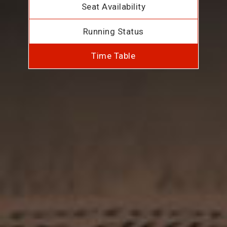
Seat Availability
Running Status
Time Table