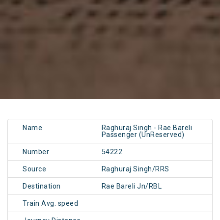
Name
Raghuraj Singh - Rae Bareli
Passenger (UnReserved)
Number
54222
Source
Raghuraj Singh/RRS
Destination
Rae Bareli Jn/RBL
Train Avg. speed