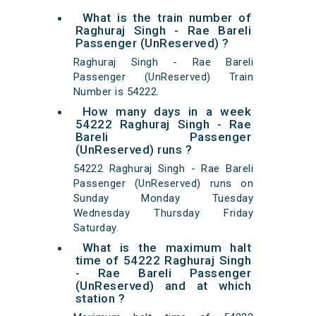
What is the train number of
Raghuraj Singh - Rae Bareli
Passenger (UnReserved) ?
Raghuraj Singh - Rae Bareli
Passenger (UnReserved) Train
Number is 54222.
How many days in a week
54222 Raghuraj Singh - Rae
Bareli Passenger
(UnReserved) runs ?
54222 Raghuraj Singh - Rae Bareli
Passenger (UnReserved) runs on
Sunday Monday Tuesday
Wednesday Thursday Friday
Saturday.
What is the maximum halt
time of 54222 Raghuraj Singh
- Rae Bareli Passenger
(UnReserved) and at which
station ?