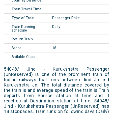
Journey Distance
Train Travel Time
Type of Train
Passenger Rake
Train Running
Daily
schedule
Return Train
Stops
18
Avilable Class
54048/ Jind - Kurukshetra Passenger
(UnReserved) is one of the prominent train of
Indian railways that runs between Jind Jn and
Kurukshetra Jn. The total distance covered by
the train is and average speed of the train is Train
departs from Source station at time and it
reaches at Destination station at time. 54048/
Jind - Kurukshetra Passenger (UnReserved) has
18 stoppages. Train runs on following days (Daily)