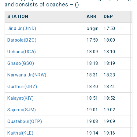
and consists of coaches – ()
STATION
ARR
DEP
H
Jind Jn(JIND)
origin
17:50
or
Barsola(BZO)
17:59
18:00
1
Uchana(UCA)
18:09
18:10
1
Ghaso(GSO)
18:18
18:19
1
Narwana Jn(NRW)
18:31
18:33
2
Gurthuri(GRZ)
18:40
18:41
1
Kalayat(KIY)
18:51
18:52
1
Sajuma(SJM)
19:01
19:02
1
Quatabpur(QTP)
19:08
19:09
1
Kaithal(KLE)
19:14
19:16
2