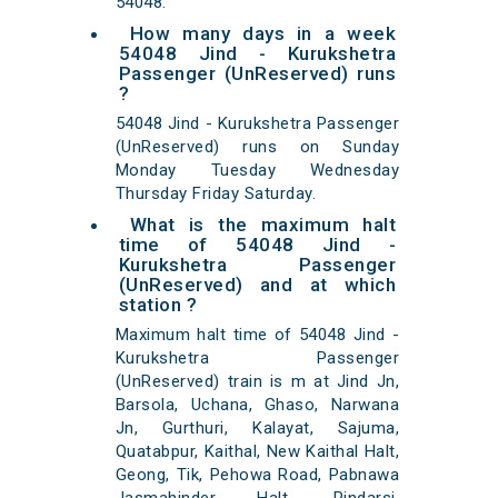
54048.
How many days in a week
54048 Jind - Kurukshetra
Passenger (UnReserved) runs
?
54048 Jind - Kurukshetra Passenger
(UnReserved) runs on Sunday
Monday Tuesday Wednesday
Thursday Friday Saturday.
What is the maximum halt
time of 54048 Jind -
Kurukshetra Passenger
(UnReserved) and at which
station ?
Maximum halt time of 54048 Jind -
Kurukshetra Passenger
(UnReserved) train is m at Jind Jn,
Barsola, Uchana, Ghaso, Narwana
Jn, Gurthuri, Kalayat, Sajuma,
Quatabpur, Kaithal, New Kaithal Halt,
Geong, Tik, Pehowa Road, Pabnawa