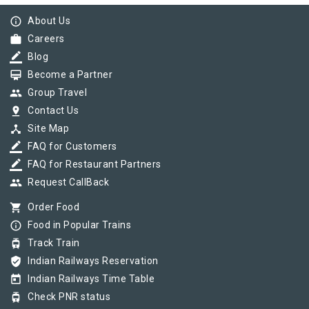
info_outline
About Us
work
Careers
border_color
Blog
card_membership
Become a Partner
group
Group Travel
pin_drop
Contact Us
device_hub
Site Map
border_color
FAQ for Customers
border_color
FAQ for Restaurant Partners
group
Request CallBack
shopping_cart
Order Food
info_outline
Food in Popular Trains
tram
Track Train
verified_user
Indian Railways Reservation
today
Indian Railways Time Table
tram
Check PNR status