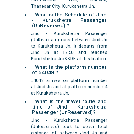
Jasmahinder Halt, Pindarsi,
Thanesar City, Kurukshetra Jn,
What is the Schedule of Jind
- Kurukshetra Passenger
(UnReserved) ?
Jind - Kurukshetra Passenger
(UnReserved) runs between Jind Jn
to Kurukshetra Jn. It departs from
Jind Jn at 17:50 and reaches
Kurukshetra Jn/KKDE at destination.
What is the platform number
of 54048 ?
54048 arrives on platform number
at Jind Jn and at platform number 4
at Kurukshetra Jn.
What is the travel route and
time of Jind - Kurukshetra
Passenger (UnReserved)?
Jind - Kurukshetra Passenger
(UnReserved) took to cover total
distance of between Jind Jn and