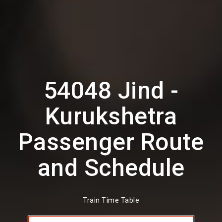
54048 Jind -
Kurukshetra
Passenger Route
and Schedule
Train Time Table