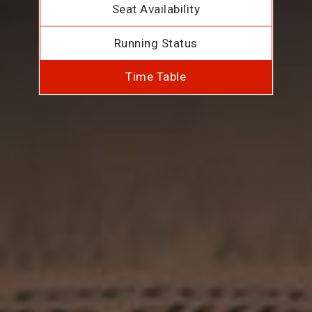
Seat Availability
Running Status
Time Table