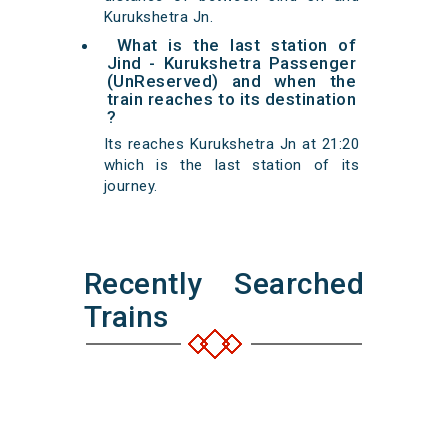
Kurukshetra Jn.
What is the last station of
Jind - Kurukshetra Passenger
(UnReserved) and when the
train reaches to its destination
?
Its reaches Kurukshetra Jn at 21:20
which is the last station of its
journey.
Recently Searched
Trains