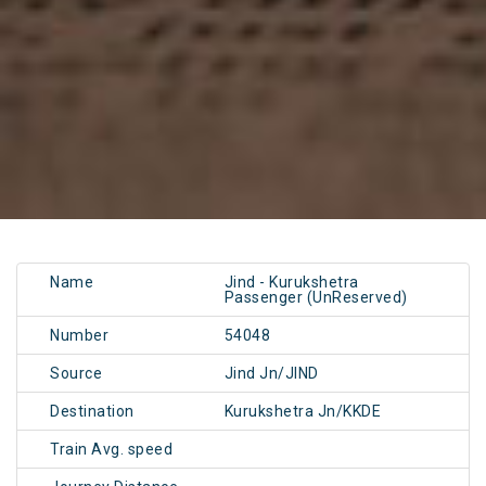
Name
Jind - Kurukshetra
Passenger (UnReserved)
Number
54048
Source
Jind Jn/JIND
Destination
Kurukshetra Jn/KKDE
Train Avg. speed