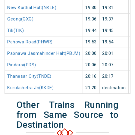
New Kaithal Halt(NKLE)
19:30
19:31
1
Geong(GXG)
19:36
19:37
1
Tik(TIK)
19:44
19:45
1
Pehowa Road(PHWR)
19:53
19:54
1
Pabnawa Jasmahinder Halt(PBJM)
20:00
20:01
1
Pindarsi(PDS)
20:06
20:07
1
Thanesar City(TNDE)
20:16
20:17
1
Kurukshetra Jn(KKDE)
21:20
destination
d
Other Trains Running
from Same Source to
Destination