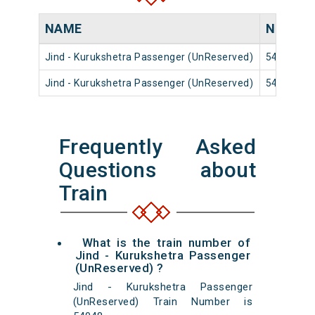
NAME
NUMBE
Jind - Kurukshetra Passenger (UnReserved)
54040
Jind - Kurukshetra Passenger (UnReserved)
54048
Frequently Asked
Questions about
Train
What is the train number of
Jind - Kurukshetra Passenger
(UnReserved) ?
Jind - Kurukshetra Passenger
(UnReserved) Train Number is