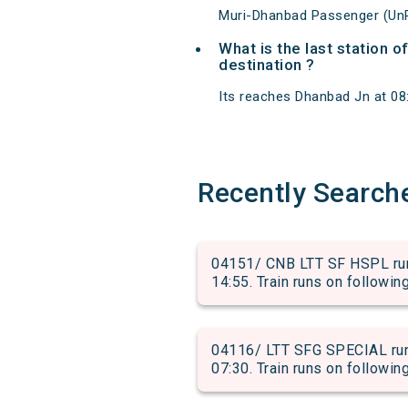
Muri-Dhanbad Passenger (UnR
What is the last station 
destination ?
Its reaches Dhanbad Jn at 08:5
Recently Search
04151/ CNB LTT SF HSPL run
14:55. Train runs on followin
04116/ LTT SFG SPECIAL run
07:30. Train runs on followin