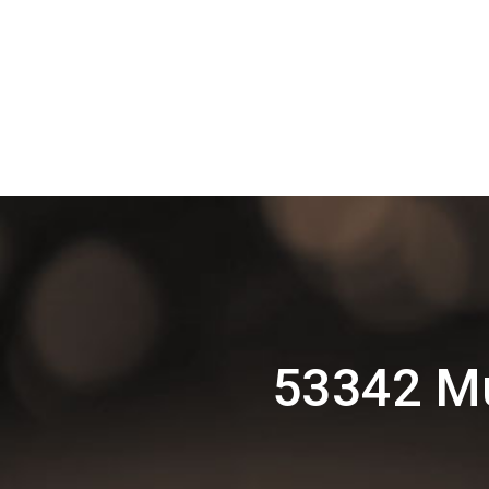
53342 Mu