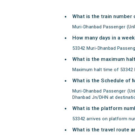
What is the train number
Muri-Dhanbad Passenger (UnR
How many days in a week
53342 Muri-Dhanbad Passeng
What is the maximum halt
Maximum halt time of 53342 M
What is the Schedule of
Muri-Dhanbad Passenger (UnR
Dhanbad Jn/DHN at destinati
What is the platform num
53342 arrives on platform nu
What is the travel route