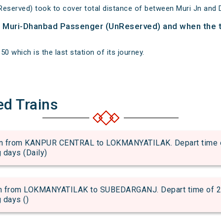
eserved) took to cover total distance of between Muri Jn and 
of Muri-Dhanbad Passenger (UnReserved) and when the tr
0 which is the last station of its journey.
ed Trains
 from KANPUR CENTRAL to LOKMANYATILAK. Depart time of 
g days (Daily)
 from LOKMANYATILAK to SUBEDARGANJ. Depart time of 22:5
g days ()