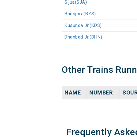
Sijua(SJA)
Bansjora(BZS)
Kusunda Jn(KDS)
Dhanbad Jn(DHN)
Other Trains Run
NAME
NUMBER
SOU
Frequently Aske