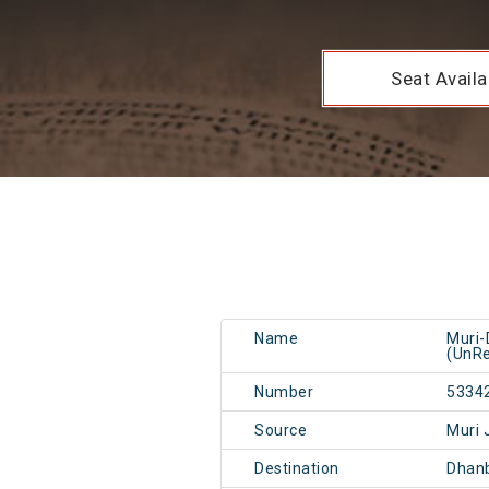
Seat Availab
Name
Muri
(UnRe
Number
5334
Source
Muri 
Destination
Dhan