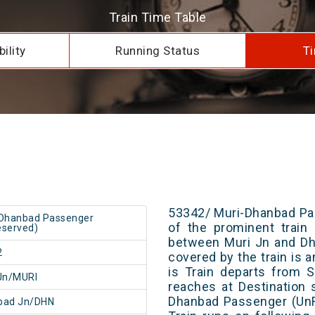
Train Time Table
ility
Running Status
Ti
53342/ Muri-Dhanbad Pa
-Dhanbad Passenger
of the prominent train 
served)
between Muri Jn and Dh
2
covered by the train is 
is Train departs from S
Jn/MURI
reaches at Destination 
Dhanbad Passenger (UnR
bad Jn/DHN