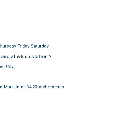
ursday Friday Saturday.
nd at which station ?
l City,
m Muri Jn at 04:20 and reaches