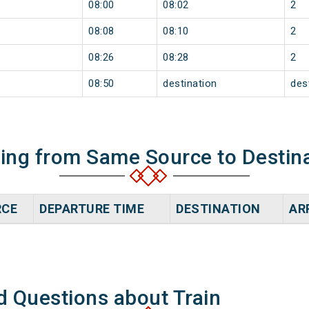
08:00
08:02
2
08:08
08:10
2
08:26
08:28
2
08:50
destination
des
ning from Same Source to Destin
RCE
DEPARTURE TIME
DESTINATION
AR
d Questions about Train