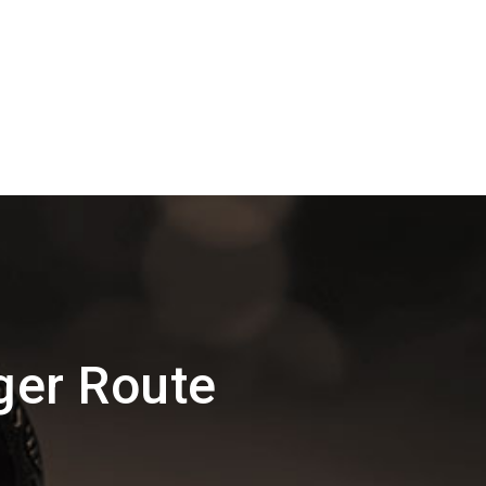
ger Route