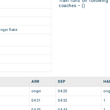
Train runs on following
coaches – ()
enger Rake
ARR
DEP
HA
origin
04:20
orig
04:31
04:32
1
04:43
04:44
1