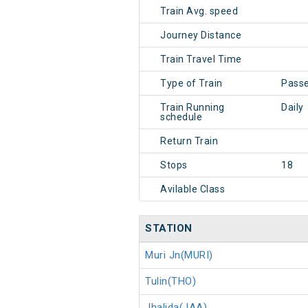
Train Avg. speed
Journey Distance
Train Travel Time
Type of Train
Pass
Train Running
Daily
schedule
Return Train
Stops
18
Avilable Class
STATION
Muri Jn(MURI)
Tulin(THO)
Jhalida(JAA)