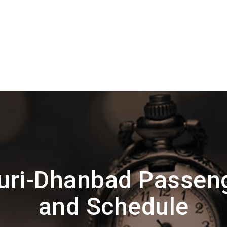
ri-Dhanbad Passen
and Schedule