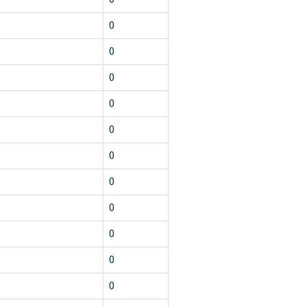
0
0
0
0
0
0
0
0
0
0
0