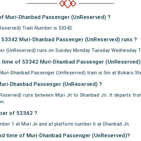
 of Muri-Dhanbad Passenger (UnReserved) ?
eserved) Train Number is 53342.
 53342 Muri-Dhanbad Passenger (UnReserved) runs ?
er (UnReserved) runs on Sunday Monday Tuesday Wednesday Th
 time of 53342 Muri-Dhanbad Passenger (UnReserved) a
uri-Dhanbad Passenger (UnReserved) train is 5m at Bokaro Stee
 Muri-Dhanbad Passenger (UnReserved) ?
eserved) runs between Muri Jn to Dhanbad Jn. It departs fro
on.
ber of 53342 ?
mber 1 at Muri Jn and at platform number 6 at Dhanbad Jn.
 and time of Muri-Dhanbad Passenger (UnReserved)?