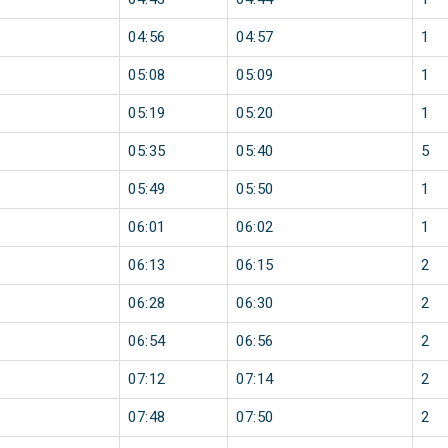
04:56
04:57
1
05:08
05:09
1
05:19
05:20
1
05:35
05:40
5
05:49
05:50
1
06:01
06:02
1
06:13
06:15
2
06:28
06:30
2
06:54
06:56
2
07:12
07:14
2
07:48
07:50
2