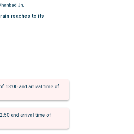
Dhanbad Jn.
ain reaches to its
13:00 and arrival time of
0 and arrival time of