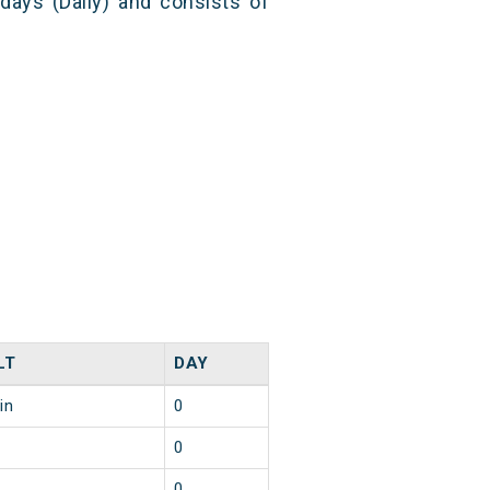
 days (Daily) and consists of
LT
DAY
in
0
0
0