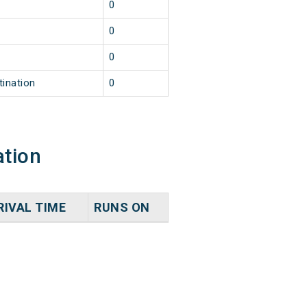
0
0
0
tination
0
ation
RIVAL TIME
RUNS ON