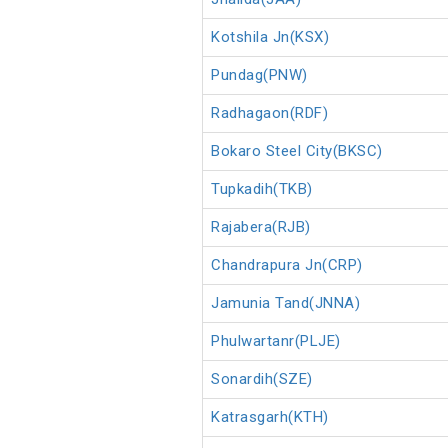
Kotshila Jn(KSX)
Pundag(PNW)
Radhagaon(RDF)
Bokaro Steel City(BKSC)
Tupkadih(TKB)
Rajabera(RJB)
Chandrapura Jn(CRP)
Jamunia Tand(JNNA)
Phulwartanr(PLJE)
Sonardih(SZE)
Katrasgarh(KTH)