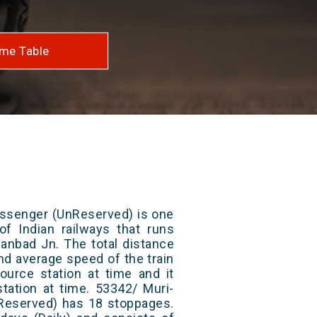
me Table
ssenger (UnReserved) is one
of Indian railways that runs
anbad Jn. The total distance
and average speed of the train
ource station at time and it
station at time. 53342/ Muri-
eserved) has 18 stoppages.