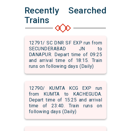
Recently Searched
Trains
12791/ SC DNR SF EXP run from
SECUNDERABAD JN to
DANAPUR. Depart time of 09:25
and arrival time of 18:15. Train
runs on following days (Daily)
12790/ KUMTA KCG EXP run
from KUMTA to KACHEGUDA.
Depart time of 15:25 and arrival
time of 23:40. Train runs on
following days (Daily)