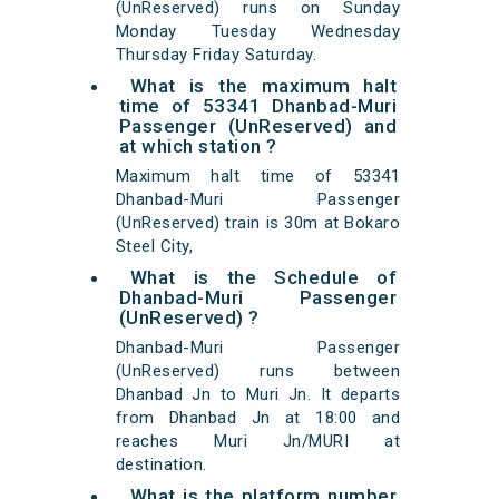
(UnReserved) runs on Sunday
Monday Tuesday Wednesday
Thursday Friday Saturday.
What is the maximum halt
time of 53341 Dhanbad-Muri
Passenger (UnReserved) and
at which station ?
Maximum halt time of 53341
Dhanbad-Muri Passenger
(UnReserved) train is 30m at Bokaro
Steel City,
What is the Schedule of
Dhanbad-Muri Passenger
(UnReserved) ?
Dhanbad-Muri Passenger
(UnReserved) runs between
Dhanbad Jn to Muri Jn. It departs
from Dhanbad Jn at 18:00 and
reaches Muri Jn/MURI at
destination.
What is the platform number