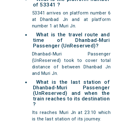
of 53341 ?
53341 arrives on platform number 6
at Dhanbad Jn and at platform
number 1 at Muri Jn.
What is the travel route and
time of Dhanbad-Muri
Passenger (UnReserved)?
Dhanbad-Muri Passenger
(UnReserved) took to cover total
distance of between Dhanbad Jn
and Muri Jn.
What is the last station of
Dhanbad-Muri Passenger
(UnReserved) and when the
train reaches to its destination
?
Its reaches Muri Jn at 23:10 which
is the last station of its journey.