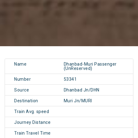
Name
Dhanbad-Muri Passenger
(UnReserved)
Number
53341
Source
Dhanbad Jn/DHN
Destination
Muri Jn/MURI
Train Avg. speed
Journey Distance
Train Travel Time