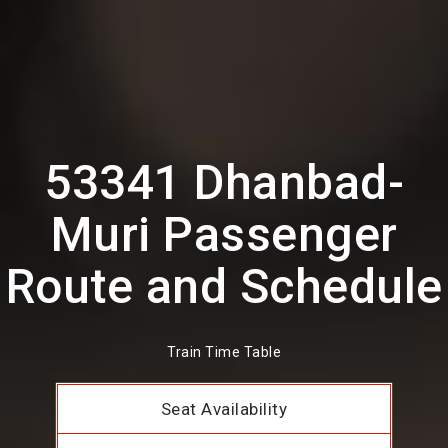
53341 Dhanbad-
Muri Passenger
Route and Schedule
Train Time Table
Seat Availability