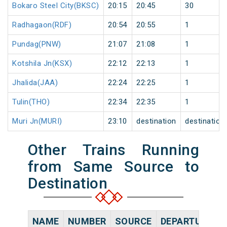
Bokaro Steel City(BKSC)
20:15
20:45
30
Radhagaon(RDF)
20:54
20:55
1
Pundag(PNW)
21:07
21:08
1
Kotshila Jn(KSX)
22:12
22:13
1
Jhalida(JAA)
22:24
22:25
1
Tulin(THO)
22:34
22:35
1
Muri Jn(MURI)
23:10
destination
destination
Other Trains Running
from Same Source to
Destination
NAME
NUMBER
SOURCE
DEPARTURE TI