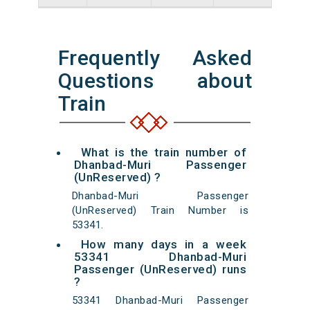
Frequently Asked
Questions about
Train
What is the train number of
Dhanbad-Muri Passenger
(UnReserved) ?
Dhanbad-Muri Passenger
(UnReserved) Train Number is
53341.
How many days in a week
53341 Dhanbad-Muri
Passenger (UnReserved) runs
?
53341 Dhanbad-Muri Passenger