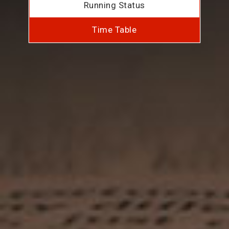
Running Status
Time Table