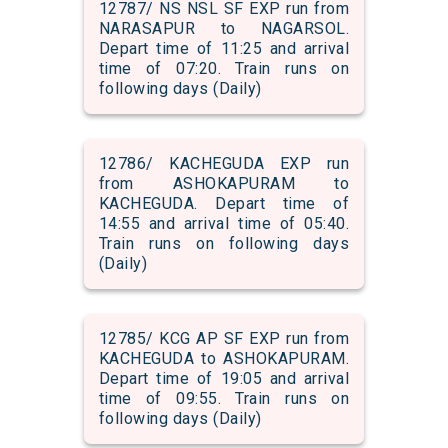
12787/ NS NSL SF EXP run from
NARASAPUR to NAGARSOL.
Depart time of 11:25 and arrival
time of 07:20. Train runs on
following days (Daily)
12786/ KACHEGUDA EXP run
from ASHOKAPURAM to
KACHEGUDA. Depart time of
14:55 and arrival time of 05:40.
Train runs on following days
(Daily)
12785/ KCG AP SF EXP run from
KACHEGUDA to ASHOKAPURAM.
Depart time of 19:05 and arrival
time of 09:55. Train runs on
following days (Daily)