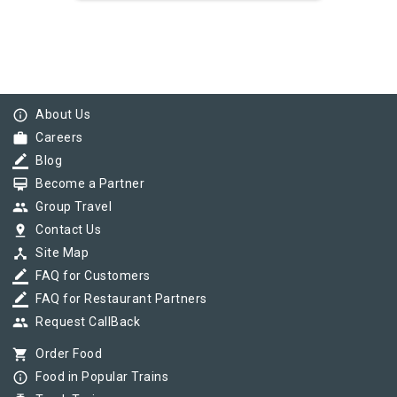
info_outline
About Us
work
Careers
border_color
Blog
card_membership
Become a Partner
group
Group Travel
pin_drop
Contact Us
device_hub
Site Map
border_color
FAQ for Customers
border_color
FAQ for Restaurant Partners
group
Request CallBack
shopping_cart
Order Food
info_outline
Food in Popular Trains