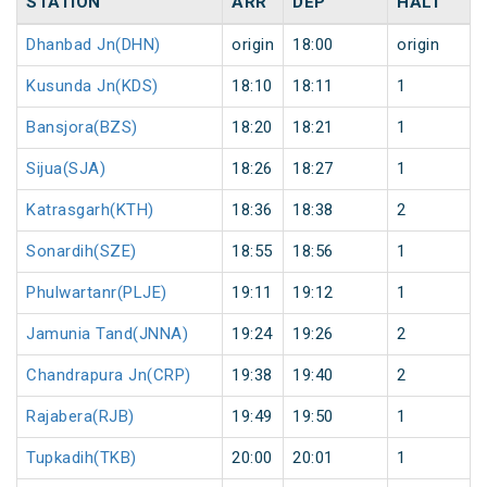
STATION
ARR
DEP
HALT
Dhanbad Jn(DHN)
origin
18:00
origin
Kusunda Jn(KDS)
18:10
18:11
1
Bansjora(BZS)
18:20
18:21
1
Sijua(SJA)
18:26
18:27
1
Katrasgarh(KTH)
18:36
18:38
2
Sonardih(SZE)
18:55
18:56
1
Phulwartanr(PLJE)
19:11
19:12
1
Jamunia Tand(JNNA)
19:24
19:26
2
Chandrapura Jn(CRP)
19:38
19:40
2
Rajabera(RJB)
19:49
19:50
1
Tupkadih(TKB)
20:00
20:01
1