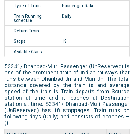
Type of Train
Passenger Rake
Train Running
Daily
schedule
Return Train
Stops
18
Avilable Class
53341/ Dhanbad-Muri Passenger (UnReserved) is
one of the prominent train of Indian railways that
runs between Dhanbad Jn and Muri Jn. The total
distance covered by the train is and average
speed of the train is Train departs from Source
station at time and it reaches at Destination
station at time. 53341/ Dhanbad-Muri Passenger
(UnReserved) has 18 stoppages. Train runs on
following days (Daily) and consists of coaches –
()