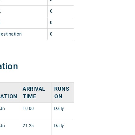
2
0
2
0
destination
0
ation
ARRIVAL
RUNS
NATION
TIME
ON
Jn
10:00
Daily
Jn
21:25
Daily