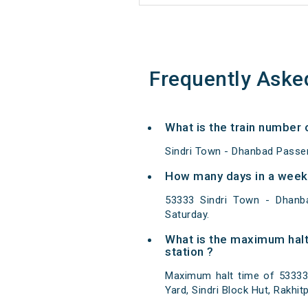
Frequently Aske
What is the train number
Sindri Town - Dhanbad Passe
How many days in a week
53333 Sindri Town - Dhanb
Saturday.
What is the maximum halt
station ?
Maximum halt time of 53333 
Yard, Sindri Block Hut, Rakhi