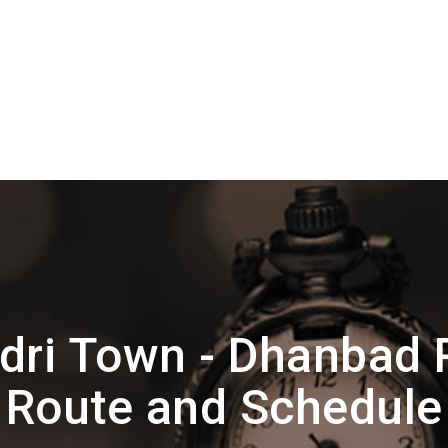
dri Town - Dhanbad
Route and Schedule