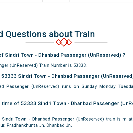
d Questions about Train
 of Sindri Town - Dhanbad Passenger (UnReserved) ?
nger (UnReserved) Train Number is 53333.
 53333 Sindri Town - Dhanbad Passenger (UnReserved)
ad Passenger (UnReserved) runs on Sunday Monday Tuesda
 time of 53333 Sindri Town - Dhanbad Passenger (UnR
Sindri Town - Dhanbad Passenger (UnReserved) train is m at S
tpur, Pradhankhunta Jn, Dhanbad Jn,