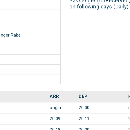
Passenger (UnReserved)
on following days (Daily
enger Rake
ARR
DEP
origin
20:00
20:09
20:11
20:18
20:20