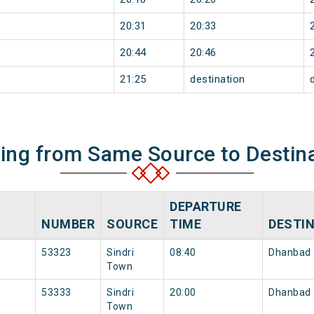
20:31
20:33
20:44
20:46
21:25
destination
ning from Same Source to Destin
DEPARTURE
NUMBER
SOURCE
TIME
DESTI
53323
Sindri
08:40
Dhanbad 
Town
53333
Sindri
20:00
Dhanbad 
Town