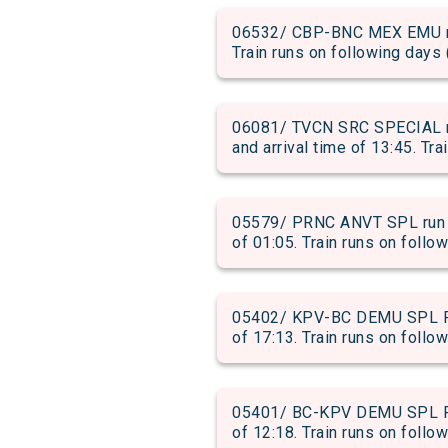
06532/ CBP-BNC MEX EMU run
Train runs on following days 
06081/ TVCN SRC SPECIAL 
and arrival time of 13:45. Tra
05579/ PRNC ANVT SPL run f
of 01:05. Train runs on follo
05402/ KPV-BC DEMU SPL PAS
of 17:13. Train runs on follow
05401/ BC-KPV DEMU SPL PAS
of 12:18. Train runs on follow