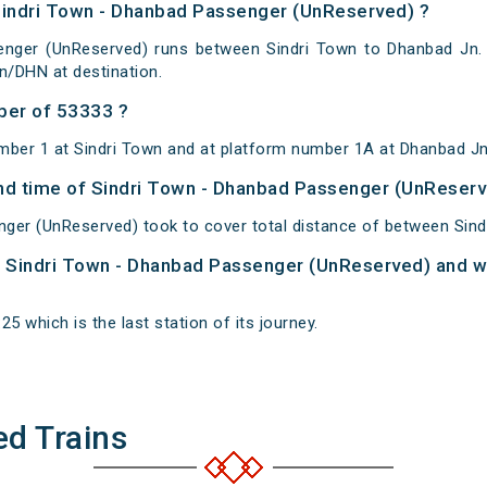
Sindri Town - Dhanbad Passenger (UnReserved) ?
nger (UnReserved) runs between Sindri Town to Dhanbad Jn. 
n/DHN at destination.
ber of 53333 ?
mber 1 at Sindri Town and at platform number 1A at Dhanbad Jn
 and time of Sindri Town - Dhanbad Passenger (UnReser
ger (UnReserved) took to cover total distance of between Sin
of Sindri Town - Dhanbad Passenger (UnReserved) and wh
5 which is the last station of its journey.
ed Trains