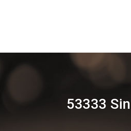
53333 Sin