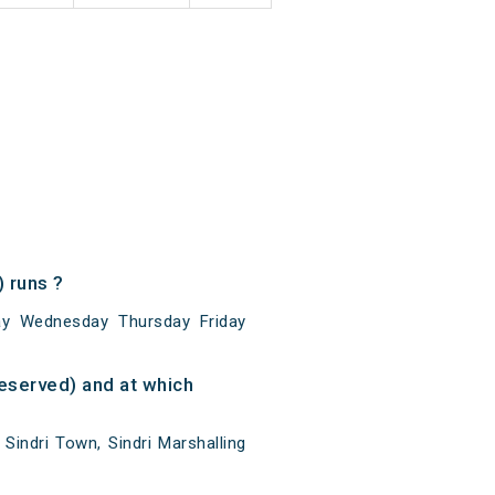
 runs ?
y Wednesday Thursday Friday
eserved) and at which
indri Town, Sindri Marshalling