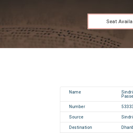
Seat Availab
Name
Sindr
Passe
Number
5333
Source
Sindr
Destination
Dhan