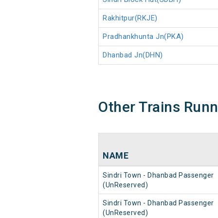
Rakhitpur(RKJE)
Pradhankhunta Jn(PKA)
Dhanbad Jn(DHN)
Other Trains Run
NAME
Sindri Town - Dhanbad Passenger
(UnReserved)
Sindri Town - Dhanbad Passenger
(UnReserved)