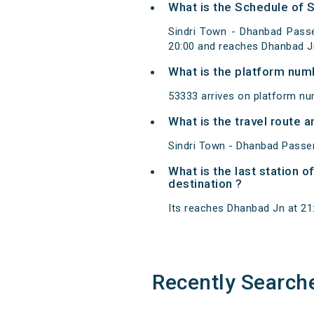
What is the Schedule of 
Sindri Town - Dhanbad Passe
20:00 and reaches Dhanbad J
What is the platform num
53333 arrives on platform nu
What is the travel route
Sindri Town - Dhanbad Passen
What is the last station 
destination ?
Its reaches Dhanbad Jn at 21:2
Recently Search