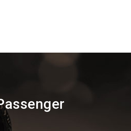
 Passenger