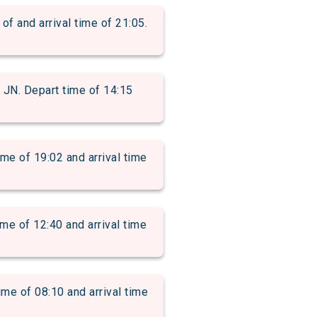
and arrival time of 21:05.
. Depart time of 14:15
of 19:02 and arrival time
 of 12:40 and arrival time
 of 08:10 and arrival time