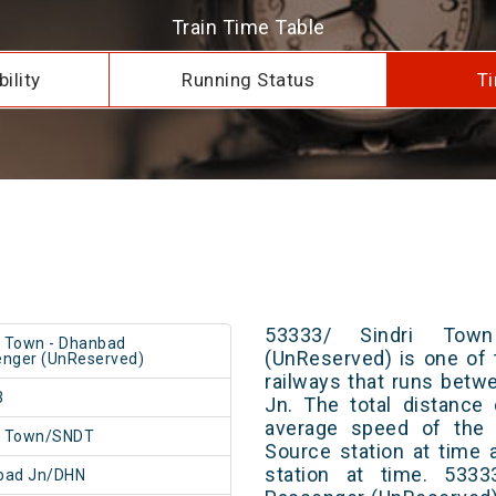
Train Time Table
ility
Running Status
Ti
53333/ Sindri Tow
i Town - Dhanbad
(UnReserved) is one of 
nger (UnReserved)
railways that runs bet
3
Jn. The total distance
average speed of the t
i Town/SNDT
Source station at time 
station at time. 533
bad Jn/DHN