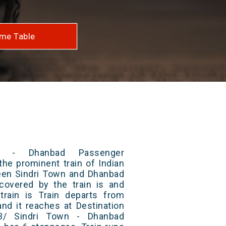
me Table
n - Dhanbad Passenger
the prominent train of Indian
ween Sindri Town and Dhanbad
 covered by the train is and
rain is Train departs from
and it reaches at Destination
33/ Sindri Town - Dhanbad