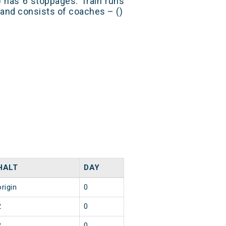
 has 6 stoppages. Train runs
) and consists of coaches – ()
HALT
DAY
origin
0
2
0
2
0