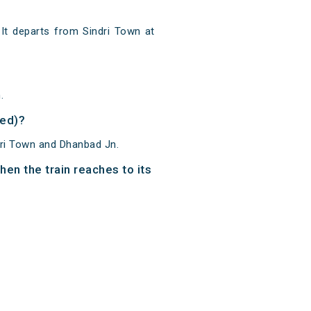
It departs from Sindri Town at
.
ved)?
dri Town and Dhanbad Jn.
en the train reaches to its