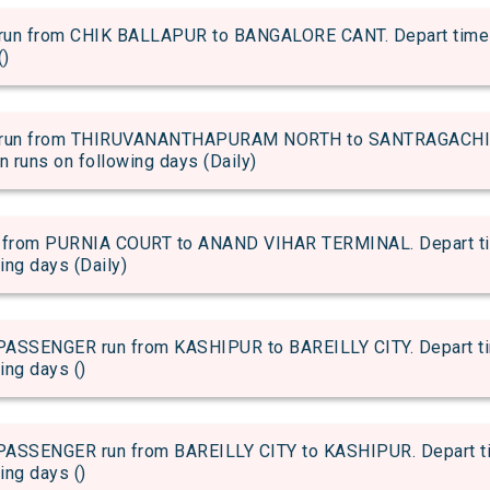
 from CHIK BALLAPUR to BANGALORE CANT. Depart time of 
()
run from THIRUVANANTHAPURAM NORTH to SANTRAGACHI JN
in runs on following days (Daily)
rom PURNIA COURT to ANAND VIHAR TERMINAL. Depart time 
wing days (Daily)
SENGER run from KASHIPUR to BAREILLY CITY. Depart time
ing days ()
SENGER run from BAREILLY CITY to KASHIPUR. Depart time
ing days ()