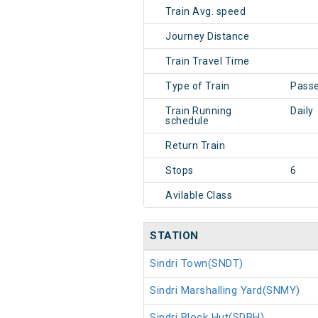
Train Avg. speed
Journey Distance
Train Travel Time
Type of Train
Pass
Train Running
Daily
schedule
Return Train
Stops
6
Avilable Class
STATION
Sindri Town(SNDT)
Sindri Marshalling Yard(SNMY)
Sindri Block Hut(SDBH)