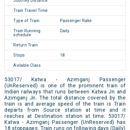
Journey Distance
Train Travel Time
Type of Train
Passenger Rake
Train Running
Daily
schedule
Return Train
Stops
18
Avilable Class
53017/ Katwa - Azimganj Passenger
(UnReserved) is one of the prominent train of
Indian railways that runs between Katwa Jn and
Azimganj Jn. The total distance covered by the
train is and average speed of the train is Train
departs from Source station at time and it
reaches at Destination station at time. 53017/
Katwa - Azimganj Passenger (UnReserved) has
18 stoppages. Train runs on following days (Daily)