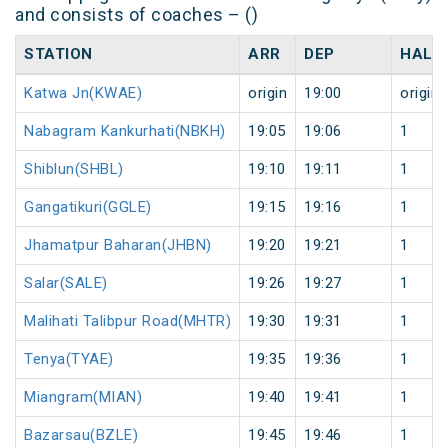
and consists of coaches – ()
STATION
ARR
DEP
HALT
Katwa Jn(KWAE)
origin
19:00
origin
Nabagram Kankurhati(NBKH)
19:05
19:06
1
Shiblun(SHBL)
19:10
19:11
1
Gangatikuri(GGLE)
19:15
19:16
1
Jhamatpur Baharan(JHBN)
19:20
19:21
1
Salar(SALE)
19:26
19:27
1
Malihati Talibpur Road(MHTR)
19:30
19:31
1
Tenya(TYAE)
19:35
19:36
1
Miangram(MIAN)
19:40
19:41
1
Bazarsau(BZLE)
19:45
19:46
1