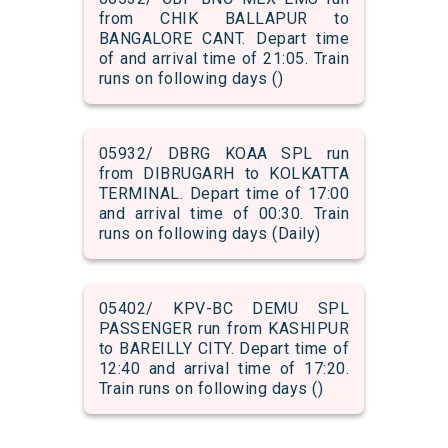
from CHIK BALLAPUR to
BANGALORE CANT. Depart time
of and arrival time of 21:05. Train
runs on following days ()
05932/ DBRG KOAA SPL run
from DIBRUGARH to KOLKATTA
TERMINAL. Depart time of 17:00
and arrival time of 00:30. Train
runs on following days (Daily)
05402/ KPV-BC DEMU SPL
PASSENGER run from KASHIPUR
to BAREILLY CITY. Depart time of
12:40 and arrival time of 17:20.
Train runs on following days ()