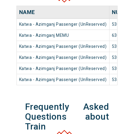
NAME
NUMBE
Katwa - Azimganj Passenger (UnReserved)
53009
Katwa - Azimganj MEMU
63019
Katwa - Azimganj Passenger (UnReserved)
53011
Katwa - Azimganj Passenger (UnReserved)
53015
Katwa - Azimganj Passenger (UnReserved)
53017
Katwa - Azimganj Passenger (UnReserved)
53435
Frequently Asked
Questions about
Train