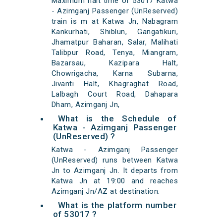
Maximum halt time of 53017 Katwa
- Azimganj Passenger (UnReserved)
train is m at Katwa Jn, Nabagram
Kankurhati, Shiblun, Gangatikuri,
Jhamatpur Baharan, Salar, Malihati
Talibpur Road, Tenya, Miangram,
Bazarsau, Kazipara Halt,
Chowrigacha, Karna Subarna,
Jivanti Halt, Khagraghat Road,
Lalbagh Court Road, Dahapara
Dham, Azimganj Jn,
What is the Schedule of
Katwa - Azimganj Passenger
(UnReserved) ?
Katwa - Azimganj Passenger
(UnReserved) runs between Katwa
Jn to Azimganj Jn. It departs from
Katwa Jn at 19:00 and reaches
Azimganj Jn/AZ at destination.
What is the platform number
of 53017 ?