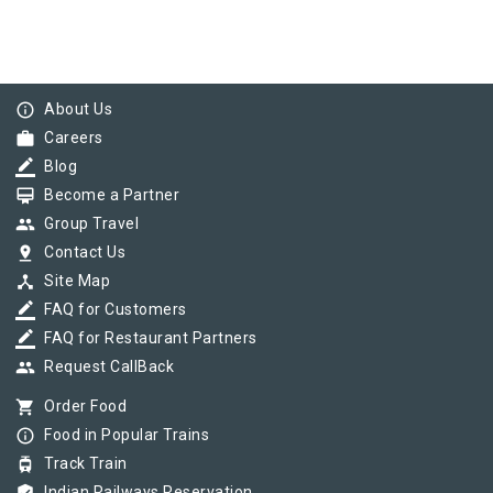
info_outline
About Us
work
Careers
border_color
Blog
card_membership
Become a Partner
group
Group Travel
pin_drop
Contact Us
device_hub
Site Map
border_color
FAQ for Customers
border_color
FAQ for Restaurant Partners
group
Request CallBack
shopping_cart
Order Food
info_outline
Food in Popular Trains
tram
Track Train
Indian Railways Reservation