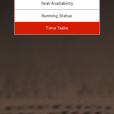
Seat Availability
Running Status
Time Table