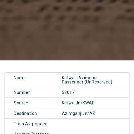
Name
Katwa - Azimganj
Passenger (UnReserved)
Number
53017
Source
Katwa Jn/KWAE
Destination
Azimganj Jn/AZ
Train Avg. speed