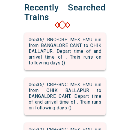
Recently Searched
Trains
06536/ BNC-CBP MEX EMU run
from BANGALORE CANT to CHIK
BALLAPUR. Depart time of and
arrival time of . Train runs on
following days ()
06535/ CBP-BNC MEX EMU run
from CHIK BALLAPUR to
BANGALORE CANT. Depart time
of and arrival time of . Train runs
on following days ()
06532/ CBP-BNC MEX EMU run