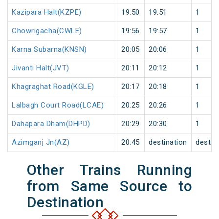
Kazipara Halt(KZPE)
19:50
19:51
1
Chowrigacha(CWLE)
19:56
19:57
1
Karna Subarna(KNSN)
20:05
20:06
1
Jivanti Halt(JVT)
20:11
20:12
1
Khagraghat Road(KGLE)
20:17
20:18
1
Lalbagh Court Road(LCAE)
20:25
20:26
1
Dahapara Dham(DHPD)
20:29
20:30
1
Azimganj Jn(AZ)
20:45
destination
destin
Other Trains Running
from Same Source to
Destination