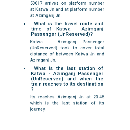
53017 arrives on platform number
at Katwa Jn and at platform number
at Azimganj Jn.
What is the travel route and
time of Katwa - Azimganj
Passenger (UnReserved)?
Katwa - Azimganj Passenger
(UnReserved) took to cover total
distance of between Katwa Jn and
Azimganj Jn.
What is the last station of
Katwa - Azimganj Passenger
(UnReserved) and when the
train reaches to its destination
?
Its reaches Azimganj Jn at 20:45
which is the last station of its
journey.