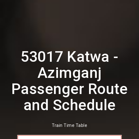
53017 Katwa -
Azimganj
Passenger Route
and Schedule
Train Time Table