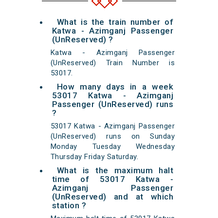
What is the train number of
Katwa - Azimganj Passenger
(UnReserved) ?
Katwa - Azimganj Passenger
(UnReserved) Train Number is
53017.
How many days in a week
53017 Katwa - Azimganj
Passenger (UnReserved) runs
?
53017 Katwa - Azimganj Passenger
(UnReserved) runs on Sunday
Monday Tuesday Wednesday
Thursday Friday Saturday.
What is the maximum halt
time of 53017 Katwa -
Azimganj Passenger
(UnReserved) and at which
station ?