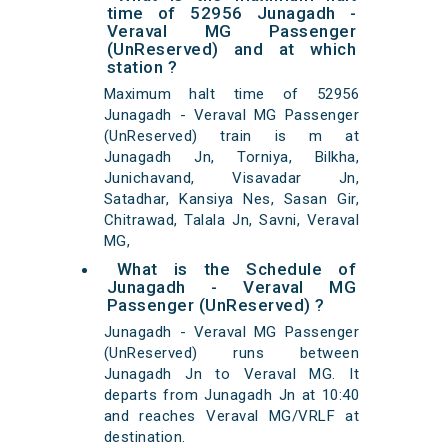
time of 52956 Junagadh -
Veraval MG Passenger
(UnReserved) and at which
station ?
Maximum halt time of 52956
Junagadh - Veraval MG Passenger
(UnReserved) train is m at
Junagadh Jn, Torniya, Bilkha,
Junichavand, Visavadar Jn,
Satadhar, Kansiya Nes, Sasan Gir,
Chitrawad, Talala Jn, Savni, Veraval
MG,
What is the Schedule of
Junagadh - Veraval MG
Passenger (UnReserved) ?
Junagadh - Veraval MG Passenger
(UnReserved) runs between
Junagadh Jn to Veraval MG. It
departs from Junagadh Jn at 10:40
and reaches Veraval MG/VRLF at
destination.