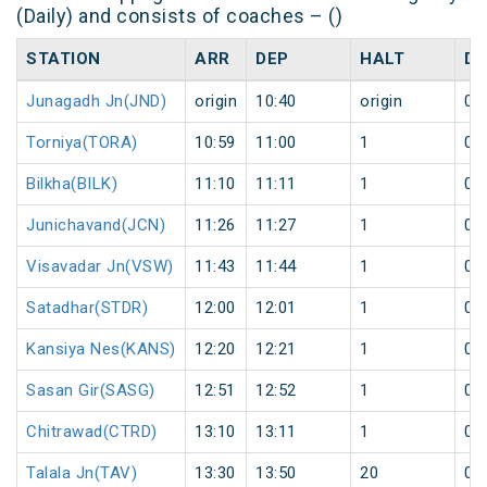
(Daily) and consists of coaches – ()
STATION
ARR
DEP
HALT
DA
Junagadh Jn(JND)
origin
10:40
origin
0
Torniya(TORA)
10:59
11:00
1
0
Bilkha(BILK)
11:10
11:11
1
0
Junichavand(JCN)
11:26
11:27
1
0
Visavadar Jn(VSW)
11:43
11:44
1
0
Satadhar(STDR)
12:00
12:01
1
0
Kansiya Nes(KANS)
12:20
12:21
1
0
Sasan Gir(SASG)
12:51
12:52
1
0
Chitrawad(CTRD)
13:10
13:11
1
0
Talala Jn(TAV)
13:30
13:50
20
0