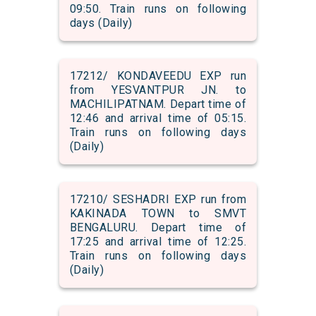
09:50. Train runs on following
days (Daily)
17212/ KONDAVEEDU EXP run
from YESVANTPUR JN. to
MACHILIPATNAM. Depart time of
12:46 and arrival time of 05:15.
Train runs on following days
(Daily)
17210/ SESHADRI EXP run from
KAKINADA TOWN to SMVT
BENGALURU. Depart time of
17:25 and arrival time of 12:25.
Train runs on following days
(Daily)