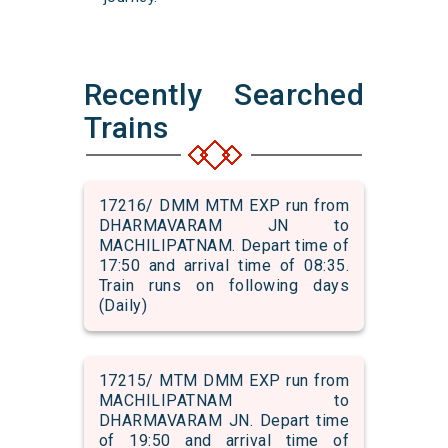
Recently Searched
Trains
17216/ DMM MTM EXP run from
DHARMAVARAM JN to
MACHILIPATNAM. Depart time of
17:50 and arrival time of 08:35.
Train runs on following days
(Daily)
17215/ MTM DMM EXP run from
MACHILIPATNAM to
DHARMAVARAM JN. Depart time
of 19:50 and arrival time of