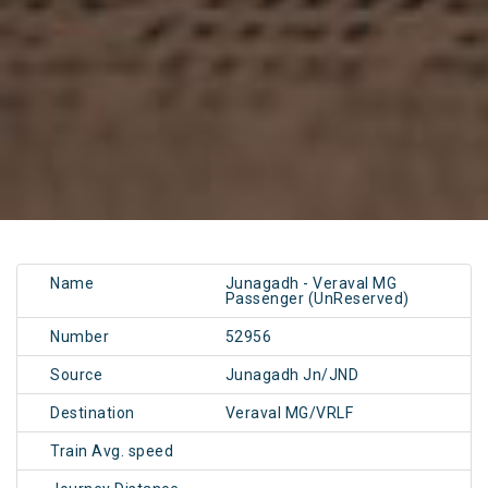
Name
Junagadh - Veraval MG
Passenger (UnReserved)
Number
52956
Source
Junagadh Jn/JND
Destination
Veraval MG/VRLF
Train Avg. speed