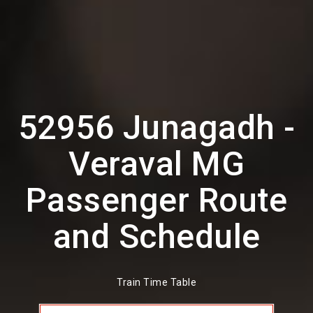
52956 Junagadh -
Veraval MG
Passenger Route
and Schedule
Train Time Table