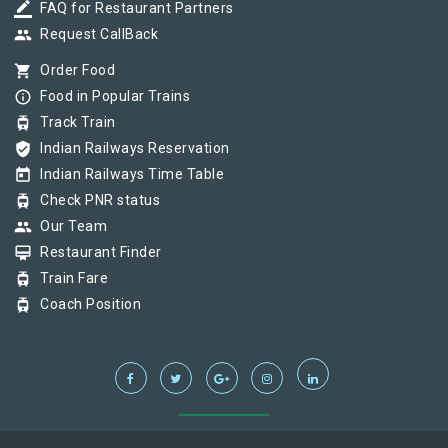
border_color
FAQ for Restaurant Partners
group
Request CallBack
shopping_cart
Order Food
info_outline
Food in Popular Trains
tram
Track Train
verified_user
Indian Railways Reservation
today
Indian Railways Time Table
tram
Check PNR status
group
Our Team
card_membership
Restaurant Finder
tram
Train Fare
tram
Coach Position