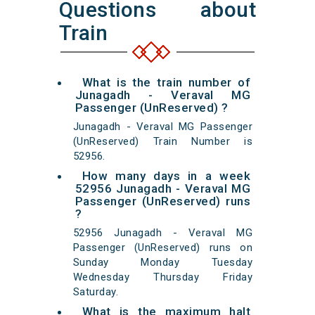
Questions about
Train
What is the train number of
Junagadh - Veraval MG
Passenger (UnReserved) ?
Junagadh - Veraval MG Passenger
(UnReserved) Train Number is
52956.
How many days in a week
52956 Junagadh - Veraval MG
Passenger (UnReserved) runs
?
52956 Junagadh - Veraval MG
Passenger (UnReserved) runs on
Sunday Monday Tuesday
Wednesday Thursday Friday
Saturday.
What is the maximum halt