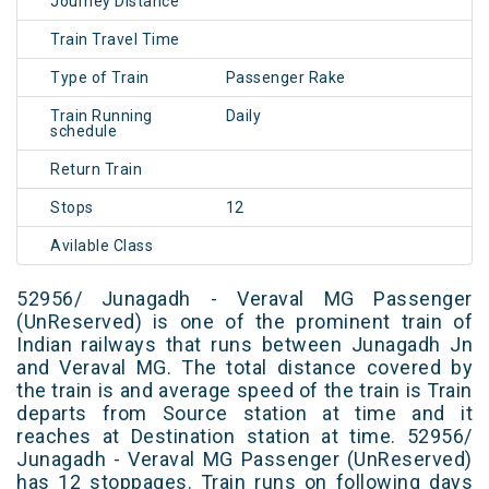
Journey Distance
Train Travel Time
Type of Train
Passenger Rake
Train Running
Daily
schedule
Return Train
Stops
12
Avilable Class
52956/ Junagadh - Veraval MG Passenger
(UnReserved) is one of the prominent train of
Indian railways that runs between Junagadh Jn
and Veraval MG. The total distance covered by
the train is and average speed of the train is Train
departs from Source station at time and it
reaches at Destination station at time. 52956/
Junagadh - Veraval MG Passenger (UnReserved)
has 12 stoppages. Train runs on following days