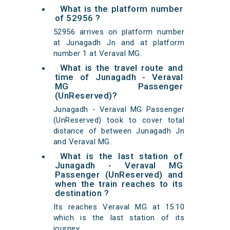
What is the platform number
of 52956 ?
52956 arrives on platform number
at Junagadh Jn and at platform
number 1 at Veraval MG.
What is the travel route and
time of Junagadh - Veraval
MG Passenger
(UnReserved)?
Junagadh - Veraval MG Passenger
(UnReserved) took to cover total
distance of between Junagadh Jn
and Veraval MG.
What is the last station of
Junagadh - Veraval MG
Passenger (UnReserved) and
when the train reaches to its
destination ?
Its reaches Veraval MG at 15:10
which is the last station of its
journey.