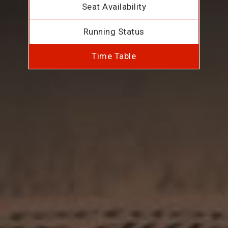
Seat Availability
Running Status
Time Table