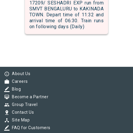
17209/ SESHADRI EXP run from
SMVT BENGALURU to KAKINADA
TOWN. Depart time of 11:32 and
arrival time of 06:30. Train runs
on following days (Daily)
info_outline
About Us
work
Careers
border_color
Blog
card_membership
Become a Partner
group
Group Travel
pin_drop
Contact Us
device_hub
Site Map
border_color
FAQ for Customers