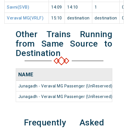
Savni(SVB)
14:09
14:10
1
0
Veraval MG(VRLF)
15:10
destination
destination
0
Other Trains Running
from Same Source to
Destination
NAME
NU
Junagadh - Veraval MG Passenger (UnReserved)
5293
Junagadh - Veraval MG Passenger (UnReserved)
5295
Frequently Asked