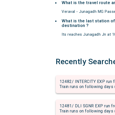
What is the travel route
Veraval - Junagadh MG Passe
What is the last station 
destination ?
Its reaches Junagadh Jn at 10:
Recently Search
12482/ INTERCITY EXP run fr
Train runs on following days 
12481/ DLI SGNR EXP run fro
Train runs on following days 