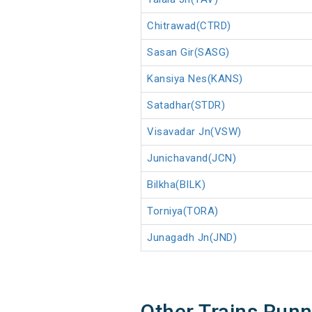
Chitrawad(CTRD)
Sasan Gir(SASG)
Kansiya Nes(KANS)
Satadhar(STDR)
Visavadar Jn(VSW)
Junichavand(JCN)
Bilkha(BILK)
Torniya(TORA)
Junagadh Jn(JND)
Other Trains Run