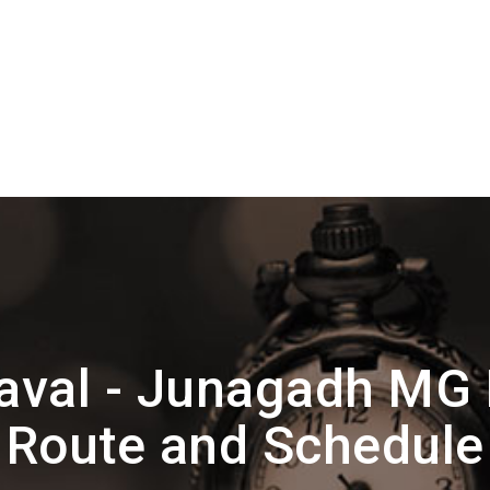
aval - Junagadh MG
Route and Schedule