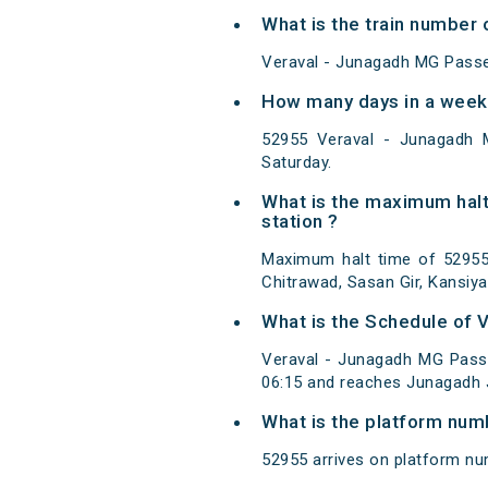
What is the train number
Veraval - Junagadh MG Passe
How many days in a week
52955 Veraval - Junagadh 
Saturday.
What is the maximum hal
station ?
Maximum halt time of 52955 
Chitrawad, Sasan Gir, Kansiya
What is the Schedule of
Veraval - Junagadh MG Pass
06:15 and reaches Junagadh J
What is the platform num
52955 arrives on platform nu