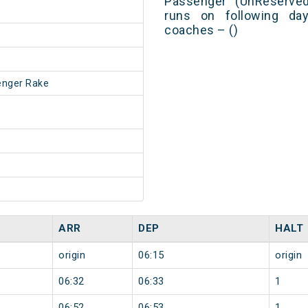
Passenger (UnReserved
runs on following day
coaches – ()
enger Rake
ARR
DEP
HALT
origin
06:15
origin
06:32
06:33
1
06:52
06:53
1