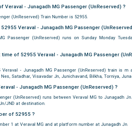
 of Veraval - Junagadh MG Passenger (UnReserved) ?
nger (UnReserved) Train Number is 52955.
 52955 Veraval - Junagadh MG Passenger (UnReserved)
MG Passenger (UnReserved) runs on Sunday Monday Tuesda
t time of 52955 Veraval - Junagadh MG Passenger (UnR
Veraval - Junagadh MG Passenger (UnReserved) train is m at
 Nes, Satadhar, Visavadar Jn, Junichavand, Bilkha, Torniya, Jun
 Veraval - Junagadh MG Passenger (UnReserved) ?
enger (UnReserved) runs between Veraval MG to Junagadh Jn. 
n/JND at destination.
ber of 52955 ?
mber 1 at Veraval MG and at platform number at Junagadh Jn.