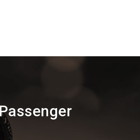
 Passenger