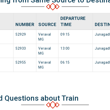
DEPARTURE
NUMBER
SOURCE
TIME
DESTI
52929
Veraval
09:15
Junagad
MG
52933
Veraval
13:00
Junagad
MG
52955
Veraval
06:15
Junagad
MG
d Questions about Train