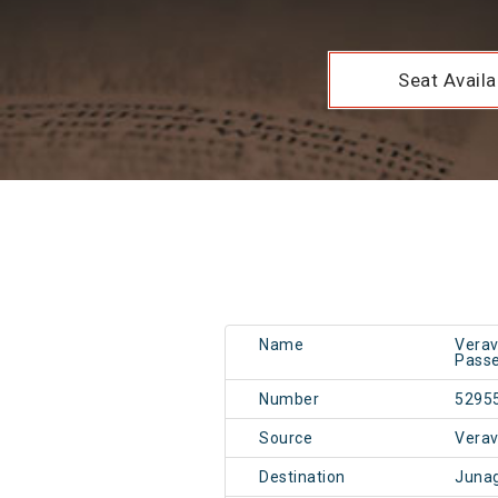
Seat Availab
Name
Verav
Passe
Number
5295
Source
Vera
Destination
Juna