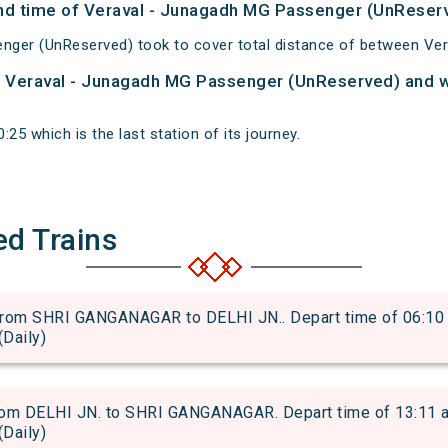
 and time of Veraval - Junagadh MG Passenger (UnReser
nger (UnReserved) took to cover total distance of between Ve
of Veraval - Junagadh MG Passenger (UnReserved) and wh
25 which is the last station of its journey.
ed Trains
om SHRI GANGANAGAR to DELHI JN.. Depart time of 06:10 an
(Daily)
m DELHI JN. to SHRI GANGANAGAR. Depart time of 13:11 and
(Daily)