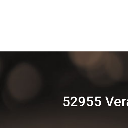
52955 Ver