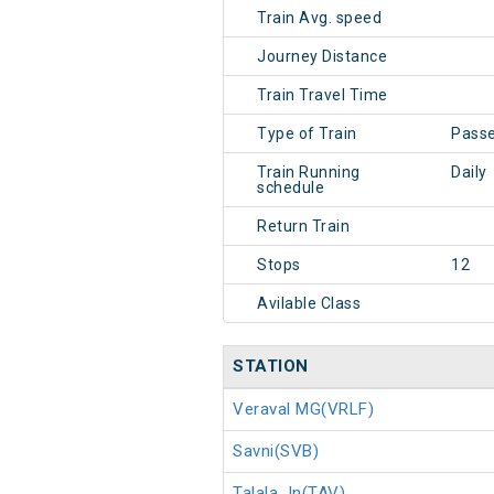
Train Avg. speed
Journey Distance
Train Travel Time
Type of Train
Pass
Train Running
Daily
schedule
Return Train
Stops
12
Avilable Class
STATION
Veraval MG(VRLF)
Savni(SVB)
Talala Jn(TAV)