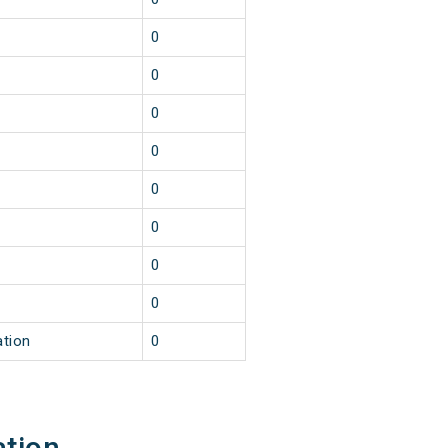
0
0
0
0
0
0
0
0
ation
0
ation