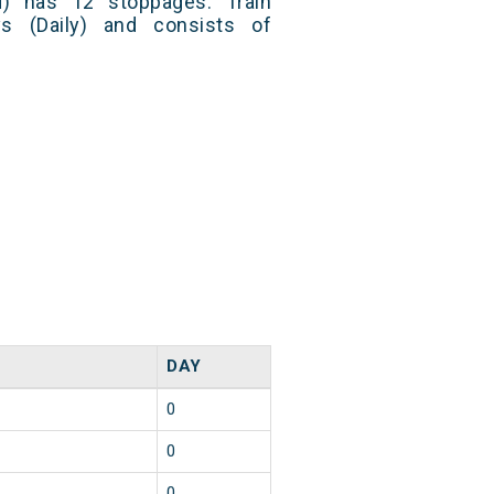
) has 12 stoppages. Train
s (Daily) and consists of
DAY
0
0
0