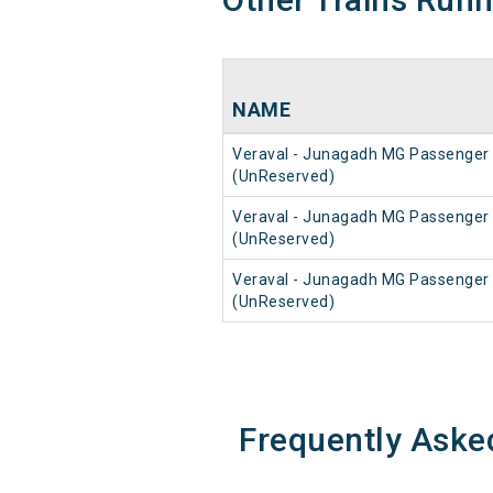
NAME
Veraval - Junagadh MG Passenger
(UnReserved)
Veraval - Junagadh MG Passenger
(UnReserved)
Veraval - Junagadh MG Passenger
(UnReserved)
Frequently Aske