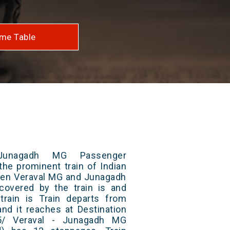
me Table
Junagadh MG Passenger
the prominent train of Indian
ween Veraval MG and Junagadh
 covered by the train is and
rain is Train departs from
and it reaches at Destination
55/ Veraval - Junagadh MG