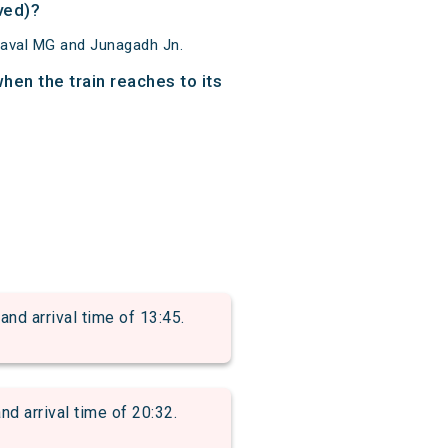
ved)?
raval MG and Junagadh Jn.
en the train reaches to its
d arrival time of 13:45.
 arrival time of 20:32.