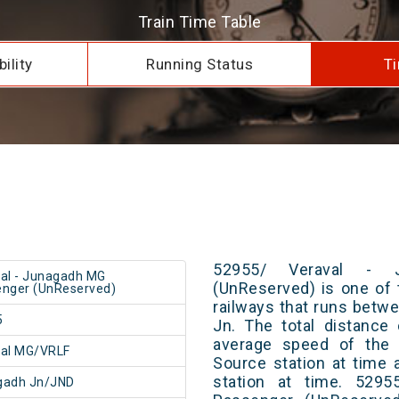
Train Time Table
ility
Running Status
Ti
52955/ Veraval - 
al - Junagadh MG
(UnReserved) is one of 
nger (UnReserved)
railways that runs bet
5
Jn. The total distance
average speed of the t
val MG/VRLF
Source station at time 
station at time. 529
gadh Jn/JND