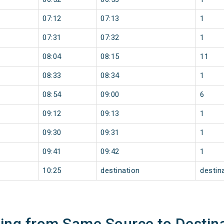
07:12
07:13
1
07:31
07:32
1
08:04
08:15
11
08:33
08:34
1
08:54
09:00
6
09:12
09:13
1
09:30
09:31
1
09:41
09:42
1
10:25
destination
destin
ning from Same Source to Destin