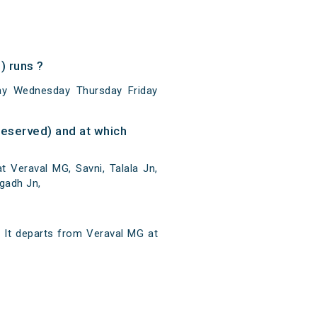
 runs ?
y Wednesday Thursday Friday
eserved) and at which
 Veraval MG, Savni, Talala Jn,
agadh Jn,
It departs from Veraval MG at