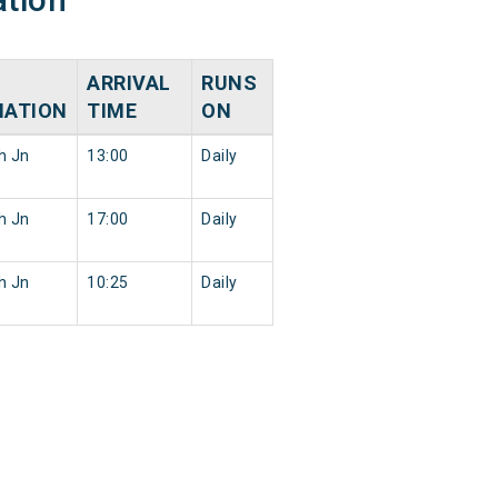
ARRIVAL
RUNS
NATION
TIME
ON
h Jn
13:00
Daily
h Jn
17:00
Daily
h Jn
10:25
Daily