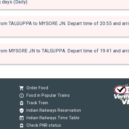
g days (Daily)
m TALGUPPA to MYSORE JN. Depart time of 20:55 and arrival
m MYSORE JN to TALGUPPA. Depart time of 19:41 and arrival
shopping_cart
Order Food
info_outline
Food in Popular Trains
tram
Track Train
verified_user
Indian Railways Reservation
today
Indian Railways Time Table
tram
Check PNR status