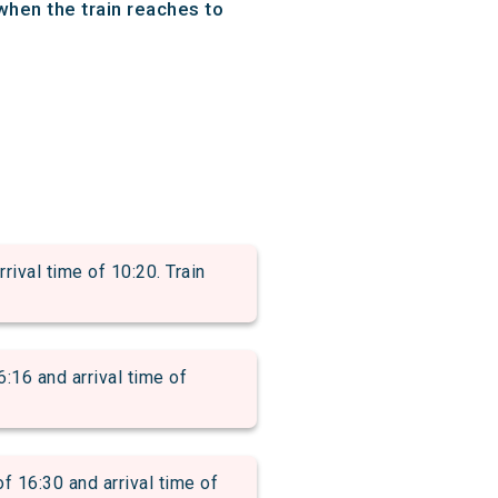
when the train reaches to
val time of 10:20. Train
6 and arrival time of
6:30 and arrival time of