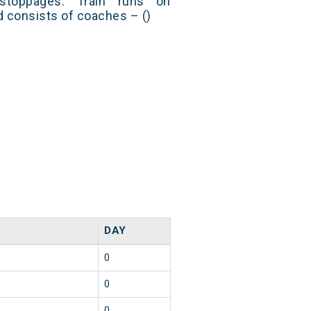
stoppages. Train runs on
nd consists of coaches – ()
DAY
0
0
0