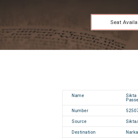
Seat Availab
Name
Sikta
Passe
Number
5250
Source
Sikta
Destination
Narka