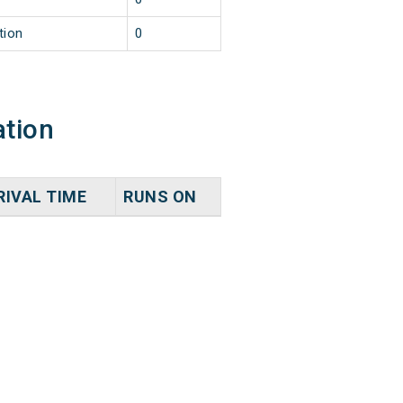
tion
0
ation
RIVAL TIME
RUNS ON