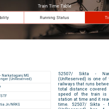
Train Time Table
ility
Running Status
Ti
52507/ Sikta - Nar
 - Narkatiaganj MG
(UnReserved) is one of 
nger (UnReserved)
railways that runs betwe
7
total distance covered
speed of the train is
/STF
station at time and it re
time. 52507/ Sikta - 
tia Jn/NRKG