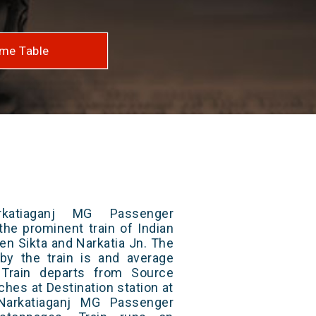
me Table
katiaganj MG Passenger
the prominent train of Indian
en Sikta and Narkatia Jn. The
 by the train is and average
 Train departs from Source
aches at Destination station at
Narkatiaganj MG Passenger