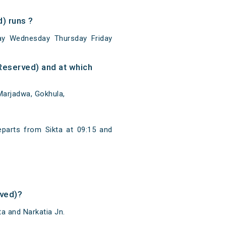
) runs ?
ay Wednesday Thursday Friday
Reserved) and at which
Marjadwa, Gokhula,
eparts from Sikta at 09:15 and
rved)?
a and Narkatia Jn.