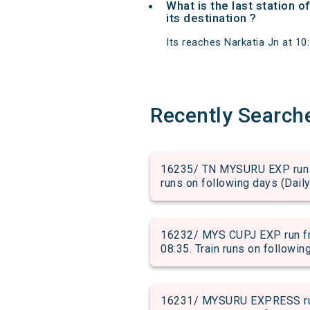
What is the last station 
its destination ?
Its reaches Narkatia Jn at 10:
Recently Search
16235/ TN MYSURU EXP run fr
runs on following days (Daily
16232/ MYS CUPJ EXP run fr
08:35. Train runs on followin
16231/ MYSURU EXPRESS run 