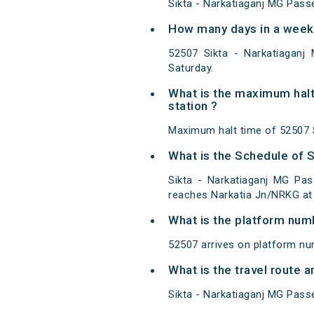
Sikta - Narkatiaganj MG Pass
How many days in a week
52507 Sikta - Narkatiagan
Saturday.
What is the maximum halt
station ?
Maximum halt time of 52507 S
What is the Schedule of 
Sikta - Narkatiaganj MG Pas
reaches Narkatia Jn/NRKG at 
What is the platform num
52507 arrives on platform nu
What is the travel route
Sikta - Narkatiaganj MG Pass