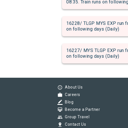
08:35. Train runs on followin
16228/ TLGP MYS EXP run fro
on following days (Daily)
16227/ MYS TLGP EXP run fro
on following days (Daily)
info_outline
About Us
work
Careers
border_color
Blog
card_membership
Become a Partner
group
Group Travel
pin_drop
Contact Us