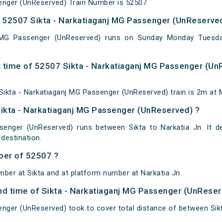
enger (UnReserved) Train Number is 52507.
 52507 Sikta - Narkatiaganj MG Passenger (UnReserved
j MG Passenger (UnReserved) runs on Sunday Monday Tuesd
 time of 52507 Sikta - Narkatiaganj MG Passenger (Un
ikta - Narkatiaganj MG Passenger (UnReserved) train is 2m at 
Sikta - Narkatiaganj MG Passenger (UnReserved) ?
senger (UnReserved) runs between Sikta to Narkatia Jn. It d
destination.
ber of 52507 ?
mber at Sikta and at platform number at Narkatia Jn.
 and time of Sikta - Narkatiaganj MG Passenger (UnRese
enger (UnReserved) took to cover total distance of between Sikt