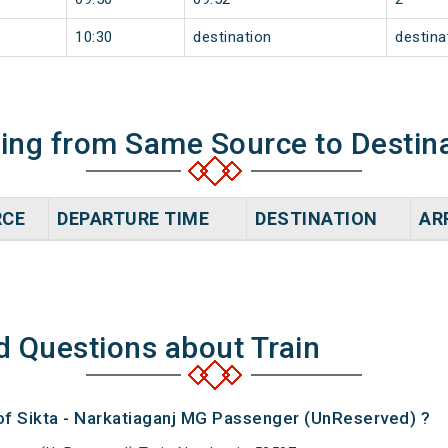
10:30
destination
destina
ning from Same Source to Destin
RCE
DEPARTURE TIME
DESTINATION
AR
d Questions about Train
 of Sikta - Narkatiaganj MG Passenger (UnReserved) ?