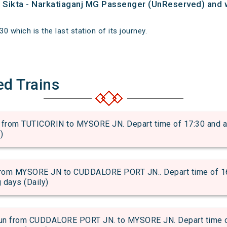
of Sikta - Narkatiaganj MG Passenger (UnReserved) and 
30 which is the last station of its journey.
ed Trains
om TUTICORIN to MYSORE JN. Depart time of 17:30 and arri
)
om MYSORE JN to CUDDALORE PORT JN.. Depart time of 16:1
g days (Daily)
from CUDDALORE PORT JN. to MYSORE JN. Depart time of 1