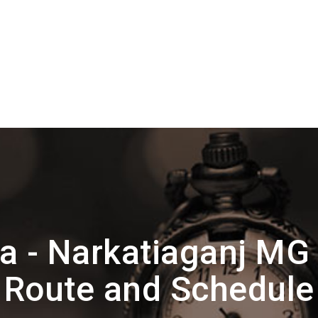
ta - Narkatiaganj MG
Route and Schedule