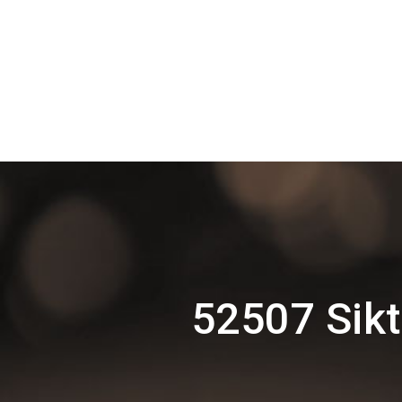
52507 Sik