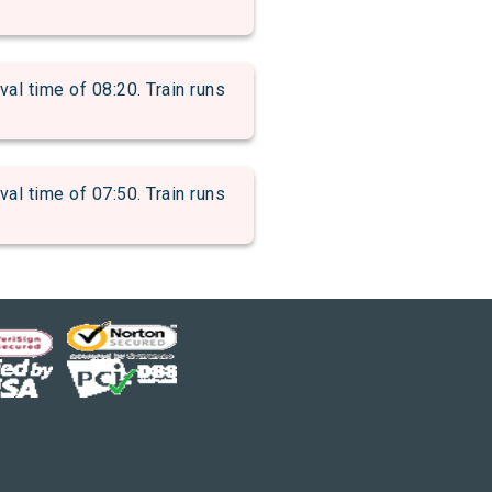
 time of 08:20. Train runs
 time of 07:50. Train runs