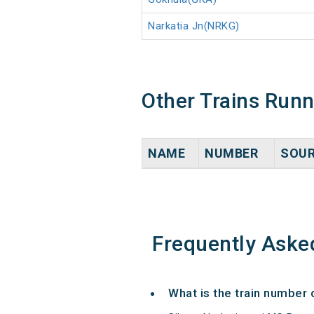
Narkatia Jn(NRKG)
Other Trains Run
NAME
NUMBER
SOU
Frequently Aske
What is the train number