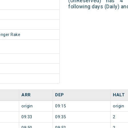
(UnReserved) has 4 
following days (Daily) a
enger Rake
ARR
DEP
HALT
origin
09:15
origin
09:33
09:35
2
09:50
09:52
2