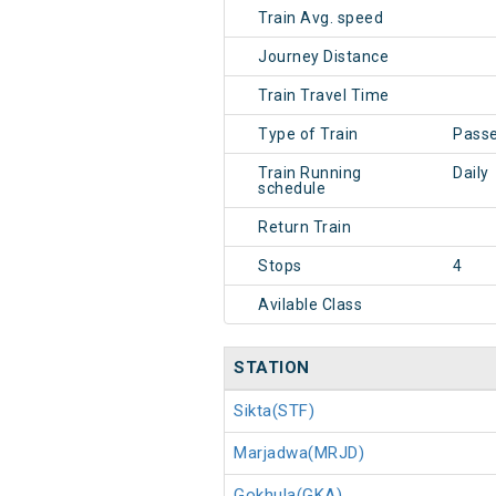
Train Avg. speed
Journey Distance
Train Travel Time
Type of Train
Pass
Train Running
Daily
schedule
Return Train
Stops
4
Avilable Class
STATION
Sikta(STF)
Marjadwa(MRJD)
Gokhula(GKA)