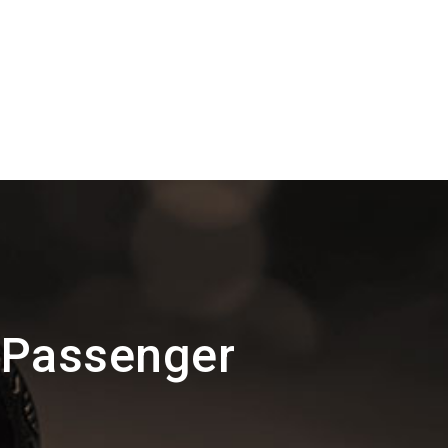
 Passenger