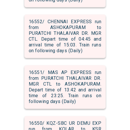
16552/ CHENNAI EXPRESS run
from ASHOKAPURAM to
PURATCHI THALAIVAR DR. MGR
CTL. Depart time of 04:45 and
arrival time of 15:03. Train runs
on following days (Daily)
16551/ MAS AP EXPRESS run
from PURATCHI THALAIVAR DR.
MGR CTL to ASHOKAPURAM.
Depart time of 13:42 and arrival
time of 23:25. Train runs on
following days (Daily)
16550/ KQZ-SBC UR DEMU EXP
run from KOLAR to KSR