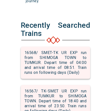
journey.
Recently Searched
Trains
16568/ SMET-TK UR EXP run
from SHIMOGA TOWN to
TUMKUR. Depart time of 04:00
and arrival time of 08:51. Train
runs on following days (Daily)
16567/ TK-SMET UR EXP run
from TUMKUR to SHIMOGA
TOWN. Depart time of 18:40 and
arrival time of 23:50. Train runs
on following days (Daily)