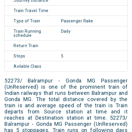
Journey Distance
Train Travel Time
Type of Train
Passenger Rake
Train Running
Daily
schedule
Return Train
Stops
5
Avilable Class
52273/ Balrampur - Gonda MG Passenger
(UnReserved) is one of the prominent train of
Indian railways that runs between Balrampur and
Gonda MG. The total distance covered by the
train is and average speed of the train is Train
departs from Source station at time and it
reaches at Destination station at time. 52273/
Balrampur - Gonda MG Passenger (UnReserved)
has 5 stoppages. Train runs on following days