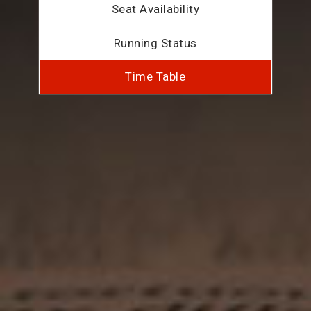
Seat Availability
Running Status
Time Table