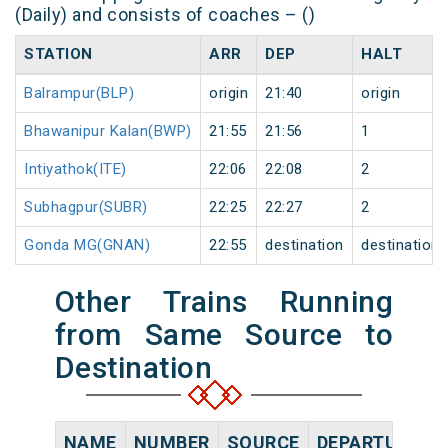
(Daily) and consists of coaches – ()
STATION
ARR
DEP
HALT
Balrampur(BLP)
origin
21:40
origin
Bhawanipur Kalan(BWP)
21:55
21:56
1
Intiyathok(ITE)
22:06
22:08
2
Subhagpur(SUBR)
22:25
22:27
2
Gonda MG(GNAN)
22:55
destination
destination
Other Trains Running
from Same Source to
Destination
NAME
NUMBER
SOURCE
DEPARTURE TI