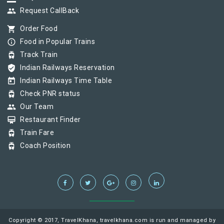
group
Request CallBack
shopping_cart
Order Food
info_outline
Food in Popular Trains
tram
Track Train
verified_user
Indian Railways Reservation
today
Indian Railways Time Table
tram
Check PNR status
group
Our Team
card_membership
Restaurant Finder
tram
Train Fare
tram
Coach Position
Copyright © 2017, TravelKhana, travelkhana.com is run and managed by