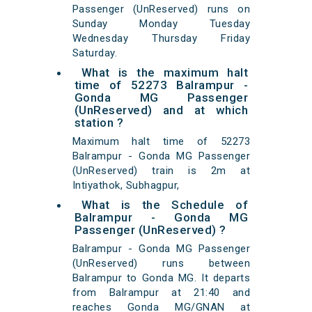
Passenger (UnReserved) runs on
Sunday Monday Tuesday
Wednesday Thursday Friday
Saturday.
What is the maximum halt
time of 52273 Balrampur -
Gonda MG Passenger
(UnReserved) and at which
station ?
Maximum halt time of 52273
Balrampur - Gonda MG Passenger
(UnReserved) train is 2m at
Intiyathok, Subhagpur,
What is the Schedule of
Balrampur - Gonda MG
Passenger (UnReserved) ?
Balrampur - Gonda MG Passenger
(UnReserved) runs between
Balrampur to Gonda MG. It departs
from Balrampur at 21:40 and
reaches Gonda MG/GNAN at