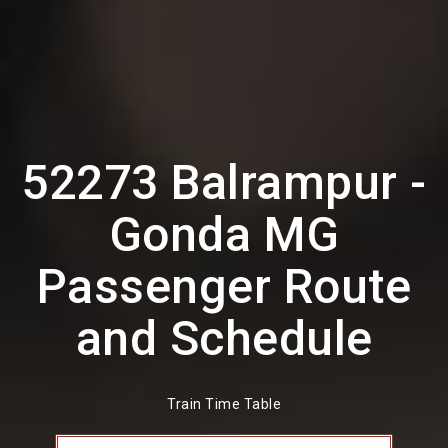
52273 Balrampur -
Gonda MG
Passenger Route
and Schedule
Train Time Table