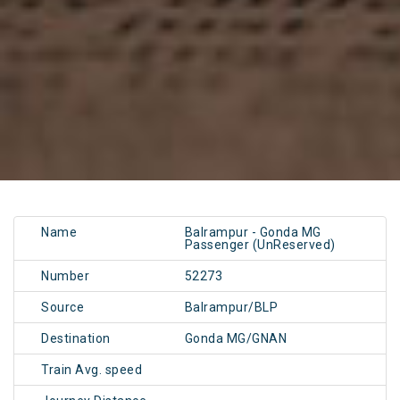
Name
Balrampur - Gonda MG
Passenger (UnReserved)
Number
52273
Source
Balrampur/BLP
Destination
Gonda MG/GNAN
Train Avg. speed