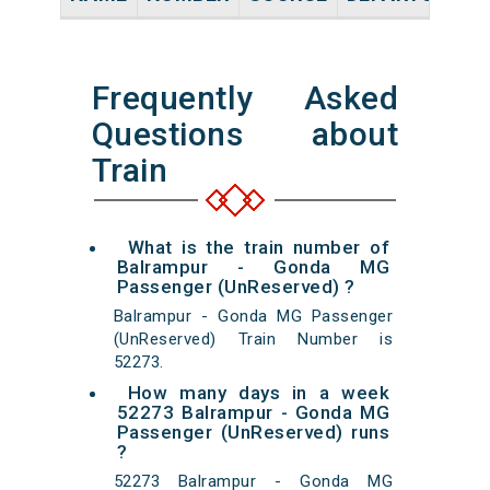
Frequently Asked
Questions about
Train
What is the train number of
Balrampur - Gonda MG
Passenger (UnReserved) ?
Balrampur - Gonda MG Passenger
(UnReserved) Train Number is
52273.
How many days in a week
52273 Balrampur - Gonda MG
Passenger (UnReserved) runs
?
52273 Balrampur - Gonda MG