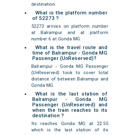
destination.
What is the platform number
of 52273 ?
52273 arrives on platform number
at Balrampur and at platform
number 6 at Gonda MG.
What is the travel route and
time of Balrampur - Gonda MG
Passenger (UnReserved)?
Balrampur - Gonda MG Passenger
(UnReserved) took to cover total
distance of between Balrampur and
Gonda MG.
What is the last station of
Balrampur - Gonda MG
Passenger (UnReserved) and
when the train reaches to its
destination ?
Its reaches Gonda MG at 22:55
which is the last station of its