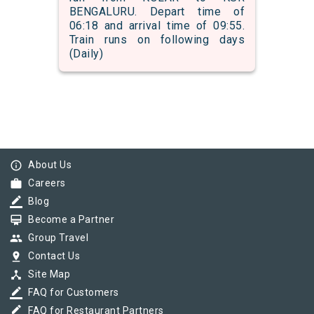
BENGALURU. Depart time of
06:18 and arrival time of 09:55.
Train runs on following days
(Daily)
info_outline
About Us
work
Careers
border_color
Blog
card_membership
Become a Partner
group
Group Travel
pin_drop
Contact Us
device_hub
Site Map
border_color
FAQ for Customers
border_color
FAQ for Restaurant Partners