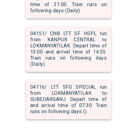
time of 21:00. Train runs on
following days (Daily)
04151/ CNB LTT SF HSPL run
from KANPUR CENTRAL to
LOKMANYATILAK. Depart time of
13:00 and arrival time of 14:55.
Train runs on following days
(Daily)
04116/ LTT SFG SPECIAL run
from LOKMANYATILAK to
SUBEDARGANJ. Depart time of
and arrival time of 07:30. Train
runs on following days ()