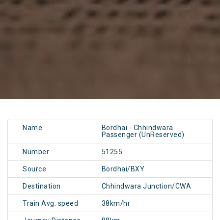
Name
Bordhai - Chhindwara
Passenger (UnReserved)
Number
51255
Source
Bordhai/BXY
Destination
Chhindwara Junction/CWA
Train Avg. speed
38km/hr