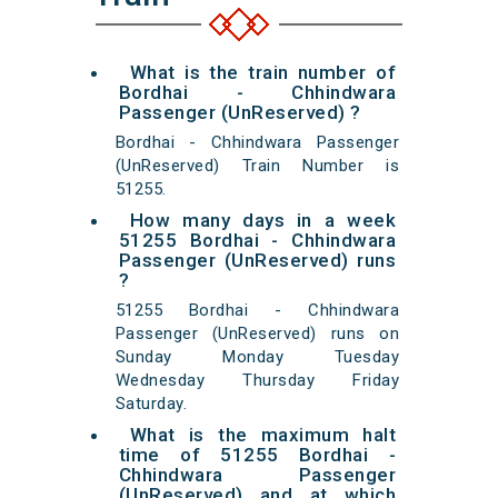
What is the train number of
Bordhai - Chhindwara
Passenger (UnReserved) ?
Bordhai - Chhindwara Passenger
(UnReserved) Train Number is
51255.
How many days in a week
51255 Bordhai - Chhindwara
Passenger (UnReserved) runs
?
51255 Bordhai - Chhindwara
Passenger (UnReserved) runs on
Sunday Monday Tuesday
Wednesday Thursday Friday
Saturday.
What is the maximum halt
time of 51255 Bordhai -
Chhindwara Passenger
(UnReserved) and at which