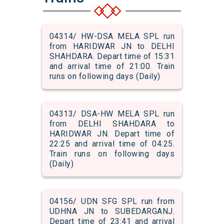
04314/ HW-DSA MELA SPL run
from HARIDWAR JN to DELHI
SHAHDARA. Depart time of 15:31
and arrival time of 21:00. Train
runs on following days (Daily)
04313/ DSA-HW MELA SPL run
from DELHI SHAHDARA to
HARIDWAR JN. Depart time of
22:25 and arrival time of 04:25.
Train runs on following days
(Daily)
04156/ UDN SFG SPL run from
UDHNA JN to SUBEDARGANJ.
Depart time of 23:41 and arrival