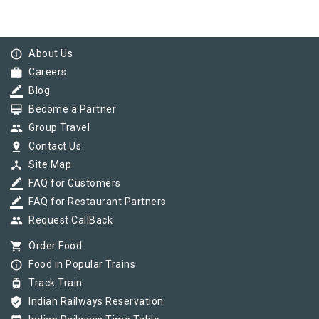
info_outline
About Us
work
Careers
border_color
Blog
card_membership
Become a Partner
group
Group Travel
pin_drop
Contact Us
device_hub
Site Map
border_color
FAQ for Customers
border_color
FAQ for Restaurant Partners
group
Request CallBack
shopping_cart
Order Food
info_outline
Food in Popular Trains
tram
Track Train
verified_user
Indian Railways Reservation