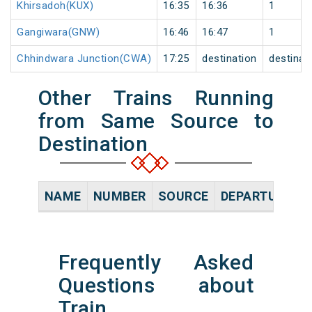
Khirsadoh(KUX)
16:35
16:36
1
Gangiwara(GNW)
16:46
16:47
1
Chhindwara Junction(CWA)
17:25
destination
destinat
Other Trains Running
from Same Source to
Destination
NAME
NUMBER
SOURCE
DEPARTURE TI
Frequently Asked
Questions about
Train