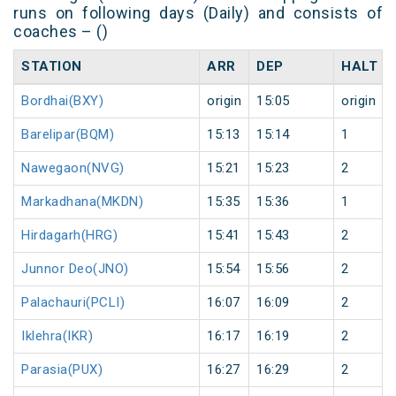
runs on following days (Daily) and consists of
coaches – ()
STATION
ARR
DEP
HALT
Bordhai(BXY)
origin
15:05
origin
Barelipar(BQM)
15:13
15:14
1
Nawegaon(NVG)
15:21
15:23
2
Markadhana(MKDN)
15:35
15:36
1
Hirdagarh(HRG)
15:41
15:43
2
Junnor Deo(JNO)
15:54
15:56
2
Palachauri(PCLI)
16:07
16:09
2
Iklehra(IKR)
16:17
16:19
2
Parasia(PUX)
16:27
16:29
2