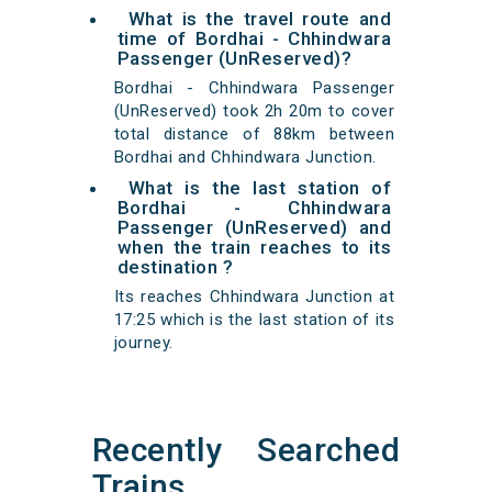
What is the travel route and
time of Bordhai - Chhindwara
Passenger (UnReserved)?
Bordhai - Chhindwara Passenger
(UnReserved) took 2h 20m to cover
total distance of 88km between
Bordhai and Chhindwara Junction.
What is the last station of
Bordhai - Chhindwara
Passenger (UnReserved) and
when the train reaches to its
destination ?
Its reaches Chhindwara Junction at
17:25 which is the last station of its
journey.
Recently Searched
Trains