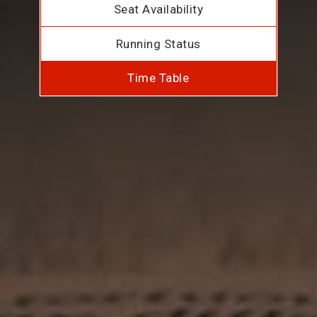
Seat Availability
Running Status
Time Table