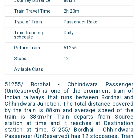
Journey Distance
88km
Train Travel Time
2h 20m
Type of Train
Passenger Rake
Train Running
Daily
schedule
Return Train
51256
Stops
12
Avilable Class
51255/ Bordhai - Chhindwara Passenger
(UnReserved) is one of the prominent train of
Indian railways that runs between Bordhai and
Chhindwara Junction. The total distance covered
by the train is 88km and average speed of the
train is 38km/hr Train departs from Source
station at time and it reaches at Destination
station at time. 51255/ Bordhai - Chhindwara
Passenger (UnReserved) has 12 stoppages. Train