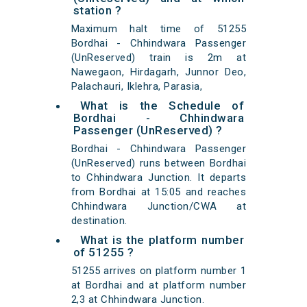
station ?
Maximum halt time of 51255
Bordhai - Chhindwara Passenger
(UnReserved) train is 2m at
Nawegaon, Hirdagarh, Junnor Deo,
Palachauri, Iklehra, Parasia,
What is the Schedule of
Bordhai - Chhindwara
Passenger (UnReserved) ?
Bordhai - Chhindwara Passenger
(UnReserved) runs between Bordhai
to Chhindwara Junction. It departs
from Bordhai at 15:05 and reaches
Chhindwara Junction/CWA at
destination.
What is the platform number
of 51255 ?
51255 arrives on platform number 1
at Bordhai and at platform number
2,3 at Chhindwara Junction.