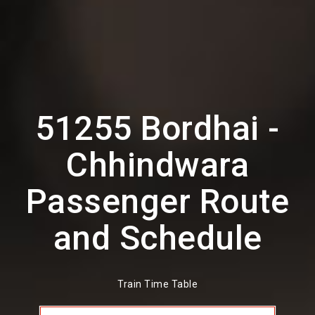
51255 Bordhai -
Chhindwara
Passenger Route
and Schedule
Train Time Table