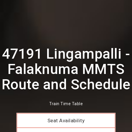
47191 Lingampalli -
Falaknuma MMTS
Route and Schedule
Train Time Table
Seat Availability