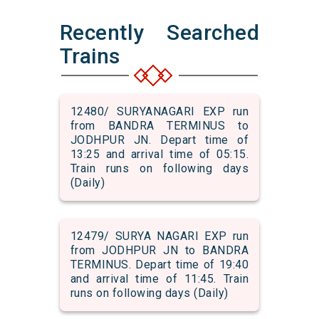
Recently Searched
Trains
12480/ SURYANAGARI EXP run
from BANDRA TERMINUS to
JODHPUR JN. Depart time of
13:25 and arrival time of 05:15.
Train runs on following days
(Daily)
12479/ SURYA NAGARI EXP run
from JODHPUR JN to BANDRA
TERMINUS. Depart time of 19:40
and arrival time of 11:45. Train
runs on following days (Daily)