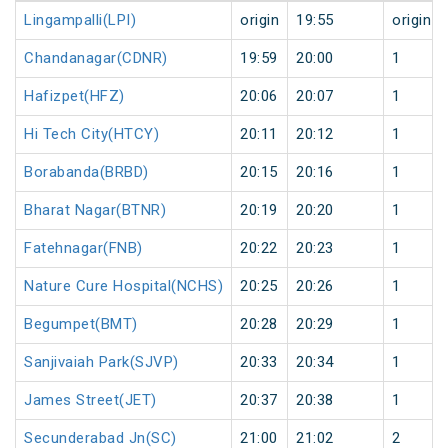
Lingampalli(LPI)
origin
19:55
origin
Chandanagar(CDNR)
19:59
20:00
1
Hafizpet(HFZ)
20:06
20:07
1
Hi Tech City(HTCY)
20:11
20:12
1
Borabanda(BRBD)
20:15
20:16
1
Bharat Nagar(BTNR)
20:19
20:20
1
Fatehnagar(FNB)
20:22
20:23
1
Nature Cure Hospital(NCHS)
20:25
20:26
1
Begumpet(BMT)
20:28
20:29
1
Sanjivaiah Park(SJVP)
20:33
20:34
1
James Street(JET)
20:37
20:38
1
Secunderabad Jn(SC)
21:00
21:02
2