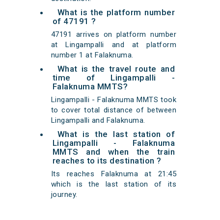
What is the platform number
of 47191 ?
47191 arrives on platform number
at Lingampalli and at platform
number 1 at Falaknuma.
What is the travel route and
time of Lingampalli -
Falaknuma MMTS?
Lingampalli - Falaknuma MMTS took
to cover total distance of between
Lingampalli and Falaknuma.
What is the last station of
Lingampalli - Falaknuma
MMTS and when the train
reaches to its destination ?
Its reaches Falaknuma at 21:45
which is the last station of its
journey.