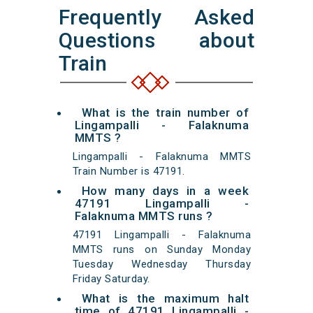
Frequently Asked
Questions about
Train
What is the train number of
Lingampalli - Falaknuma
MMTS ?
Lingampalli - Falaknuma MMTS
Train Number is 47191.
How many days in a week
47191 Lingampalli -
Falaknuma MMTS runs ?
47191 Lingampalli - Falaknuma
MMTS runs on Sunday Monday
Tuesday Wednesday Thursday
Friday Saturday.
What is the maximum halt
time of 47191 Lingampalli -