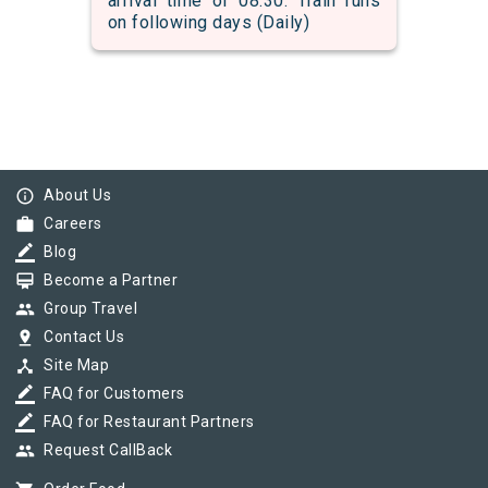
arrival time of 08:30. Train runs
on following days (Daily)
info_outline
About Us
work
Careers
border_color
Blog
card_membership
Become a Partner
group
Group Travel
pin_drop
Contact Us
device_hub
Site Map
border_color
FAQ for Customers
border_color
FAQ for Restaurant Partners
group
Request CallBack