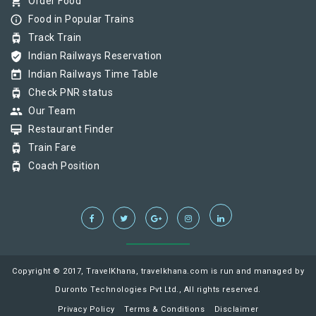
shopping_cart
Order Food
info_outline
Food in Popular Trains
tram
Track Train
verified_user
Indian Railways Reservation
today
Indian Railways Time Table
tram
Check PNR status
group
Our Team
card_membership
Restaurant Finder
tram
Train Fare
tram
Coach Position
Copyright © 2017, TravelKhana, travelkhana.com is run and managed by
Duronto Technologies Pvt Ltd., All rights reserved.
Privacy Policy
Terms & Conditions
Disclaimer