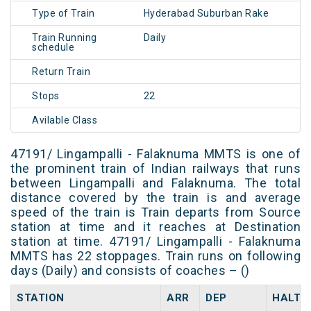
Type of Train
Hyderabad Suburban Rake
Train Running
Daily
schedule
Return Train
Stops
22
Avilable Class
47191/ Lingampalli - Falaknuma MMTS is one of
the prominent train of Indian railways that runs
between Lingampalli and Falaknuma. The total
distance covered by the train is and average
speed of the train is Train departs from Source
station at time and it reaches at Destination
station at time. 47191/ Lingampalli - Falaknuma
MMTS has 22 stoppages. Train runs on following
days (Daily) and consists of coaches – ()
STATION
ARR
DEP
HALT