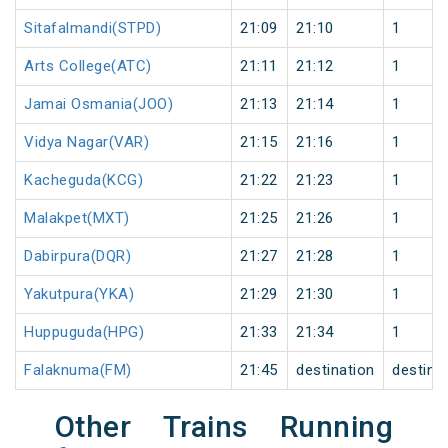
Sitafalmandi(STPD)
21:09
21:10
1
Arts College(ATC)
21:11
21:12
1
Jamai Osmania(JOO)
21:13
21:14
1
Vidya Nagar(VAR)
21:15
21:16
1
Kacheguda(KCG)
21:22
21:23
1
Malakpet(MXT)
21:25
21:26
1
Dabirpura(DQR)
21:27
21:28
1
Yakutpura(YKA)
21:29
21:30
1
Huppuguda(HPG)
21:33
21:34
1
Falaknuma(FM)
21:45
destination
destina
Other Trains Running