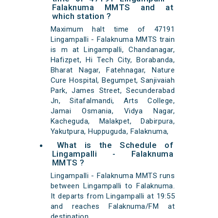
Falaknuma MMTS and at
which station ?
Maximum halt time of 47191
Lingampalli - Falaknuma MMTS train
is m at Lingampalli, Chandanagar,
Hafizpet, Hi Tech City, Borabanda,
Bharat Nagar, Fatehnagar, Nature
Cure Hospital, Begumpet, Sanjivaiah
Park, James Street, Secunderabad
Jn, Sitafalmandi, Arts College,
Jamai Osmania, Vidya Nagar,
Kacheguda, Malakpet, Dabirpura,
Yakutpura, Huppuguda, Falaknuma,
What is the Schedule of
Lingampalli - Falaknuma
MMTS ?
Lingampalli - Falaknuma MMTS runs
between Lingampalli to Falaknuma.
It departs from Lingampalli at 19:55
and reaches Falaknuma/FM at
destination.