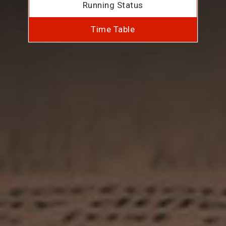
Running Status
Time Table