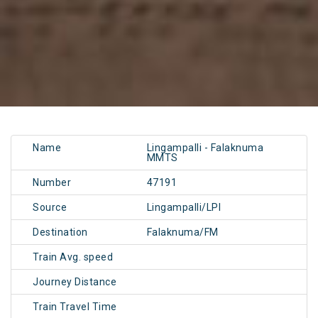
Name
Lingampalli - Falaknuma
MMTS
Number
47191
Source
Lingampalli/LPI
Destination
Falaknuma/FM
Train Avg. speed
Journey Distance
Train Travel Time