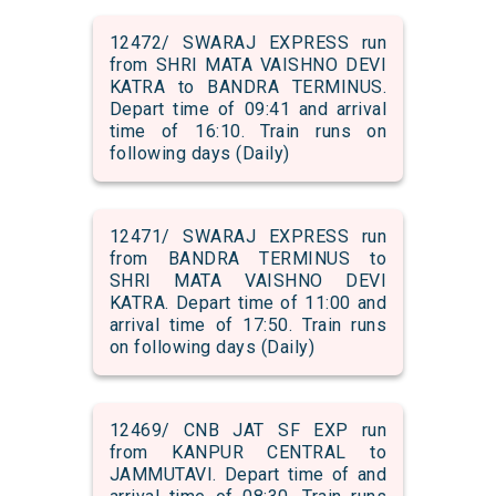
12472/ SWARAJ EXPRESS run
from SHRI MATA VAISHNO DEVI
KATRA to BANDRA TERMINUS.
Depart time of 09:41 and arrival
time of 16:10. Train runs on
following days (Daily)
12471/ SWARAJ EXPRESS run
from BANDRA TERMINUS to
SHRI MATA VAISHNO DEVI
KATRA. Depart time of 11:00 and
arrival time of 17:50. Train runs
on following days (Daily)
12469/ CNB JAT SF EXP run
from KANPUR CENTRAL to
JAMMUTAVI. Depart time of and