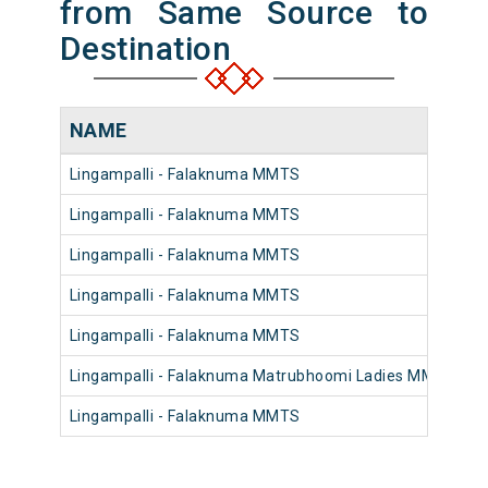
from Same Source to
Destination
NAME
Lingampalli - Falaknuma MMTS
4
Lingampalli - Falaknuma MMTS
4
Lingampalli - Falaknuma MMTS
4
Lingampalli - Falaknuma MMTS
4
Lingampalli - Falaknuma MMTS
4
Lingampalli - Falaknuma Matrubhoomi Ladies MMTS
4
Lingampalli - Falaknuma MMTS
4