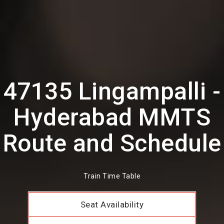
47135 Lingampalli -
Hyderabad MMTS
Route and Schedule
Train Time Table
Seat Availability