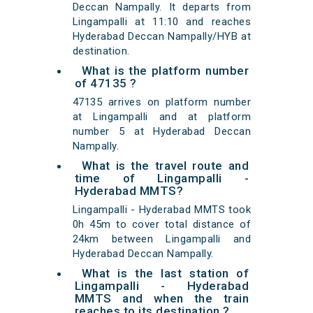
Deccan Nampally. It departs from
Lingampalli at 11:10 and reaches
Hyderabad Deccan Nampally/HYB at
destination.
What is the platform number
of 47135 ?
47135 arrives on platform number
at Lingampalli and at platform
number 5 at Hyderabad Deccan
Nampally.
What is the travel route and
time of Lingampalli -
Hyderabad MMTS?
Lingampalli - Hyderabad MMTS took
0h 45m to cover total distance of
24km between Lingampalli and
Hyderabad Deccan Nampally.
What is the last station of
Lingampalli - Hyderabad
MMTS and when the train
reaches to its destination ?