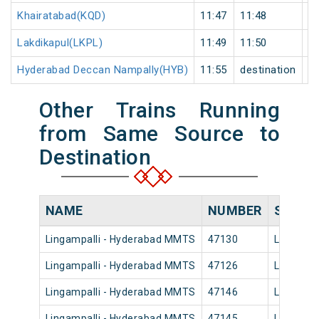
Khairatabad(KQD)
11:47
11:48
1
Lakdikapul(LKPL)
11:49
11:50
1
Hyderabad Deccan Nampally(HYB)
11:55
destination
de
Other Trains Running
from Same Source to
Destination
NAME
NUMBER
SOURC
Lingampalli - Hyderabad MMTS
47130
Lingampa
Lingampalli - Hyderabad MMTS
47126
Lingampa
Lingampalli - Hyderabad MMTS
47146
Lingampa
Lingampalli - Hyderabad MMTS
47145
Lingampa