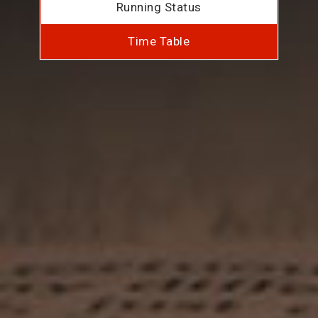
Running Status
Time Table