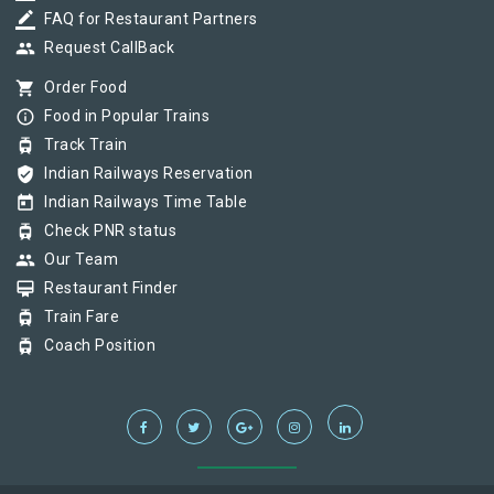
border_color
FAQ for Restaurant Partners
group
Request CallBack
shopping_cart
Order Food
info_outline
Food in Popular Trains
tram
Track Train
verified_user
Indian Railways Reservation
today
Indian Railways Time Table
tram
Check PNR status
group
Our Team
card_membership
Restaurant Finder
tram
Train Fare
tram
Coach Position