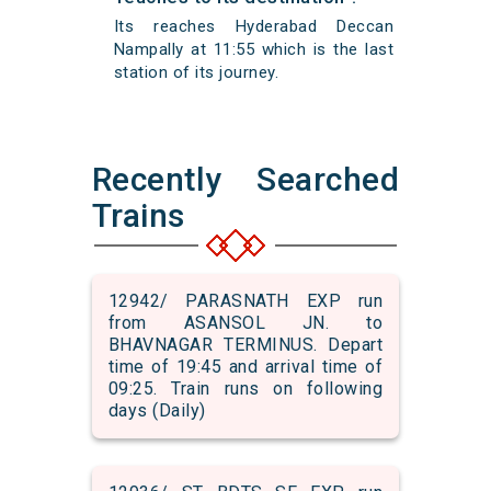
Its reaches Hyderabad Deccan
Nampally at 11:55 which is the last
station of its journey.
Recently Searched
Trains
12942/ PARASNATH EXP run
from ASANSOL JN. to
BHAVNAGAR TERMINUS. Depart
time of 19:45 and arrival time of
09:25. Train runs on following
days (Daily)