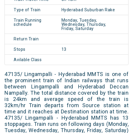
Type of Train
Hyderabad Suburban Rake
Train Running
Monday, Tuesday,
schedule
Wednesday, Thursday,
Friday, Saturday
Return Train
Stops
13
Avilable Class
47135/ Lingampalli - Hyderabad MMTS is one of
the prominent train of Indian railways that runs
between Lingampalli and Hyderabad Deccan
Nampally. The total distance covered by the train
is 24km and average speed of the train is
32km/hr Train departs from Source station at
time and it reaches at Destination station at time.
47135/ Lingampalli - Hyderabad MMTS has 13
stoppages. Train runs on following days (Monday,
Tuesday, Wednesday, Thursday, Friday, Saturday)