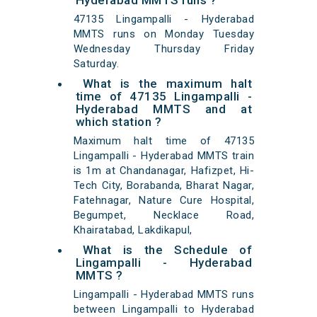
Hyderabad MMTS runs ?
47135 Lingampalli - Hyderabad
MMTS runs on Monday Tuesday
Wednesday Thursday Friday
Saturday.
What is the maximum halt
time of 47135 Lingampalli -
Hyderabad MMTS and at
which station ?
Maximum halt time of 47135
Lingampalli - Hyderabad MMTS train
is 1m at Chandanagar, Hafizpet, Hi-
Tech City, Borabanda, Bharat Nagar,
Fatehnagar, Nature Cure Hospital,
Begumpet, Necklace Road,
Khairatabad, Lakdikapul,
What is the Schedule of
Lingampalli - Hyderabad
MMTS ?
Lingampalli - Hyderabad MMTS runs
between Lingampalli to Hyderabad