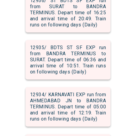
12936/ ST BDTS SF EXP run
from SURAT to BANDRA
TERMINUS. Depart time of 16:25
and arrival time of 20:49. Train
runs on following days (Daily)
12935/ BDTS ST SF EXP run
from BANDRA TERMINUS to
SURAT. Depart time of 06:36 and
arrival time of 10:51. Train runs
on following days (Daily)
12934/ KARNAVATI EXP run from
AHMEDABAD JN to BANDRA
TERMINUS. Depart time of 05:00
and arrival time of 12:19. Train
runs on following days (Daily)