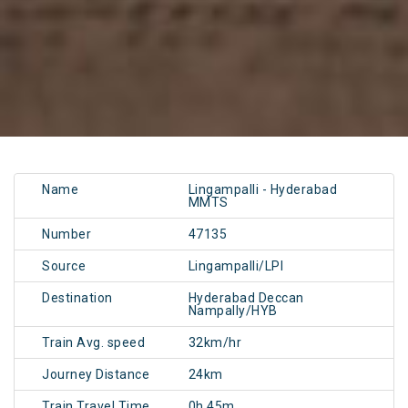
Name
Lingampalli - Hyderabad
MMTS
Number
47135
Source
Lingampalli/LPI
Destination
Hyderabad Deccan
Nampally/HYB
Train Avg. speed
32km/hr
Journey Distance
24km
Train Travel Time
0h 45m