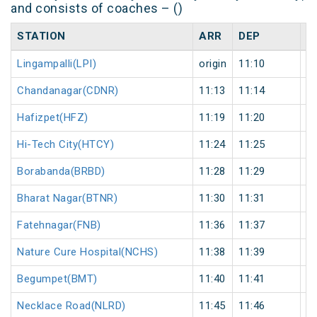
and consists of coaches – ()
STATION
ARR
DEP
H
Lingampalli(LPI)
origin
11:10
or
Chandanagar(CDNR)
11:13
11:14
1
Hafizpet(HFZ)
11:19
11:20
1
Hi-Tech City(HTCY)
11:24
11:25
1
Borabanda(BRBD)
11:28
11:29
1
Bharat Nagar(BTNR)
11:30
11:31
1
Fatehnagar(FNB)
11:36
11:37
1
Nature Cure Hospital(NCHS)
11:38
11:39
1
Begumpet(BMT)
11:40
11:41
1
Necklace Road(NLRD)
11:45
11:46
1