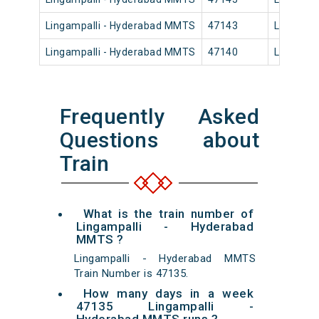
Lingampalli - Hyderabad MMTS
47143
Lingampa
Lingampalli - Hyderabad MMTS
47140
Lingampa
Frequently Asked
Questions about
Train
What is the train number of
Lingampalli - Hyderabad
MMTS ?
Lingampalli - Hyderabad MMTS
Train Number is 47135.
How many days in a week
47135 Lingampalli -