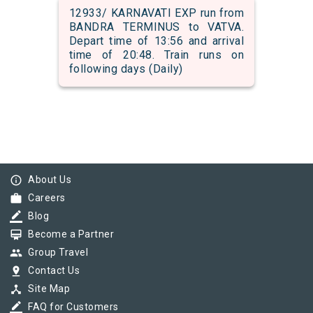
12933/ KARNAVATI EXP run from
BANDRA TERMINUS to VATVA.
Depart time of 13:56 and arrival
time of 20:48. Train runs on
following days (Daily)
info_outline
About Us
work
Careers
border_color
Blog
card_membership
Become a Partner
group
Group Travel
pin_drop
Contact Us
device_hub
Site Map
border_color
FAQ for Customers