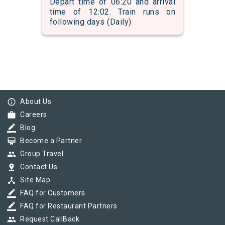
Depart time of 06:20 and arrival
time of 12:02. Train runs on
following days (Daily)
info_outline
About Us
work
Careers
border_color
Blog
card_membership
Become a Partner
group
Group Travel
pin_drop
Contact Us
device_hub
Site Map
border_color
FAQ for Customers
border_color
FAQ for Restaurant Partners
group
Request CallBack