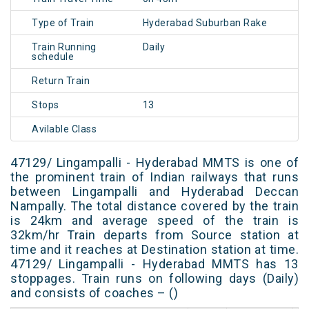
Type of Train
Hyderabad Suburban Rake
Train Running
Daily
schedule
Return Train
Stops
13
Avilable Class
47129/ Lingampalli - Hyderabad MMTS is one of
the prominent train of Indian railways that runs
between Lingampalli and Hyderabad Deccan
Nampally. The total distance covered by the train
is 24km and average speed of the train is
32km/hr Train departs from Source station at
time and it reaches at Destination station at time.
47129/ Lingampalli - Hyderabad MMTS has 13
stoppages. Train runs on following days (Daily)
and consists of coaches – ()