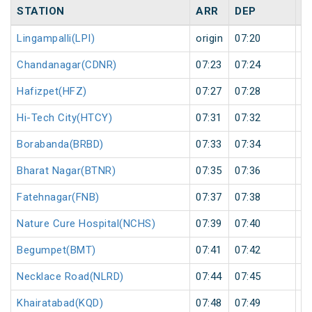
STATION
ARR
DEP
H
Lingampalli(LPI)
origin
07:20
or
Chandanagar(CDNR)
07:23
07:24
1
Hafizpet(HFZ)
07:27
07:28
1
Hi-Tech City(HTCY)
07:31
07:32
1
Borabanda(BRBD)
07:33
07:34
1
Bharat Nagar(BTNR)
07:35
07:36
1
Fatehnagar(FNB)
07:37
07:38
1
Nature Cure Hospital(NCHS)
07:39
07:40
1
Begumpet(BMT)
07:41
07:42
1
Necklace Road(NLRD)
07:44
07:45
1
Khairatabad(KQD)
07:48
07:49
1