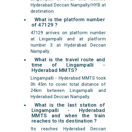
Hyderabad Deccan Nampally/HYB at
destination.
What is the platform number
of 47129 ?
47129 arrives on platform number
at Lingampalli and at platform
number 3 at Hyderabad Deccan
Nampally.
What is the travel route and
time of Lingampalli -
Hyderabad MMTS?
Lingampalli - Hyderabad MMTS took
0h 45m to cover total distance of
24km between Lingampalli and
Hyderabad Deccan Nampally.
What is the last station of
Lingampalli - Hyderabad
MMTS and when the train
reaches to its destination ?
Its reaches Hyderabad Deccan