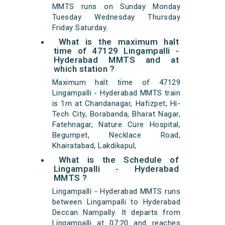
MMTS runs on Sunday Monday
Tuesday Wednesday Thursday
Friday Saturday.
What is the maximum halt
time of 47129 Lingampalli -
Hyderabad MMTS and at
which station ?
Maximum halt time of 47129
Lingampalli - Hyderabad MMTS train
is 1m at Chandanagar, Hafizpet, Hi-
Tech City, Borabanda, Bharat Nagar,
Fatehnagar, Nature Cure Hospital,
Begumpet, Necklace Road,
Khairatabad, Lakdikapul,
What is the Schedule of
Lingampalli - Hyderabad
MMTS ?
Lingampalli - Hyderabad MMTS runs
between Lingampalli to Hyderabad
Deccan Nampally. It departs from
Lingampalli at 07:20 and reaches