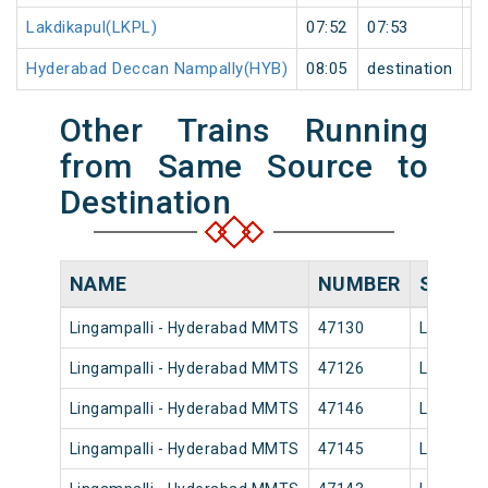
Lakdikapul(LKPL)
07:52
07:53
1
Hyderabad Deccan Nampally(HYB)
08:05
destination
de
Other Trains Running
from Same Source to
Destination
NAME
NUMBER
SOURC
Lingampalli - Hyderabad MMTS
47130
Lingampa
Lingampalli - Hyderabad MMTS
47126
Lingampa
Lingampalli - Hyderabad MMTS
47146
Lingampa
Lingampalli - Hyderabad MMTS
47145
Lingampa