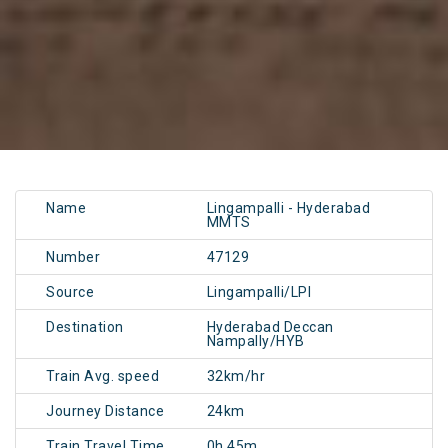
Name
Lingampalli - Hyderabad
MMTS
Number
47129
Source
Lingampalli/LPI
Destination
Hyderabad Deccan
Nampally/HYB
Train Avg. speed
32km/hr
Journey Distance
24km
Train Travel Time
0h 45m