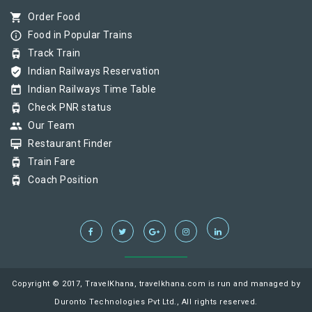
shopping_cart
Order Food
info_outline
Food in Popular Trains
tram
Track Train
verified_user
Indian Railways Reservation
today
Indian Railways Time Table
tram
Check PNR status
group
Our Team
card_membership
Restaurant Finder
tram
Train Fare
tram
Coach Position
Copyright © 2017, TravelKhana, travelkhana.com is run and managed by
Duronto Technologies Pvt Ltd., All rights reserved.