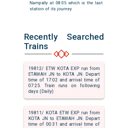
Nampally at 08:05 which is the last
station of its journey.
Recently Searched
Trains
19812/ ETW KOTA EXP run from
ETAWAH JN to KOTA JN. Depart
time of 17:02 and arrival time of
07:25. Train runs on following
days (Daily)
19811/ KOTA ETW EXP run from
KOTA JN to ETAWAH JN. Depart
time of 00:31 and arrival time of