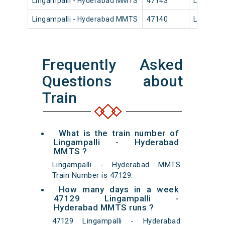
Lingampalli - Hyderabad MMTS
47143
Lingampa
Lingampalli - Hyderabad MMTS
47140
Lingampa
Frequently Asked
Questions about
Train
What is the train number of
Lingampalli - Hyderabad
MMTS ?
Lingampalli - Hyderabad MMTS
Train Number is 47129.
How many days in a week
47129 Lingampalli -
Hyderabad MMTS runs ?
47129 Lingampalli - Hyderabad