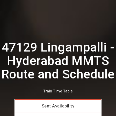
47129 Lingampalli -
Hyderabad MMTS
Route and Schedule
Train Time Table
Seat Availability