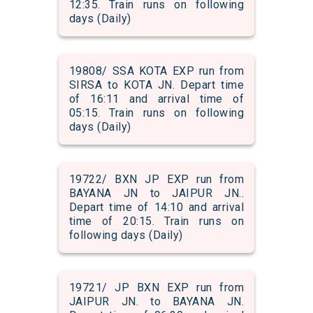
12:35. Train runs on following
days (Daily)
19808/ SSA KOTA EXP run from
SIRSA to KOTA JN. Depart time
of 16:11 and arrival time of
05:15. Train runs on following
days (Daily)
19722/ BXN JP EXP run from
BAYANA JN to JAIPUR JN..
Depart time of 14:10 and arrival
time of 20:15. Train runs on
following days (Daily)
19721/ JP BXN EXP run from
JAIPUR JN. to BAYANA JN.