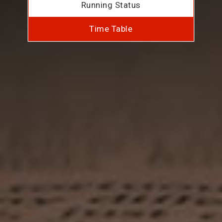
Running Status
Time Table