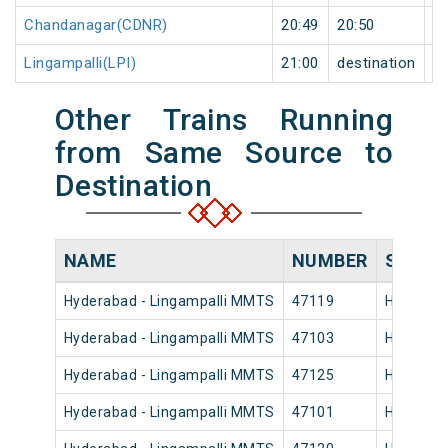
Chandanagar(CDNR)
20:49
20:50
1
Lingampalli(LPI)
21:00
destination
de
Other Trains Running
from Same Source to
Destination
NAME
NUMBER
SOURC
Hyderabad - Lingampalli MMTS
47119
Hyderaba
Hyderabad - Lingampalli MMTS
47103
Hyderaba
Hyderabad - Lingampalli MMTS
47125
Hyderaba
Hyderabad - Lingampalli MMTS
47101
Hyderaba