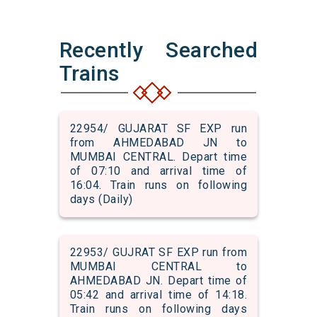
Recently Searched
Trains
22954/ GUJARAT SF EXP run
from AHMEDABAD JN to
MUMBAI CENTRAL. Depart time
of 07:10 and arrival time of
16:04. Train runs on following
days (Daily)
22953/ GUJRAT SF EXP run from
MUMBAI CENTRAL to
AHMEDABAD JN. Depart time of
05:42 and arrival time of 14:18.
Train runs on following days