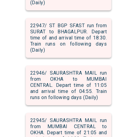
(Daily)
22947/ ST BGP SFAST run from
SURAT to BHAGALPUR. Depart
time of and arrival time of 18:30.
Train runs on following days
(Daily)
22946/ SAURASHTRA MAIL run
from OKHA to MUMBAI
CENTRAL. Depart time of 11:05
and arrival time of 04:55. Train
runs on following days (Daily)
22945/ SAURASHTRA MAIL run
from MUMBAI CENTRAL to
OKHA. Depart time of 21:05 and