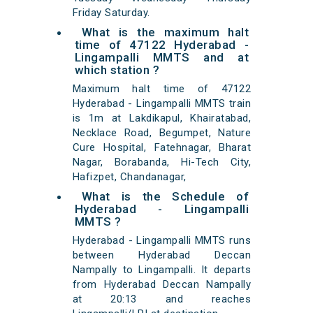
Friday Saturday.
What is the maximum halt
time of 47122 Hyderabad -
Lingampalli MMTS and at
which station ?
Maximum halt time of 47122
Hyderabad - Lingampalli MMTS train
is 1m at Lakdikapul, Khairatabad,
Necklace Road, Begumpet, Nature
Cure Hospital, Fatehnagar, Bharat
Nagar, Borabanda, Hi-Tech City,
Hafizpet, Chandanagar,
What is the Schedule of
Hyderabad - Lingampalli
MMTS ?
Hyderabad - Lingampalli MMTS runs
between Hyderabad Deccan
Nampally to Lingampalli. It departs
from Hyderabad Deccan Nampally
at 20:13 and reaches