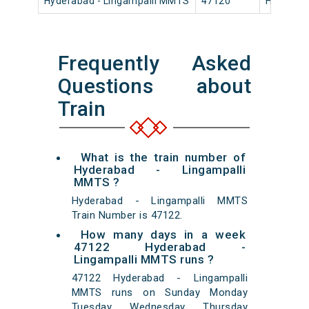
Hyderabad - Lingampalli MMTS
47120
Hyderaba
Frequently Asked
Questions about
Train
What is the train number of
Hyderabad - Lingampalli
MMTS ?
Hyderabad - Lingampalli MMTS
Train Number is 47122.
How many days in a week
47122 Hyderabad -
Lingampalli MMTS runs ?
47122 Hyderabad - Lingampalli
MMTS runs on Sunday Monday
Tuesday Wednesday Thursday