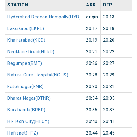
STATION
ARR
DEP
H
Hyderabad Deccan Nampally(HYB)
origin
20:13
or
Lakdikapul(LKPL)
20:17
20:18
1
Khairatabad(KQD)
20:19
20:20
1
Necklace Road(NLRD)
20:21
20:22
1
Begumpet(BMT)
20:26
20:27
1
Nature Cure Hospital(NCHS)
20:28
20:29
1
Fatehnagar(FNB)
20:30
20:31
1
Bharat Nagar(BTNR)
20:34
20:35
1
Borabanda(BRBD)
20:36
20:37
1
Hi-Tech City(HTCY)
20:40
20:41
1
Hafizpet(HFZ)
20:44
20:45
1