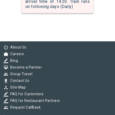
arrival time of 14:20. Train runs
on following days (Daily)
info_outline
About Us
work
Careers
border_color
Blog
card_membership
Become a Partner
group
Group Travel
pin_drop
Contact Us
device_hub
Site Map
border_color
FAQ for Customers
border_color
FAQ for Restaurant Partners
group
Request CallBack