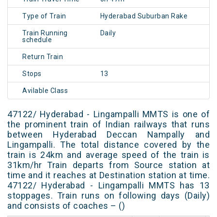
Type of Train
Hyderabad Suburban Rake
Train Running
Daily
schedule
Return Train
Stops
13
Avilable Class
47122/ Hyderabad - Lingampalli MMTS is one of
the prominent train of Indian railways that runs
between Hyderabad Deccan Nampally and
Lingampalli. The total distance covered by the
train is 24km and average speed of the train is
31km/hr Train departs from Source station at
time and it reaches at Destination station at time.
47122/ Hyderabad - Lingampalli MMTS has 13
stoppages. Train runs on following days (Daily)
and consists of coaches – ()