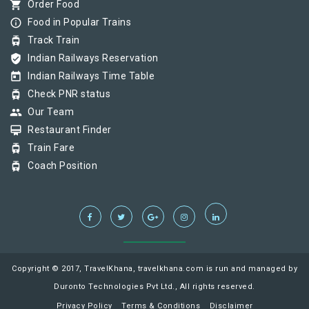
shopping_cart
Order Food
info_outline
Food in Popular Trains
tram
Track Train
verified_user
Indian Railways Reservation
today
Indian Railways Time Table
tram
Check PNR status
group
Our Team
card_membership
Restaurant Finder
tram
Train Fare
tram
Coach Position
Copyright © 2017, TravelKhana, travelkhana.com is run and managed by
Duronto Technologies Pvt Ltd., All rights reserved.
Privacy Policy
Terms & Conditions
Disclaimer