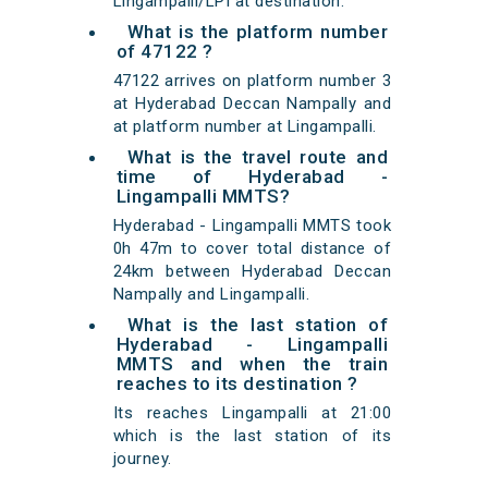
Lingampalli/LPI at destination.
What is the platform number
of 47122 ?
47122 arrives on platform number 3
at Hyderabad Deccan Nampally and
at platform number at Lingampalli.
What is the travel route and
time of Hyderabad -
Lingampalli MMTS?
Hyderabad - Lingampalli MMTS took
0h 47m to cover total distance of
24km between Hyderabad Deccan
Nampally and Lingampalli.
What is the last station of
Hyderabad - Lingampalli
MMTS and when the train
reaches to its destination ?
Its reaches Lingampalli at 21:00
which is the last station of its
journey.