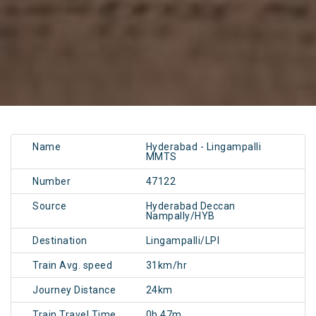
Name
Hyderabad - Lingampalli
MMTS
Number
47122
Source
Hyderabad Deccan
Nampally/HYB
Destination
Lingampalli/LPI
Train Avg. speed
31km/hr
Journey Distance
24km
Train Travel Time
0h 47m