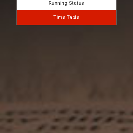
Running Status
Time Table