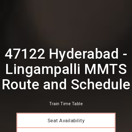
47122 Hyderabad -
Lingampalli MMTS
Route and Schedule
Train Time Table
Seat Availability