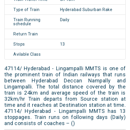
Type of Train
Hyderabad Suburban Rake
Train Running
Daily
schedule
Return Train
Stops
13
Avilable Class
47114/ Hyderabad - Lingampalli MMTS is one of
the prominent train of Indian railways that runs
between Hyderabad Deccan Nampally and
Lingampalli. The total distance covered by the
train is 24km and average speed of the train is
32km/hr Train departs from Source station at
time and it reaches at Destination station at time.
47114/ Hyderabad - Lingampalli MMTS has 13
stoppages. Train runs on following days (Daily)
and consists of coaches – ()