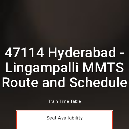
47114 Hyderabad -
Lingampalli MMTS
Route and Schedule
Train Time Table
Seat Availability