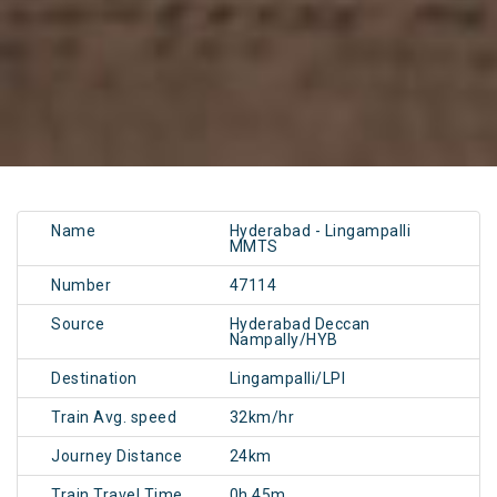
Name
Hyderabad - Lingampalli
MMTS
Number
47114
Source
Hyderabad Deccan
Nampally/HYB
Destination
Lingampalli/LPI
Train Avg. speed
32km/hr
Journey Distance
24km
Train Travel Time
0h 45m