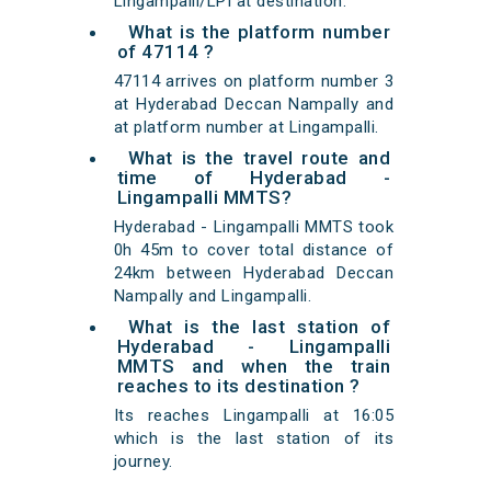
Lingampalli/LPI at destination.
What is the platform number
of 47114 ?
47114 arrives on platform number 3
at Hyderabad Deccan Nampally and
at platform number at Lingampalli.
What is the travel route and
time of Hyderabad -
Lingampalli MMTS?
Hyderabad - Lingampalli MMTS took
0h 45m to cover total distance of
24km between Hyderabad Deccan
Nampally and Lingampalli.
What is the last station of
Hyderabad - Lingampalli
MMTS and when the train
reaches to its destination ?
Its reaches Lingampalli at 16:05
which is the last station of its
journey.