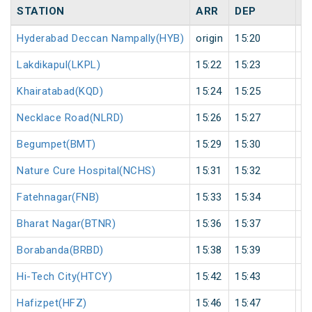
STATION
ARR
DEP
H
Hyderabad Deccan Nampally(HYB)
origin
15:20
or
Lakdikapul(LKPL)
15:22
15:23
1
Khairatabad(KQD)
15:24
15:25
1
Necklace Road(NLRD)
15:26
15:27
1
Begumpet(BMT)
15:29
15:30
1
Nature Cure Hospital(NCHS)
15:31
15:32
1
Fatehnagar(FNB)
15:33
15:34
1
Bharat Nagar(BTNR)
15:36
15:37
1
Borabanda(BRBD)
15:38
15:39
1
Hi-Tech City(HTCY)
15:42
15:43
1
Hafizpet(HFZ)
15:46
15:47
1