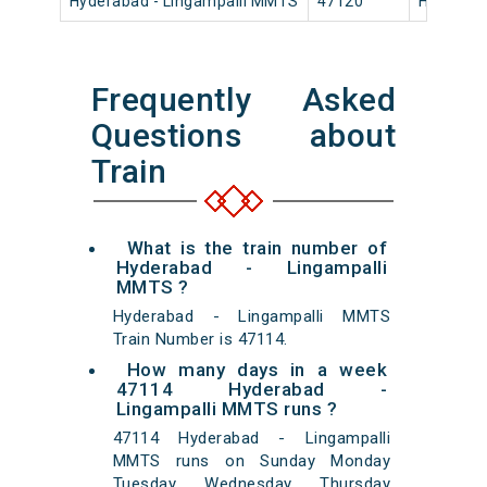
Hyderabad - Lingampalli MMTS
47120
Hyderaba
Frequently Asked
Questions about
Train
What is the train number of
Hyderabad - Lingampalli
MMTS ?
Hyderabad - Lingampalli MMTS
Train Number is 47114.
How many days in a week
47114 Hyderabad -
Lingampalli MMTS runs ?
47114 Hyderabad - Lingampalli
MMTS runs on Sunday Monday
Tuesday Wednesday Thursday