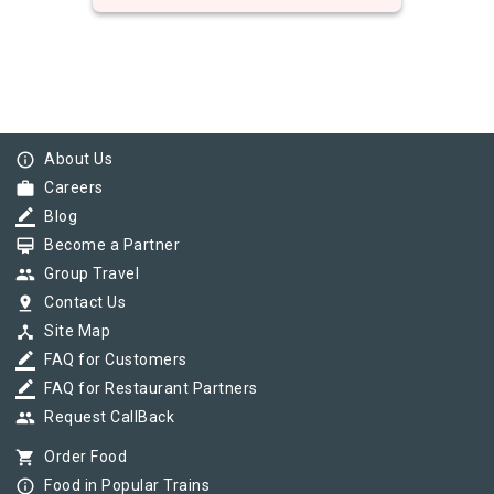
info_outline
About Us
work
Careers
border_color
Blog
card_membership
Become a Partner
group
Group Travel
pin_drop
Contact Us
device_hub
Site Map
border_color
FAQ for Customers
border_color
FAQ for Restaurant Partners
group
Request CallBack
shopping_cart
Order Food
info_outline
Food in Popular Trains