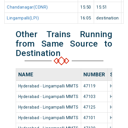
Chandanagar(CDNR)
15:50
15:51
1
Lingampalli(LPI)
16:05
destination
de
Other Trains Running
from Same Source to
Destination
NAME
NUMBER
SOURC
Hyderabad - Lingampalli MMTS
47119
Hyderaba
Hyderabad - Lingampalli MMTS
47103
Hyderaba
Hyderabad - Lingampalli MMTS
47125
Hyderaba
Hyderabad - Lingampalli MMTS
47101
Hyderaba