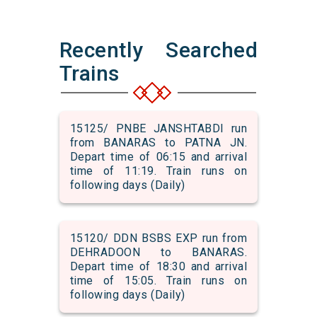
Recently Searched
Trains
15125/ PNBE JANSHTABDI run
from BANARAS to PATNA JN.
Depart time of 06:15 and arrival
time of 11:19. Train runs on
following days (Daily)
15120/ DDN BSBS EXP run from
DEHRADOON to BANARAS.
Depart time of 18:30 and arrival
time of 15:05. Train runs on
following days (Daily)