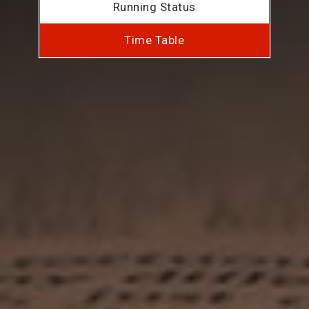
Running Status
Time Table