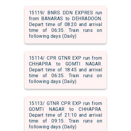
15119/ BNRS DDN EXPRES run
from BANARAS to DEHRADOON.
Depart time of 08:20 and arrival
time of 06:35. Train runs on
following days (Daily)
15114/ CPR GTNR EXP run from
CHHAPRA to GOMTI NAGAR.
Depart time of 18:45 and arrival
time of 06:35. Train runs on
following days (Daily)
15113/ GTNR CPR EXP run from
GOMTI NAGAR to CHHAPRA.
Depart time of 21:10 and arrival
time of 09:15. Train runs on
following days (Daily)