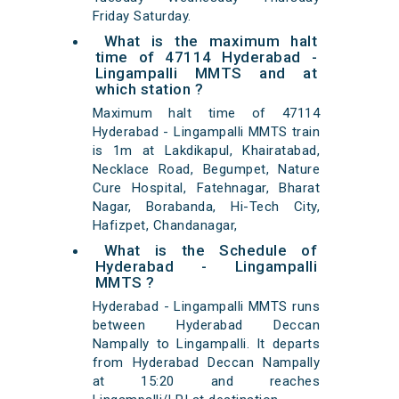
Friday Saturday.
What is the maximum halt
time of 47114 Hyderabad -
Lingampalli MMTS and at
which station ?
Maximum halt time of 47114
Hyderabad - Lingampalli MMTS train
is 1m at Lakdikapul, Khairatabad,
Necklace Road, Begumpet, Nature
Cure Hospital, Fatehnagar, Bharat
Nagar, Borabanda, Hi-Tech City,
Hafizpet, Chandanagar,
What is the Schedule of
Hyderabad - Lingampalli
MMTS ?
Hyderabad - Lingampalli MMTS runs
between Hyderabad Deccan
Nampally to Lingampalli. It departs
from Hyderabad Deccan Nampally
at 15:20 and reaches