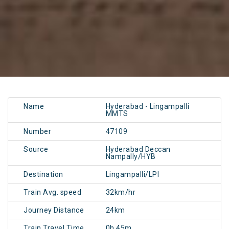
Name
Hyderabad - Lingampalli
MMTS
Number
47109
Source
Hyderabad Deccan
Nampally/HYB
Destination
Lingampalli/LPI
Train Avg. speed
32km/hr
Journey Distance
24km
Train Travel Time
0h 45m