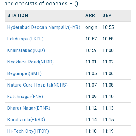
and consists of coaches – ()
STATION
ARR
DEP
H
Hyderabad Deccan Nampally(HYB)
origin
10:55
or
Lakdikapul(LKPL)
10:57
10:58
1
Khairatabad(KQD)
10:59
11:00
1
Necklace Road(NLRD)
11:01
11:02
1
Begumpet(BMT)
11:05
11:06
1
Nature Cure Hospital(NCHS)
11:07
11:08
1
Fatehnagar(FNB)
11:09
11:10
1
Bharat Nagar(BTNR)
11:12
11:13
1
Borabanda(BRBD)
11:14
11:15
1
Hi-Tech City(HTCY)
11:18
11:19
1