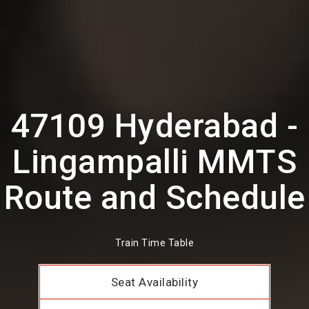
47109 Hyderabad -
Lingampalli MMTS
Route and Schedule
Train Time Table
Seat Availability