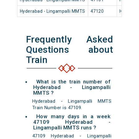
Hyderabad - Lingampalli MMTS
47120
Hyderaba
Frequently Asked
Questions about
Train
What is the train number of
Hyderabad - Lingampalli
MMTS ?
Hyderabad - Lingampalli MMTS
Train Number is 47109.
How many days in a week
47109 Hyderabad -
Lingampalli MMTS runs ?
47109 Hyderabad - Lingampalli