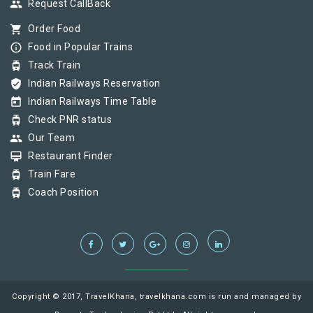
group
Request CallBack
shopping_cart
Order Food
info_outline
Food in Popular Trains
tram
Track Train
verified_user
Indian Railways Reservation
today
Indian Railways Time Table
tram
Check PNR status
group
Our Team
card_membership
Restaurant Finder
tram
Train Fare
tram
Coach Position
Copyright © 2017, TravelKhana, travelkhana.com is run and managed by