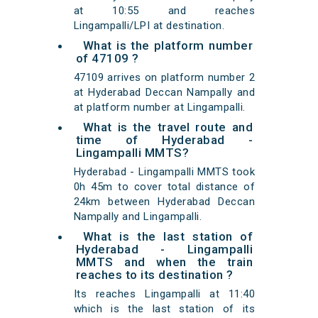
at 10:55 and reaches
Lingampalli/LPI at destination.
What is the platform number
of 47109 ?
47109 arrives on platform number 2
at Hyderabad Deccan Nampally and
at platform number at Lingampalli.
What is the travel route and
time of Hyderabad -
Lingampalli MMTS?
Hyderabad - Lingampalli MMTS took
0h 45m to cover total distance of
24km between Hyderabad Deccan
Nampally and Lingampalli.
What is the last station of
Hyderabad - Lingampalli
MMTS and when the train
reaches to its destination ?
Its reaches Lingampalli at 11:40
which is the last station of its