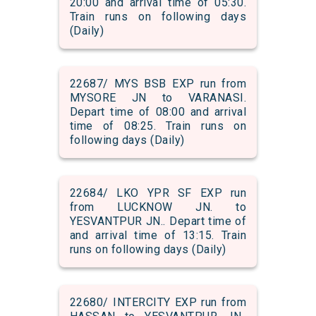
20:00 and arrival time of 05:30.
Train runs on following days
(Daily)
22687/ MYS BSB EXP run from
MYSORE JN to VARANASI.
Depart time of 08:00 and arrival
time of 08:25. Train runs on
following days (Daily)
22684/ LKO YPR SF EXP run
from LUCKNOW JN. to
YESVANTPUR JN.. Depart time of
and arrival time of 13:15. Train
runs on following days (Daily)
22680/ INTERCITY EXP run from