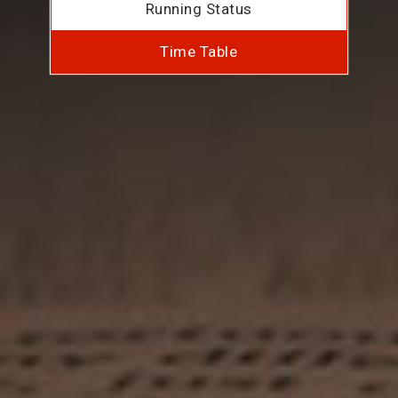
Running Status
Time Table