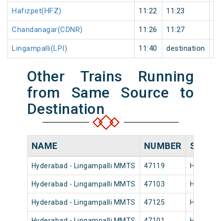
Hafizpet(HFZ)
11:22
11:23
1
Chandanagar(CDNR)
11:26
11:27
1
Lingampalli(LPI)
11:40
destination
de
Other Trains Running
from Same Source to
Destination
NAME
NUMBER
SOURC
Hyderabad - Lingampalli MMTS
47119
Hyderaba
Hyderabad - Lingampalli MMTS
47103
Hyderaba
Hyderabad - Lingampalli MMTS
47125
Hyderaba
Hyderabad - Lingampalli MMTS
47101
Hyderaba