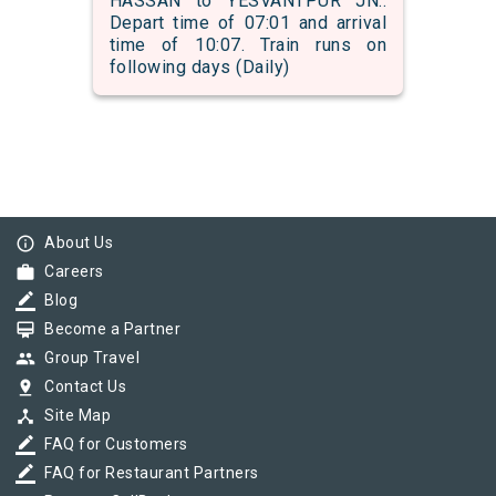
HASSAN to YESVANTPUR JN..
Depart time of 07:01 and arrival
time of 10:07. Train runs on
following days (Daily)
info_outline
About Us
work
Careers
border_color
Blog
card_membership
Become a Partner
group
Group Travel
pin_drop
Contact Us
device_hub
Site Map
border_color
FAQ for Customers
border_color
FAQ for Restaurant Partners