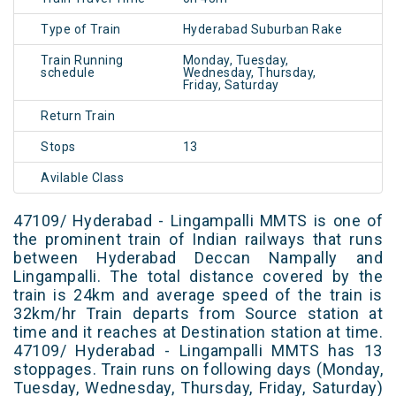
Type of Train
Hyderabad Suburban Rake
Train Running
Monday, Tuesday,
schedule
Wednesday, Thursday,
Friday, Saturday
Return Train
Stops
13
Avilable Class
47109/ Hyderabad - Lingampalli MMTS is one of
the prominent train of Indian railways that runs
between Hyderabad Deccan Nampally and
Lingampalli. The total distance covered by the
train is 24km and average speed of the train is
32km/hr Train departs from Source station at
time and it reaches at Destination station at time.
47109/ Hyderabad - Lingampalli MMTS has 13
stoppages. Train runs on following days (Monday,
Tuesday, Wednesday, Thursday, Friday, Saturday)