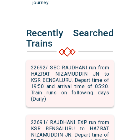
journey.
Recently Searched
Trains
22692/ SBC RAJDHANI run from
HAZRAT NIZAMUDDIN JN to
KSR BENGALURU. Depart time of
19:50 and arrival time of 05:20.
Train runs on following days
(Daily)
22691/ RAJDHANI EXP run from
KSR BENGALURU to HAZRAT
NIZAMUDDIN JN. Depart time of