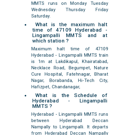
MMTS runs on Monday Tuesday
Wednesday Thursday Friday
Saturday.
What is the maximum halt
time of 47109 Hyderabad -
Lingampalli MMTS and at
which station ?
Maximum halt time of 47109
Hyderabad - Lingampalli MMTS train
is 1m at Lakdikapul, Khairatabad,
Necklace Road, Begumpet, Nature
Cure Hospital, Fatehnagar, Bharat
Nagar, Borabanda, Hi-Tech City,
Hafizpet, Chandanagar,
What is the Schedule of
Hyderabad - Lingampalli
MMTS ?
Hyderabad - Lingampalli MMTS runs
between Hyderabad Deccan
Nampally to Lingampalli. It departs
from Hyderabad Deccan Nampally