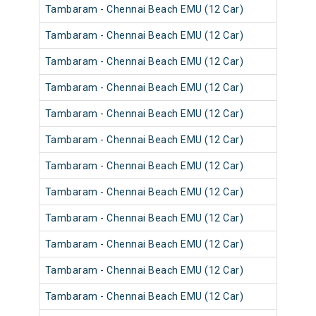
Tambaram - Chennai Beach EMU (12 Car)
Tambaram - Chennai Beach EMU (12 Car)
Tambaram - Chennai Beach EMU (12 Car)
Tambaram - Chennai Beach EMU (12 Car)
Tambaram - Chennai Beach EMU (12 Car)
Tambaram - Chennai Beach EMU (12 Car)
Tambaram - Chennai Beach EMU (12 Car)
Tambaram - Chennai Beach EMU (12 Car)
Tambaram - Chennai Beach EMU (12 Car)
Tambaram - Chennai Beach EMU (12 Car)
Tambaram - Chennai Beach EMU (12 Car)
Tambaram - Chennai Beach EMU (12 Car)