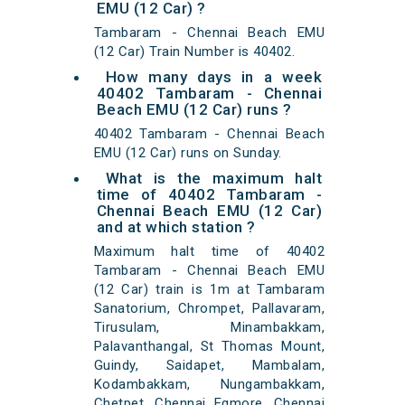
EMU (12 Car) ?
Tambaram - Chennai Beach EMU
(12 Car) Train Number is 40402.
How many days in a week
40402 Tambaram - Chennai
Beach EMU (12 Car) runs ?
40402 Tambaram - Chennai Beach
EMU (12 Car) runs on Sunday.
What is the maximum halt
time of 40402 Tambaram -
Chennai Beach EMU (12 Car)
and at which station ?
Maximum halt time of 40402
Tambaram - Chennai Beach EMU
(12 Car) train is 1m at Tambaram
Sanatorium, Chrompet, Pallavaram,
Tirusulam, Minambakkam,
Palavanthangal, St Thomas Mount,
Guindy, Saidapet, Mambalam,
Kodambakkam, Nungambakkam,
Chetpet, Chennai Egmore, Chennai