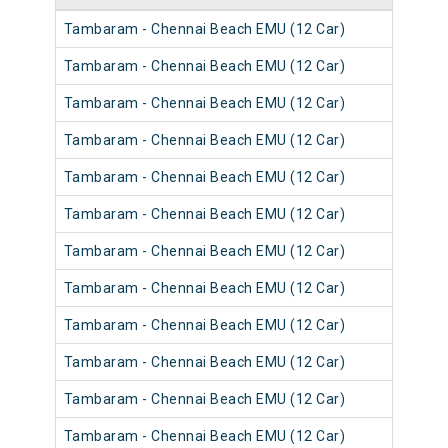
Tambaram - Chennai Beach EMU (12 Car)
Tambaram - Chennai Beach EMU (12 Car)
Tambaram - Chennai Beach EMU (12 Car)
Tambaram - Chennai Beach EMU (12 Car)
Tambaram - Chennai Beach EMU (12 Car)
Tambaram - Chennai Beach EMU (12 Car)
Tambaram - Chennai Beach EMU (12 Car)
Tambaram - Chennai Beach EMU (12 Car)
Tambaram - Chennai Beach EMU (12 Car)
Tambaram - Chennai Beach EMU (12 Car)
Tambaram - Chennai Beach EMU (12 Car)
Tambaram - Chennai Beach EMU (12 Car)