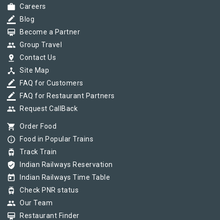
work
Careers
border_color
Blog
card_membership
Become a Partner
group
Group Travel
pin_drop
Contact Us
device_hub
Site Map
border_color
FAQ for Customers
border_color
FAQ for Restaurant Partners
group
Request CallBack
shopping_cart
Order Food
info_outline
Food in Popular Trains
tram
Track Train
verified_user
Indian Railways Reservation
today
Indian Railways Time Table
tram
Check PNR status
group
Our Team
card_membership
Restaurant Finder