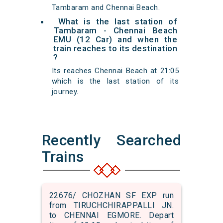
Tambaram and Chennai Beach.
What is the last station of
Tambaram - Chennai Beach
EMU (12 Car) and when the
train reaches to its destination
?
Its reaches Chennai Beach at 21:05
which is the last station of its
journey.
Recently Searched
Trains
22676/ CHOZHAN SF EXP run
from TIRUCHCHIRAPPALLI JN.
to CHENNAI EGMORE. Depart