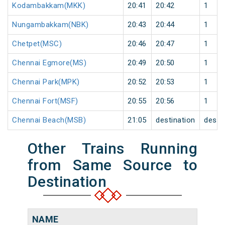
Kodambakkam(MKK)
20:41
20:42
1
Nungambakkam(NBK)
20:43
20:44
1
Chetpet(MSC)
20:46
20:47
1
Chennai Egmore(MS)
20:49
20:50
1
Chennai Park(MPK)
20:52
20:53
1
Chennai Fort(MSF)
20:55
20:56
1
Chennai Beach(MSB)
21:05
destination
desti
Other Trains Running
from Same Source to
Destination
NAME