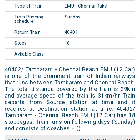
Type of Train
EMU - Chennai Rake
Train Running
Sunday
schedule
Return Train
40401
Stops
18
Avilable Class
40402/ Tambaram - Chennai Beach EMU (12 Car)
is one of the prominent train of Indian railways
that runs between Tambaram and Chennai Beach.
The total distance covered by the train is 29km
and average speed of the train is 31km/hr Train
departs from Source station at time and it
reaches at Destination station at time. 40402/
Tambaram - Chennai Beach EMU (12 Car) has 18
stoppages. Train runs on following days (Sunday)
and consists of coaches – ()