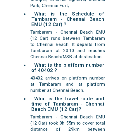
Park, Chennai Fort,
What is the Schedule of
Tambaram - Chennai Beach
EMU (12 Car) ?
Tambaram - Chennai Beach EMU
(12 Car) runs between Tambaram
to Chennai Beach. It departs from
Tambaram at 20:10 and reaches
Chennai Beach/MSB at destination.
What is the platform number
of 40402 ?
40402 arrives on platform number
at Tambaram and at platform
number at Chennai Beach.
What is the travel route and
time of Tambaram - Chennai
Beach EMU (12 Car)?
Tambaram - Chennai Beach EMU
(12 Car) took 0h 55m to cover total
distance of 29km between