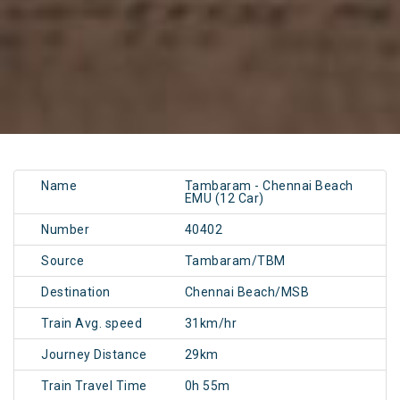
Name
Tambaram - Chennai Beach
EMU (12 Car)
Number
40402
Source
Tambaram/TBM
Destination
Chennai Beach/MSB
Train Avg. speed
31km/hr
Journey Distance
29km
Train Travel Time
0h 55m