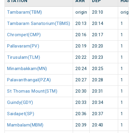
STATION
ARR
DEP
HALT
Tambaram(TBM)
origin
20:10
origin
Tambaram Sanatorium(TBMS)
20:13
20:14
1
Chrompet(CMP)
20:16
20:17
1
Pallavaram(PV)
20:19
20:20
1
Tirusulam(TLM)
20:22
20:23
1
Minambakkam(MN)
20:24
20:25
1
Palavanthangal(PZA)
20:27
20:28
1
St Thomas Mount(STM)
20:30
20:31
1
Guindy(GDY)
20:33
20:34
1
Saidapet(SP)
20:36
20:37
1
Mambalam(MBM)
20:39
20:40
1