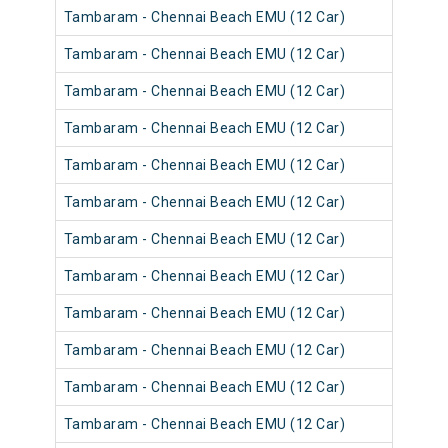
Tambaram - Chennai Beach EMU (12 Car)
Tambaram - Chennai Beach EMU (12 Car)
Tambaram - Chennai Beach EMU (12 Car)
Tambaram - Chennai Beach EMU (12 Car)
Tambaram - Chennai Beach EMU (12 Car)
Tambaram - Chennai Beach EMU (12 Car)
Tambaram - Chennai Beach EMU (12 Car)
Tambaram - Chennai Beach EMU (12 Car)
Tambaram - Chennai Beach EMU (12 Car)
Tambaram - Chennai Beach EMU (12 Car)
Tambaram - Chennai Beach EMU (12 Car)
Tambaram - Chennai Beach EMU (12 Car)