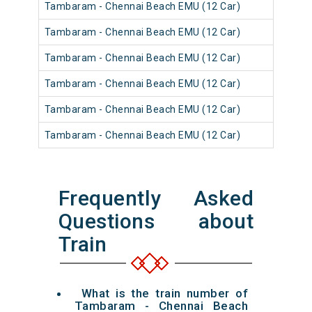
Tambaram - Chennai Beach EMU (12 Car)
Tambaram - Chennai Beach EMU (12 Car)
Tambaram - Chennai Beach EMU (12 Car)
Tambaram - Chennai Beach EMU (12 Car)
Tambaram - Chennai Beach EMU (12 Car)
Tambaram - Chennai Beach EMU (12 Car)
Frequently Asked
Questions about
Train
What is the train number of
Tambaram - Chennai Beach