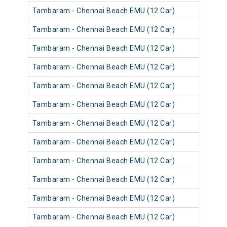
Tambaram - Chennai Beach EMU (12 Car)
Tambaram - Chennai Beach EMU (12 Car)
Tambaram - Chennai Beach EMU (12 Car)
Tambaram - Chennai Beach EMU (12 Car)
Tambaram - Chennai Beach EMU (12 Car)
Tambaram - Chennai Beach EMU (12 Car)
Tambaram - Chennai Beach EMU (12 Car)
Tambaram - Chennai Beach EMU (12 Car)
Tambaram - Chennai Beach EMU (12 Car)
Tambaram - Chennai Beach EMU (12 Car)
Tambaram - Chennai Beach EMU (12 Car)
Tambaram - Chennai Beach EMU (12 Car)