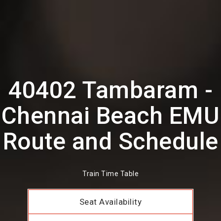
40402 Tambaram -
Chennai Beach EMU
Route and Schedule
Train Time Table
Seat Availability