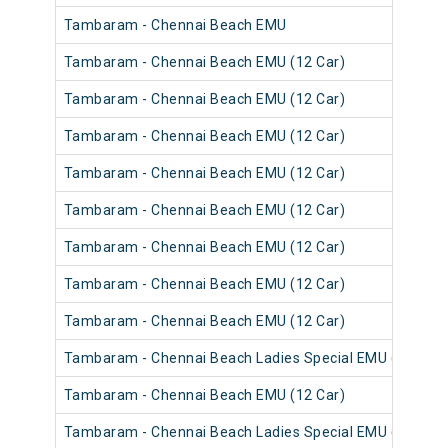
Tambaram - Chennai Beach EMU
Tambaram - Chennai Beach EMU (12 Car)
Tambaram - Chennai Beach EMU (12 Car)
Tambaram - Chennai Beach EMU (12 Car)
Tambaram - Chennai Beach EMU (12 Car)
Tambaram - Chennai Beach EMU (12 Car)
Tambaram - Chennai Beach EMU (12 Car)
Tambaram - Chennai Beach EMU (12 Car)
Tambaram - Chennai Beach EMU (12 Car)
Tambaram - Chennai Beach Ladies Special EMU (12 Car)
Tambaram - Chennai Beach EMU (12 Car)
Tambaram - Chennai Beach Ladies Special EMU (12 Car)