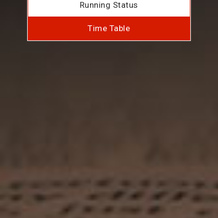
Running Status
Time Table