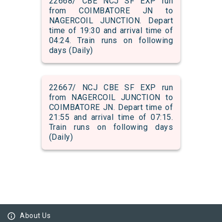
22668/ CBE NCJ SF EXP run
from COIMBATORE JN to
NAGERCOIL JUNCTION. Depart
time of 19:30 and arrival time of
04:24. Train runs on following
days (Daily)
22667/ NCJ CBE SF EXP run
from NAGERCOIL JUNCTION to
COIMBATORE JN. Depart time of
21:55 and arrival time of 07:15.
Train runs on following days
(Daily)
info_outline
About Us