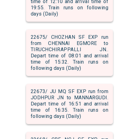
time of 12:10 and arrival time of
19:55. Train runs on following
days (Daily)
22675/ CHOZHAN SF EXP run
from CHENNAI EGMORE to
TIRUCHCHIRAPPALLI JN..
Depart time of 08:01 and arrival
time of 15:32. Train runs on
following days (Daily)
22673/ JU MQ SF EXP run from
JODHPUR JN to MANNARGUDI.
Depart time of 16:51 and arrival
time of 16:35. Train runs on
following days (Daily)