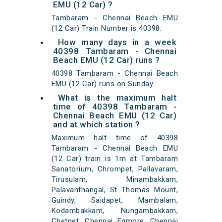
EMU (12 Car) ?
Tambaram - Chennai Beach EMU
(12 Car) Train Number is 40398.
How many days in a week
40398 Tambaram - Chennai
Beach EMU (12 Car) runs ?
40398 Tambaram - Chennai Beach
EMU (12 Car) runs on Sunday.
What is the maximum halt
time of 40398 Tambaram -
Chennai Beach EMU (12 Car)
and at which station ?
Maximum halt time of 40398
Tambaram - Chennai Beach EMU
(12 Car) train is 1m at Tambaram
Sanatorium, Chrompet, Pallavaram,
Tirusulam, Minambakkam,
Palavanthangal, St Thomas Mount,
Guindy, Saidapet, Mambalam,
Kodambakkam, Nungambakkam,
Chetpet, Chennai Egmore, Chennai