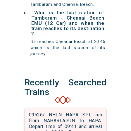
Tambaram and Chennai Beach.
What is the last station of
Tambaram - Chennai Beach
EMU (12 Car) and when the
train reaches to its destination
?
Its reaches Chennai Beach at 20:45
which is the last station of its
journey.
Recently Searched
Trains
09526/ NHLN HAPA SPL run
from NAHARLAGUN to HAPA.
Depart time of 09:41 and arrival