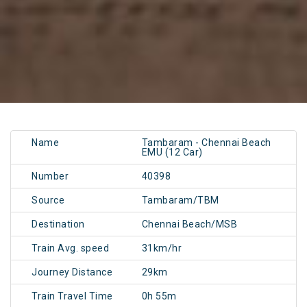
Name
Tambaram - Chennai Beach
EMU (12 Car)
Number
40398
Source
Tambaram/TBM
Destination
Chennai Beach/MSB
Train Avg. speed
31km/hr
Journey Distance
29km
Train Travel Time
0h 55m