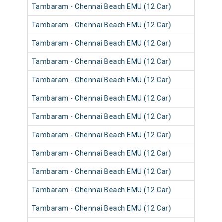
Tambaram - Chennai Beach EMU (12 Car)
Tambaram - Chennai Beach EMU (12 Car)
Tambaram - Chennai Beach EMU (12 Car)
Tambaram - Chennai Beach EMU (12 Car)
Tambaram - Chennai Beach EMU (12 Car)
Tambaram - Chennai Beach EMU (12 Car)
Tambaram - Chennai Beach EMU (12 Car)
Tambaram - Chennai Beach EMU (12 Car)
Tambaram - Chennai Beach EMU (12 Car)
Tambaram - Chennai Beach EMU (12 Car)
Tambaram - Chennai Beach EMU (12 Car)
Tambaram - Chennai Beach EMU (12 Car)