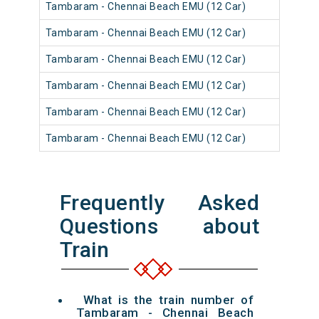
Tambaram - Chennai Beach EMU (12 Car)
Tambaram - Chennai Beach EMU (12 Car)
Tambaram - Chennai Beach EMU (12 Car)
Tambaram - Chennai Beach EMU (12 Car)
Tambaram - Chennai Beach EMU (12 Car)
Tambaram - Chennai Beach EMU (12 Car)
Frequently Asked
Questions about
Train
What is the train number of
Tambaram - Chennai Beach