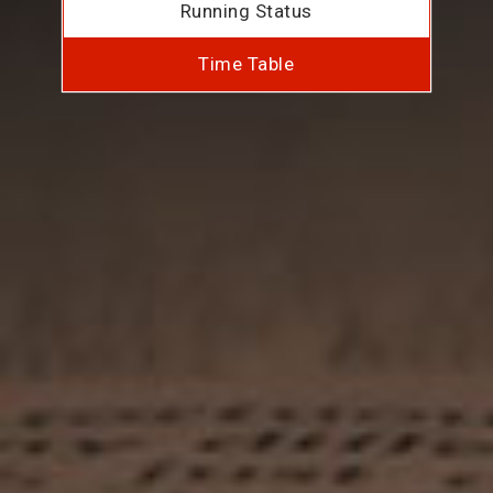
Running Status
Time Table