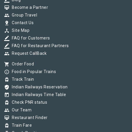
border_color
card_membership
Become a Partner
group
Group Travel
pin_drop
Contact Us
device_hub
Site Map
border_color
FAQ for Customers
border_color
FAQ for Restaurant Partners
group
Request CallBack
shopping_cart
Order Food
info_outline
Food in Popular Trains
tram
Track Train
verified_user
Indian Railways Reservation
today
Indian Railways Time Table
tram
Check PNR status
group
Our Team
card_membership
Restaurant Finder
tram
Train Fare