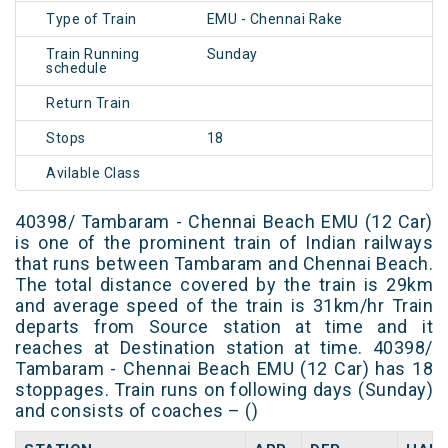
Type of Train
EMU - Chennai Rake
Train Running
Sunday
schedule
Return Train
Stops
18
Avilable Class
40398/ Tambaram - Chennai Beach EMU (12 Car)
is one of the prominent train of Indian railways
that runs between Tambaram and Chennai Beach.
The total distance covered by the train is 29km
and average speed of the train is 31km/hr Train
departs from Source station at time and it
reaches at Destination station at time. 40398/
Tambaram - Chennai Beach EMU (12 Car) has 18
stoppages. Train runs on following days (Sunday)
and consists of coaches – ()