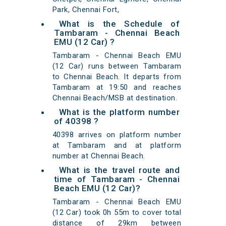
Park, Chennai Fort,
What is the Schedule of
Tambaram - Chennai Beach
EMU (12 Car) ?
Tambaram - Chennai Beach EMU
(12 Car) runs between Tambaram
to Chennai Beach. It departs from
Tambaram at 19:50 and reaches
Chennai Beach/MSB at destination.
What is the platform number
of 40398 ?
40398 arrives on platform number
at Tambaram and at platform
number at Chennai Beach.
What is the travel route and
time of Tambaram - Chennai
Beach EMU (12 Car)?
Tambaram - Chennai Beach EMU
(12 Car) took 0h 55m to cover total
distance of 29km between