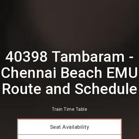
40398 Tambaram -
Chennai Beach EMU
Route and Schedule
Train Time Table
Seat Availability