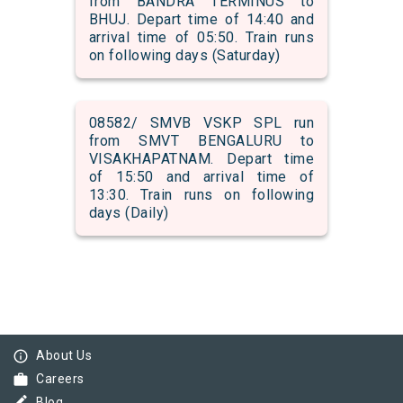
from BANDRA TERMINUS to
BHUJ. Depart time of 14:40 and
arrival time of 05:50. Train runs
on following days (Saturday)
08582/ SMVB VSKP SPL run
from SMVT BENGALURU to
VISAKHAPATNAM. Depart time
of 15:50 and arrival time of
13:30. Train runs on following
days (Daily)
info_outline
About Us
work
Careers
Blog