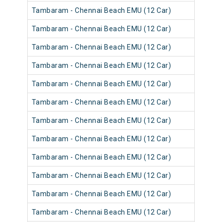
Tambaram - Chennai Beach EMU (12 Car)
Tambaram - Chennai Beach EMU (12 Car)
Tambaram - Chennai Beach EMU (12 Car)
Tambaram - Chennai Beach EMU (12 Car)
Tambaram - Chennai Beach EMU (12 Car)
Tambaram - Chennai Beach EMU (12 Car)
Tambaram - Chennai Beach EMU (12 Car)
Tambaram - Chennai Beach EMU (12 Car)
Tambaram - Chennai Beach EMU (12 Car)
Tambaram - Chennai Beach EMU (12 Car)
Tambaram - Chennai Beach EMU (12 Car)
Tambaram - Chennai Beach EMU (12 Car)