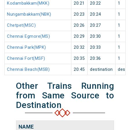
Kodambakkam(MKK)
20:21
20:22
1
Nungambakkam(NBK)
20:23
20:24
1
Chetpet(MSC)
20:26
20:27
1
Chennai Egmore(MS)
20:29
20:30
1
Chennai Park(MPK)
20:32
20:33
1
Chennai Fort(MSF)
20:35
20:36
1
Chennai Beach(MSB)
20:45
destination
desti
Other Trains Running
from Same Source to
Destination
NAME