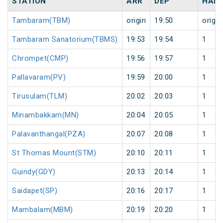
STATION
ARR
DEP
HALT
Tambaram(TBM)
origin
19:50
origin
Tambaram Sanatorium(TBMS)
19:53
19:54
1
Chrompet(CMP)
19:56
19:57
1
Pallavaram(PV)
19:59
20:00
1
Tirusulam(TLM)
20:02
20:03
1
Minambakkam(MN)
20:04
20:05
1
Palavanthangal(PZA)
20:07
20:08
1
St Thomas Mount(STM)
20:10
20:11
1
Guindy(GDY)
20:13
20:14
1
Saidapet(SP)
20:16
20:17
1
Mambalam(MBM)
20:19
20:20
1