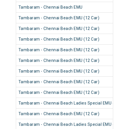
Tambaram - Chennai Beach EMU
Tambaram - Chennai Beach EMU (12 Car)
Tambaram - Chennai Beach EMU (12 Car)
Tambaram - Chennai Beach EMU (12 Car)
Tambaram - Chennai Beach EMU (12 Car)
Tambaram - Chennai Beach EMU (12 Car)
Tambaram - Chennai Beach EMU (12 Car)
Tambaram - Chennai Beach EMU (12 Car)
Tambaram - Chennai Beach EMU (12 Car)
Tambaram - Chennai Beach Ladies Special EMU (12 Car)
Tambaram - Chennai Beach EMU (12 Car)
Tambaram - Chennai Beach Ladies Special EMU (12 Car)