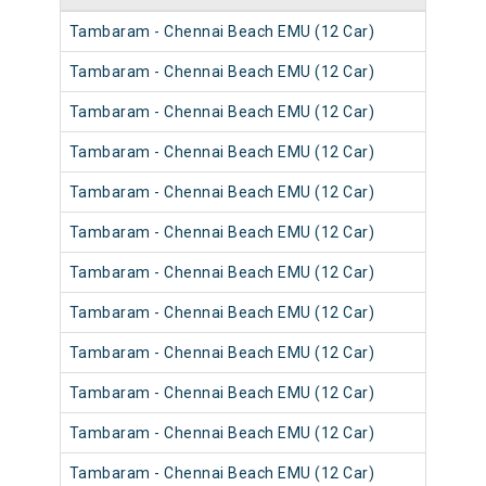
Tambaram - Chennai Beach EMU (12 Car)
Tambaram - Chennai Beach EMU (12 Car)
Tambaram - Chennai Beach EMU (12 Car)
Tambaram - Chennai Beach EMU (12 Car)
Tambaram - Chennai Beach EMU (12 Car)
Tambaram - Chennai Beach EMU (12 Car)
Tambaram - Chennai Beach EMU (12 Car)
Tambaram - Chennai Beach EMU (12 Car)
Tambaram - Chennai Beach EMU (12 Car)
Tambaram - Chennai Beach EMU (12 Car)
Tambaram - Chennai Beach EMU (12 Car)
Tambaram - Chennai Beach EMU (12 Car)