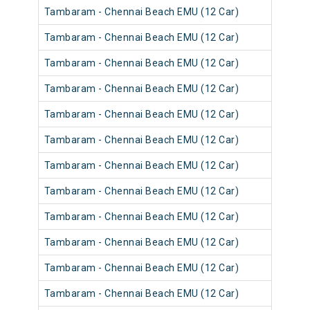
Tambaram - Chennai Beach EMU (12 Car)
Tambaram - Chennai Beach EMU (12 Car)
Tambaram - Chennai Beach EMU (12 Car)
Tambaram - Chennai Beach EMU (12 Car)
Tambaram - Chennai Beach EMU (12 Car)
Tambaram - Chennai Beach EMU (12 Car)
Tambaram - Chennai Beach EMU (12 Car)
Tambaram - Chennai Beach EMU (12 Car)
Tambaram - Chennai Beach EMU (12 Car)
Tambaram - Chennai Beach EMU (12 Car)
Tambaram - Chennai Beach EMU (12 Car)
Tambaram - Chennai Beach EMU (12 Car)