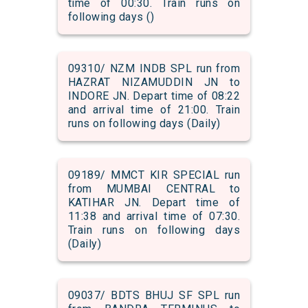
time of 00:30. Train runs on
following days ()
09310/ NZM INDB SPL run from
HAZRAT NIZAMUDDIN JN to
INDORE JN. Depart time of 08:22
and arrival time of 21:00. Train
runs on following days (Daily)
09189/ MMCT KIR SPECIAL run
from MUMBAI CENTRAL to
KATIHAR JN. Depart time of
11:38 and arrival time of 07:30.
Train runs on following days
(Daily)
09037/ BDTS BHUJ SF SPL run