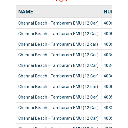
NAME
NUMBER
Chennai Beach - Tambaram EMU (12 Car)
40065
Chennai Beach - Tambaram EMU (12 Car)
40063
Chennai Beach - Tambaram EMU (12 car)
40069
Chennai Beach - Tambaram EMU (12 Car)
40347
Chennai Beach - Tambaram EMU (12 Car)
40345
Chennai Beach - Tambaram EMU (12 Car)
40349
Chennai Beach - Tambaram EMU (12 car)
40061
Chennai Beach - Tambaram EMU (12 Car)
40051
Chennai Beach - Tambaram EMU (12 Car)
40333
Chennai Beach - Tambaram EMU (12 Car)
40057