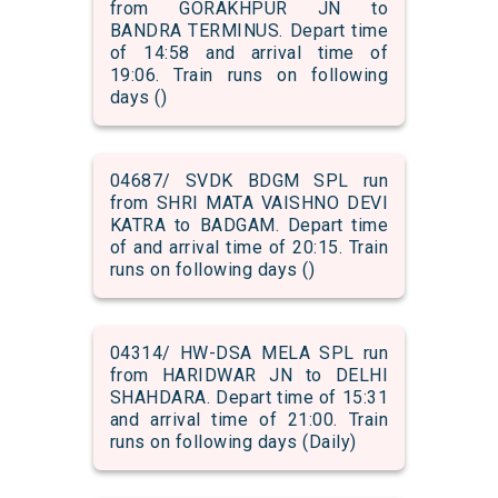
from GORAKHPUR JN to
BANDRA TERMINUS. Depart time
of 14:58 and arrival time of
19:06. Train runs on following
days ()
04687/ SVDK BDGM SPL run
from SHRI MATA VAISHNO DEVI
KATRA to BADGAM. Depart time
of and arrival time of 20:15. Train
runs on following days ()
04314/ HW-DSA MELA SPL run
from HARIDWAR JN to DELHI
SHAHDARA. Depart time of 15:31
and arrival time of 21:00. Train
runs on following days (Daily)