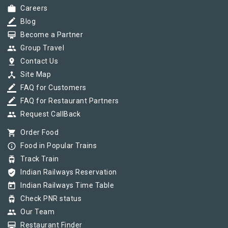
work
Careers
border_color
Blog
card_membership
Become a Partner
group
Group Travel
pin_drop
Contact Us
device_hub
Site Map
border_color
FAQ for Customers
border_color
FAQ for Restaurant Partners
group
Request CallBack
shopping_cart
Order Food
info_outline
Food in Popular Trains
tram
Track Train
verified_user
Indian Railways Reservation
today
Indian Railways Time Table
tram
Check PNR status
group
Our Team
card_membership
Restaurant Finder