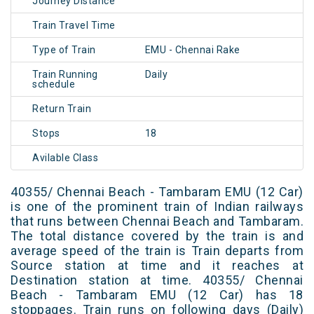
Journey Distance
Train Travel Time
Type of Train
EMU - Chennai Rake
Train Running
Daily
schedule
Return Train
Stops
18
Avilable Class
40355/ Chennai Beach - Tambaram EMU (12 Car)
is one of the prominent train of Indian railways
that runs between Chennai Beach and Tambaram.
The total distance covered by the train is and
average speed of the train is Train departs from
Source station at time and it reaches at
Destination station at time. 40355/ Chennai
Beach - Tambaram EMU (12 Car) has 18
stoppages. Train runs on following days (Daily)