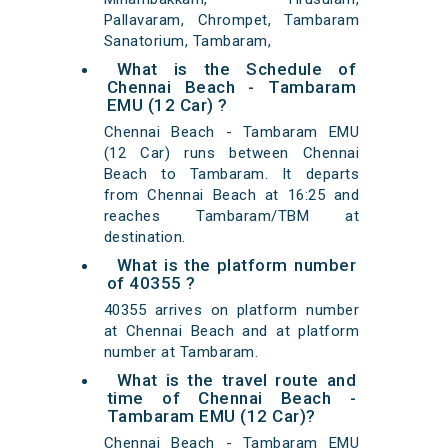
Pallavaram, Chrompet, Tambaram
Sanatorium, Tambaram,
What is the Schedule of
Chennai Beach - Tambaram
EMU (12 Car) ?
Chennai Beach - Tambaram EMU
(12 Car) runs between Chennai
Beach to Tambaram. It departs
from Chennai Beach at 16:25 and
reaches Tambaram/TBM at
destination.
What is the platform number
of 40355 ?
40355 arrives on platform number
at Chennai Beach and at platform
number at Tambaram.
What is the travel route and
time of Chennai Beach -
Tambaram EMU (12 Car)?
Chennai Beach - Tambaram EMU