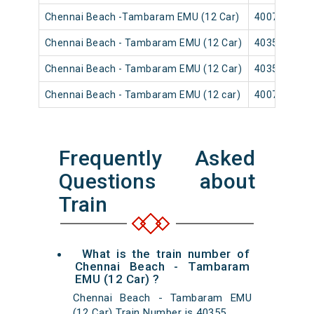
Chennai Beach -Tambaram EMU (12 Car)
40079
Chennai Beach - Tambaram EMU (12 Car)
40353
Chennai Beach - Tambaram EMU (12 Car)
40359
Chennai Beach - Tambaram EMU (12 car)
40071
Frequently Asked
Questions about
Train
What is the train number of
Chennai Beach - Tambaram
EMU (12 Car) ?
Chennai Beach - Tambaram EMU
(12 Car) Train Number is 40355.