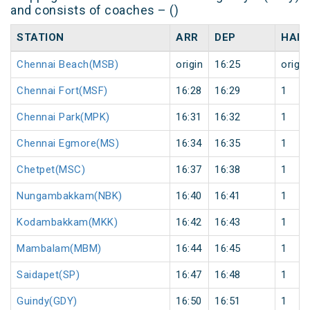
and consists of coaches – ()
STATION
ARR
DEP
HALT
Chennai Beach(MSB)
origin
16:25
origin
Chennai Fort(MSF)
16:28
16:29
1
Chennai Park(MPK)
16:31
16:32
1
Chennai Egmore(MS)
16:34
16:35
1
Chetpet(MSC)
16:37
16:38
1
Nungambakkam(NBK)
16:40
16:41
1
Kodambakkam(MKK)
16:42
16:43
1
Mambalam(MBM)
16:44
16:45
1
Saidapet(SP)
16:47
16:48
1
Guindy(GDY)
16:50
16:51
1