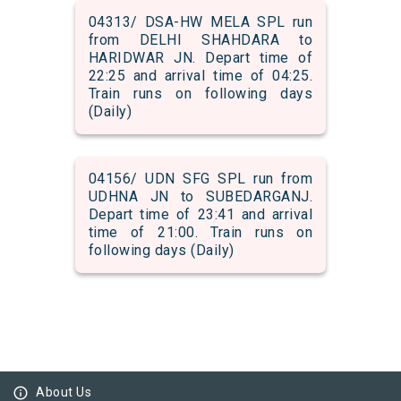
04313/ DSA-HW MELA SPL run
from DELHI SHAHDARA to
HARIDWAR JN. Depart time of
22:25 and arrival time of 04:25.
Train runs on following days
(Daily)
04156/ UDN SFG SPL run from
UDHNA JN to SUBEDARGANJ.
Depart time of 23:41 and arrival
time of 21:00. Train runs on
following days (Daily)
info_outline
About Us