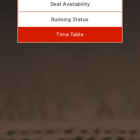
Seat Availability
Running Status
Time Table