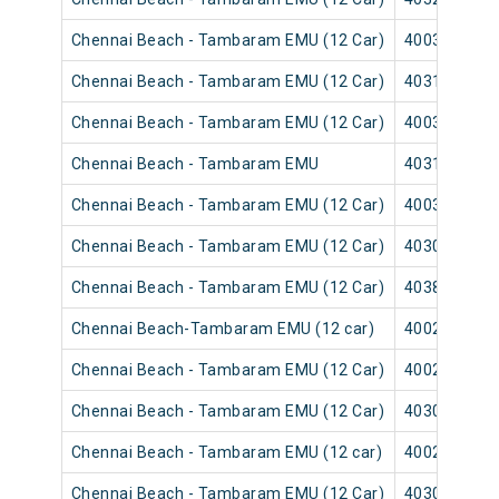
Chennai Beach - Tambaram EMU (12 Car)
40035
Chennai Beach - Tambaram EMU (12 Car)
40315
Chennai Beach - Tambaram EMU (12 Car)
40039
Chennai Beach - Tambaram EMU
40313
Chennai Beach - Tambaram EMU (12 Car)
40037
Chennai Beach - Tambaram EMU (12 Car)
40309
Chennai Beach - Tambaram EMU (12 Car)
40383
Chennai Beach-Tambaram EMU (12 car)
40025
Chennai Beach - Tambaram EMU (12 Car)
40029
Chennai Beach - Tambaram EMU (12 Car)
40303
Chennai Beach - Tambaram EMU (12 car)
40027
Chennai Beach - Tambaram EMU (12 Car)
40301