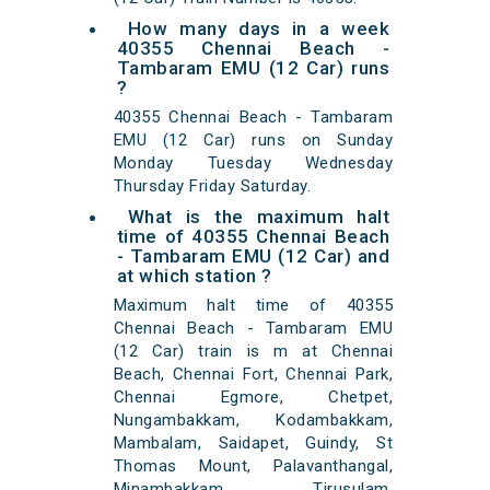
How many days in a week
40355 Chennai Beach -
Tambaram EMU (12 Car) runs
?
40355 Chennai Beach - Tambaram
EMU (12 Car) runs on Sunday
Monday Tuesday Wednesday
Thursday Friday Saturday.
What is the maximum halt
time of 40355 Chennai Beach
- Tambaram EMU (12 Car) and
at which station ?
Maximum halt time of 40355
Chennai Beach - Tambaram EMU
(12 Car) train is m at Chennai
Beach, Chennai Fort, Chennai Park,
Chennai Egmore, Chetpet,
Nungambakkam, Kodambakkam,
Mambalam, Saidapet, Guindy, St
Thomas Mount, Palavanthangal,
Minambakkam, Tirusulam,