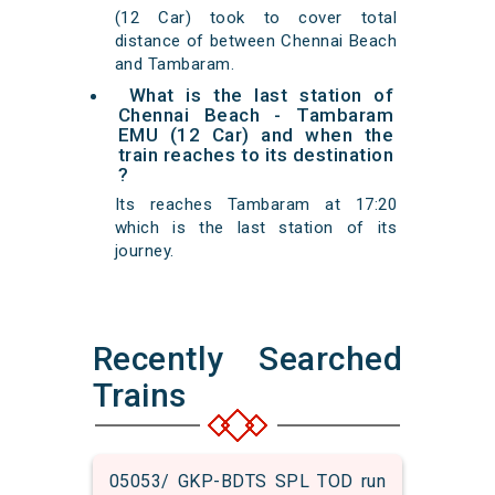
(12 Car) took to cover total
distance of between Chennai Beach
and Tambaram.
What is the last station of
Chennai Beach - Tambaram
EMU (12 Car) and when the
train reaches to its destination
?
Its reaches Tambaram at 17:20
which is the last station of its
journey.
Recently Searched
Trains
05053/ GKP-BDTS SPL TOD run