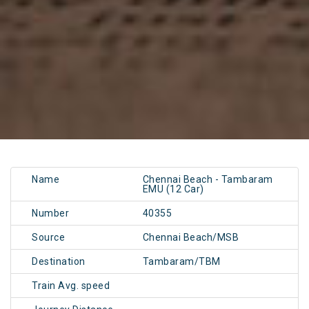
Name
Chennai Beach - Tambaram
EMU (12 Car)
Number
40355
Source
Chennai Beach/MSB
Destination
Tambaram/TBM
Train Avg. speed