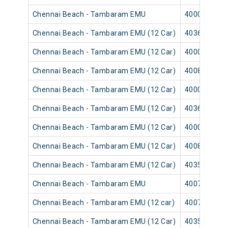
Chennai Beach - Tambaram EMU
40003
Chennai Beach - Tambaram EMU (12 Car)
40365
Chennai Beach - Tambaram EMU (12 Car)
40001
Chennai Beach - Tambaram EMU (12 Car)
40089
Chennai Beach - Tambaram EMU (12 Car)
40007
Chennai Beach - Tambaram EMU (12 Car)
40367
Chennai Beach - Tambaram EMU (12 Car)
40009
Chennai Beach - Tambaram EMU (12 Car)
40083
Chennai Beach - Tambaram EMU (12 Car)
40351
Chennai Beach - Tambaram EMU
40075
Chennai Beach - Tambaram EMU (12 car)
40073
Chennai Beach - Tambaram EMU (12 Car)
40355