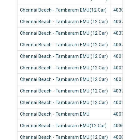
Chennai Beach - Tambaram EMU(12 Car)
40305
Chennai Beach - Tambaram EMU (12 Car)
40373
Chennai Beach - Tambaram EMU (12 Car)
40371
Chennai Beach - Tambaram EMU (12 Car)
40377
Chennai Beach - Tambaram EMU (12 Car)
40013
Chennai Beach - Tambaram EMU (12 Car)
40011
Chennai Beach - Tambaram EMU (12 Car)
40017
Chennai Beach - Tambaram EMU (12 Car)
40379
Chennai Beach - Tambaram EMU (12 Car)
40015
Chennai Beach - Tambaram EMU
40019
Chennai Beach - Tambaram EMU(12 Car)
40361
Chennai Beach - Tambaram EMU (12 Car)
40085