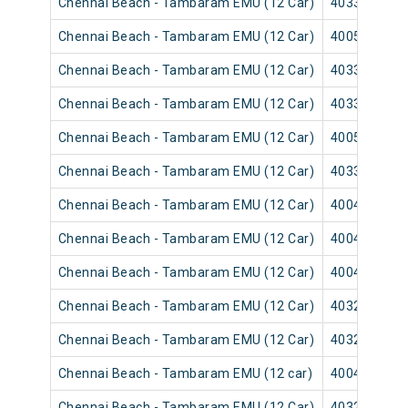
Chennai Beach - Tambaram EMU (12 Car)
40331
Chennai Beach - Tambaram EMU (12 Car)
40055
Chennai Beach - Tambaram EMU (12 Car)
40337
Chennai Beach - Tambaram EMU (12 Car)
40335
Chennai Beach - Tambaram EMU (12 Car)
40059
Chennai Beach - Tambaram EMU (12 Car)
40339
Chennai Beach - Tambaram EMU (12 Car)
40043
Chennai Beach - Tambaram EMU (12 Car)
40041
Chennai Beach - Tambaram EMU (12 Car)
40047
Chennai Beach - Tambaram EMU (12 Car)
40321
Chennai Beach - Tambaram EMU (12 Car)
40325
Chennai Beach - Tambaram EMU (12 car)
40049
Chennai Beach - Tambaram EMU (12 Car)
40329