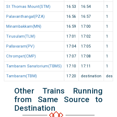
St Thomas Mount(STM)
16:53
16:54
1
Palavanthangal(PZA)
16:56
16:57
1
Minambakkam(MN)
16:59
17:00
1
Tirusulam(TLM)
17:01
17:02
1
Pallavaram(PV)
17:04
17:05
1
Chrompet(CMP)
17:07
17:08
1
Tambaram Sanatorium(TBMS)
17:10
17:11
1
Tambaram(TBM)
17:20
destination
desti
Other Trains Running
from Same Source to
Destination