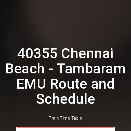
40355 Chennai
Beach - Tambaram
EMU Route and
Schedule
Train Time Table