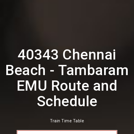
40343 Chennai
Beach - Tambaram
EMU Route and
Schedule
Train Time Table