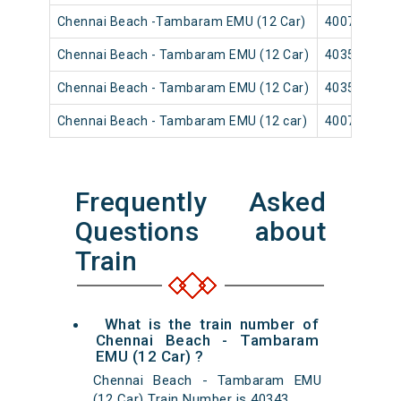
Chennai Beach -Tambaram EMU (12 Car)
40079
Chennai Beach - Tambaram EMU (12 Car)
40353
Chennai Beach - Tambaram EMU (12 Car)
40359
Chennai Beach - Tambaram EMU (12 car)
40071
Frequently Asked
Questions about
Train
What is the train number of
Chennai Beach - Tambaram
EMU (12 Car) ?
Chennai Beach - Tambaram EMU
(12 Car) Train Number is 40343.