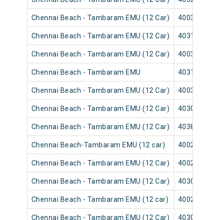
Chennai Beach - Tambaram EMU (12 Car)
40035
Chennai Beach - Tambaram EMU (12 Car)
40315
Chennai Beach - Tambaram EMU (12 Car)
40039
Chennai Beach - Tambaram EMU
40313
Chennai Beach - Tambaram EMU (12 Car)
40037
Chennai Beach - Tambaram EMU (12 Car)
40309
Chennai Beach - Tambaram EMU (12 Car)
40383
Chennai Beach-Tambaram EMU (12 car)
40025
Chennai Beach - Tambaram EMU (12 Car)
40029
Chennai Beach - Tambaram EMU (12 Car)
40303
Chennai Beach - Tambaram EMU (12 car)
40027
Chennai Beach - Tambaram EMU (12 Car)
40301