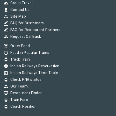
group
Group Travel
pin_drop
Contact Us
device_hub
Site Map
border_color
FAQ for Customers
border_color
FAQ for Restaurant Partners
group
Request CallBack
shopping_cart
Order Food
info_outline
Food in Popular Trains
tram
Track Train
verified_user
Indian Railways Reservation
today
Indian Railways Time Table
tram
Check PNR status
group
Our Team
card_membership
Restaurant Finder
tram
Train Fare
tram
Coach Position