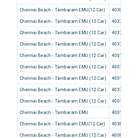
Chennai Beach - Tambaram EMU(12 Car)
40305
Chennai Beach - Tambaram EMU (12 Car)
40373
Chennai Beach - Tambaram EMU (12 Car)
40371
Chennai Beach - Tambaram EMU (12 Car)
40377
Chennai Beach - Tambaram EMU (12 Car)
40013
Chennai Beach - Tambaram EMU (12 Car)
40011
Chennai Beach - Tambaram EMU (12 Car)
40017
Chennai Beach - Tambaram EMU (12 Car)
40379
Chennai Beach - Tambaram EMU (12 Car)
40015
Chennai Beach - Tambaram EMU
40019
Chennai Beach - Tambaram EMU(12 Car)
40361
Chennai Beach - Tambaram EMU (12 Car)
40085