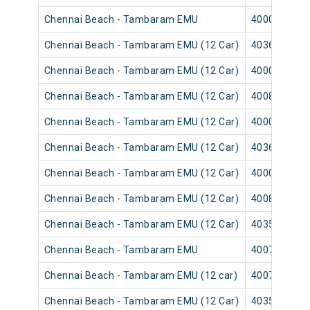
Chennai Beach - Tambaram EMU
40003
Chennai Beach - Tambaram EMU (12 Car)
40365
Chennai Beach - Tambaram EMU (12 Car)
40001
Chennai Beach - Tambaram EMU (12 Car)
40089
Chennai Beach - Tambaram EMU (12 Car)
40007
Chennai Beach - Tambaram EMU (12 Car)
40367
Chennai Beach - Tambaram EMU (12 Car)
40009
Chennai Beach - Tambaram EMU (12 Car)
40083
Chennai Beach - Tambaram EMU (12 Car)
40351
Chennai Beach - Tambaram EMU
40075
Chennai Beach - Tambaram EMU (12 car)
40073
Chennai Beach - Tambaram EMU (12 Car)
40355