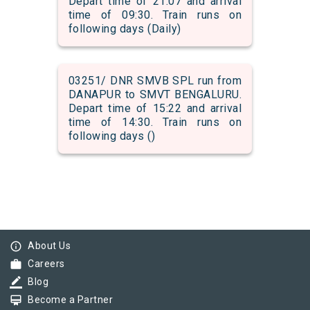
Depart time of 21:07 and arrival
time of 09:30. Train runs on
following days (Daily)
03251/ DNR SMVB SPL run from
DANAPUR to SMVT BENGALURU.
Depart time of 15:22 and arrival
time of 14:30. Train runs on
following days ()
info_outline
About Us
work
Careers
border_color
Blog
card_membership
Become a Partner