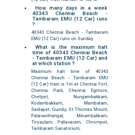
How many days in a week
40343 Chennai Beach -
Tambaram EMU (12 Car) runs
?
40343 Chennai Beach - Tambaram
EMU (12 Car) runs on Sunday.
What is the maximum halt
time of 40343 Chennai Beach
- Tambaram EMU (12 Car) and
at which station ?
Maximum halt time of 40343
Chennai Beach - Tambaram EMU
(12 Car) train is 1m at Chennai Fort,
Chennai Park, Chennai Egmore,
Chetpet, Nungambakkam,
Kodambakkam, Mambalam,
Saidapet, Guindy, St Thomas Mount,
Palavanthangal, Minambakkam,
Tirusulam, Pallavaram, Chrompet,
Tambaram Sanatorium,