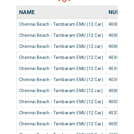
NAME
NUMBER
Chennai Beach - Tambaram EMU (12 Car)
40065
Chennai Beach - Tambaram EMU (12 Car)
40063
Chennai Beach - Tambaram EMU (12 car)
40069
Chennai Beach - Tambaram EMU (12 Car)
40347
Chennai Beach - Tambaram EMU (12 Car)
40345
Chennai Beach - Tambaram EMU (12 Car)
40349
Chennai Beach - Tambaram EMU (12 car)
40061
Chennai Beach - Tambaram EMU (12 Car)
40051
Chennai Beach - Tambaram EMU (12 Car)
40333
Chennai Beach - Tambaram EMU (12 Car)
40057