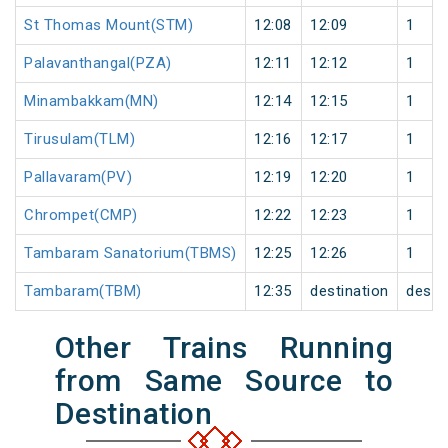
St Thomas Mount(STM)
12:08
12:09
1
Palavanthangal(PZA)
12:11
12:12
1
Minambakkam(MN)
12:14
12:15
1
Tirusulam(TLM)
12:16
12:17
1
Pallavaram(PV)
12:19
12:20
1
Chrompet(CMP)
12:22
12:23
1
Tambaram Sanatorium(TBMS)
12:25
12:26
1
Tambaram(TBM)
12:35
destination
desti
Other Trains Running
from Same Source to
Destination