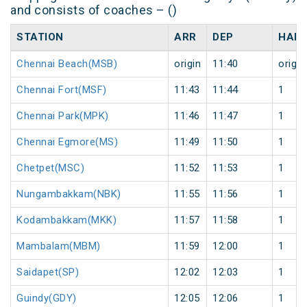
and consists of coaches – ()
STATION
ARR
DEP
HALT
Chennai Beach(MSB)
origin
11:40
origin
Chennai Fort(MSF)
11:43
11:44
1
Chennai Park(MPK)
11:46
11:47
1
Chennai Egmore(MS)
11:49
11:50
1
Chetpet(MSC)
11:52
11:53
1
Nungambakkam(NBK)
11:55
11:56
1
Kodambakkam(MKK)
11:57
11:58
1
Mambalam(MBM)
11:59
12:00
1
Saidapet(SP)
12:02
12:03
1
Guindy(GDY)
12:05
12:06
1