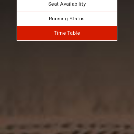
Seat Availability
Running Status
Time Table