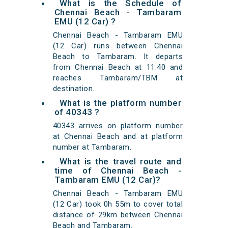
What is the Schedule of
Chennai Beach - Tambaram
EMU (12 Car) ?
Chennai Beach - Tambaram EMU
(12 Car) runs between Chennai
Beach to Tambaram. It departs
from Chennai Beach at 11:40 and
reaches Tambaram/TBM at
destination.
What is the platform number
of 40343 ?
40343 arrives on platform number
at Chennai Beach and at platform
number at Tambaram.
What is the travel route and
time of Chennai Beach -
Tambaram EMU (12 Car)?
Chennai Beach - Tambaram EMU
(12 Car) took 0h 55m to cover total
distance of 29km between Chennai
Beach and Tambaram.