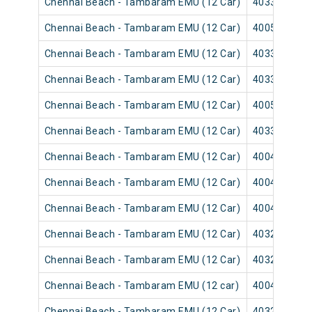
Chennai Beach - Tambaram EMU (12 Car)
40331
Chennai Beach - Tambaram EMU (12 Car)
40055
Chennai Beach - Tambaram EMU (12 Car)
40337
Chennai Beach - Tambaram EMU (12 Car)
40335
Chennai Beach - Tambaram EMU (12 Car)
40059
Chennai Beach - Tambaram EMU (12 Car)
40339
Chennai Beach - Tambaram EMU (12 Car)
40043
Chennai Beach - Tambaram EMU (12 Car)
40041
Chennai Beach - Tambaram EMU (12 Car)
40047
Chennai Beach - Tambaram EMU (12 Car)
40321
Chennai Beach - Tambaram EMU (12 Car)
40325
Chennai Beach - Tambaram EMU (12 car)
40049
Chennai Beach - Tambaram EMU (12 Car)
40329