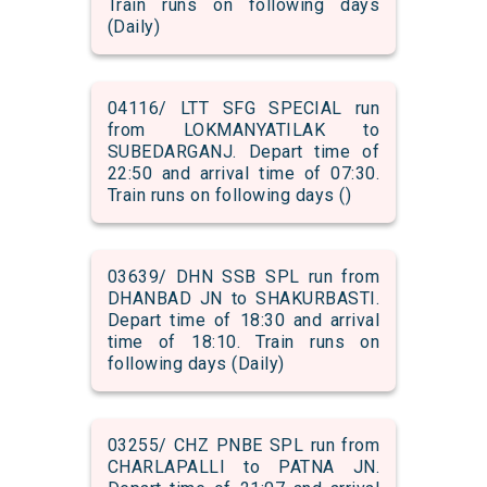
Train runs on following days
(Daily)
04116/ LTT SFG SPECIAL run
from LOKMANYATILAK to
SUBEDARGANJ. Depart time of
22:50 and arrival time of 07:30.
Train runs on following days ()
03639/ DHN SSB SPL run from
DHANBAD JN to SHAKURBASTI.
Depart time of 18:30 and arrival
time of 18:10. Train runs on
following days (Daily)
03255/ CHZ PNBE SPL run from
CHARLAPALLI to PATNA JN.