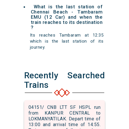
What is the last station of
Chennai Beach - Tambaram
EMU (12 Car) and when the
train reaches to its destination
?
Its reaches Tambaram at 12:35
which is the last station of its
journey.
Recently Searched
Trains
04151/ CNB LTT SF HSPL run
from KANPUR CENTRAL to
LOKMANYATILAK. Depart time of
13:00 and arrival time of 14:55.