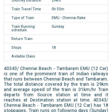
Journey Distance
29km
Train Travel Time
0h 55m
Type of Train
EMU - Chennai Rake
Train Running
Sunday
schedule
Return Train
Stops
18
Avilable Class
40343/ Chennai Beach - Tambaram EMU (12 Car)
is one of the prominent train of Indian railways
that runs between Chennai Beach and Tambaram.
The total distance covered by the train is 29km
and average speed of the train is 31km/hr Train
departs from Source station at time and it
reaches at Destination station at time. 40343/
Chennai Beach - Tambaram EMU (12 Car) has 18
stoppages. Train runs on following days (Sunday)