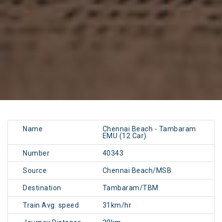
Name
Chennai Beach - Tambaram
EMU (12 Car)
Number
40343
Source
Chennai Beach/MSB
Destination
Tambaram/TBM
Train Avg. speed
31km/hr