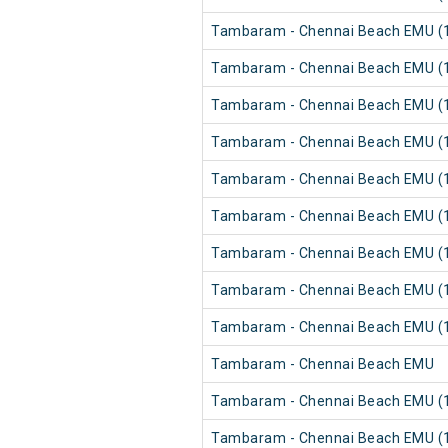
Tambaram - Chennai Beach EMU (1
Tambaram - Chennai Beach EMU (1
Tambaram - Chennai Beach EMU (1
Tambaram - Chennai Beach EMU (1
Tambaram - Chennai Beach EMU (1
Tambaram - Chennai Beach EMU (1
Tambaram - Chennai Beach EMU (1
Tambaram - Chennai Beach EMU (1
Tambaram - Chennai Beach EMU (1
Tambaram - Chennai Beach EMU
Tambaram - Chennai Beach EMU (1
Tambaram - Chennai Beach EMU (1