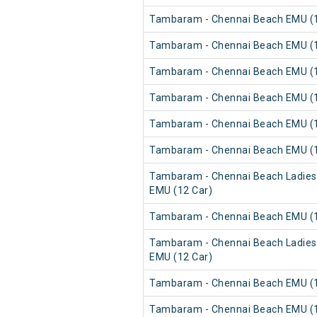
Tambaram - Chennai Beach EMU (1
Tambaram - Chennai Beach EMU (1
Tambaram - Chennai Beach EMU (1
Tambaram - Chennai Beach EMU (1
Tambaram - Chennai Beach EMU (1
Tambaram - Chennai Beach EMU (1
Tambaram - Chennai Beach Ladies
EMU (12 Car)
Tambaram - Chennai Beach EMU (1
Tambaram - Chennai Beach Ladies
EMU (12 Car)
Tambaram - Chennai Beach EMU (1
Tambaram - Chennai Beach EMU (1