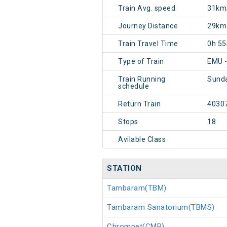
Train Avg. speed
31km
Journey Distance
29km
Train Travel Time
0h 5
Type of Train
EMU -
Train Running
Sund
schedule
Return Train
4030
Stops
18
Avilable Class
STATION
Tambaram(TBM)
Tambaram Sanatorium(TBMS)
Chrompet(CMP)