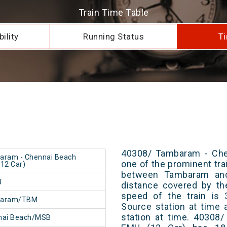
Train Time Table
ility
Running Status
Ti
40308/ Tambaram - Che
aram - Chennai Beach
one of the prominent trai
12 Car)
between Tambaram and
8
distance covered by th
speed of the train is 
aram/TBM
Source station at time 
station at time. 40308
nai Beach/MSB