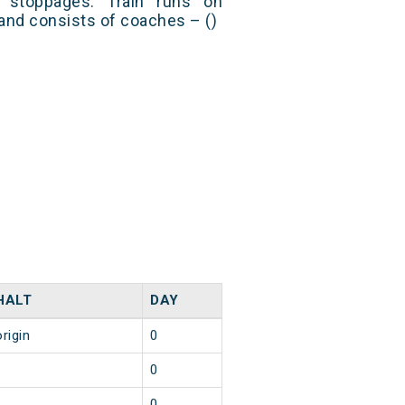
stoppages. Train runs on
and consists of coaches – ()
HALT
DAY
origin
0
1
0
1
0