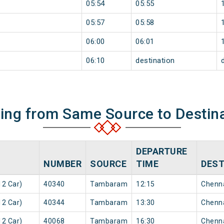
05:54
05:55
05:57
05:58
06:00
06:01
06:10
destination
ning from Same Source to Destin
DEPARTURE
NUMBER
SOURCE
TIME
DEST
2 Car)
40340
Tambaram
12:15
Chenn
2 Car)
40344
Tambaram
13:30
Chenn
2 Car)
40068
Tambaram
16:30
Chenn