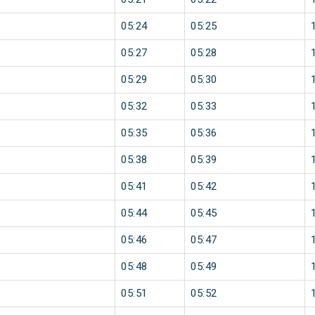
05:24
05:25
05:27
05:28
05:29
05:30
05:32
05:33
05:35
05:36
05:38
05:39
05:41
05:42
05:44
05:45
05:46
05:47
05:48
05:49
05:51
05:52