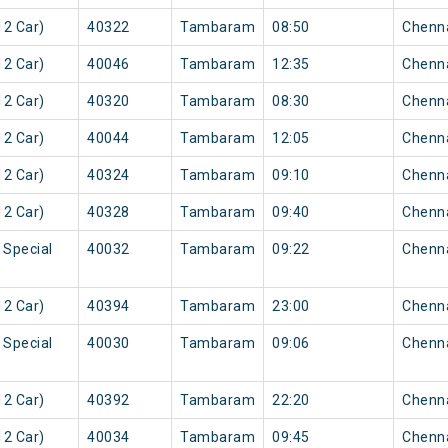
2 Car)
40322
Tambaram
08:50
Chenn
2 Car)
40046
Tambaram
12:35
Chenn
2 Car)
40320
Tambaram
08:30
Chenn
2 Car)
40044
Tambaram
12:05
Chenn
2 Car)
40324
Tambaram
09:10
Chenn
2 Car)
40328
Tambaram
09:40
Chenn
 Special
40032
Tambaram
09:22
Chenn
2 Car)
40394
Tambaram
23:00
Chenn
 Special
40030
Tambaram
09:06
Chenn
2 Car)
40392
Tambaram
22:20
Chenn
2 Car)
40034
Tambaram
09:45
Chenn