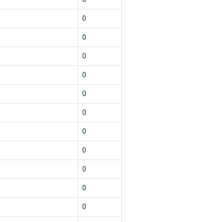
1
0
1
0
1
0
1
0
1
0
1
0
1
0
1
0
1
0
1
0
1
0