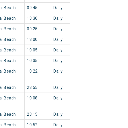
ai Beach
09:45
Daily
ai Beach
13:30
Daily
ai Beach
09:25
Daily
ai Beach
13:00
Daily
ai Beach
10:05
Daily
ai Beach
10:35
Daily
ai Beach
10:22
Daily
ai Beach
23:55
Daily
ai Beach
10:08
Daily
ai Beach
23:15
Daily
ai Beach
10:52
Daily