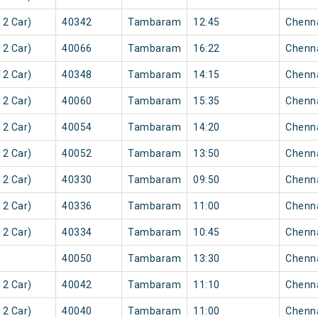
2 Car)
40342
Tambaram
12:45
Chenn
2 Car)
40066
Tambaram
16:22
Chenn
2 Car)
40348
Tambaram
14:15
Chenn
2 Car)
40060
Tambaram
15:35
Chenn
2 Car)
40054
Tambaram
14:20
Chenn
2 Car)
40052
Tambaram
13:50
Chenn
2 Car)
40330
Tambaram
09:50
Chenn
2 Car)
40336
Tambaram
11:00
Chenn
2 Car)
40334
Tambaram
10:45
Chenn
40050
Tambaram
13:30
Chenn
2 Car)
40042
Tambaram
11:10
Chenn
2 Car)
40040
Tambaram
11:00
Chenn