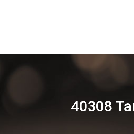
40308 Ta