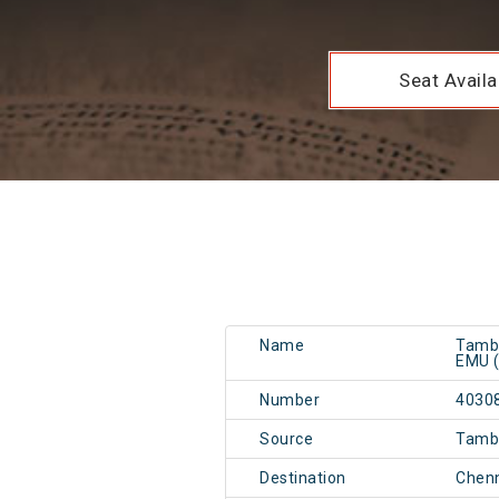
Seat Availab
Name
Tamb
EMU (
Number
4030
Source
Tamb
Destination
Chen