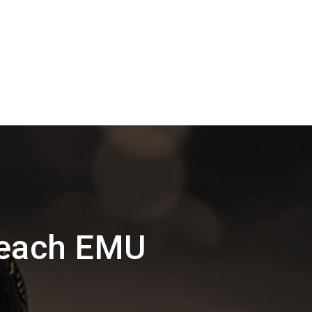
Beach EMU