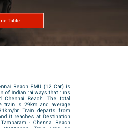
me Table
nnai Beach EMU (12 Car) is
n of Indian railways that runs
 Chennai Beach. The total
e train is 29km and average
31km/hr Train departs from
and it reaches at Destination
/ Tambaram - Chennai Beach