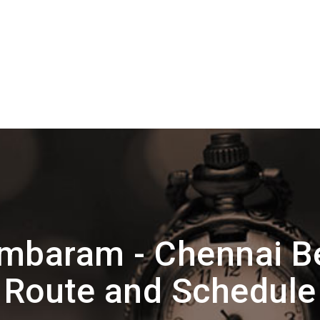
mbaram - Chennai 
Route and Schedule