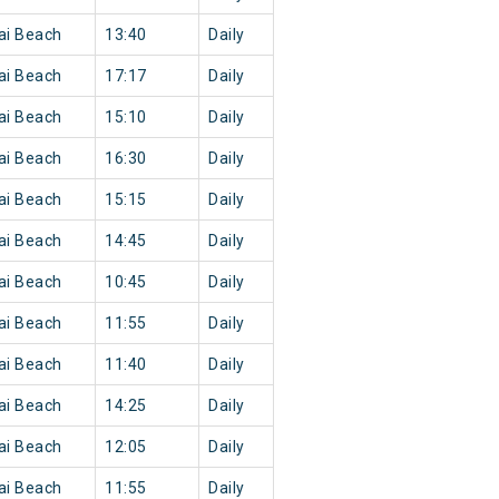
ai Beach
13:40
Daily
ai Beach
17:17
Daily
ai Beach
15:10
Daily
ai Beach
16:30
Daily
ai Beach
15:15
Daily
ai Beach
14:45
Daily
ai Beach
10:45
Daily
ai Beach
11:55
Daily
ai Beach
11:40
Daily
ai Beach
14:25
Daily
ai Beach
12:05
Daily
ai Beach
11:55
Daily