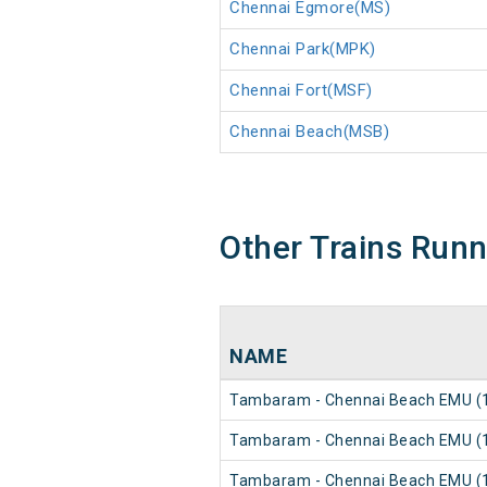
Chennai Egmore(MS)
Chennai Park(MPK)
Chennai Fort(MSF)
Chennai Beach(MSB)
Other Trains Run
NAME
Tambaram - Chennai Beach EMU (1
Tambaram - Chennai Beach EMU (1
Tambaram - Chennai Beach EMU (1