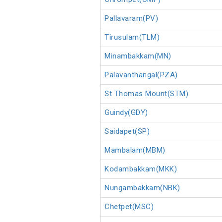
Pallavaram(PV)
Tirusulam(TLM)
Minambakkam(MN)
Palavanthangal(PZA)
St Thomas Mount(STM)
Guindy(GDY)
Saidapet(SP)
Mambalam(MBM)
Kodambakkam(MKK)
Nungambakkam(NBK)
Chetpet(MSC)