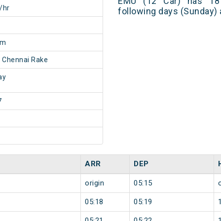
EMU (12 Car) has 18 
/hr
following days (Sunday) 
5m
 Chennai Rake
ay
7
ARR
DEP
origin
05:15
05:18
05:19
05:21
05:22