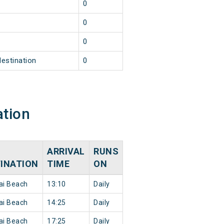
1
0
1
0
1
0
destination
0
ation
ARRIVAL
RUNS
INATION
TIME
ON
ai Beach
13:10
Daily
ai Beach
14:25
Daily
ai Beach
17:25
Daily