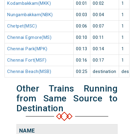
Kodambakkam(MKK)
00:01
00:02
1
Nungambakkam(NBK)
00:03
00:04
1
Chetpet(MSC)
00:06
00:07
1
Chennai Egmore(MS)
00:10
00:11
1
Chennai Park(MPK)
00:13
00:14
1
Chennai Fort(MSF)
00:16
00:17
1
Chennai Beach(MSB)
00:25
destination
desti
Other Trains Running
from Same Source to
Destination
NAME