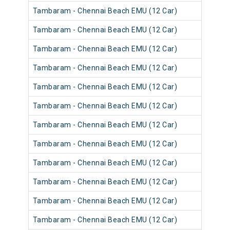
Tambaram - Chennai Beach EMU (12 Car)
Tambaram - Chennai Beach EMU (12 Car)
Tambaram - Chennai Beach EMU (12 Car)
Tambaram - Chennai Beach EMU (12 Car)
Tambaram - Chennai Beach EMU (12 Car)
Tambaram - Chennai Beach EMU (12 Car)
Tambaram - Chennai Beach EMU (12 Car)
Tambaram - Chennai Beach EMU (12 Car)
Tambaram - Chennai Beach EMU (12 Car)
Tambaram - Chennai Beach EMU (12 Car)
Tambaram - Chennai Beach EMU (12 Car)
Tambaram - Chennai Beach EMU (12 Car)