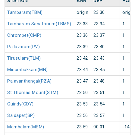
STATION
ARR
DEP
HALT
Tambaram(TBM)
origin
23:30
origin
Tambaram Sanatorium(TBMS)
23:33
23:34
1
Chrompet(CMP)
23:36
23:37
1
Pallavaram(PV)
23:39
23:40
1
Tirusulam(TLM)
23:42
23:43
1
Minambakkam(MN)
23:44
23:45
1
Palavanthangal(PZA)
23:47
23:48
1
St Thomas Mount(STM)
23:50
23:51
1
Guindy(GDY)
23:53
23:54
1
Saidapet(SP)
23:56
23:57
1
Mambalam(MBM)
23:59
00:01
-1438