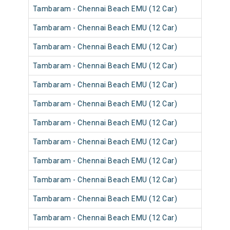
Tambaram - Chennai Beach EMU (12 Car)
Tambaram - Chennai Beach EMU (12 Car)
Tambaram - Chennai Beach EMU (12 Car)
Tambaram - Chennai Beach EMU (12 Car)
Tambaram - Chennai Beach EMU (12 Car)
Tambaram - Chennai Beach EMU (12 Car)
Tambaram - Chennai Beach EMU (12 Car)
Tambaram - Chennai Beach EMU (12 Car)
Tambaram - Chennai Beach EMU (12 Car)
Tambaram - Chennai Beach EMU (12 Car)
Tambaram - Chennai Beach EMU (12 Car)
Tambaram - Chennai Beach EMU (12 Car)