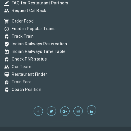
border_color
FAQ for Restaurant Partners
group
Request CallBack
shopping_cart
Order Food
info_outline
Food in Popular Trains
tram
Track Train
verified_user
Indian Railways Reservation
today
Indian Railways Time Table
tram
Check PNR status
group
Our Team
card_membership
Restaurant Finder
tram
Train Fare
tram
Coach Position