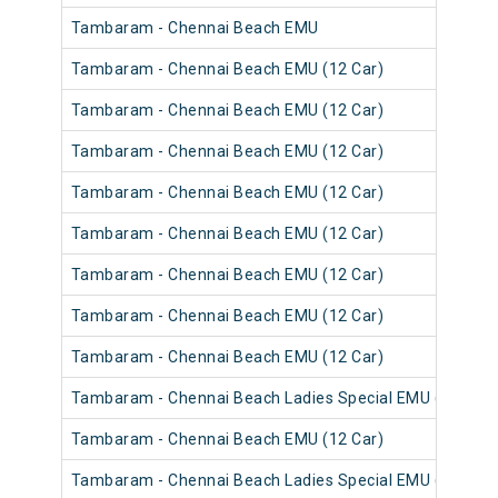
Tambaram - Chennai Beach EMU
Tambaram - Chennai Beach EMU (12 Car)
Tambaram - Chennai Beach EMU (12 Car)
Tambaram - Chennai Beach EMU (12 Car)
Tambaram - Chennai Beach EMU (12 Car)
Tambaram - Chennai Beach EMU (12 Car)
Tambaram - Chennai Beach EMU (12 Car)
Tambaram - Chennai Beach EMU (12 Car)
Tambaram - Chennai Beach EMU (12 Car)
Tambaram - Chennai Beach Ladies Special EMU (12 Car)
Tambaram - Chennai Beach EMU (12 Car)
Tambaram - Chennai Beach Ladies Special EMU (12 Car)