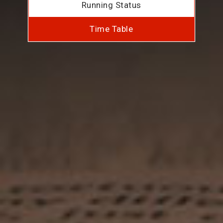
Running Status
Time Table