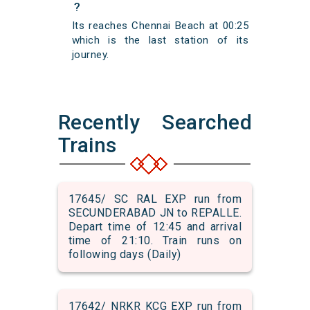
?
Its reaches Chennai Beach at 00:25
which is the last station of its
journey.
Recently Searched
Trains
17645/ SC RAL EXP run from
SECUNDERABAD JN to REPALLE.
Depart time of 12:45 and arrival
time of 21:10. Train runs on
following days (Daily)
17642/ NRKR KCG EXP run from