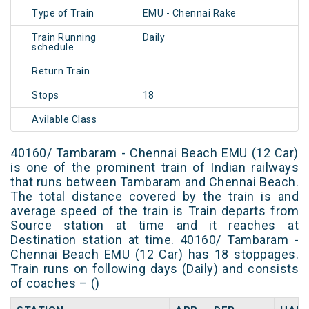
Type of Train
EMU - Chennai Rake
Train Running
Daily
schedule
Return Train
Stops
18
Avilable Class
40160/ Tambaram - Chennai Beach EMU (12 Car)
is one of the prominent train of Indian railways
that runs between Tambaram and Chennai Beach.
The total distance covered by the train is and
average speed of the train is Train departs from
Source station at time and it reaches at
Destination station at time. 40160/ Tambaram -
Chennai Beach EMU (12 Car) has 18 stoppages.
Train runs on following days (Daily) and consists
of coaches – ()