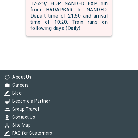
17629/ HDP NANDED EXP run
from HADAPSAR to NANDED.
Depart time of 21:50 and arrival
time of 10:20. Train runs on
following days (Daily)
info_outline
About Us
work
Careers
border_color
Blog
card_membership
Become a Partner
group
Group Travel
pin_drop
Contact Us
device_hub
Site Map
border_color
FAQ for Customers