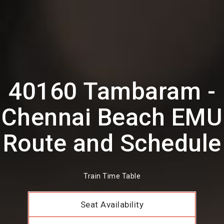
40160 Tambaram -
Chennai Beach EMU
Route and Schedule
Train Time Table
Seat Availability