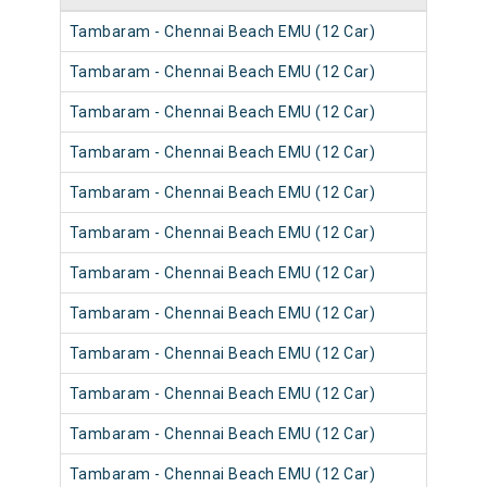
Tambaram - Chennai Beach EMU (12 Car)
Tambaram - Chennai Beach EMU (12 Car)
Tambaram - Chennai Beach EMU (12 Car)
Tambaram - Chennai Beach EMU (12 Car)
Tambaram - Chennai Beach EMU (12 Car)
Tambaram - Chennai Beach EMU (12 Car)
Tambaram - Chennai Beach EMU (12 Car)
Tambaram - Chennai Beach EMU (12 Car)
Tambaram - Chennai Beach EMU (12 Car)
Tambaram - Chennai Beach EMU (12 Car)
Tambaram - Chennai Beach EMU (12 Car)
Tambaram - Chennai Beach EMU (12 Car)