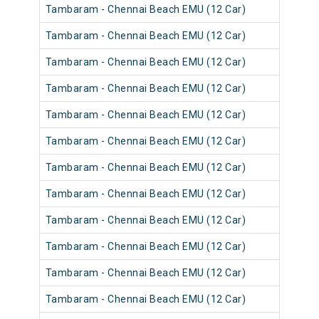
Tambaram - Chennai Beach EMU (12 Car)
Tambaram - Chennai Beach EMU (12 Car)
Tambaram - Chennai Beach EMU (12 Car)
Tambaram - Chennai Beach EMU (12 Car)
Tambaram - Chennai Beach EMU (12 Car)
Tambaram - Chennai Beach EMU (12 Car)
Tambaram - Chennai Beach EMU (12 Car)
Tambaram - Chennai Beach EMU (12 Car)
Tambaram - Chennai Beach EMU (12 Car)
Tambaram - Chennai Beach EMU (12 Car)
Tambaram - Chennai Beach EMU (12 Car)
Tambaram - Chennai Beach EMU (12 Car)