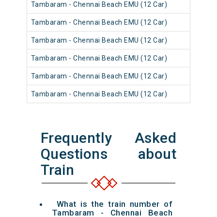
Tambaram - Chennai Beach EMU (12 Car)
Tambaram - Chennai Beach EMU (12 Car)
Tambaram - Chennai Beach EMU (12 Car)
Tambaram - Chennai Beach EMU (12 Car)
Tambaram - Chennai Beach EMU (12 Car)
Tambaram - Chennai Beach EMU (12 Car)
Frequently Asked
Questions about
Train
What is the train number of
Tambaram - Chennai Beach