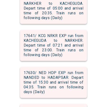
NARKHER to KACHEGUDA.
Depart time of 05:00 and arrival
time of 20:35. Train runs on
following days (Daily)
17641/ KCG NRKR EXP run from
KACHEGUDA to NARKHER.
Depart time of 07:21 and arrival
time of 23:00. Train runs on
following days (Daily)
17630/ NED HDP EXP run from
NANDED to HADAPSAR. Depart
time of 15:30 and arrival time of
04:35. Train runs on following
days (Daily)