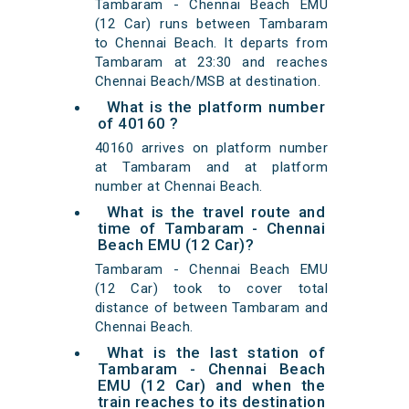
Tambaram - Chennai Beach EMU
(12 Car) runs between Tambaram
to Chennai Beach. It departs from
Tambaram at 23:30 and reaches
Chennai Beach/MSB at destination.
What is the platform number
of 40160 ?
40160 arrives on platform number
at Tambaram and at platform
number at Chennai Beach.
What is the travel route and
time of Tambaram - Chennai
Beach EMU (12 Car)?
Tambaram - Chennai Beach EMU
(12 Car) took to cover total
distance of between Tambaram and
Chennai Beach.
What is the last station of
Tambaram - Chennai Beach
EMU (12 Car) and when the
train reaches to its destination