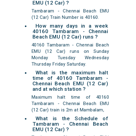
EMU (12 Car) ?
Tambaram - Chennai Beach EMU
(12 Car) Train Number is 40160.
How many days in a week
40160 Tambaram - Chennai
Beach EMU (12 Car) runs ?
40160 Tambaram - Chennai Beach
EMU (12 Car) runs on Sunday
Monday Tuesday Wednesday
Thursday Friday Saturday.
What is the maximum halt
time of 40160 Tambaram -
Chennai Beach EMU (12 Car)
and at which station ?
Maximum halt time of 40160
Tambaram - Chennai Beach EMU
(12 Car) train is 2m at Mambalam,
What is the Schedule of
Tambaram - Chennai Beach
EMU (12 Car) ?