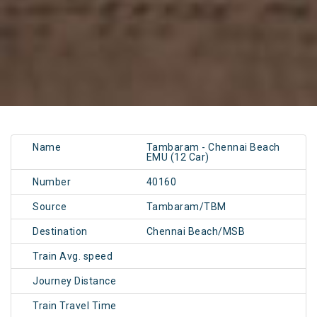
Name
Tambaram - Chennai Beach
EMU (12 Car)
Number
40160
Source
Tambaram/TBM
Destination
Chennai Beach/MSB
Train Avg. speed
Journey Distance
Train Travel Time