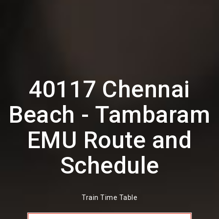
40117 Chennai
Beach - Tambaram
EMU Route and
Schedule
Train Time Table