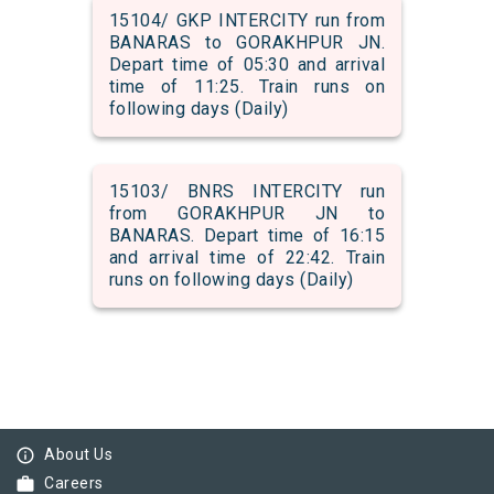
15104/ GKP INTERCITY run from
BANARAS to GORAKHPUR JN.
Depart time of 05:30 and arrival
time of 11:25. Train runs on
following days (Daily)
15103/ BNRS INTERCITY run
from GORAKHPUR JN to
BANARAS. Depart time of 16:15
and arrival time of 22:42. Train
runs on following days (Daily)
info_outline
About Us
work
Careers