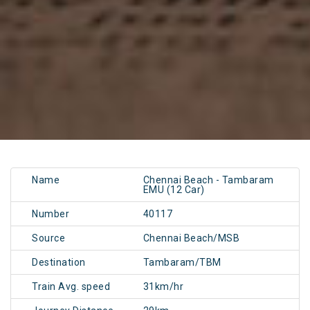
Name
Chennai Beach - Tambaram
EMU (12 Car)
Number
40117
Source
Chennai Beach/MSB
Destination
Tambaram/TBM
Train Avg. speed
31km/hr