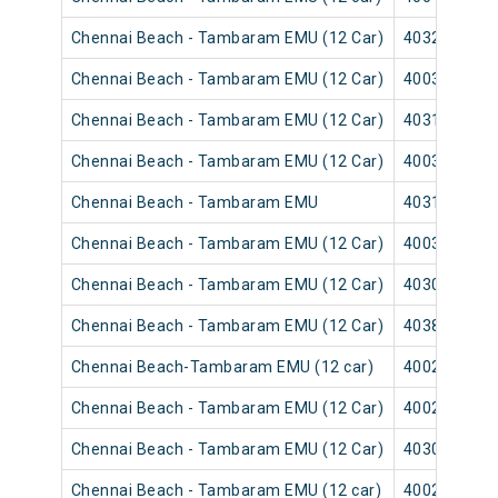
Chennai Beach - Tambaram EMU (12 Car)
40329
Chennai Beach - Tambaram EMU (12 Car)
40035
Chennai Beach - Tambaram EMU (12 Car)
40315
Chennai Beach - Tambaram EMU (12 Car)
40039
Chennai Beach - Tambaram EMU
40313
Chennai Beach - Tambaram EMU (12 Car)
40037
Chennai Beach - Tambaram EMU (12 Car)
40309
Chennai Beach - Tambaram EMU (12 Car)
40383
Chennai Beach-Tambaram EMU (12 car)
40025
Chennai Beach - Tambaram EMU (12 Car)
40029
Chennai Beach - Tambaram EMU (12 Car)
40303
Chennai Beach - Tambaram EMU (12 car)
40027