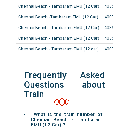
Chennai Beach - Tambaram EMU (12 Car)
40355
Chennai Beach -Tambaram EMU (12 Car)
40079
Chennai Beach - Tambaram EMU (12 Car)
40353
Chennai Beach - Tambaram EMU (12 Car)
40359
Chennai Beach - Tambaram EMU (12 car)
40071
Frequently Asked
Questions about
Train
What is the train number of
Chennai Beach - Tambaram
EMU (12 Car) ?