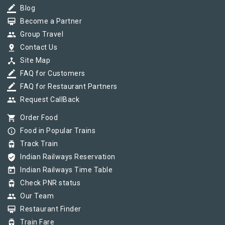
border_color
Blog
card_membership
Become a Partner
group
Group Travel
pin_drop
Contact Us
device_hub
Site Map
border_color
FAQ for Customers
border_color
FAQ for Restaurant Partners
group
Request CallBack
shopping_cart
Order Food
info_outline
Food in Popular Trains
tram
Track Train
verified_user
Indian Railways Reservation
today
Indian Railways Time Table
tram
Check PNR status
group
Our Team
card_membership
Restaurant Finder
tram
Train Fare