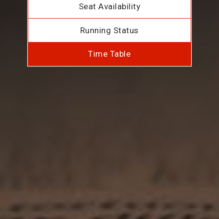
Seat Availability
Running Status
Time Table