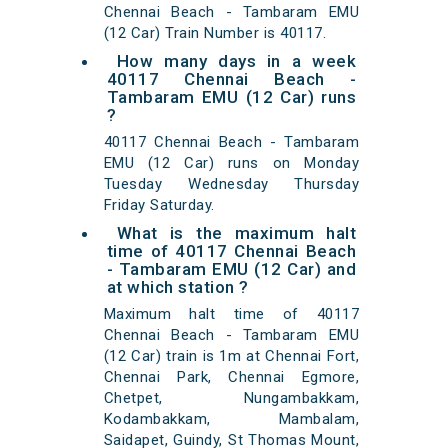
Chennai Beach - Tambaram EMU
(12 Car) Train Number is 40117.
How many days in a week
40117 Chennai Beach -
Tambaram EMU (12 Car) runs
?
40117 Chennai Beach - Tambaram
EMU (12 Car) runs on Monday
Tuesday Wednesday Thursday
Friday Saturday.
What is the maximum halt
time of 40117 Chennai Beach
- Tambaram EMU (12 Car) and
at which station ?
Maximum halt time of 40117
Chennai Beach - Tambaram EMU
(12 Car) train is 1m at Chennai Fort,
Chennai Park, Chennai Egmore,
Chetpet, Nungambakkam,
Kodambakkam, Mambalam,
Saidapet, Guindy, St Thomas Mount,