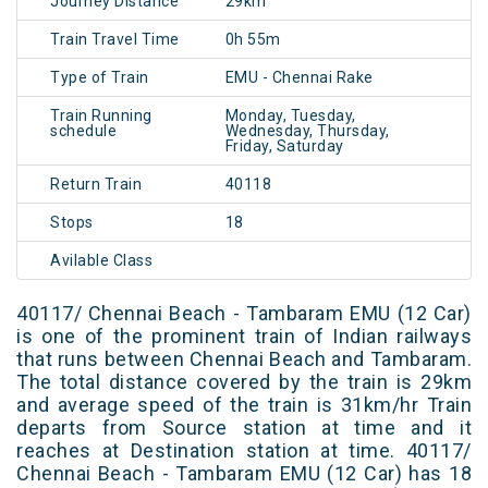
Journey Distance
29km
Train Travel Time
0h 55m
Type of Train
EMU - Chennai Rake
Train Running
Monday, Tuesday,
schedule
Wednesday, Thursday,
Friday, Saturday
Return Train
40118
Stops
18
Avilable Class
40117/ Chennai Beach - Tambaram EMU (12 Car)
is one of the prominent train of Indian railways
that runs between Chennai Beach and Tambaram.
The total distance covered by the train is 29km
and average speed of the train is 31km/hr Train
departs from Source station at time and it
reaches at Destination station at time. 40117/
Chennai Beach - Tambaram EMU (12 Car) has 18