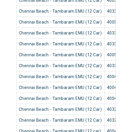
Chennai Beach - Tambaram EMU (12 Car)
40057
Chennai Beach - Tambaram EMU (12 Car)
40331
Chennai Beach - Tambaram EMU (12 Car)
40055
Chennai Beach - Tambaram EMU (12 Car)
40337
Chennai Beach - Tambaram EMU (12 Car)
40335
Chennai Beach - Tambaram EMU (12 Car)
40059
Chennai Beach - Tambaram EMU (12 Car)
40339
Chennai Beach - Tambaram EMU (12 Car)
40043
Chennai Beach - Tambaram EMU (12 Car)
40041
Chennai Beach - Tambaram EMU (12 Car)
40047
Chennai Beach - Tambaram EMU (12 Car)
40321
Chennai Beach - Tambaram EMU (12 Car)
40325
Chennai Beach - Tambaram EMU (12 car)
40049