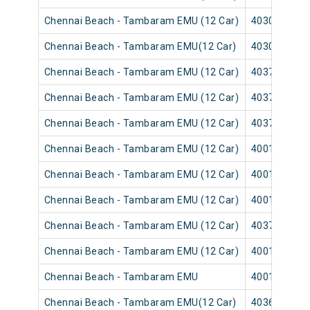
Chennai Beach - Tambaram EMU (12 Car)
40301
Chennai Beach - Tambaram EMU(12 Car)
40305
Chennai Beach - Tambaram EMU (12 Car)
40373
Chennai Beach - Tambaram EMU (12 Car)
40371
Chennai Beach - Tambaram EMU (12 Car)
40377
Chennai Beach - Tambaram EMU (12 Car)
40013
Chennai Beach - Tambaram EMU (12 Car)
40011
Chennai Beach - Tambaram EMU (12 Car)
40017
Chennai Beach - Tambaram EMU (12 Car)
40379
Chennai Beach - Tambaram EMU (12 Car)
40015
Chennai Beach - Tambaram EMU
40019
Chennai Beach - Tambaram EMU(12 Car)
40361