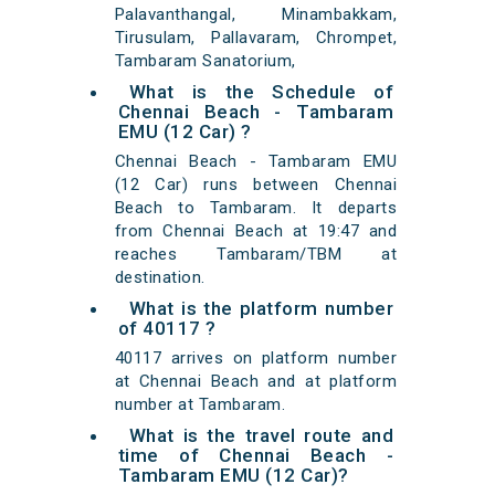
Palavanthangal, Minambakkam,
Tirusulam, Pallavaram, Chrompet,
Tambaram Sanatorium,
What is the Schedule of
Chennai Beach - Tambaram
EMU (12 Car) ?
Chennai Beach - Tambaram EMU
(12 Car) runs between Chennai
Beach to Tambaram. It departs
from Chennai Beach at 19:47 and
reaches Tambaram/TBM at
destination.
What is the platform number
of 40117 ?
40117 arrives on platform number
at Chennai Beach and at platform
number at Tambaram.
What is the travel route and
time of Chennai Beach -
Tambaram EMU (12 Car)?