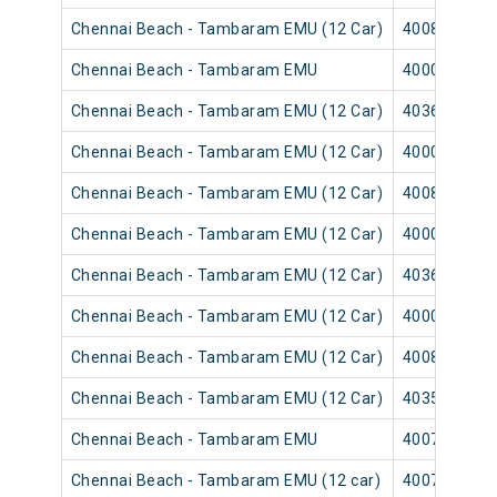
Chennai Beach - Tambaram EMU (12 Car)
40085
Chennai Beach - Tambaram EMU
40003
Chennai Beach - Tambaram EMU (12 Car)
40365
Chennai Beach - Tambaram EMU (12 Car)
40001
Chennai Beach - Tambaram EMU (12 Car)
40089
Chennai Beach - Tambaram EMU (12 Car)
40007
Chennai Beach - Tambaram EMU (12 Car)
40367
Chennai Beach - Tambaram EMU (12 Car)
40009
Chennai Beach - Tambaram EMU (12 Car)
40083
Chennai Beach - Tambaram EMU (12 Car)
40351
Chennai Beach - Tambaram EMU
40075
Chennai Beach - Tambaram EMU (12 car)
40073