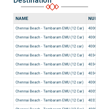
Destination
NAME
NUMBER
Chennai Beach - Tambaram EMU (12 Car)
40065
Chennai Beach - Tambaram EMU (12 Car)
40063
Chennai Beach - Tambaram EMU (12 car)
40069
Chennai Beach - Tambaram EMU (12 Car)
40347
Chennai Beach - Tambaram EMU (12 Car)
40345
Chennai Beach - Tambaram EMU (12 Car)
40349
Chennai Beach - Tambaram EMU (12 car)
40061
Chennai Beach - Tambaram EMU (12 Car)
40051
Chennai Beach - Tambaram EMU (12 Car)
40333