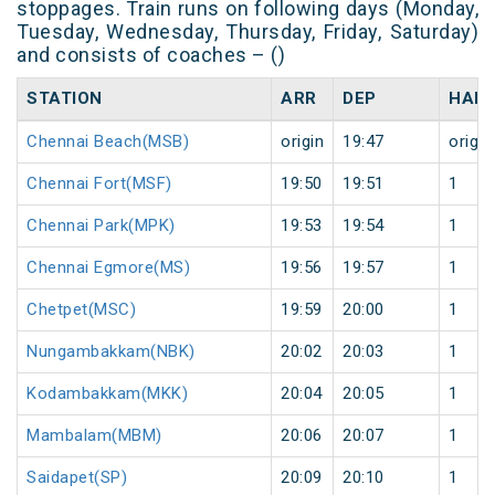
stoppages. Train runs on following days (Monday,
Tuesday, Wednesday, Thursday, Friday, Saturday)
and consists of coaches – ()
STATION
ARR
DEP
HALT
Chennai Beach(MSB)
origin
19:47
origin
Chennai Fort(MSF)
19:50
19:51
1
Chennai Park(MPK)
19:53
19:54
1
Chennai Egmore(MS)
19:56
19:57
1
Chetpet(MSC)
19:59
20:00
1
Nungambakkam(NBK)
20:02
20:03
1
Kodambakkam(MKK)
20:04
20:05
1
Mambalam(MBM)
20:06
20:07
1
Saidapet(SP)
20:09
20:10
1