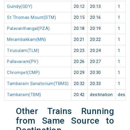
Guindy(GDY)
20:12
20:13
1
St Thomas Mount(STM)
20:15
20:16
1
Palavanthangal(PZA)
20:18
20:19
1
Minambakkam(MN)
20:21
20:22
1
Tirusulam(TLM)
20:23
20:24
1
Pallavaram(PV)
20:26
20:27
1
Chrompet(CMP)
20:29
20:30
1
Tambaram Sanatorium(TBMS)
20:32
20:33
1
Tambaram(TBM)
20:42
destination
desti
Other Trains Running
from Same Source to