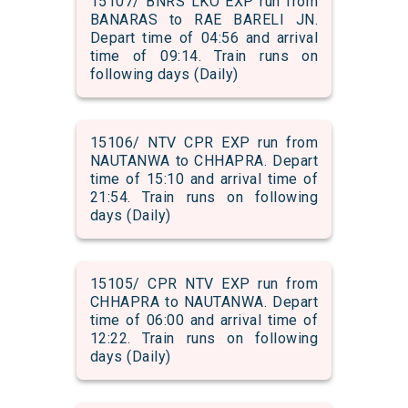
15107/ BNRS LKO EXP run from
BANARAS to RAE BARELI JN.
Depart time of 04:56 and arrival
time of 09:14. Train runs on
following days (Daily)
15106/ NTV CPR EXP run from
NAUTANWA to CHHAPRA. Depart
time of 15:10 and arrival time of
21:54. Train runs on following
days (Daily)
15105/ CPR NTV EXP run from
CHHAPRA to NAUTANWA. Depart
time of 06:00 and arrival time of
12:22. Train runs on following
days (Daily)