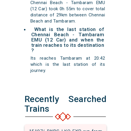
Chennai Beach - Tambaram EMU
(12 Car) took 0h 55m to cover total
distance of 29km between Chennai
Beach and Tambaram.
What is the last station of
Chennai Beach - Tambaram
EMU (12 Car) and when the
train reaches to its destination
?
Its reaches Tambaram at 20:42
which is the last station of its
journey.
Recently Searched
Trains