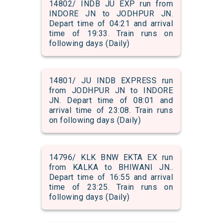
14802/ INDB JU EXP run from
INDORE JN to JODHPUR JN.
Depart time of 04:21 and arrival
time of 19:33. Train runs on
following days (Daily)
14801/ JU INDB EXPRESS run
from JODHPUR JN to INDORE
JN. Depart time of 08:01 and
arrival time of 23:08. Train runs
on following days (Daily)
14796/ KLK BNW EKTA EX run
from KALKA to BHIWANI JN..
Depart time of 16:55 and arrival
time of 23:25. Train runs on
following days (Daily)