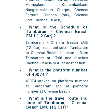
Mambalam, Kodambakkam,
Nungambakkam, Chetpet, Chennai
Egmore, Chennai Park, Chennai
Fort, Chennai Beach,
What is the Schedule of
Tambaram - Chennai Beach
EMU (12 Car) ?
Tambaram - Chennai Beach EMU
(12 Car) runs between Tambaram
to Chennai Beach. It departs from
Tambaram at 17:08 and reaches
Chennai Beach/MSB at destination.
What is the platform number
of 40074 ?
40074 arrives on platform number
at Tambaram and at platform
number at Chennai Beach.
What is the travel route and
time of Tambaram - Chennai
Beach EMU (12 Car)?