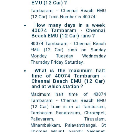
EMU (12 Car) ?
Tambaram - Chennai Beach EMU
(12 Car) Train Number is 40074.
How many days in a week
40074 Tambaram - Chennai
Beach EMU (12 Car) runs ?
40074 Tambaram - Chennai Beach
EMU (12 Car) runs on Sunday
Monday Tuesday Wednesday
Thursday Friday Saturday.
What is the maximum halt
time of 40074 Tambaram -
Chennai Beach EMU (12 Car)
and at which station ?
Maximum halt time of 40074
Tambaram - Chennai Beach EMU
(12 Car) train is m at Tambaram,
Tambaram Sanatorium, Chrompet,
Pallavaram, Tirusulam,
Minambakkam, Palavanthangal, St
Thomas Mount, Guindy, Saidapet,