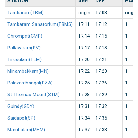
STATION
ARR
DEP
HALT
Tambaram(TBM)
origin
17:08
origin
Tambaram Sanatorium(TBMS)
17:11
17:12
1
Chrompet(CMP)
17:14
17:15
1
Pallavaram(PV)
17:17
17:18
1
Tirusulam(TLM)
17:20
17:21
1
Minambakkam(MN)
17:22
17:23
1
Palavanthangal(PZA)
17:25
17:26
1
St Thomas Mount(STM)
17:28
17:29
1
Guindy(GDY)
17:31
17:32
1
Saidapet(SP)
17:34
17:35
1
Mambalam(MBM)
17:37
17:38
1