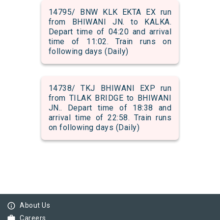
14795/ BNW KLK EKTA EX run
from BHIWANI JN. to KALKA.
Depart time of 04:20 and arrival
time of 11:02. Train runs on
following days (Daily)
14738/ TKJ BHIWANI EXP run
from TILAK BRIDGE to BHIWANI
JN.. Depart time of 18:38 and
arrival time of 22:58. Train runs
on following days (Daily)
info_outline
About Us
work
Careers