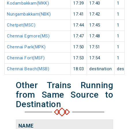
Kodambakkam(MKK)
17:39
17:40
1
Nungambakkam(NBK)
17:41
17:42
1
Chetpet(MSC)
17:44
17:45
1
Chennai Egmore(MS)
17:47
17:48
1
Chennai Park(MPK)
17:50
17:51
1
Chennai Fort(MSF)
17:53
17:54
1
Chennai Beach(MSB)
18:03
destination
desti
Other Trains Running
from Same Source to
Destination
NAME