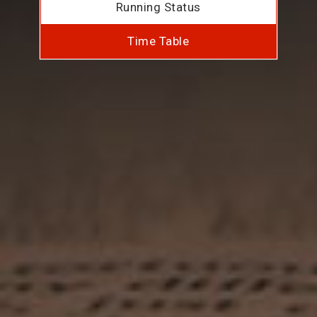
Running Status
Time Table