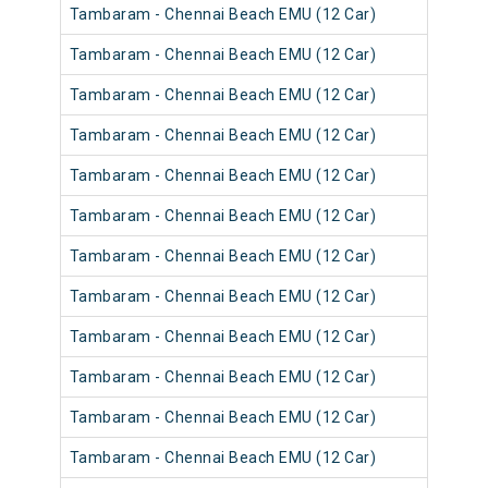
Tambaram - Chennai Beach EMU (12 Car)
Tambaram - Chennai Beach EMU (12 Car)
Tambaram - Chennai Beach EMU (12 Car)
Tambaram - Chennai Beach EMU (12 Car)
Tambaram - Chennai Beach EMU (12 Car)
Tambaram - Chennai Beach EMU (12 Car)
Tambaram - Chennai Beach EMU (12 Car)
Tambaram - Chennai Beach EMU (12 Car)
Tambaram - Chennai Beach EMU (12 Car)
Tambaram - Chennai Beach EMU (12 Car)
Tambaram - Chennai Beach EMU (12 Car)
Tambaram - Chennai Beach EMU (12 Car)