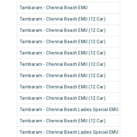
Tambaram - Chennai Beach EMU
Tambaram - Chennai Beach EMU (12 Car)
Tambaram - Chennai Beach EMU (12 Car)
Tambaram - Chennai Beach EMU (12 Car)
Tambaram - Chennai Beach EMU (12 Car)
Tambaram - Chennai Beach EMU (12 Car)
Tambaram - Chennai Beach EMU (12 Car)
Tambaram - Chennai Beach EMU (12 Car)
Tambaram - Chennai Beach EMU (12 Car)
Tambaram - Chennai Beach Ladies Special EMU (12 Car)
Tambaram - Chennai Beach EMU (12 Car)
Tambaram - Chennai Beach Ladies Special EMU (12 Car)