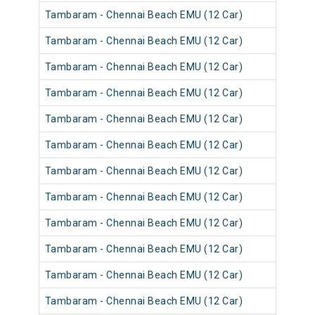
Tambaram - Chennai Beach EMU (12 Car)
Tambaram - Chennai Beach EMU (12 Car)
Tambaram - Chennai Beach EMU (12 Car)
Tambaram - Chennai Beach EMU (12 Car)
Tambaram - Chennai Beach EMU (12 Car)
Tambaram - Chennai Beach EMU (12 Car)
Tambaram - Chennai Beach EMU (12 Car)
Tambaram - Chennai Beach EMU (12 Car)
Tambaram - Chennai Beach EMU (12 Car)
Tambaram - Chennai Beach EMU (12 Car)
Tambaram - Chennai Beach EMU (12 Car)
Tambaram - Chennai Beach EMU (12 Car)