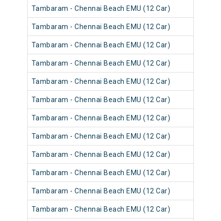
Tambaram - Chennai Beach EMU (12 Car)
Tambaram - Chennai Beach EMU (12 Car)
Tambaram - Chennai Beach EMU (12 Car)
Tambaram - Chennai Beach EMU (12 Car)
Tambaram - Chennai Beach EMU (12 Car)
Tambaram - Chennai Beach EMU (12 Car)
Tambaram - Chennai Beach EMU (12 Car)
Tambaram - Chennai Beach EMU (12 Car)
Tambaram - Chennai Beach EMU (12 Car)
Tambaram - Chennai Beach EMU (12 Car)
Tambaram - Chennai Beach EMU (12 Car)
Tambaram - Chennai Beach EMU (12 Car)