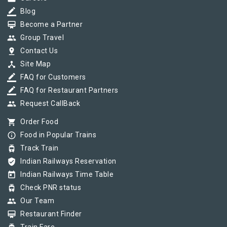
border_color
Blog
card_membership
Become a Partner
group
Group Travel
pin_drop
Contact Us
device_hub
Site Map
border_color
FAQ for Customers
border_color
FAQ for Restaurant Partners
group
Request CallBack
shopping_cart
Order Food
info_outline
Food in Popular Trains
tram
Track Train
verified_user
Indian Railways Reservation
today
Indian Railways Time Table
tram
Check PNR status
group
Our Team
card_membership
Restaurant Finder