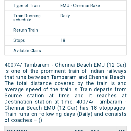
Type of Train
EMU - Chennai Rake
Train Running
Daily
schedule
Return Train
Stops
18
Avilable Class
40074/ Tambaram - Chennai Beach EMU (12 Car)
is one of the prominent train of Indian railways
that runs between Tambaram and Chennai Beach.
The total distance covered by the train is and
average speed of the train is Train departs from
Source station at time and it reaches at
Destination station at time. 40074/ Tambaram -
Chennai Beach EMU (12 Car) has 18 stoppages.
Train runs on following days (Daily) and consists
of coaches – ()