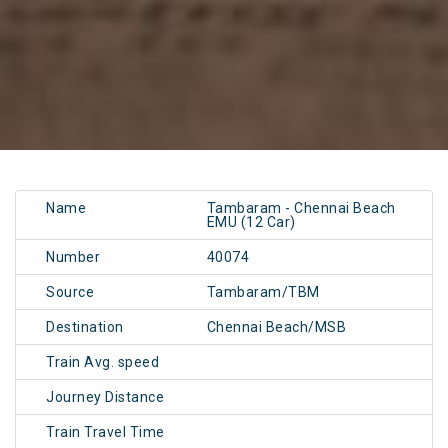
Name
Tambaram - Chennai Beach
EMU (12 Car)
Number
40074
Source
Tambaram/TBM
Destination
Chennai Beach/MSB
Train Avg. speed
Journey Distance
Train Travel Time