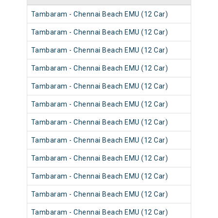
Tambaram - Chennai Beach EMU (12 Car)
Tambaram - Chennai Beach EMU (12 Car)
Tambaram - Chennai Beach EMU (12 Car)
Tambaram - Chennai Beach EMU (12 Car)
Tambaram - Chennai Beach EMU (12 Car)
Tambaram - Chennai Beach EMU (12 Car)
Tambaram - Chennai Beach EMU (12 Car)
Tambaram - Chennai Beach EMU (12 Car)
Tambaram - Chennai Beach EMU (12 Car)
Tambaram - Chennai Beach EMU (12 Car)
Tambaram - Chennai Beach EMU (12 Car)
Tambaram - Chennai Beach EMU (12 Car)