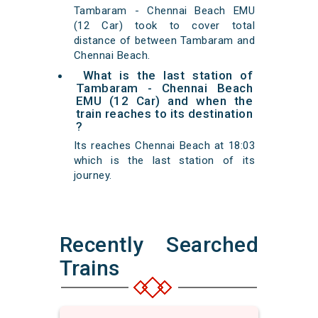
Tambaram - Chennai Beach EMU
(12 Car) took to cover total
distance of between Tambaram and
Chennai Beach.
What is the last station of
Tambaram - Chennai Beach
EMU (12 Car) and when the
train reaches to its destination
?
Its reaches Chennai Beach at 18:03
which is the last station of its
journey.
Recently Searched
Trains