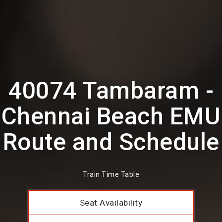
40074 Tambaram -
Chennai Beach EMU
Route and Schedule
Train Time Table
Seat Availability