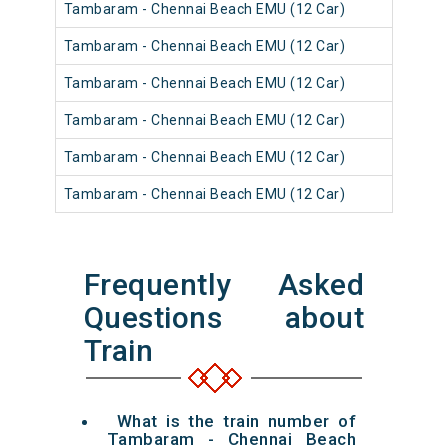
Tambaram - Chennai Beach EMU (12 Car)
Tambaram - Chennai Beach EMU (12 Car)
Tambaram - Chennai Beach EMU (12 Car)
Tambaram - Chennai Beach EMU (12 Car)
Tambaram - Chennai Beach EMU (12 Car)
Tambaram - Chennai Beach EMU (12 Car)
Frequently Asked
Questions about
Train
What is the train number of
Tambaram - Chennai Beach